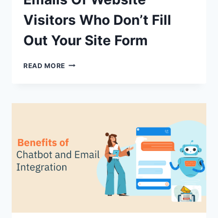
Visitors Who Don’t Fill
Out Your Site Form
HOW
READ MORE
TO
COLLECT
THE
EMAILS
OF
WEBSITE
VISITORS
WHO
DON’T
FILL
OUT
YOUR
SITE
FORM