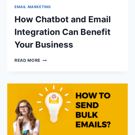
EMAIL MARKETING
How Chatbot and Email
Integration Can Benefit
Your Business
HOW
READ MORE
CHATBOT
AND
EMAIL
INTEGRATION
CAN
BENEFIT
YOUR
BUSINESS