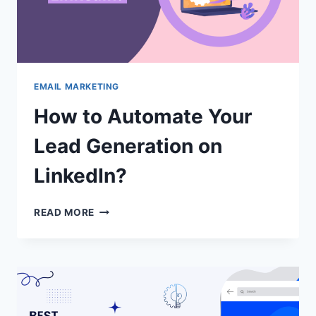
EMAIL MARKETING
How to Automate Your
Lead Generation on
LinkedIn?
HOW
READ MORE
TO
AUTOMATE
YOUR
LEAD
GENERATION
ON
LINKEDIN?