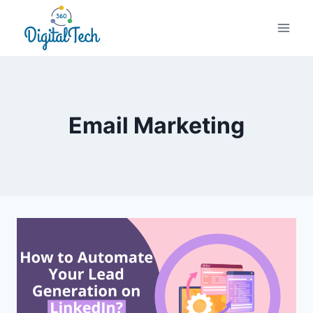
Skip
to
content
Email Marketing