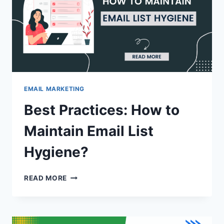
EMAIL MARKETING
Best Practices: How to
Maintain Email List
Hygiene?
BEST
READ MORE
PRACTICES:
HOW
TO
MAINTAIN