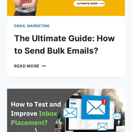
EMAIL MARKETING
The Ultimate Guide: How
to Send Bulk Emails?
THE
READ MORE
ULTIMATE
GUIDE:
HOW
TO
SEND
BULK
EMAILS?