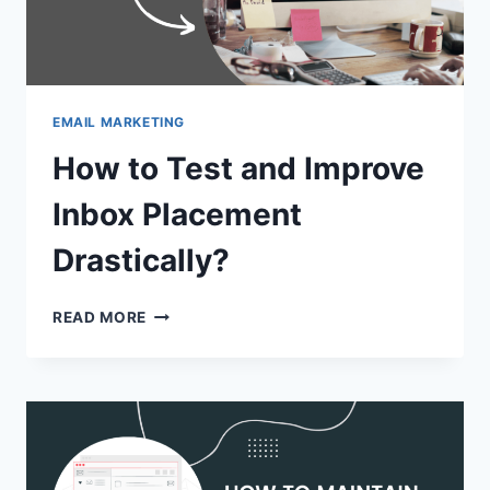
EMAIL MARKETING
How to Test and Improve
Inbox Placement
Drastically?
HOW
READ MORE
TO
TEST
AND
IMPROVE
INBOX
PLACEMENT
DRASTICALLY?