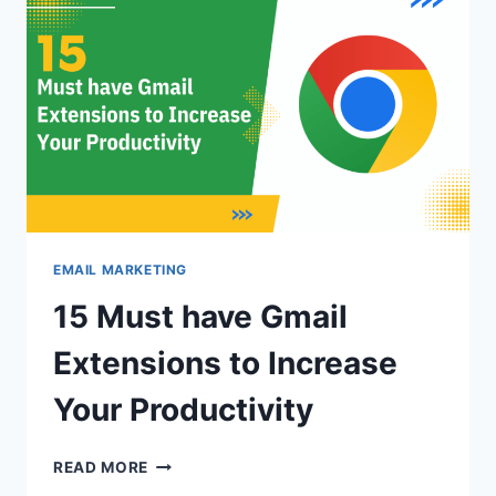
EMAIL
LIST
HYGIENE?
EMAIL MARKETING
15 Must have Gmail
Extensions to Increase
Your Productivity
15
READ MORE
MUST