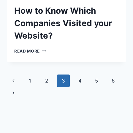
How to Know Which
Companies Visited your
Website?
HOW
READ MORE
TO
KNOW
WHICH
COMPANIES
Page
Previous
1
2
3
4
5
6
VISITED
YOUR
navigation
Page
Next
WEBSITE?
Page