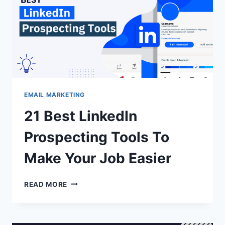
EMAIL MARKETING
21 Best LinkedIn
Prospecting Tools To
Make Your Job Easier
21
READ MORE
BEST
LINKEDIN
PROSPECTING
TOOLS