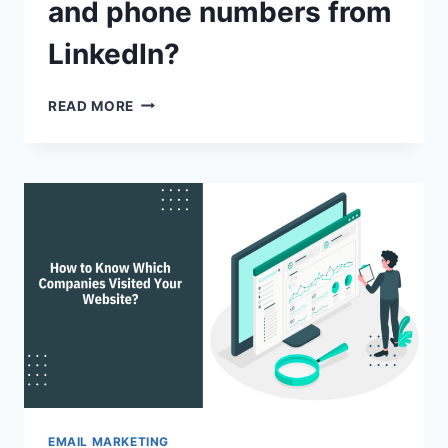
and phone numbers from
LinkedIn?
HOW
READ MORE
TO
FIND
AN
EMAILS
AND
PHONE
NUMBERS
FROM
LINKEDIN?
EMAIL MARKETING