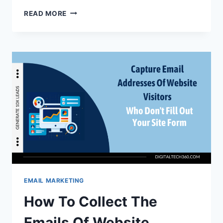
A
READ MORE
STEP-
BY-
STEP
GUIDE
TO
LAUNCHING
AN
AFFILIATE
EMAIL
MARKETING
CAMPAIGN
EMAIL MARKETING
How To Collect The
Emails Of Website