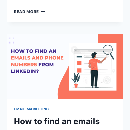
HOW
READ MORE
TO
REMOVE
YOUR
DOMAIN
OR
IP
ADDRESS
FROM
GMAIL
BLACKLIST?
EMAIL MARKETING
How to find an emails