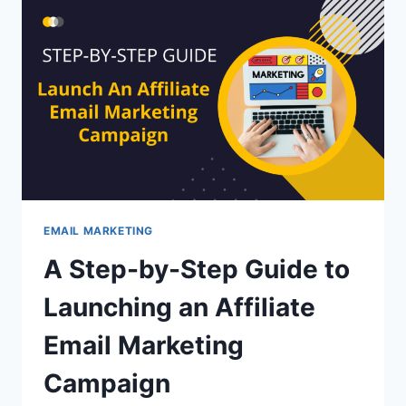
TO
MAKE
YOUR
JOB
EASIER
EMAIL MARKETING
A Step-by-Step Guide to
Launching an Affiliate
Email Marketing
Campaign