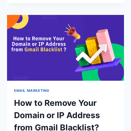
HAVE
GMAIL
EXTENSIONS
TO
INCREASE
YOUR
PRODUCTIVITY
EMAIL MARKETING
How to Remove Your
Domain or IP Address
from Gmail Blacklist?