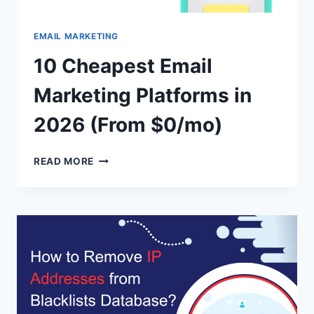
EMAIL MARKETING
10 Cheapest Email
Marketing Platforms in
2026 (From $0/mo)
10
READ MORE
CHEAPEST
EMAIL
MARKETING
PLATFORMS
IN
2026
(FROM
$0/MO)