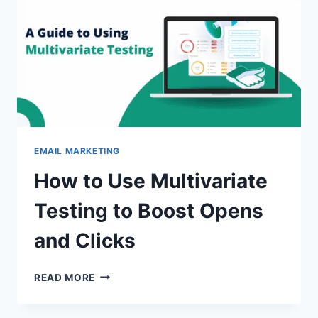
SECRETS
EMAIL MARKETING
How to Use Multivariate
Testing to Boost Opens
and Clicks
HOW
READ MORE
TO
USE