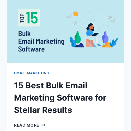
FORMAT:
PLAIN
TEXT
OR
HTML?
EMAIL MARKETING
15 Best Bulk Email
Marketing Software for
Stellar Results
15
READ MORE
BEST