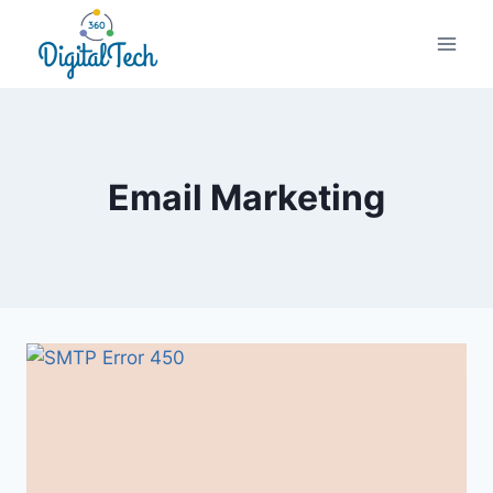
Skip
to
content
Email Marketing