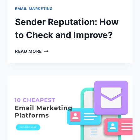
EMAIL MARKETING
Sender Reputation: How
to Check and Improve?
SENDER
READ MORE
REPUTATION:
HOW
TO
CHECK
AND
IMPROVE?