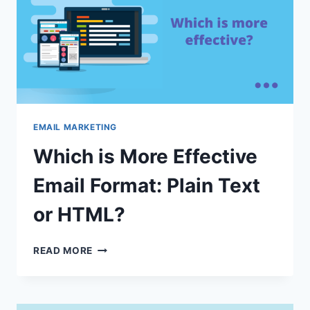
EMAIL MARKETING
Which is More Effective
Email Format: Plain Text
or HTML?
WHICH
READ MORE
IS
MORE
EFFECTIVE
EMAIL