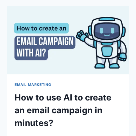
MULTIVARIATE
TESTING
TO
BOOST
OPENS
AND
CLICKS
EMAIL MARKETING
How to use AI to create
an email campaign in
minutes?