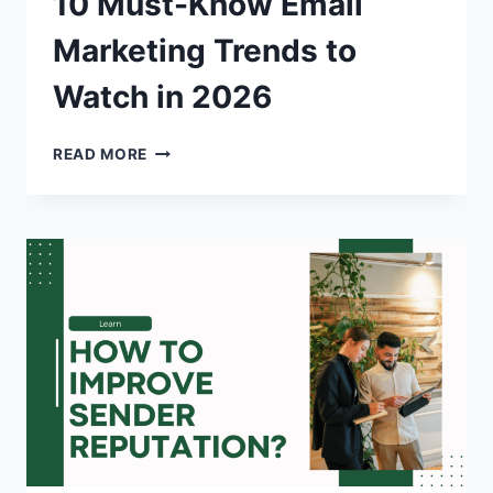
10 Must-Know Email
Marketing Trends to
Watch in 2026
10
READ MORE
MUST-
KNOW
EMAIL
MARKETING
TRENDS
TO
WATCH
IN
2026