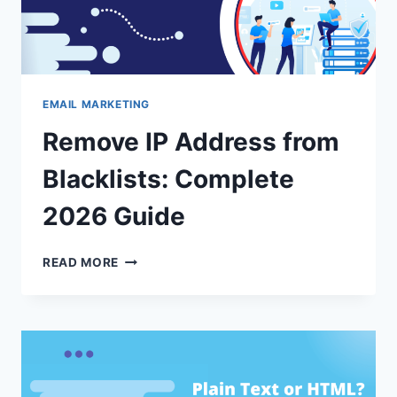
EMAIL MARKETING
Remove IP Address from
Blacklists: Complete
2026 Guide
REMOVE
READ MORE
IP
ADDRESS
FROM
BLACKLISTS:
COMPLETE
2026
GUIDE