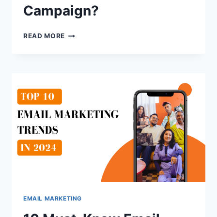
Campaign?
WHY
READ MORE
EMAIL
WARM-
UP
IS
ESSENTIAL
FOR
A
COLD
EMAIL
CAMPAIGN?
EMAIL MARKETING