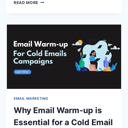
HOW
READ MORE
TO
USE
AI
TO
CREATE
AN
EMAIL
CAMPAIGN
IN
MINUTES?
EMAIL MARKETING
Why Email Warm-up is
Essential for a Cold Email