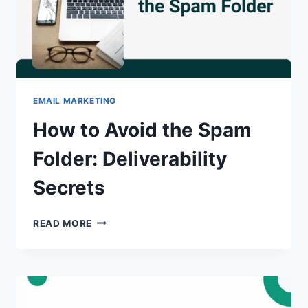
IT?
EMAIL MARKETING
How to Avoid the Spam
Folder: Deliverability
Secrets
HOW
READ MORE
TO
AVOID
THE
SPAM
FOLDER:
DELIVERABILITY