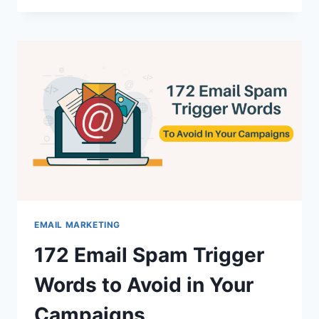
BULK
EMAIL
MARKETING
SOFTWARE
FOR
STELLAR
RESULTS
EMAIL MARKETING
172 Email Spam Trigger
Words to Avoid in Your
Campaigns