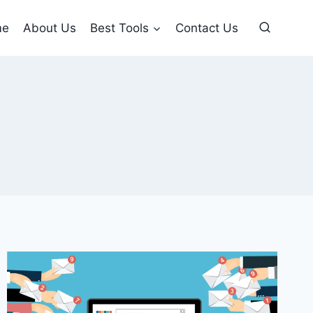
me
About Us
Best Tools
Contact Us