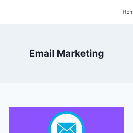
Ho
Email Marketing