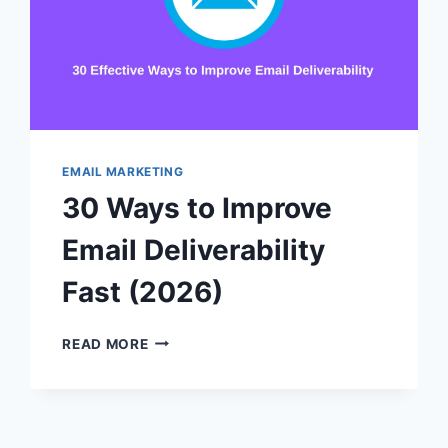
EMAIL MARKETING
30 Ways to Improve
Email Deliverability
Fast (2026)
30
READ MORE
WAYS
TO
IMPROVE
EMAIL
DELIVERABILITY