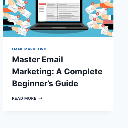
EMAIL MARKETING
Master Email
Marketing: A Complete
Beginner’s Guide
MASTER
READ MORE
EMAIL
MARKETING:
A
COMPLETE
BEGINNER’S