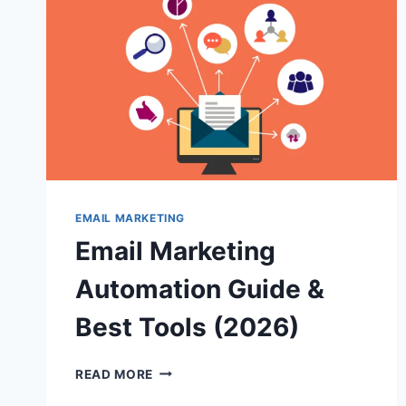
STRATEGY
AND
BEST
PRACTICES
EMAIL MARKETING
Email Marketing
Automation Guide &
Best Tools (2026)
EMAIL
READ MORE
MARKETING