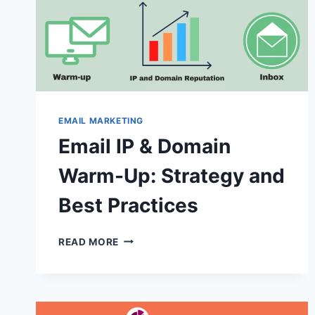
EMAIL MARKETING
Email IP & Domain
Warm-Up: Strategy and
Best Practices
EMAIL
READ MORE
IP
&
DOMAIN
WARM-
UP: