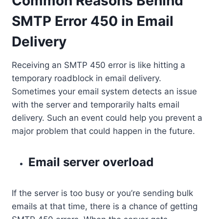
Common Reasons Behind
SMTP Error 450 in Email
Delivery
Receiving an SMTP 450 error is like hitting a
temporary roadblock in email delivery.
Sometimes your email system detects an issue
with the server and temporarily halts email
delivery. Such an event could help you prevent a
major problem that could happen in the future.
Email server overload
If the server is too busy or you’re sending bulk
emails at that time, there is a chance of getting