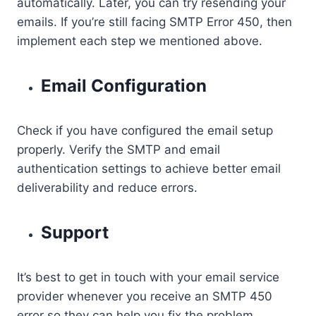
automatically. Later, you can try resending your
emails. If you’re still facing SMTP Error 450, then
implement each step we mentioned above.
Email Configuration
Check if you have configured the email setup
properly. Verify the SMTP and email
authentication settings to achieve better email
deliverability and reduce errors.
Support
It’s best to get in touch with your email service
provider whenever you receive an SMTP 450
error so they can help you fix the problem.