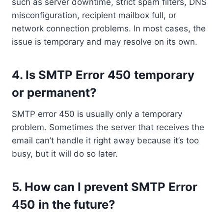
such as server downtime, strict spam filters, DNS
misconfiguration, recipient mailbox full, or
network connection problems. In most cases, the
issue is temporary and may resolve on its own.
4. Is SMTP Error 450 temporary
or permanent?
SMTP error 450 is usually only a temporary
problem. Sometimes the server that receives the
email can’t handle it right away because it’s too
busy, but it will do so later.
5. How can I prevent SMTP Error
450 in the future?