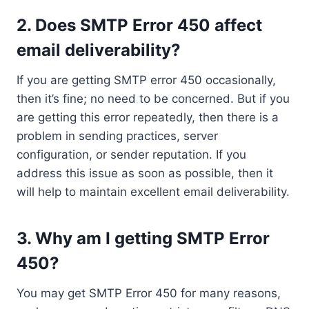
2. Does SMTP Error 450 affect
email deliverability?
If you are getting SMTP error 450 occasionally,
then it’s fine; no need to be concerned. But if you
are getting this error repeatedly, then there is a
problem in sending practices, server
configuration, or sender reputation. If you
address this issue as soon as possible, then it
will help to maintain excellent email deliverability.
3. Why am I getting SMTP Error
450?
You may get SMTP Error 450 for many reasons,