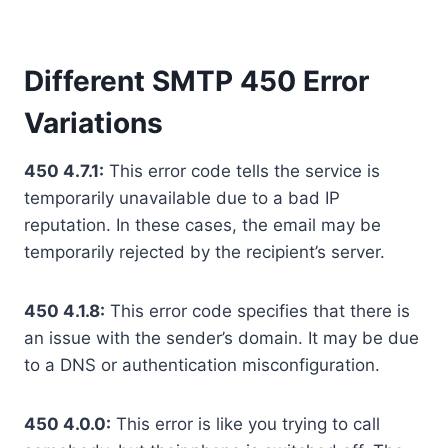
Different SMTP 450 Error
Variations
450 4.7.1:
This error code tells the service is
temporarily unavailable due to a bad IP
reputation. In these cases, the email may be
temporarily rejected by the recipient’s server.
450 4.1.8:
This error code specifies that there is
an issue with the sender’s domain. It may be due
to a DNS or authentication misconfiguration.
450 4.0.0:
This error is like you trying to call