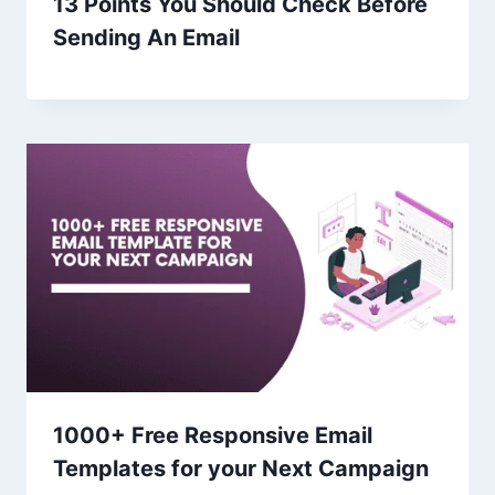
13 Points You Should Check Before
Sending An Email
1000+ Free Responsive Email
Templates for your Next Campaign