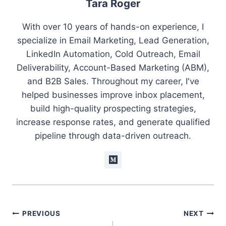
Tara Roger
With over 10 years of hands-on experience, I
specialize in Email Marketing, Lead Generation,
LinkedIn Automation, Cold Outreach, Email
Deliverability, Account-Based Marketing (ABM),
and B2B Sales. Throughout my career, I've
helped businesses improve inbox placement,
build high-quality prospecting strategies,
increase response rates, and generate qualified
pipeline through data-driven outreach.
Post
PREVIOUS
NEXT