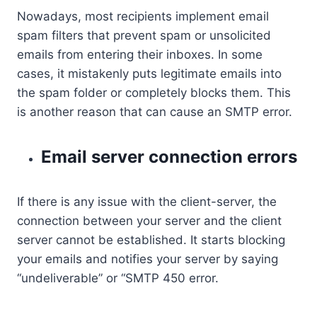
Nowadays, most recipients implement email
spam filters that prevent spam or unsolicited
emails from entering their inboxes. In some
cases, it mistakenly puts legitimate emails into
the spam folder or completely blocks them. This
is another reason that can cause an SMTP error.
Email server connection errors
If there is any issue with the client-server, the
connection between your server and the client
server cannot be established. It starts blocking
your emails and notifies your server by saying
“undeliverable” or “SMTP 450 error.