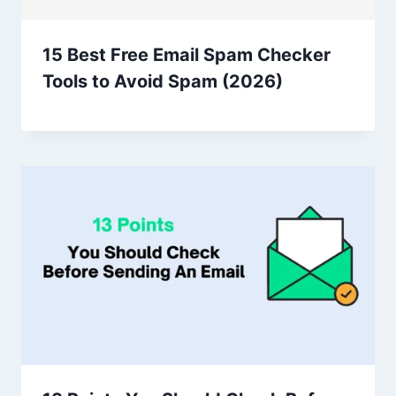
15 Best Free Email Spam Checker
Tools to Avoid Spam (2026)