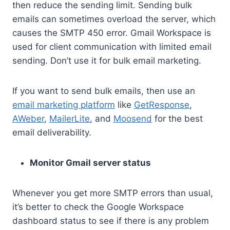
then reduce the sending limit. Sending bulk
emails can sometimes overload the server, which
causes the SMTP 450 error. Gmail Workspace is
used for client communication with limited email
sending. Don’t use it for bulk email marketing.
If you want to send bulk emails, then use an
email marketing platform
like
GetResponse
,
AWeber
,
MailerLite
, and
Moosend
for the best
email deliverability.
Monitor Gmail server status
Whenever you get more SMTP errors than usual,
it’s better to check the Google Workspace
dashboard status to see if there is any problem