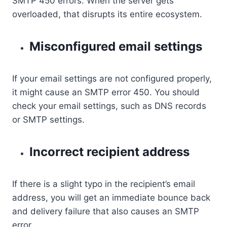
SMTP 450 errors. When the server gets
overloaded, that disrupts its entire ecosystem.
Misconfigured email settings
If your email settings are not configured properly,
it might cause an SMTP error 450. You should
check your email settings, such as DNS records
or SMTP settings.
Incorrect recipient address
If there is a slight typo in the recipient’s email
address, you will get an immediate bounce back
and delivery failure that also causes an SMTP
error.