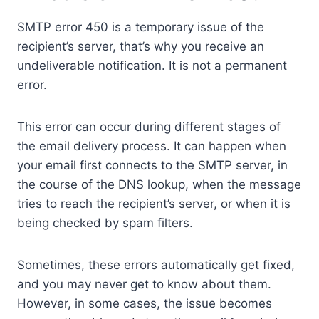
SMTP error 450 is a temporary issue of the
recipient’s server, that’s why you receive an
undeliverable notification. It is not a permanent
error.
This error can occur during different stages of
the email delivery process. It can happen when
your email first connects to the SMTP server, in
the course of the DNS lookup, when the message
tries to reach the recipient’s server, or when it is
being checked by spam filters.
Sometimes, these errors automatically get fixed,
and you may never get to know about them.
However, in some cases, the issue becomes