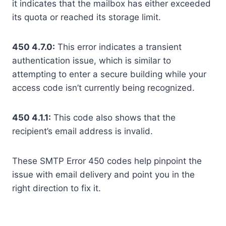
it indicates that the mailbox has either exceeded
its quota or reached its storage limit.
450 4.7.0:
This error indicates a transient
authentication issue, which is similar to
attempting to enter a secure building while your
access code isn’t currently being recognized.
450 4.1.1:
This code also shows that the
recipient’s email address is invalid.
These SMTP Error 450 codes help pinpoint the
issue with email delivery and point you in the
right direction to fix it.