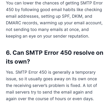
You can lower the chances of getting SMTP Error
450 by following good email habits like checking
email addresses, setting up SPF, DKIM, and
DMARC records, warming up your email account,
not sending too many emails at once, and
keeping an eye on your sender reputation.
6. Can SMTP Error 450 resolve on
its own?
Yes. SMTP Error 450 is generally a temporary
issue, so it usually goes away on its own once
the receiving server’s problem is fixed. A lot of
mail servers try to send the email again and
again over the course of hours or even days.