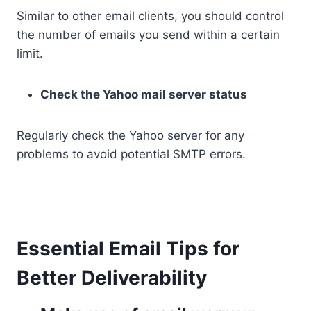
Similar to other email clients, you should control
the number of emails you send within a certain
limit.
Check the Yahoo mail server status
Regularly check the Yahoo server for any
problems to avoid potential SMTP errors.
Essential Email Tips for
Better Deliverability