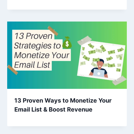
13 Proven Ways to Monetize Your
Email List & Boost Revenue