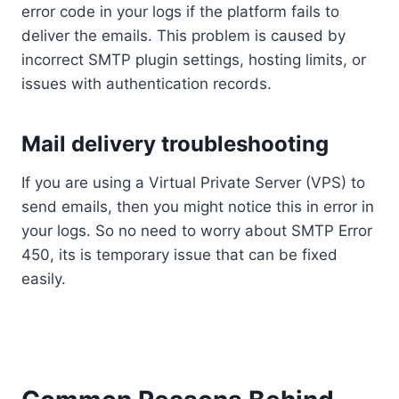
error code in your logs if the platform fails to
deliver the emails. This problem is caused by
incorrect SMTP plugin settings, hosting limits, or
issues with authentication records.
Mail delivery troubleshooting
If you are using a Virtual Private Server (VPS) to
send emails, then you might notice this in error in
your logs. So no need to worry about SMTP Error
450, its is temporary issue that can be fixed
easily.