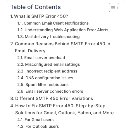
Table of Contents
What is SMTP Error 450?
Common Email Client Notifications
Understanding Web Application Error Alerts
Mail delivery troubleshooting
Common Reasons Behind SMTP Error 450 in
Email Delivery
Email server overload
Misconfigured email settings
Incorrect recipient address
DNS configuration issues
Spam filter restrictions
Email server connection errors
Different SMTP 450 Error Variations
How to Fix SMTP Error 450: Step-by-Step
Solutions for Gmail, Outlook, Yahoo, and More
For Gmail users
For Outlook users