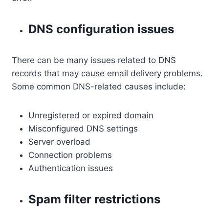
DNS configuration issues
There can be many issues related to DNS
records that may cause email delivery problems.
Some common DNS-related causes include:
Unregistered or expired domain
Misconfigured DNS settings
Server overload
Connection problems
Authentication issues
Spam filter restrictions