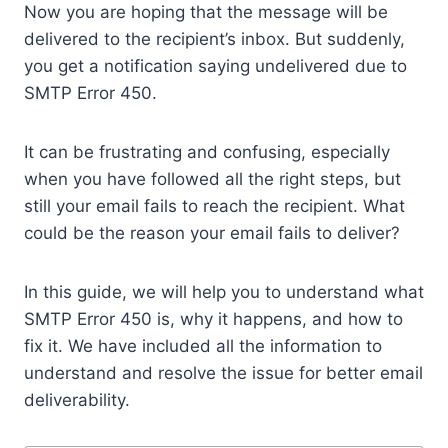
Now you are hoping that the message will be
delivered to the recipient’s inbox. But suddenly,
you get a notification saying undelivered due to
SMTP Error 450.
It can be frustrating and confusing, especially
when you have followed all the right steps, but
still your email fails to reach the recipient. What
could be the reason your email fails to deliver?
In this guide, we will help you to understand what
SMTP Error 450 is, why it happens, and how to
fix it. We have included all the information to
understand and resolve the issue for better email
deliverability.