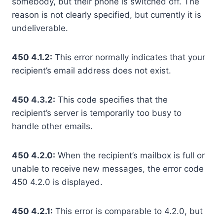
somebody, but their phone is switched off. The
reason is not clearly specified, but currently it is
undeliverable.
450 4.1.2:
This error normally indicates that your
recipient’s email address does not exist.
450 4.3.2:
This code specifies that the
recipient’s server is temporarily too busy to
handle other emails.
450 4.2.0:
When the recipient’s mailbox is full or
unable to receive new messages, the error code
450 4.2.0 is displayed.
450 4.2.1:
This error is comparable to 4.2.0, but