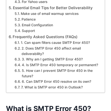
For Yahoo users
Essential Email Tips for Better Deliverability
Make use of email warmup services
Patience
Email Configuration
Support
Frequently Asked Questions (FAQs)
1. Can spam filters cause SMTP Error 450?
2. Does SMTP Error 450 affect email
deliverability?
3. Why am I getting SMTP Error 450?
4. Is SMTP Error 450 temporary or permanent?
5. How can I prevent SMTP Error 450 in the
future?
6. Can SMTP Error 450 resolve on its own?
7. What is SMTP error 450 in Outlook?
What is SMTP Error 450?