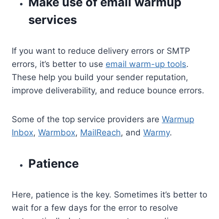
Make use of email warmup
services
If you want to reduce delivery errors or SMTP
errors, it’s better to use
email warm-up tools
.
These help you build your sender reputation,
improve deliverability, and reduce bounce errors.
Some of the top service providers are
Warmup
Inbox
,
Warmbox
,
MailReach
, and
Warmy
.
Patience
Here, patience is the key. Sometimes it’s better to
wait for a few days for the error to resolve