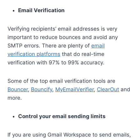
Email Verification
Verifying recipients’ email addresses is very
important to reduce bounces and avoid any
SMTP errors. There are plenty of
email
verification platforms
that do real-time
verification with 97% to 99% accuracy.
Some of the top email verification tools are
Bouncer
,
Bouncify
,
MyEmailVerifier
,
ClearOut
and
more.
Control your email sending limits
If you are using Gmail Workspace to send emails,