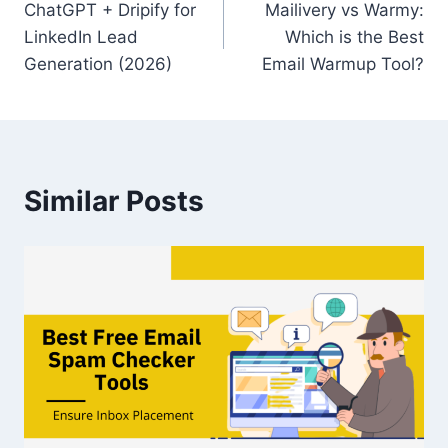
ChatGPT + Dripify for
Mailivery vs Warmy:
navigation
LinkedIn Lead
Which is the Best
Generation (2026)
Email Warmup Tool?
Similar Posts