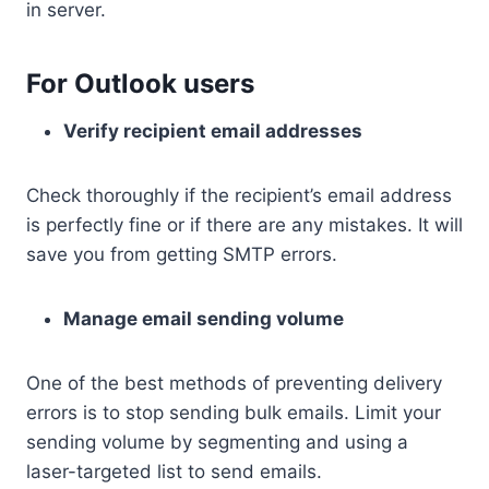
in server.
For Outlook users
Verify recipient email addresses
Check thoroughly if the recipient’s email address
is perfectly fine or if there are any mistakes. It will
save you from getting SMTP errors.
Manage email sending volume
One of the best methods of preventing delivery
errors is to stop sending bulk emails. Limit your
sending volume by segmenting and using a
laser-targeted list to send emails.