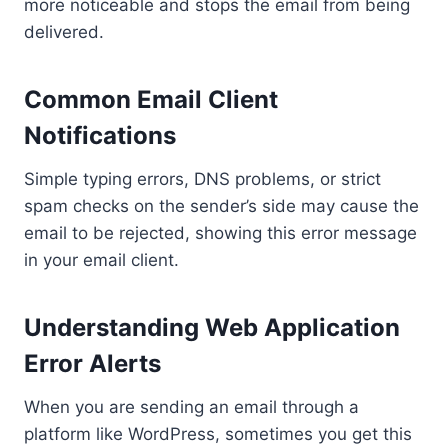
more noticeable and stops the email from being
delivered.
Common Email Client
Notifications
Simple typing errors, DNS problems, or strict
spam checks on the sender’s side may cause the
email to be rejected, showing this error message
in your email client.
Understanding Web Application
Error Alerts
When you are sending an email through a
platform like WordPress, sometimes you get this