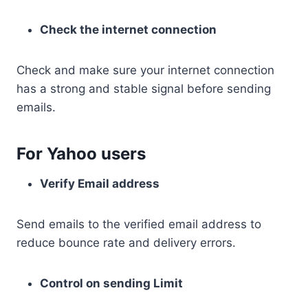
Check the internet connection
Check and make sure your internet connection
has a strong and stable signal before sending
emails.
For Yahoo users
Verify Email address
Send emails to the verified email address to
reduce bounce rate and delivery errors.
Control on sending Limit