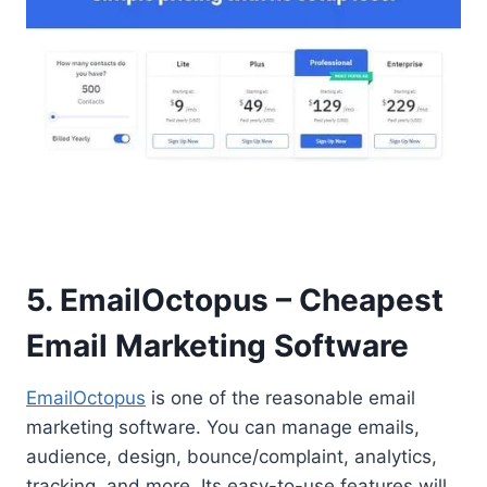
5. EmailOctopus – Cheapest
Email Marketing Software
EmailOctopus
is one of the reasonable email
marketing software. You can manage emails,
audience, design, bounce/complaint, analytics,
tracking, and more. Its easy-to-use features will