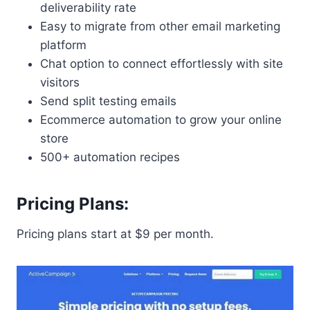
deliverability rate
Easy to migrate from other email marketing
platform
Chat option to connect effortlessly with site
visitors
Send split testing emails
Ecommerce automation to grow your online
store
500+ automation recipes
Pricing Plans:
Pricing plans start at $9 per month.