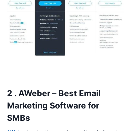
2 . AWeber – Best Email
Marketing Software for
SMBs