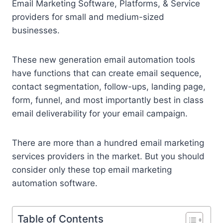
Email Marketing Software, Platforms, & Service
providers for small and medium-sized
businesses.
These new generation email automation tools
have functions that can create email sequence,
contact segmentation, follow-ups, landing page,
form, funnel, and most importantly best in class
email deliverability for your email campaign.
There are more than a hundred email marketing
services providers in the market. But you should
consider only these top email marketing
automation software.
Table of Contents