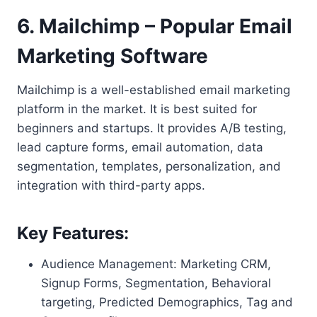
6. Mailchimp – Popular Email
Marketing Software
Mailchimp is a well-established email marketing
platform in the market. It is best suited for
beginners and startups. It provides A/B testing,
lead capture forms, email automation, data
segmentation, templates, personalization, and
integration with third-party apps.
Key Features:
Audience Management: Marketing CRM,
Signup Forms, Segmentation, Behavioral
targeting, Predicted Demographics, Tag and