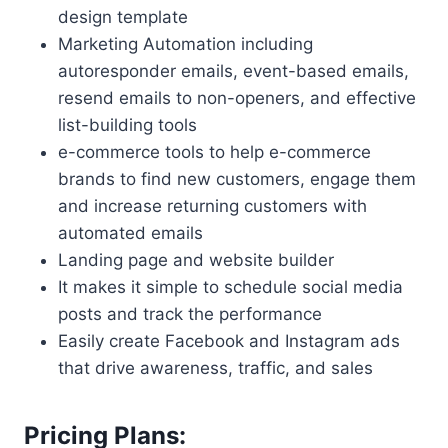
design template
Marketing Automation including
autoresponder emails, event-based emails,
resend emails to non-openers, and effective
list-building tools
e-commerce tools to help e-commerce
brands to find new customers, engage them
and increase returning customers with
automated emails
Landing page and website builder
It makes it simple to schedule social media
posts and track the performance
Easily create Facebook and Instagram ads
that drive awareness, traffic, and sales
Pricing Plans: