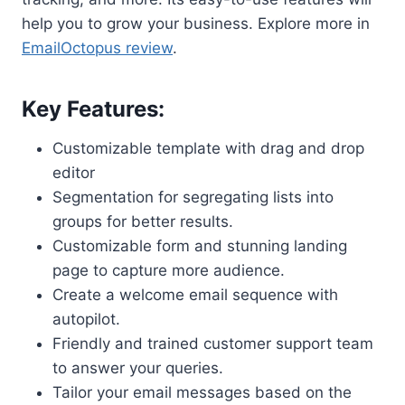
help you to grow your business. Explore more in
EmailOctopus review
.
Key Features:
Customizable template with drag and drop
editor
Segmentation for segregating lists into
groups for better results.
Customizable form and stunning landing
page to capture more audience.
Create a welcome email sequence with
autopilot.
Friendly and trained customer support team
to answer your queries.
Tailor your email messages based on the