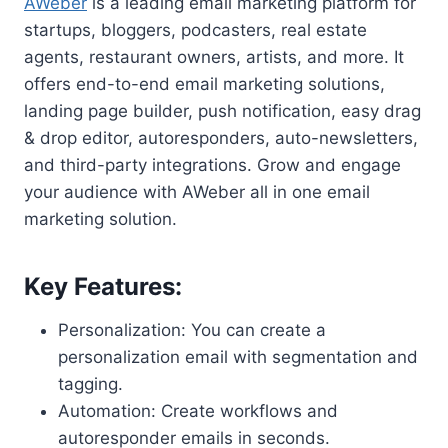
AWeber
is a leading email marketing platform for
startups, bloggers, podcasters, real estate
agents, restaurant owners, artists, and more. It
offers end-to-end email marketing solutions,
landing page builder, push notification, easy drag
& drop editor, autoresponders, auto-newsletters,
and third-party integrations. Grow and engage
your audience with AWeber all in one email
marketing solution.
Key Features:
Personalization: You can create a
personalization email with segmentation and
tagging.
Automation: Create workflows and
autoresponder emails in seconds.