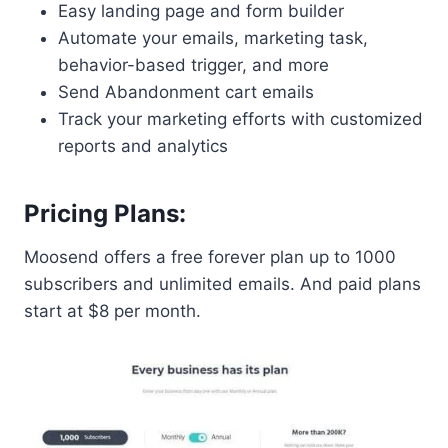
Easy landing page and form builder
Automate your emails, marketing task,
behavior-based trigger, and more
Send Abandonment cart emails
Track your marketing efforts with customized
reports and analytics
Pricing Plans:
Moosend offers a free forever plan up to 1000
subscribers and unlimited emails. And paid plans
start at $8 per month.