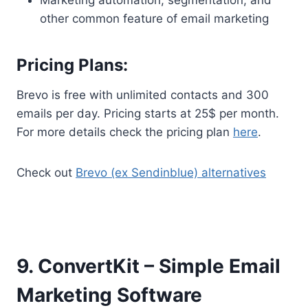
other common feature of email marketing
Pricing Plans:
Brevo is free with unlimited contacts and 300
emails per day. Pricing starts at 25$ per month.
For more details check the pricing plan
here
.
Check out
Brevo (ex Sendinblue) alternatives
9. ConvertKit – Simple Email
Marketing Software