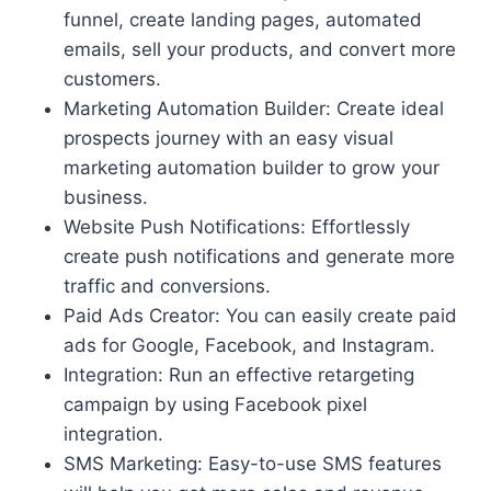
funnel, create landing pages, automated
emails, sell your products, and convert more
customers.
Marketing Automation Builder: Create ideal
prospects journey with an easy visual
marketing automation builder to grow your
business.
Website Push Notifications: Effortlessly
create push notifications and generate more
traffic and conversions.
Paid Ads Creator: You can easily create paid
ads for Google, Facebook, and Instagram.
Integration: Run an effective retargeting
campaign by using Facebook pixel
integration.
SMS Marketing: Easy-to-use SMS features