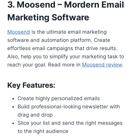
3. Moosend – Mordern Email
Marketing Software
Moosend
is the ultimate email marketing
software and automation platform. Create
effortless email campaigns that drive results.
Also, help you to simplify your marketing task to
reach your goal. Read more in
Moosend review
.
Key Features:
Create highly personalized emails
Build professional-looking newsletter with
drag and drop
Slice your list and send the right messages
to the right audience