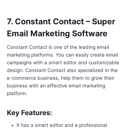
7. Constant Contact – Super
Email Marketing Software
Constant Contact is one of the leading email
marketing platforms. You can easily create email
campaigns with a smart editor and customizable
design. Constant Contact also specialized in the
e-commerce business, help them to grow their
business with an effective email marketing
platform.
Key Features:
It has a smart editor and a professional