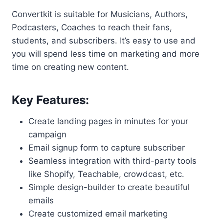
Convertkit is suitable for Musicians, Authors,
Podcasters, Coaches to reach their fans,
students, and subscribers. It’s easy to use and
you will spend less time on marketing and more
time on creating new content.
Key Features:
Create landing pages in minutes for your
campaign
Email signup form to capture subscriber
Seamless integration with third-party tools
like Shopify, Teachable, crowdcast, etc.
Simple design-builder to create beautiful
emails
Create customized email marketing