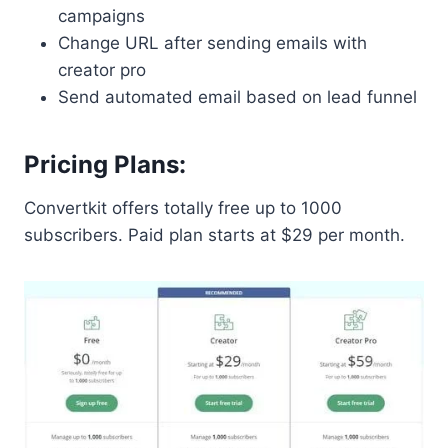
campaigns
Change URL after sending emails with
creator pro
Send automated email based on lead funnel
Pricing Plans:
Convertkit offers totally free up to 1000
subscribers. Paid plan starts at $29 per month.