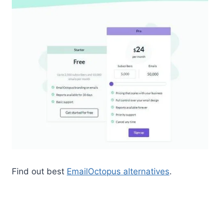
Find out best
EmailOctopus alternatives
.