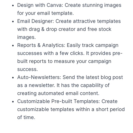
Design with Canva: Create stunning images
for your email template.
Email Designer: Create attractive templates
with drag & drop creator and free stock
images.
Reports & Analytics: Easily track campaign
successes with a few clicks. It provides pre-
built reports to measure your campaign
success.
Auto-Newsletters: Send the latest blog post
as a newsletter. It has the capability of
creating automated email content.
Customizable Pre-built Templates: Create
customizable templates within a short period
of time.