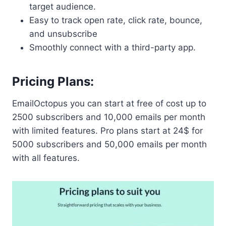
target audience.
Easy to track open rate, click rate, bounce,
and unsubscribe
Smoothly connect with a third-party app.
Pricing Plans:
EmailOctopus you can start at free of cost up to
2500 subscribers and 10,000 emails per month
with limited features. Pro plans start at 24$ for
5000 subscribers and 50,000 emails per month
with all features.