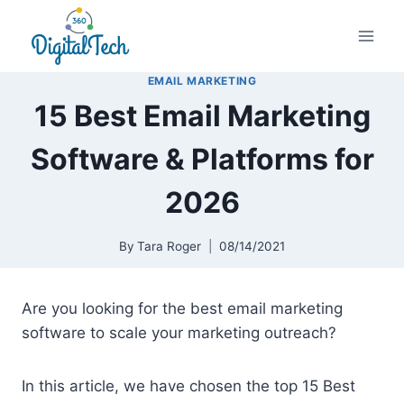
Skip
to
content
EMAIL MARKETING
15 Best Email Marketing
Software & Platforms for
2026
By
Tara Roger
08/14/2021
Are you looking for the best email marketing
software to scale your marketing outreach?
In this article, we have chosen the top 15 Best