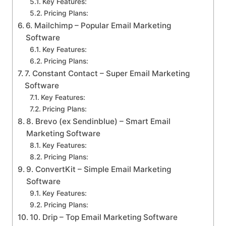
Key Features:
Pricing Plans:
6. Mailchimp – Popular Email Marketing
Software
Key Features:
Pricing Plans:
7. Constant Contact – Super Email Marketing
Software
Key Features:
Pricing Plans:
8. Brevo (ex Sendinblue) – Smart Email
Marketing Software
Key Features:
Pricing Plans:
9. ConvertKit – Simple Email Marketing
Software
Key Features:
Pricing Plans:
10. Drip – Top Email Marketing Software