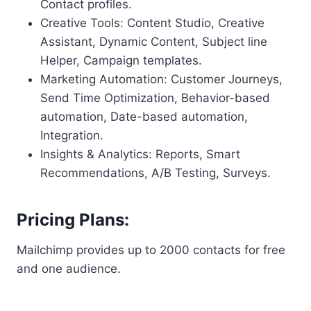
Contact profiles.
Creative Tools: Content Studio, Creative
Assistant, Dynamic Content, Subject line
Helper, Campaign templates.
Marketing Automation: Customer Journeys,
Send Time Optimization, Behavior-based
automation, Date-based automation,
Integration.
Insights & Analytics: Reports, Smart
Recommendations, A/B Testing, Surveys.
Pricing Plans:
Mailchimp provides up to 2000 contacts for free
and one audience.