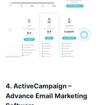
4. ActiveCampaign –
Advance Email Marketing