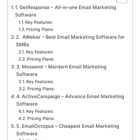
1. GetResponse – All-in-one Email Marketing
Software
Key Features:
Pricing Plans:
2 . AWeber – Best Email Marketing Software for
SMBs
Key Features:
Pricing Plans:
3. Moosend – Mordern Email Marketing
Software
Key Features:
Pricing Plans:
4. ActiveCampaign – Advance Email Marketing
Software
Key Features:
Pricing Plans:
5. EmailOctopus – Cheapest Email Marketing
Software