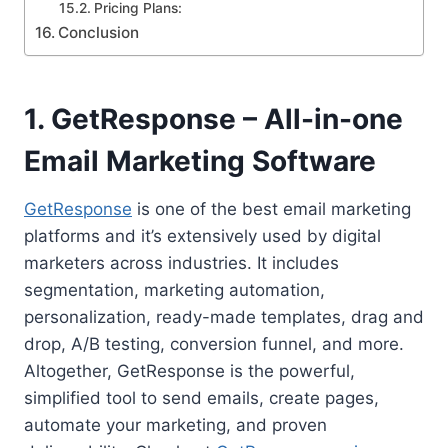
Pricing Plans:
Conclusion
1. GetResponse – All-in-one
Email Marketing Software
GetResponse
is one of the best email marketing
platforms and it’s extensively used by digital
marketers across industries. It includes
segmentation, marketing automation,
personalization, ready-made templates, drag and
drop, A/B testing, conversion funnel, and more.
Altogether, GetResponse is the powerful,
simplified tool to send emails, create pages,
automate your marketing, and proven