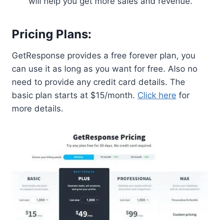
will help you get more sales and revenue.
Pricing Plans:
GetResponse provides a free forever plan, you
can use it as long as you want for free. Also no
need to provide any credit card details. The
basic plan starts at $15/month.
Click here
for
more details.