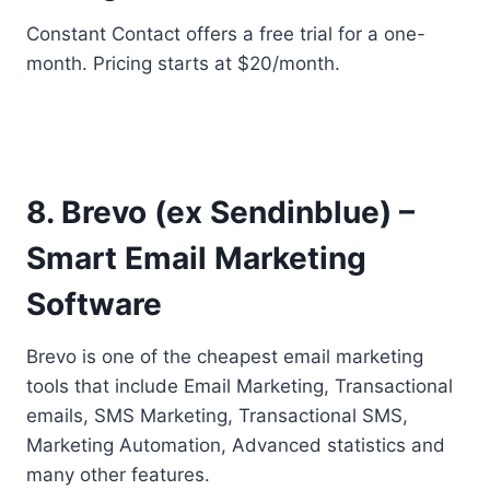
Constant Contact offers a free trial for a one-
month. Pricing starts at $20/month.
8. Brevo (ex Sendinblue) –
Smart Email Marketing
Software
Brevo is one of the cheapest email marketing
tools that include Email Marketing, Transactional
emails, SMS Marketing, Transactional SMS,
Marketing Automation, Advanced statistics and
many other features.