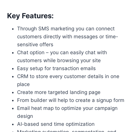
Key Features:
Through SMS marketing you can connect
customers directly with messages or time-
sensitive offers
Chat option – you can easily chat with
customers while browsing your site
Easy setup for transaction emails
CRM to store every customer details in one
place
Create more targeted landing page
From builder will help to create a signup form
Email heat map to optimize your campaign
design
AI-based send time optimization
Marketing automation, segmentation, and