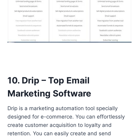
10. Drip – Top Email
Marketing Software
Drip is a marketing automation tool specially
designed for e-commerce. You can effortlessly
create customer acquisition to loyalty and
retention. You can easily create and send