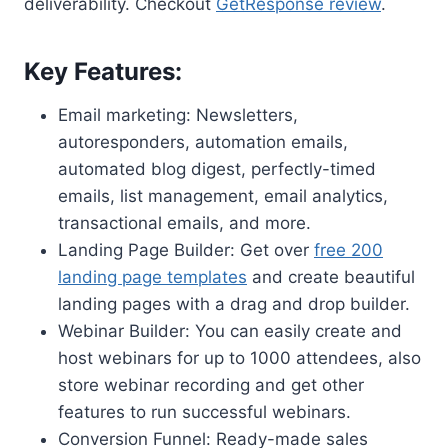
deliverability. Checkout
GetResponse review
.
Key Features:
Email marketing: Newsletters,
autoresponders, automation emails,
automated blog digest, perfectly-timed
emails, list management, email analytics,
transactional emails, and more.
Landing Page Builder: Get over
free 200
landing page templates
and create beautiful
landing pages with a drag and drop builder.
Webinar Builder: You can easily create and
host webinars for up to 1000 attendees, also
store webinar recording and get other
features to run successful webinars.
Conversion Funnel: Ready-made sales