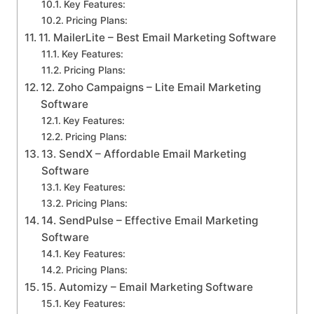
Key Features:
Pricing Plans:
11. MailerLite – Best Email Marketing Software
Key Features:
Pricing Plans:
12. Zoho Campaigns – Lite Email Marketing
Software
Key Features:
Pricing Plans:
13. SendX – Affordable Email Marketing
Software
Key Features:
Pricing Plans:
14. SendPulse – Effective Email Marketing
Software
Key Features:
Pricing Plans:
15. Automizy – Email Marketing Software
Key Features: