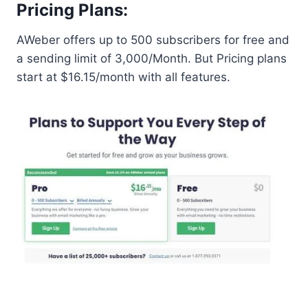
Pricing Plans:
AWeber offers up to 500 subscribers for free and
a sending limit of 3,000/Month. But Pricing plans
start at $16.15/month with all features.