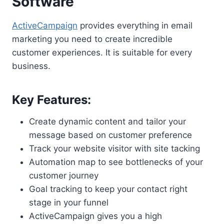
Software
ActiveCampaign
provides everything in email
marketing you need to create incredible
customer experiences. It is suitable for every
business.
Key Features:
Create dynamic content and tailor your
message based on customer preference
Track your website visitor with site tacking
Automation map to see bottlenecks of your
customer journey
Goal tracking to keep your contact right
stage in your funnel
ActiveCampaign gives you a high