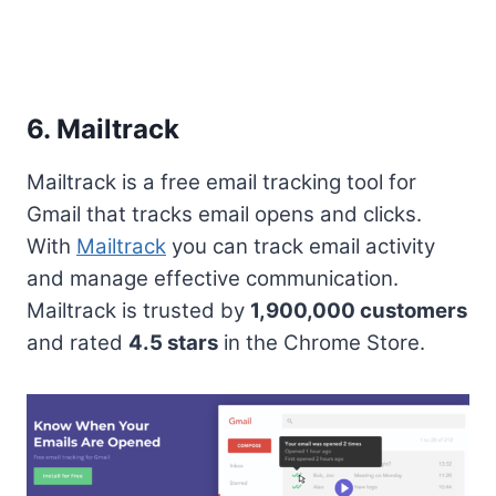
6. Mailtrack
Mailtrack is a free email tracking tool for
Gmail that tracks email opens and clicks.
With
Mailtrack
you can track email activity
and manage effective communication.
Mailtrack is trusted by
1,900,000 customers
and rated
4.5 stars
in the Chrome Store.