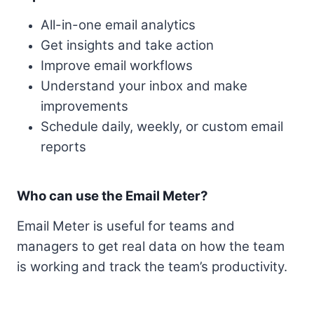
All-in-one email analytics
Get insights and take action
Improve email workflows
Understand your inbox and make
improvements
Schedule daily, weekly, or custom email
reports
Who can use the Email Meter?
Email Meter is useful for teams and
managers to get real data on how the team
is working and track the team’s productivity.