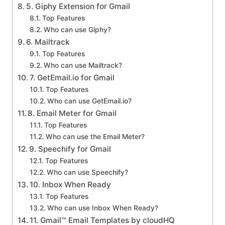
5. Giphy Extension for Gmail
Top Features
Who can use Giphy?
6. Mailtrack
Top Features
Who can use Mailtrack?
7. GetEmail.io for Gmail
Top Features
Who can use GetEmail.io?
8. Email Meter for Gmail
Top Features
Who can use the Email Meter?
9. Speechify for Gmail
Top Features
Who can use Speechify?
10. Inbox When Ready
Top Features
Who can use Inbox When Ready?
11. Gmail™ Email Templates by cloudHQ