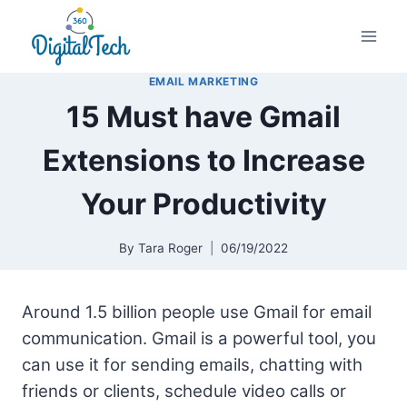
Skip
to
content
EMAIL MARKETING
15 Must have Gmail
Extensions to Increase
Your Productivity
By
Tara Roger
06/19/2022
Around 1.5 billion people use Gmail for email
communication. Gmail is a powerful tool, you
can use it for sending emails, chatting with
friends or clients, schedule video calls or