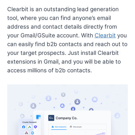
Clearbit is an outstanding lead generation
tool, where you can find anyone’s email
address and contact details directly from
your Gmail/GSuite account. With
Clearbit
you
can easily find b2b contacts and reach out to
your target prospects. Just install Clearbit
extensions in Gmail, and you will be able to
access millions of b2b contacts.