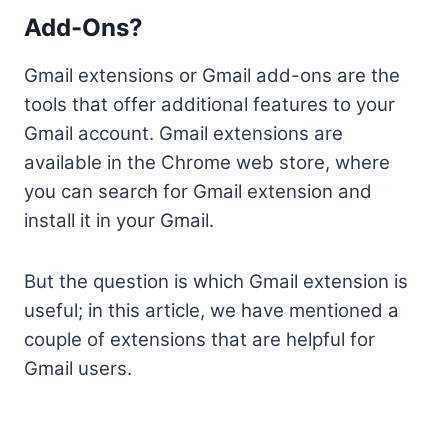
Add-Ons?
Gmail extensions or Gmail add-ons are the
tools that offer additional features to your
Gmail account. Gmail extensions are
available in the Chrome web store, where
you can search for Gmail extension and
install it in your Gmail.
But the question is which Gmail extension is
useful; in this article, we have mentioned a
couple of extensions that are helpful for
Gmail users.