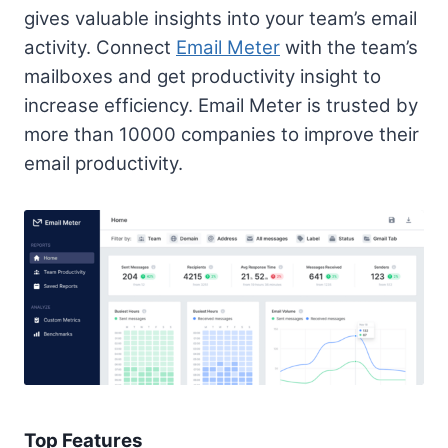
gives valuable insights into your team’s email
activity. Connect
Email Meter
with the team’s
mailboxes and get productivity insight to
increase efficiency. Email Meter is trusted by
more than 10000 companies to improve their
email productivity.
Top Features