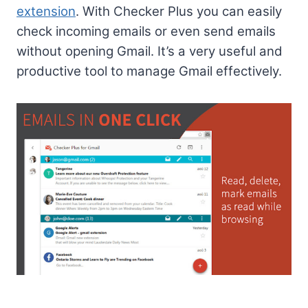
extension
. With Checker Plus you can easily
check incoming emails or even send emails
without opening Gmail. It’s a very useful and
productive tool to manage Gmail effectively.