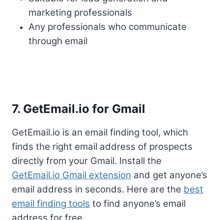
marketing professionals
Any professionals who communicate
through email
7. GetEmail.io for Gmail
GetEmail.io is an email finding tool, which
finds the right email address of prospects
directly from your Gmail. Install the
GetEmail.io Gmail extension
and get anyone’s
email address in seconds. Here are the
best
email finding tools
to find anyone’s email
address for free.