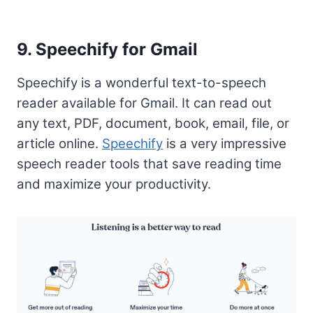
9. Speechify for Gmail
Speechify is a wonderful text-to-speech
reader available for Gmail. It can read out
any text, PDF, document, book, email, file, or
article online.
Speechify
is a very impressive
speech reader tools that save reading time
and maximize your productivity.