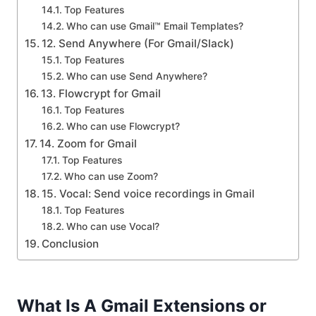
Top Features
Who can use Gmail™ Email Templates?
12. Send Anywhere (For Gmail/Slack)
Top Features
Who can use Send Anywhere?
13. Flowcrypt for Gmail
Top Features
Who can use Flowcrypt?
14. Zoom for Gmail
Top Features
Who can use Zoom?
15. Vocal: Send voice recordings in Gmail
Top Features
Who can use Vocal?
Conclusion
What Is A Gmail Extensions or