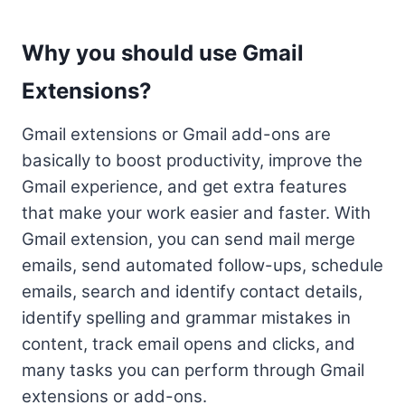
Why you should use Gmail
Extensions?
Gmail extensions or Gmail add-ons are
basically to boost productivity, improve the
Gmail experience, and get extra features
that make your work easier and faster. With
Gmail extension, you can send mail merge
emails, send automated follow-ups, schedule
emails, search and identify contact details,
identify spelling and grammar mistakes in
content, track email opens and clicks, and
many tasks you can perform through Gmail
extensions or add-ons.