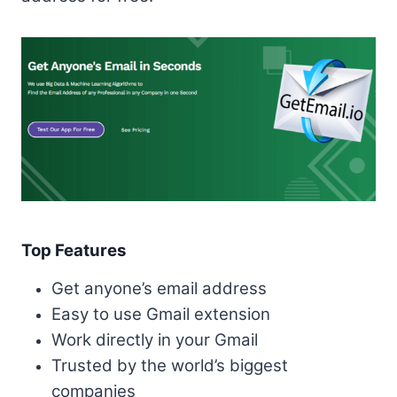
Top Features
Get anyone’s email address
Easy to use Gmail extension
Work directly in your Gmail
Trusted by the world’s biggest
companies