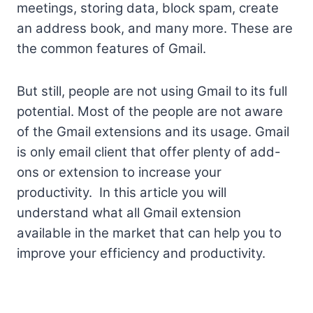
meetings, storing data, block spam, create
an address book, and many more. These are
the common features of Gmail.
But still, people are not using Gmail to its full
potential. Most of the people are not aware
of the Gmail extensions and its usage. Gmail
is only email client that offer plenty of add-
ons or extension to increase your
productivity. In this article you will
understand what all Gmail extension
available in the market that can help you to
improve your efficiency and productivity.