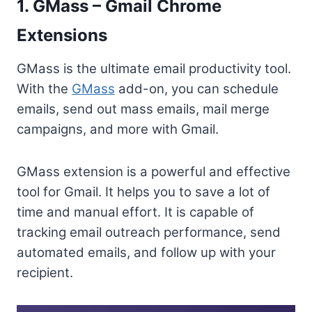
1. GMass – Gmail Chrome
Extensions
GMass is the ultimate email productivity tool.
With the
GMass
add-on, you can schedule
emails, send out mass emails, mail merge
campaigns, and more with Gmail.
GMass extension is a powerful and effective
tool for Gmail. It helps you to save a lot of
time and manual effort. It is capable of
tracking email outreach performance, send
automated emails, and follow up with your
recipient.