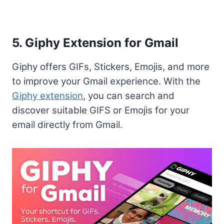
5. Giphy Extension for Gmail
Giphy offers GIFs, Stickers, Emojis, and more
to improve your Gmail experience. With the
Giphy extension
, you can search and
discover suitable GIFS or Emojis for your
email directly from Gmail.