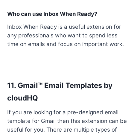
Who can use Inbox When Ready?
Inbox When Ready is a useful extension for
any professionals who want to spend less
time on emails and focus on important work.
11. Gmail™ Email Templates by
cloudHQ
If you are looking for a pre-designed email
template for Gmail then this extension can be
useful for you. There are multiple types of