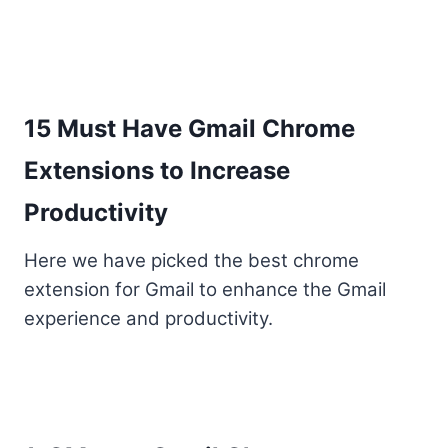
15 Must Have Gmail Chrome
Extensions to Increase
Productivity
Here we have picked the best chrome
extension for Gmail to enhance the Gmail
experience and productivity.