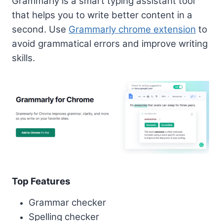
Grammarly is a smart typing assistant tool
that helps you to write better content in a
second. Use
Grammarly chrome extension
to
avoid grammatical errors and improve writing
skills.
Top Features
Grammar checker
Spelling checker