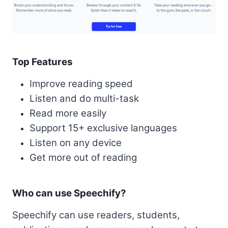
Top Features
Improve reading speed
Listen and do multi-task
Read more easily
Support 15+ exclusive languages
Listen on any device
Get more out of reading
Who can use Speechify?
Speechify can use readers, students,