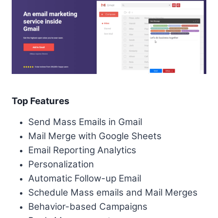
Top Features
Send Mass Emails in Gmail
Mail Merge with Google Sheets
Email Reporting Analytics
Personalization
Automatic Follow-up Email
Schedule Mass emails and Mail Merges
Behavior-based Campaigns