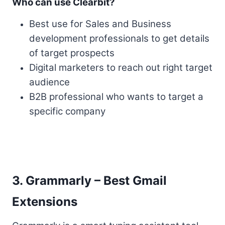
Who can use Clearbit?
Best use for Sales and Business
development professionals to get details
of target prospects
Digital marketers to reach out right target
audience
B2B professional who wants to target a
specific company
3. Grammarly – Best Gmail
Extensions