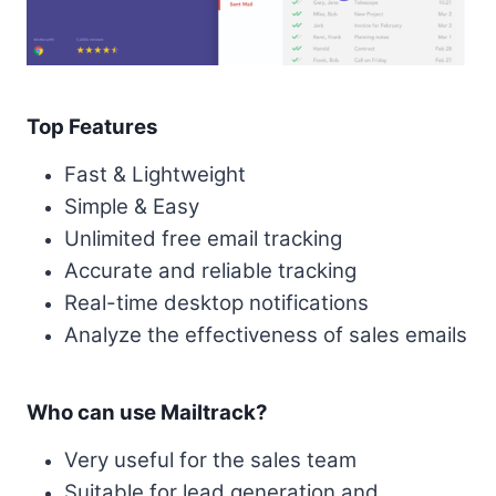
Top Features
Fast & Lightweight
Simple & Easy
Unlimited free email tracking
Accurate and reliable tracking
Real-time desktop notifications
Analyze the effectiveness of sales emails
Who can use Mailtrack?
Very useful for the sales team
Suitable for lead generation and