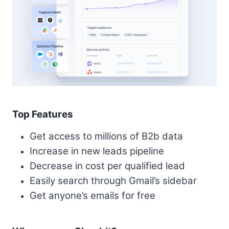
Top Features
Get access to millions of B2b data
Increase in new leads pipeline
Decrease in cost per qualified lead
Easily search through Gmail’s sidebar
Get anyone’s emails for free