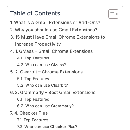
Table of Contents
What Is A Gmail Extensions or Add-Ons?
Why you should use Gmail Extensions?
15 Must Have Gmail Chrome Extensions to
Increase Productivity
1. GMass – Gmail Chrome Extensions
Top Features
Who can use GMass?
2. Clearbit – Chrome Extensions
Top Features
Who can use Clearbit?
3. Grammarly – Best Gmail Extensions
Top Features
Who can use Grammarly?
4. Checker Plus
Top Features
Who can use Checker Plus?