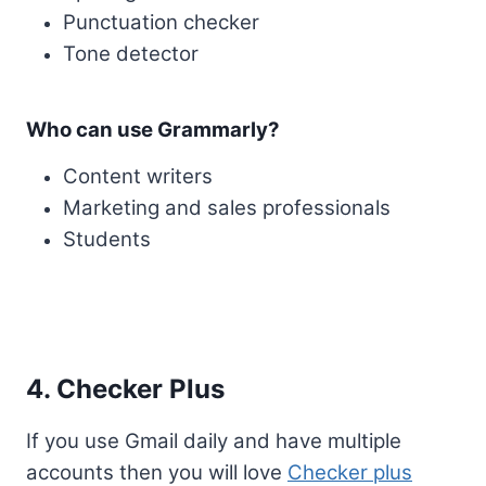
Punctuation checker
Tone detector
Who can use Grammarly?
Content writers
Marketing and sales professionals
Students
4. Checker Plus
If you use Gmail daily and have multiple
accounts then you will love
Checker plus