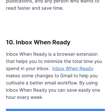
publications, and any person who wants to
read faster and save time.
10. Inbox When Ready
Inbox When Ready is a browser extension
that helps you to minimize the total time you
spend in your inbox.
Inbox When Ready
makes some changes to Gmail to help you
cultivate a better email workflow. By using
Inbox When Ready you can save easily one
hour every week.