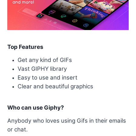
Top Features
Get any kind of GIFs
Vast GIPHY library
Easy to use and insert
Clear and beautiful graphics
Who can use Giphy?
Anybody who loves using Gifs in their emails
or chat.