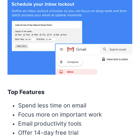
Top Features
Spend less time on email
Focus more on important work
Email productivity tools
Offer 14-day free trial