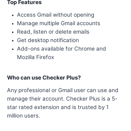
Top Features
Access Gmail without opening
Manage multiple Gmail accounts
Read, listen or delete emails
Get desktop notification
Add-ons available for Chrome and
Mozilla Firefox
Who can use Checker Plus?
Any professional or Gmail user can use and
manage their account. Checker Plus is a 5-
star rated extension and is trusted by 1
million users.