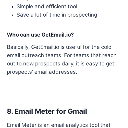
Simple and efficient tool
Save a lot of time in prospecting
Who can use GetEmail.io?
Basically, GetEmail.io is useful for the cold
email outreach teams. For teams that reach
out to new prospects daily, it is easy to get
prospects’ email addresses.
8. Email Meter for Gmail
Email Meter is an email analytics tool that