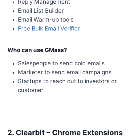
Reply Management
Email List Builder
Email Warm-up tools
Free Bulk Email Verifier
Who can use GMass?
Salespeople to send cold emails
Marketer to send email campaigns
Startups to reach out to investors or
customer
2. Clearbit – Chrome Extensions