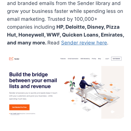
and branded emails from the Sender library and
grow your business faster while spending less on
email marketing. Trusted by 100,000+
companies including
HP, Deloitte, Disney, Pizza
Hut, Honeywell, WWF, Quicken Loans, Emirates,
and many more.
Read
Sender review here
.