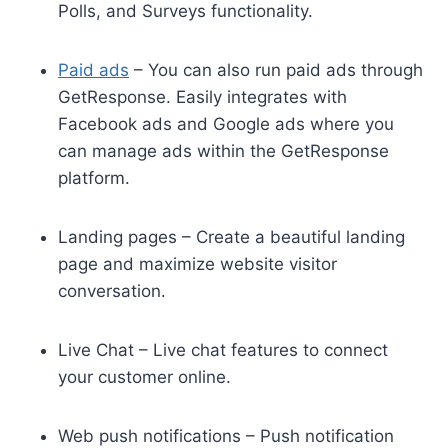
Polls, and Surveys functionality.
Paid ads
– You can also run paid ads through
GetResponse. Easily integrates with
Facebook ads and Google ads where you
can manage ads within the GetResponse
platform.
Landing pages – Create a beautiful landing
page and maximize website visitor
conversation.
Live Chat – Live chat features to connect
your customer online.
Web push notifications – Push notification