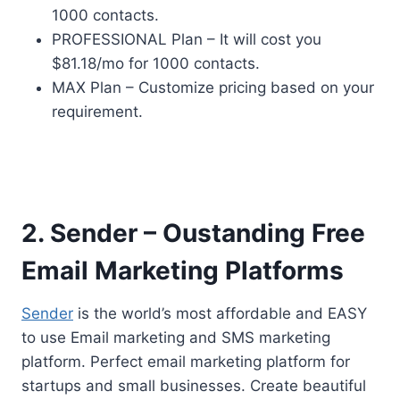
1000 contacts.
PROFESSIONAL Plan – It will cost you
$81.18/mo for 1000 contacts.
MAX Plan – Customize pricing based on your
requirement.
2. Sender – Oustanding Free
Email Marketing Platforms
Sender
is the world’s most affordable and EASY
to use Email marketing and SMS marketing
platform. Perfect email marketing platform for
startups and small businesses. Create beautiful