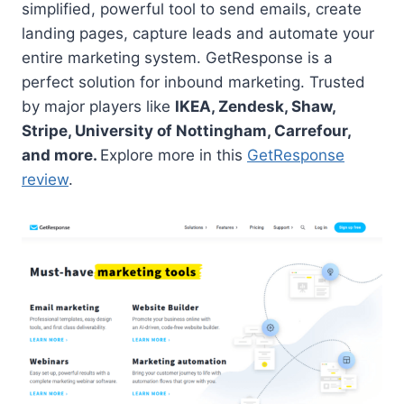
simplified, powerful tool to send emails, create
landing pages, capture leads and automate your
entire marketing system. GetResponse is a
perfect solution for inbound marketing. Trusted
by major players like
IKEA, Zendesk, Shaw,
Stripe, University of Nottingham, Carrefour,
and more.
Explore more in this
GetResponse
review
.