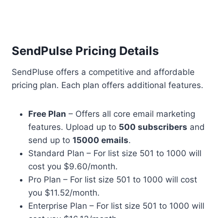
SendPulse Pricing Details
SendPluse offers a competitive and affordable
pricing plan. Each plan offers additional features.
Free Plan
– Offers all core email marketing
features. Upload up to
500 subscribers
and
send up to
15000 emails
.
Standard Plan – For list size 501 to 1000 will
cost you $9.60/month.
Pro Plan – For list size 501 to 1000 will cost
you $11.52/month.
Enterprise Plan – For list size 501 to 1000 will