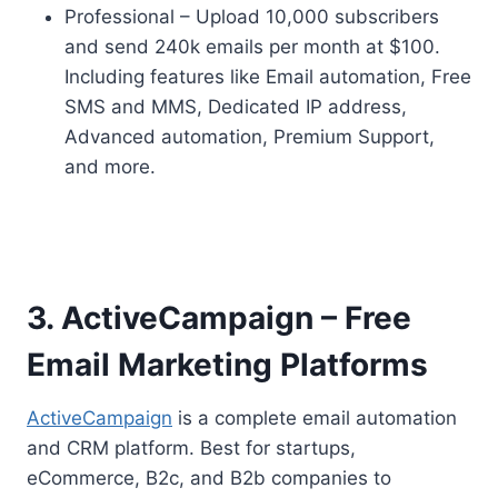
Professional – Upload 10,000 subscribers
and send 240k emails per month at $100.
Including features like Email automation, Free
SMS and MMS, Dedicated IP address,
Advanced automation, Premium Support,
and more.
3. ActiveCampaign – Free
Email Marketing Platforms
ActiveCampaign
is a complete email automation
and CRM platform. Best for startups,
eCommerce, B2c, and B2b companies to