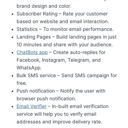
brand design and color.
Subscriber Rating – Rate your customer
based on website and email interaction.
Statistics – To monitor email performance.
Landing Pages – Build landing pages in just
10 minutes and share with your audience.
ChatBots app
– Create auto-replies for
Facebook, Instagram, Telegram, and
WhatsApp.
Bulk SMS service – Send SMS campaign for
free.
Push notification – Notify the user with
browser push notification.
Email Verifier
– In-built email verification
service will help you to verify email
addresses and improve delivery rate.