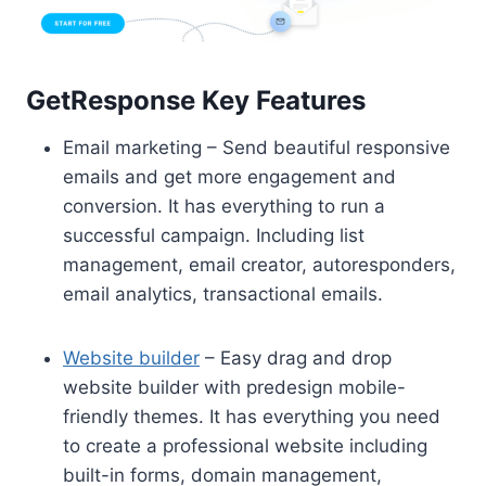
GetResponse Key Features
Email marketing – Send beautiful responsive
emails and get more engagement and
conversion. It has everything to run a
successful campaign. Including list
management, email creator, autoresponders,
email analytics, transactional emails.
Website builder
– Easy drag and drop
website builder with predesign mobile-
friendly themes. It has everything you need
to create a professional website including
built-in forms, domain management,