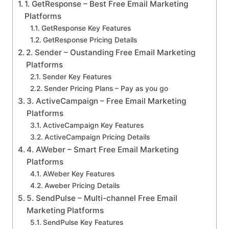
1. GetResponse – Best Free Email Marketing
Platforms
GetResponse Key Features
GetResponse Pricing Details
2. Sender – Oustanding Free Email Marketing
Platforms
Sender Key Features
Sender Pricing Plans – Pay as you go
3. ActiveCampaign – Free Email Marketing
Platforms
ActiveCampaign Key Features
ActiveCampaign Pricing Details
4. AWeber – Smart Free Email Marketing
Platforms
AWeber Key Features
Aweber Pricing Details
5. SendPulse – Multi-channel Free Email
Marketing Platforms
SendPulse Key Features