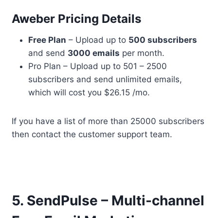
Aweber Pricing Details
Free Plan
– Upload up to
500 subscribers
and send
3000 emails
per month.
Pro Plan – Upload up to 501 – 2500
subscribers and send unlimited emails,
which will cost you $26.15 /mo.
If you have a list of more than 25000 subscribers
then contact the customer support team.
5. SendPulse – Multi-channel