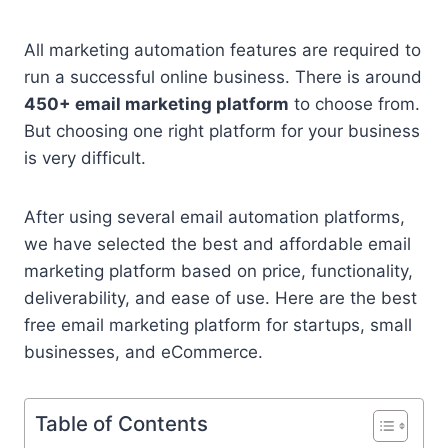
All marketing automation features are required to
run a successful online business. There is around
450+ email marketing platform
to choose from.
But choosing one right platform for your business
is very difficult.
After using several email automation platforms,
we have selected the best and affordable email
marketing platform based on price, functionality,
deliverability, and ease of use. Here are the best
free email marketing platform for startups, small
businesses, and eCommerce.
Table of Contents