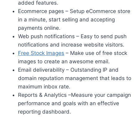
added features.
Ecommerce pages – Setup eCommerce store
in a minute, start selling and accepting
payments online.
Web push notifications – Easy to send push
notifications and increase website visitors.
Free Stock Images
– Make use of free stock
images to create an awesome email.
Email deliverability – Outstanding IP and
domain reputation management that leads to
maximum inbox rate.
Reports & Analytics –Measure your campaign
performance and goals with an effective
reporting dashboard.