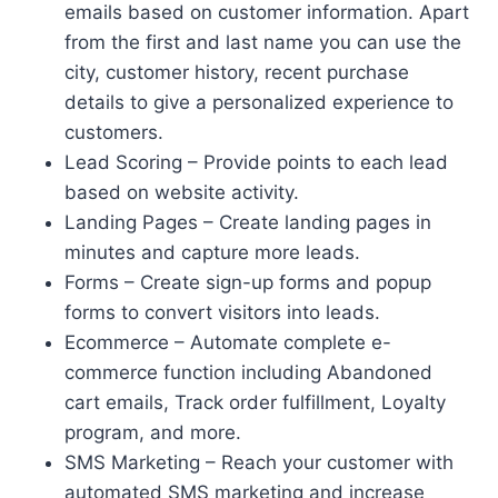
emails based on customer information. Apart
from the first and last name you can use the
city, customer history, recent purchase
details to give a personalized experience to
customers.
Lead Scoring – Provide points to each lead
based on website activity.
Landing Pages – Create landing pages in
minutes and capture more leads.
Forms – Create sign-up forms and popup
forms to convert visitors into leads.
Ecommerce – Automate complete e-
commerce function including Abandoned
cart emails, Track order fulfillment, Loyalty
program, and more.
SMS Marketing – Reach your customer with
automated SMS marketing and increase