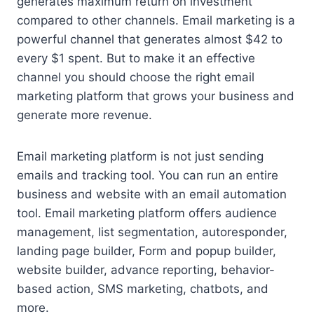
generates maximum return on investment
compared to other channels. Email marketing is a
powerful channel that generates almost $42 to
every $1 spent. But to make it an effective
channel you should choose the right email
marketing platform that grows your business and
generate more revenue.
Email marketing platform is not just sending
emails and tracking tool. You can run an entire
business and website with an email automation
tool. Email marketing platform offers audience
management, list segmentation, autoresponder,
landing page builder, Form and popup builder,
website builder, advance reporting, behavior-
based action, SMS marketing, chatbots, and
more.