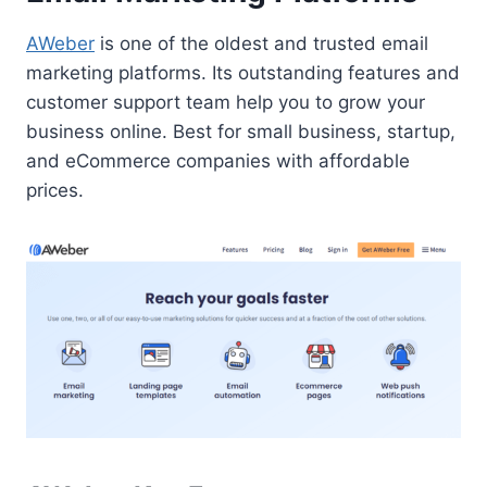
AWeber
is one of the oldest and trusted email
marketing platforms. Its outstanding features and
customer support team help you to grow your
business online. Best for small business, startup,
and eCommerce companies with affordable
prices.