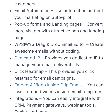
customers.
Email Automation – Use automation and put
your marketing on auto-pilot.
Pop-up forms and Landing pages – Convert
more visitors with attractive pop and landing
pages.
WYSIWYG Drag & Drop Email Editor – Create
awesome emails without coding.
Dedicated IP
– Provides you dedicated IP to
manage your email deliverability.
Click Heatmap – This provides you click
heatmap for email campaigns.
Embed A Video Inside Drip Emails
– You can
insert embed videos inside email templates.
Integrations – You can easily integrate with
CRM, Payment gateways, webinar tools,