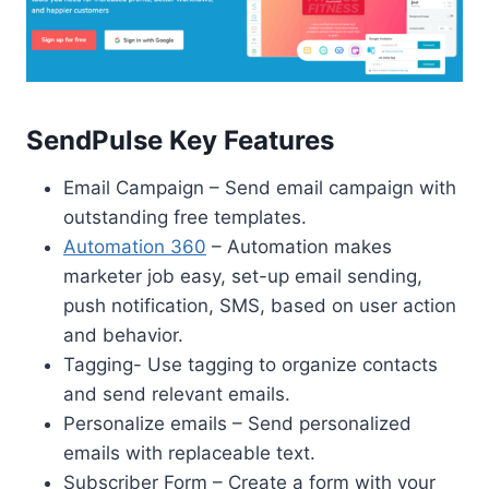
SendPulse Key Features
Email Campaign – Send email campaign with
outstanding free templates.
Automation 360
– Automation makes
marketer job easy, set-up email sending,
push notification, SMS, based on user action
and behavior.
Tagging- Use tagging to organize contacts
and send relevant emails.
Personalize emails – Send personalized
emails with replaceable text.
Subscriber Form – Create a form with your