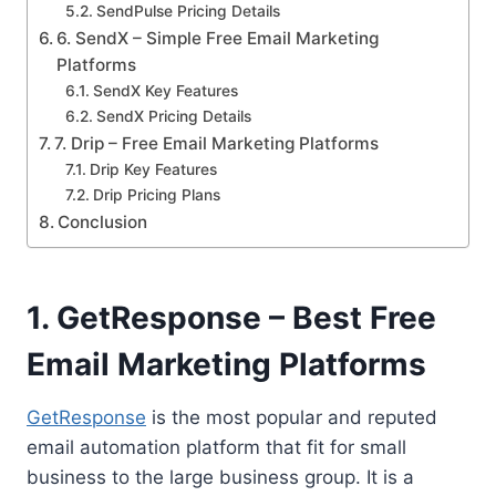
SendPulse Pricing Details
6. SendX – Simple Free Email Marketing
Platforms
SendX Key Features
SendX Pricing Details
7. Drip – Free Email Marketing Platforms
Drip Key Features
Drip Pricing Plans
Conclusion
1. GetResponse – Best Free
Email Marketing Platforms
GetResponse
is the most popular and reputed
email automation platform that fit for small
business to the large business group. It is a