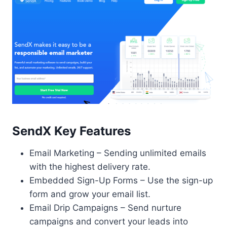
SendX Key Features
Email Marketing – Sending unlimited emails
with the highest delivery rate.
Embedded Sign-Up Forms – Use the sign-up
form and grow your email list.
Email Drip Campaigns – Send nurture
campaigns and convert your leads into