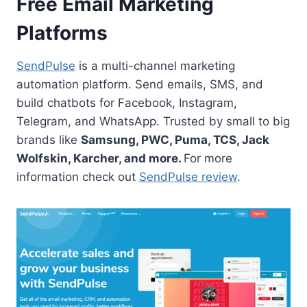
Free Email Marketing
Platforms
SendPulse
is a multi-channel marketing
automation platform. Send emails, SMS, and
build chatbots for Facebook, Instagram,
Telegram, and WhatsApp. Trusted by small to big
brands like
Samsung, PWC, Puma, TCS, Jack
Wolfskin, Karcher, and more.
For more
information check out
SendPulse review
.