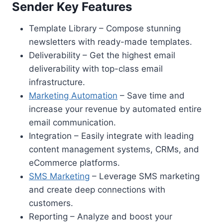
Sender Key Features
Template Library – Compose stunning
newsletters with ready-made templates.
Deliverability – Get the highest email
deliverability with top-class email
infrastructure.
Marketing Automation
– Save time and
increase your revenue by automated entire
email communication.
Integration – Easily integrate with leading
content management systems, CRMs, and
eCommerce platforms.
SMS Marketing
– Leverage SMS marketing
and create deep connections with
customers.
Reporting – Analyze and boost your