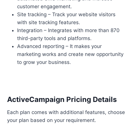
customer engagement.
Site tracking – Track your website visitors
with site tracking features.
Integration – Integrates with more than 870
third-party tools and platforms.
Advanced reporting – It makes your
marketing works and create new opportunity
to grow your business.
ActiveCampaign Pricing Details
Each plan comes with additional features, choose
your plan based on your requirement.