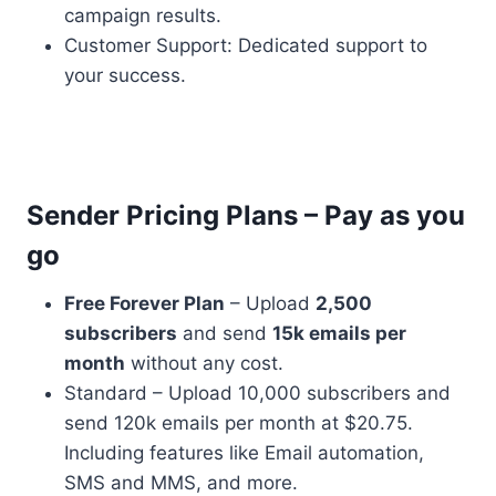
campaign results.
Customer Support: Dedicated support to
your success.
Sender Pricing Plans – Pay as you
go
Free Forever Plan
– Upload
2,500
subscribers
and send
15k emails per
month
without any cost.
Standard – Upload 10,000 subscribers and
send 120k emails per month at $20.75.
Including features like Email automation,
SMS and MMS, and more.