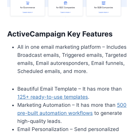
ActiveCampaign Key Features
All in one email marketing platform – Includes
Broadcast emails, Triggered emails, Targeted
emails, Email autoresponders, Email funnels,
Scheduled emails, and more.
Beautiful Email Template – It has more than
125+ ready-to-use templates
.
Marketing Automation – It has more than
500
pre-built automation workflows
to generate
high-quality leads.
Email Personalization – Send personalized