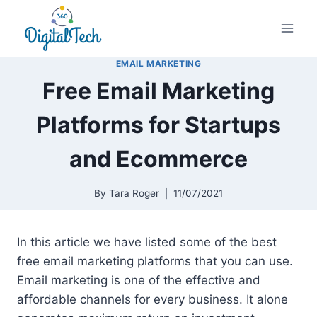
Skip
to
content
EMAIL MARKETING
Free Email Marketing
Platforms for Startups
and Ecommerce
By
Tara Roger
11/07/2021
In this article we have listed some of the best
free email marketing platforms that you can use.
Email marketing is one of the effective and
affordable channels for every business. It alone