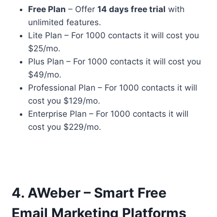
Free Plan
– Offer
14 days free trial
with
unlimited features.
Lite Plan – For 1000 contacts it will cost you
$25/mo.
Plus Plan – For 1000 contacts it will cost you
$49/mo.
Professional Plan – For 1000 contacts it will
cost you $129/mo.
Enterprise Plan – For 1000 contacts it will
cost you $229/mo.
4. AWeber – Smart Free
Email Marketing Platforms