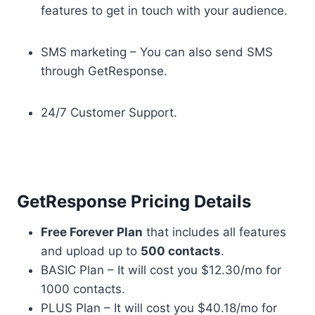
features to get in touch with your audience.
SMS marketing – You can also send SMS
through GetResponse.
24/7 Customer Support.
GetResponse Pricing Details
Free Forever Plan
that includes all features
and upload up to
500 contacts
.
BASIC Plan – It will cost you $12.30/mo for
1000 contacts.
PLUS Plan – It will cost you $40.18/mo for