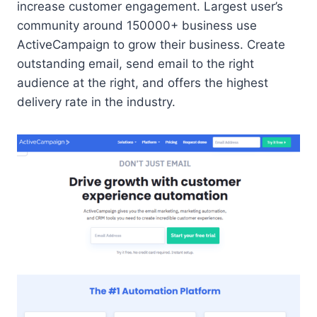
increase customer engagement. Largest user’s
community around 150000+ business use
ActiveCampaign to grow their business. Create
outstanding email, send email to the right
audience at the right, and offers the highest
delivery rate in the industry.