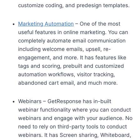
customize coding, and predesign templates.
Marketing Automation
– One of the most
useful features in online marketing. You can
completely automate email communication
including welcome emails, upsell, re-
engagement, and more. It has features like
tags and scoring, prebuilt and customized
automation workflows, visitor tracking,
abandoned cart email, and much more.
Webinars – GetResponse has in-built
webinar functionality where you can conduct
webinars and engage with your audience. No
need to rely on third-party tools to conduct
webinars. It has Screen sharing, Whiteboard,