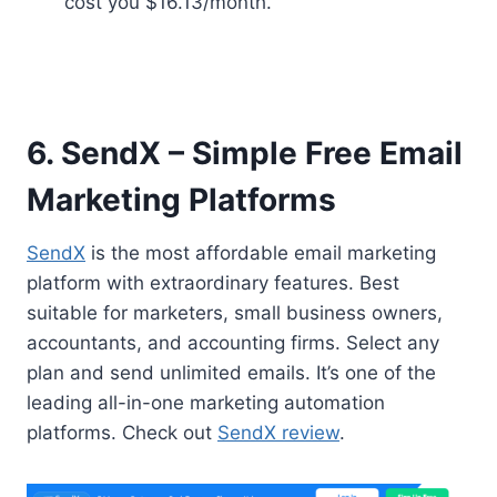
cost you $16.13/month.
6. SendX – Simple Free Email
Marketing Platforms
SendX
is the most affordable email marketing
platform with extraordinary features. Best
suitable for marketers, small business owners,
accountants, and accounting firms. Select any
plan and send unlimited emails. It’s one of the
leading all-in-one marketing automation
platforms. Check out
SendX review
.