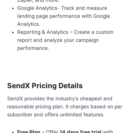
Zapier, and more.
Google Analytics- Track and measure
landing page performance with Google
Analytics.
Reporting & Analytics – Create a custom
report and analyze your campaign
performance.
SendX Pricing Details
SendX provides the industry’s cheapest and
reasonable pricing plan. It charges based on per
subscriber and offers unlimited features.
Free Plan
– Offer
14 days free trial
with