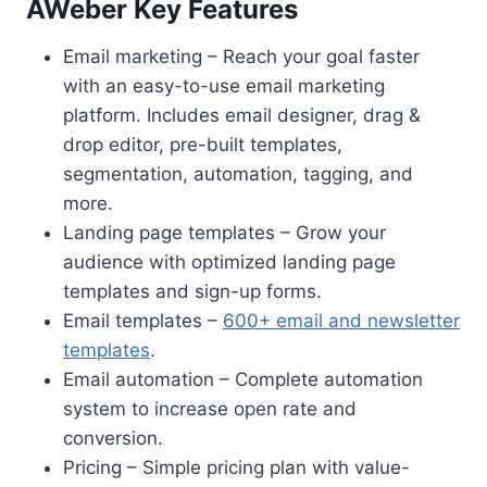
AWeber Key Features
Email marketing – Reach your goal faster
with an easy-to-use email marketing
platform. Includes email designer, drag &
drop editor, pre-built templates,
segmentation, automation, tagging, and
more.
Landing page templates – Grow your
audience with optimized landing page
templates and sign-up forms.
Email templates –
600+ email and newsletter
templates
.
Email automation – Complete automation
system to increase open rate and
conversion.
Pricing – Simple pricing plan with value-