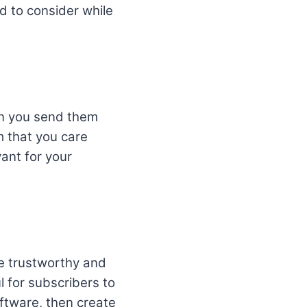
ed to consider while
en you send them
m that you care
vant for your
be trustworthy and
l for subscribers to
ftware, then create