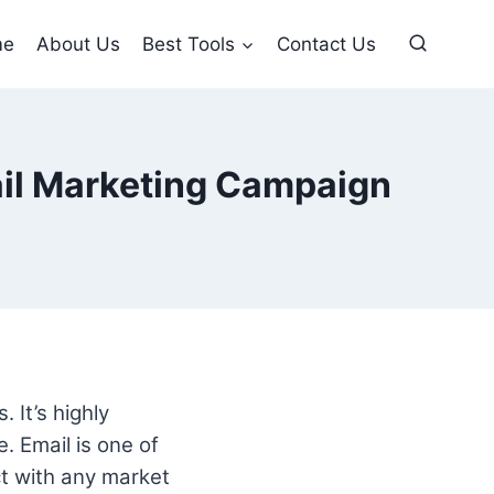
me
About Us
Best Tools
Contact Us
ail Marketing Campaign
 It’s highly
. Email is one of
ct with any market