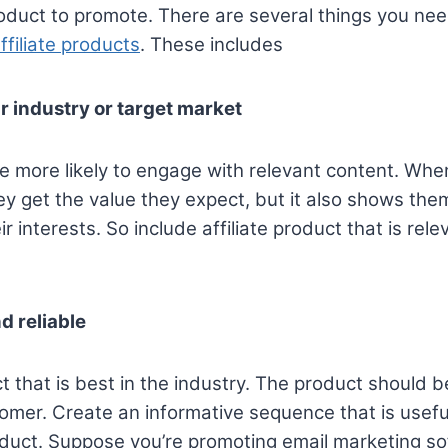
product to promote. There are several things you ne
ffiliate products
. These includes
r industry or target market
e more likely to engage with relevant content. Wh
ey get the value they expect, but it also shows the
 interests. So include affiliate product that is rele
d reliable
 that is best in the industry. The product should 
stomer. Create an informative sequence that is usefu
duct. Suppose you’re promoting email marketing so