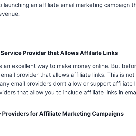
to launching an affiliate email marketing campaign 
revenue.
 Service Provider that Allows Affiliate Links
 is an excellent way to make money online. But befo
mail provider that allows affiliate links. This is not
 email providers don’t allow or support affiliate lin
iders that allow you to include affiliate links in emai
e Providers for Affiliate Marketing Campaigns