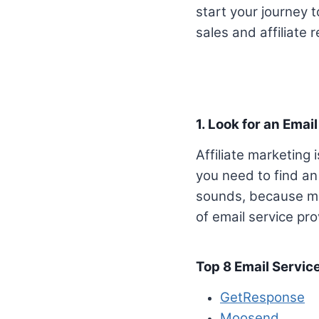
start your journey 
sales and affiliate 
1. Look for an Email
Affiliate marketing
you need to find an e
sounds, because many
of email service prov
Top 8 Email Servic
GetResponse
Moosend