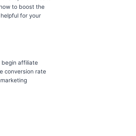
 how to boost the
 helpful for your
begin affiliate
e conversion rate
e marketing