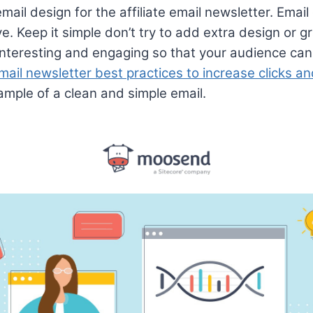
mail design for the affiliate email newsletter. Emai
e. Keep it simple don’t try to add extra design or 
nteresting and engaging so that your audience can 
mail newsletter best practices to increase clicks a
xample of a clean and simple email.