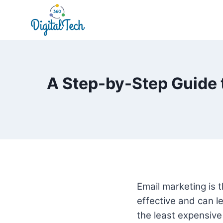
Skip
to
content
A Step-by-Step Guide 
Email marketing is t
effective and can le
the least expensive 