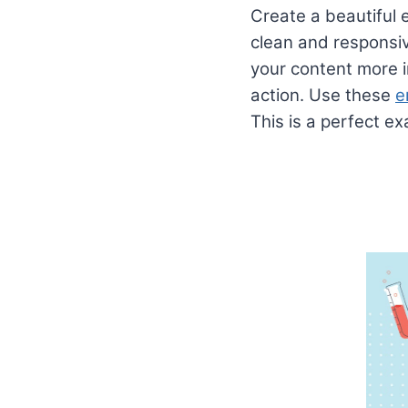
Create a beautiful e
clean and responsiv
your content more i
action. Use these
e
This is a perfect e