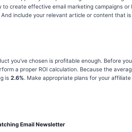
 to create effective email marketing campaigns or
 And include your relevant article or content that is
uct you’ve chosen is profitable enough. Before you 
rform a proper ROI calculation. Because the averag
g is
2.6%
. Make appropriate plans for your affiliat
atching Email Newsletter