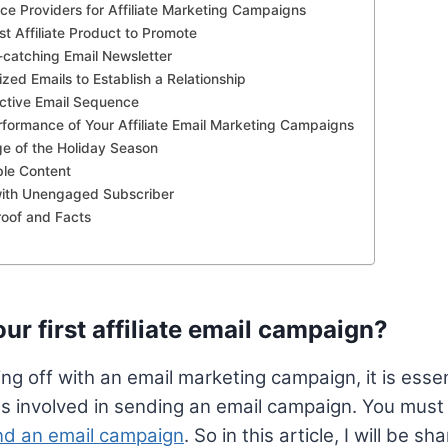
ice Providers for Affiliate Marketing Campaigns
t Affiliate Product to Promote
-catching Email Newsletter
zed Emails to Establish a Relationship
ective Email Sequence
rformance of Your Affiliate Email Marketing Campaigns
e of the Holiday Season
ble Content
with Unengaged Subscriber
roof and Facts
ur first affiliate email campaign?
ng off with an email marketing campaign, it is essen
s involved in sending an email campaign. You must
end an email campaign
. So in this article, I will be 