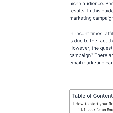
niche audience. Be
results. In this gui
marketing campaig
In recent times, af
is due to the fact 
However, the questi
campaign? There are
email marketing ca
Table of Conten
How to start your fi
1. Look for an Ema