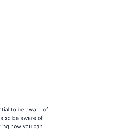
tial to be aware of
 also be aware of
sharing how you can