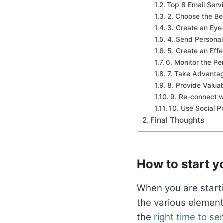
Top 8 Email Serv
2. Choose the Bes
3. Create an Eye
4. Send Personali
5. Create an Eff
6. Monitor the Pe
7. Take Advantag
8. Provide Valua
9. Re-connect 
10. Use Social P
Final Thoughts
How to start yo
When you are starti
the various element
the
right time to s