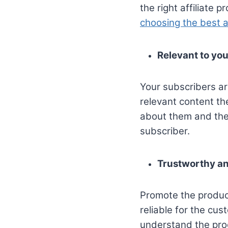
the right affiliate 
choosing the best a
Relevant to you
Your subscribers ar
relevant content th
about them and their
subscriber.
Trustworthy an
Promote the product
reliable for the cu
understand the pro