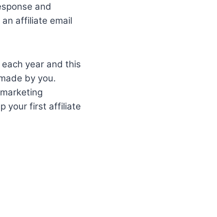
response and
an affiliate email
 each year and this
s made by you.
 marketing
your first affiliate