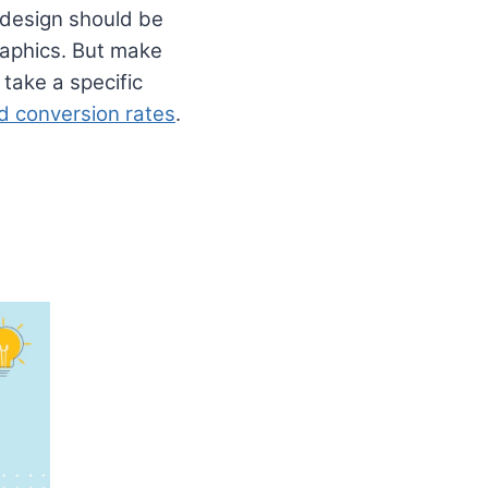
l design should be
graphics. But make
take a specific
nd conversion rates
.