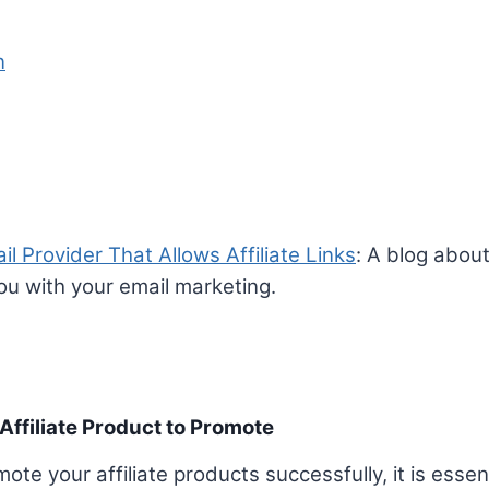
n
l Provider That Allows Affiliate Links
: A blog about
you with your email marketing.
Affiliate Product to Promote
te your affiliate products successfully, it is esse