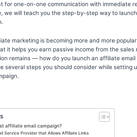
st for one-on-one communication with immediate 
de, we will teach you the step-by-step way to launch 
n.
filiate marketing is becoming more and more popular
that it helps you earn passive income from the sale
on remains — how do you launch an affiliate email
 several steps you should consider while setting up 
mpaign.
ts
rst affiliate email campaign?
il Service Provider that Allows Affiliate Links