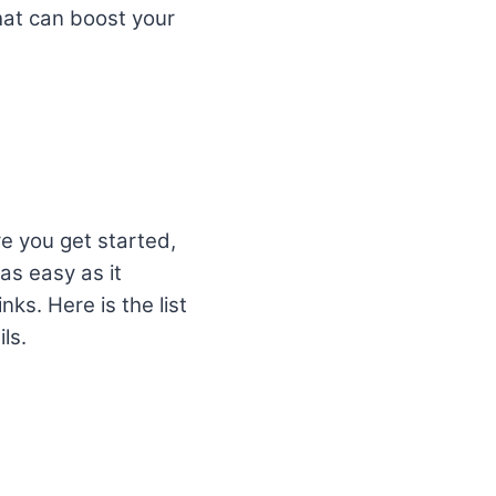
that can boost your
re you get started,
 as easy as it
ks. Here is the list
ls.