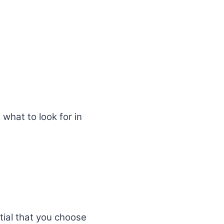
 what to look for in
ntial that you choose