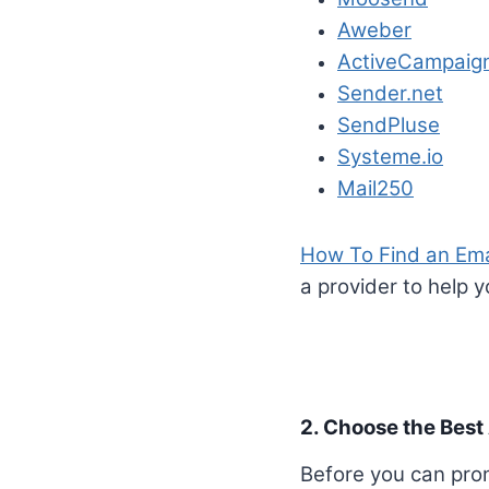
Aweber
ActiveCampaig
Sender.net
SendPluse
Systeme.io
Mail250
How To Find an Emai
a provider to help 
2. Choose the Best 
Before you can promo