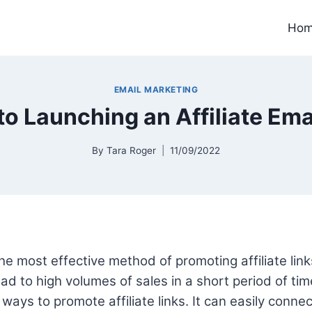
Ho
EMAIL MARKETING
to Launching an Affiliate Em
By
Tara Roger
11/09/2022
he most effective method of promoting affiliate links.
ad to high volumes of sales in a short period of time
ways to promote affiliate links. It can easily conne