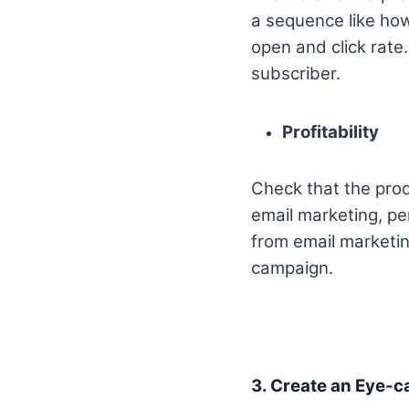
a sequence like how
open and click rate.
subscriber.
Profitability
Check that the prod
email marketing, pe
from email marketin
campaign.
3. Create an Eye-c