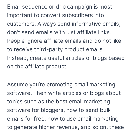
Email sequence or drip campaign is most
important to convert subscribers into
customers. Always send informative emails,
don’t send emails with just affiliate links.
People ignore affiliate emails and do not like
to receive third-party product emails.
Instead, create useful articles or blogs based
on the affiliate product.
Assume you’re promoting email marketing
software. Then write articles or blogs about
topics such as the
best email marketing
software for bloggers, how to send bulk
emails for free, how to use email marketing
to generate higher revenue, and so on. these