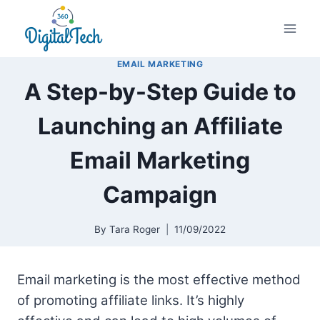
Skip
to
content
EMAIL MARKETING
A Step-by-Step Guide to
Launching an Affiliate
Email Marketing
Campaign
By
Tara Roger
11/09/2022
Email marketing is the most effective method
of promoting affiliate links. It’s highly