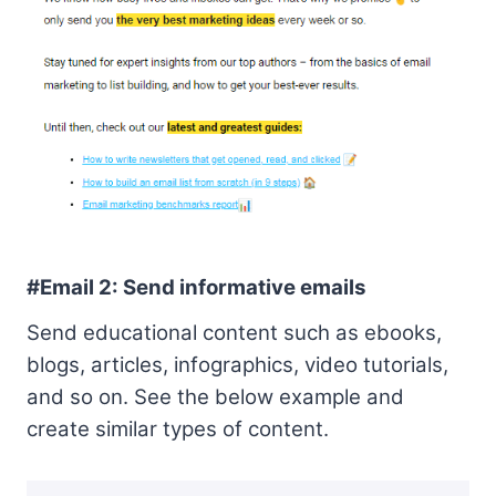
#Email 2: Send informative emails
Send educational content such as ebooks,
blogs, articles, infographics, video tutorials,
and so on. See the below example and
create similar types of content.