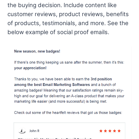
the buying decision. Include content like
customer reviews, product reviews, benefits
of products, testimonials, and more. See the
below example of social proof emails.