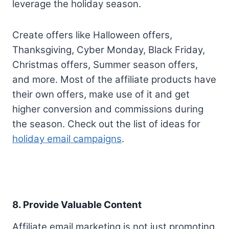
leverage the holiday season.
Create offers like Halloween offers,
Thanksgiving, Cyber Monday, Black Friday,
Christmas offers, Summer season offers,
and more. Most of the affiliate products have
their own offers, make use of it and get
higher conversion and commissions during
the season. Check out the list of ideas for
holiday email campaigns
.
8. Provide Valuable Content
Affiliate email marketing is not just promoting