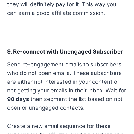
they will definitely pay for it. This way you
can earn a good affiliate commission.
9. Re-connect with Unengaged Subscriber
Send re-engagement emails to subscribers
who do not open emails. These subscribers
are either not interested in your content or
not getting your emails in their inbox. Wait for
90 days
then segment the list based on not
open or unengaged contacts.
Create a new email sequence for these