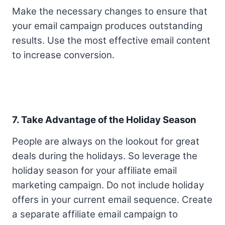
Make the necessary changes to ensure that
your email campaign produces outstanding
results. Use the most effective email content
to increase conversion.
7. Take Advantage of the Holiday Season
People are always on the lookout for great
deals during the holidays. So leverage the
holiday season for your affiliate email
marketing campaign. Do not include holiday
offers in your current email sequence. Create
a separate affiliate email campaign to