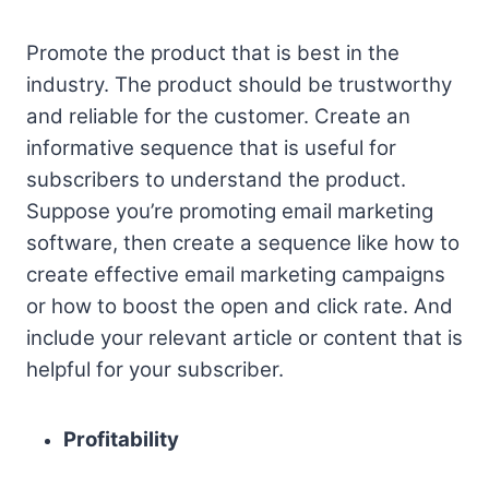
Promote the product that is best in the
industry. The product should be trustworthy
and reliable for the customer. Create an
informative sequence that is useful for
subscribers to understand the product.
Suppose you’re promoting email marketing
software, then create a sequence like how to
create effective email marketing campaigns
or how to boost the open and click rate. And
include your relevant article or content that is
helpful for your subscriber.
Profitability