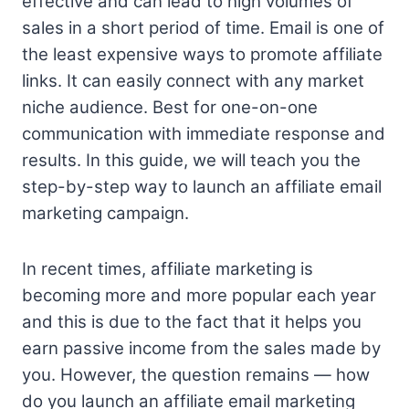
effective and can lead to high volumes of
sales in a short period of time. Email is one of
the least expensive ways to promote affiliate
links. It can easily connect with any market
niche audience. Best for one-on-one
communication with immediate response and
results. In this guide, we will teach you the
step-by-step way to launch an affiliate email
marketing campaign.
In recent times, affiliate marketing is
becoming more and more popular each year
and this is due to the fact that it helps you
earn passive income from the sales made by
you. However, the question remains — how
do you launch an affiliate email marketing