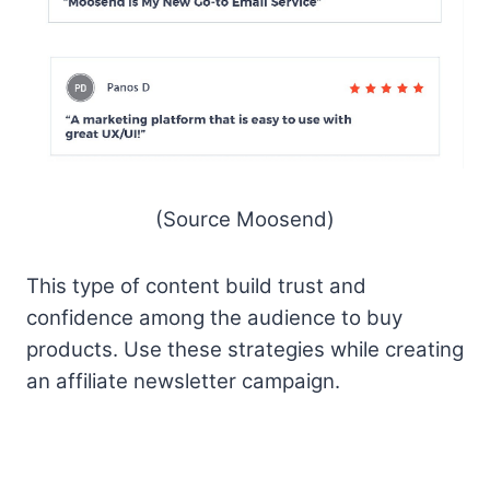
(Source Moosend)
This type of content build trust and
confidence among the audience to buy
products. Use these strategies while creating
an affiliate newsletter campaign.