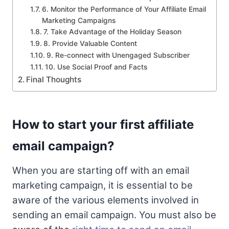
6. Monitor the Performance of Your Affiliate Email
Marketing Campaigns
7. Take Advantage of the Holiday Season
8. Provide Valuable Content
9. Re-connect with Unengaged Subscriber
10. Use Social Proof and Facts
Final Thoughts
How to start your first affiliate
email campaign?
When you are starting off with an email
marketing campaign, it is essential to be
aware of the various elements involved in
sending an email campaign. You must also be