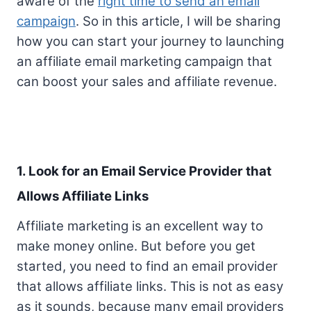
aware of the
right time to send an email
campaign
. So in this article, I will be sharing
how you can start your journey to launching
an affiliate email marketing campaign that
can boost your sales and affiliate revenue.
1. Look for an Email Service Provider that
Allows Affiliate Links
Affiliate marketing is an excellent way to
make money online. But before you get
started, you need to find an email provider
that allows affiliate links. This is not as easy
as it sounds, because many email providers