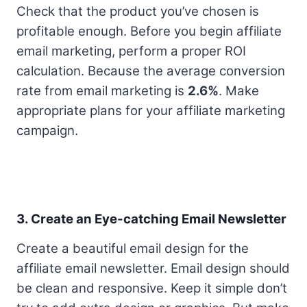
Check that the product you’ve chosen is
profitable enough. Before you begin affiliate
email marketing, perform a proper ROI
calculation. Because the average conversion
rate from email marketing is
2.6%
. Make
appropriate plans for your affiliate marketing
campaign.
3. Create an Eye-catching Email Newsletter
Create a beautiful email design for the
affiliate email newsletter. Email design should
be clean and responsive. Keep it simple don’t