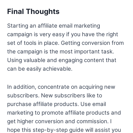
Final Thoughts
Starting an affiliate email marketing
campaign is very easy if you have the right
set of tools in place. Getting conversion from
the campaign is the most important task.
Using valuable and engaging content that
can be easily achievable.
In addition, concentrate on acquiring new
subscribers. New subscribers like to
purchase affiliate products. Use email
marketing to promote affiliate products and
get higher conversion and commission. I
hope this step-by-step guide will assist you