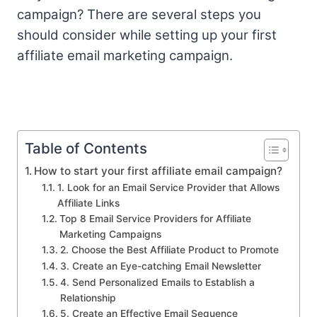
campaign? There are several steps you
should consider while setting up your first
affiliate email marketing campaign.
Table of Contents
How to start your first affiliate email campaign?
1. Look for an Email Service Provider that Allows
Affiliate Links
Top 8 Email Service Providers for Affiliate
Marketing Campaigns
2. Choose the Best Affiliate Product to Promote
3. Create an Eye-catching Email Newsletter
4. Send Personalized Emails to Establish a
Relationship
5. Create an Effective Email Sequence