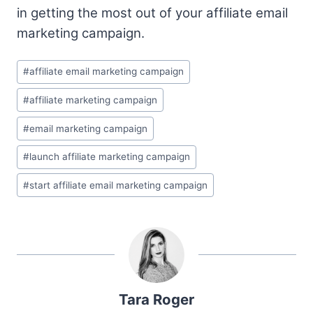
in getting the most out of your affiliate email
marketing campaign.
Post
#
affiliate email marketing campaign
Tags:
#
affiliate marketing campaign
#
email marketing campaign
#
launch affiliate marketing campaign
#
start affiliate email marketing campaign
Tara Roger