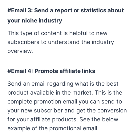
#Email 3:
Send a report or statistics about
your niche industry
This type of content is helpful to new
subscribers to understand the industry
overview.
#Email 4: Promote affiliate links
Send an email regarding what is the best
product available in the market. This is the
complete promotion email you can send to
your new subscriber and get the conversion
for your affiliate products. See the below
example of the promotional email.