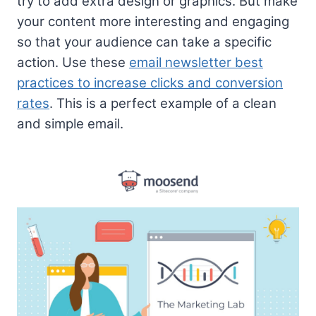
try to add extra design or graphics. But make
your content more interesting and engaging
so that your audience can take a specific
action. Use these
email newsletter best
practices to increase clicks and conversion
rates
. This is a perfect example of a clean
and simple email.