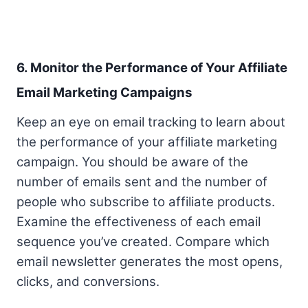
6. Monitor the Performance of Your Affiliate
Email Marketing Campaigns
Keep an eye on email tracking to learn about
the performance of your affiliate marketing
campaign. You should be aware of the
number of emails sent and the number of
people who subscribe to affiliate products.
Examine the effectiveness of each email
sequence you’ve created. Compare which
email newsletter generates the most opens,
clicks, and conversions.