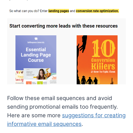
Follow these email sequences and avoid
sending promotional emails too frequently.
Here are some more
suggestions for creating
informative email sequences
.