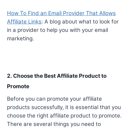
How To Find an Email Provider That Allows
Affiliate Links
: A blog about what to look for
in a provider to help you with your email
marketing.
2. Choose the Best Affiliate Product to
Promote
Before you can promote your affiliate
products successfully, it is essential that you
choose the right affiliate product to promote.
There are several things you need to