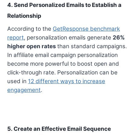
4. Send Personalized Emails to Establish a
Relationship
According to the
GetResponse benchmark
report
, personalization emails generate
26%
higher open rates
than standard campaigns.
In affiliate email campaign personalization
become more powerful to boost open and
click-through rate. Personalization can be
used in
12 different ways to increase
engagement
.
5. Create an Effective Email Sequence