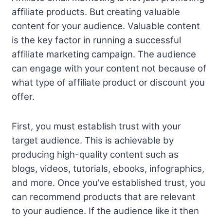
affiliate products. But creating valuable
content for your audience. Valuable content
is the key factor in running a successful
affiliate marketing campaign. The audience
can engage with your content not because of
what type of affiliate product or discount you
offer.
First, you must establish trust with your
target audience. This is achievable by
producing high-quality content such as
blogs, videos, tutorials, ebooks, infographics,
and more. Once you’ve established trust, you
can recommend products that are relevant
to your audience. If the audience like it then