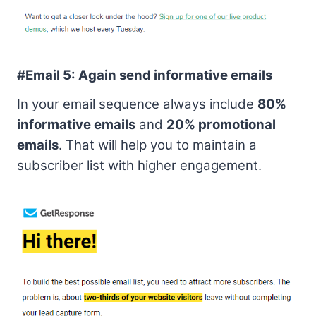
#Email 5:
Again send informative emails
In your email sequence always include
80%
informative emails
and
20% promotional
emails
. That will help you to maintain a
subscriber list with higher engagement.