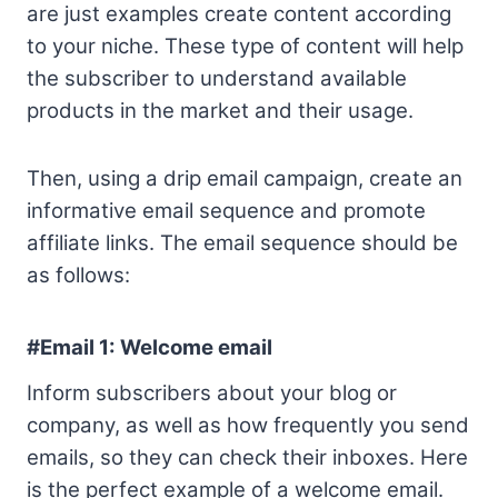
are just examples create content according
to your niche. These type of content will help
the subscriber to understand available
products in the market and their usage.
Then, using a drip email campaign, create an
informative email sequence and promote
affiliate links. The email sequence should be
as follows:
#Email 1:
Welcome email
Inform subscribers about your blog or
company, as well as how frequently you send
emails, so they can check their inboxes. Here
is the perfect example of a welcome email.