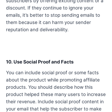
subscribers by offering exciting content or a
discount. If they continue to ignore your
emails, it’s better to stop sending emails to
them because it can harm your sender
reputation and deliverability.
10. Use Social Proof and Facts
You can include social proof or some facts
about the product while promoting affiliate
products. You should describe how this
product helped these many users to increase
their revenue. Include social proof content in
your email that help the subscriber to make