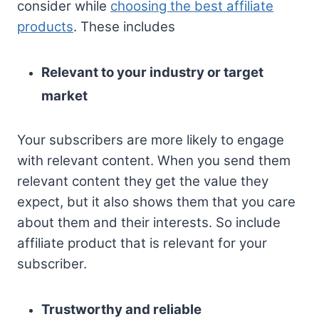
consider while
choosing the best affiliate
products
. These includes
Relevant to your industry or target
market
Your subscribers are more likely to engage
with relevant content. When you send them
relevant content they get the value they
expect, but it also shows them that you care
about them and their interests. So include
affiliate product that is relevant for your
subscriber.
Trustworthy and reliable