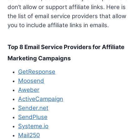
don’t allow or support affiliate links. Here is
the list of email service providers that allow
you to include affiliate links in emails.
Top 8 Email Service Providers for Affiliate
Marketing Campaigns
GetResponse
Moosend
Aweber
ActiveCampaign
Sender.net
SendPluse
Systeme.io
Mail250