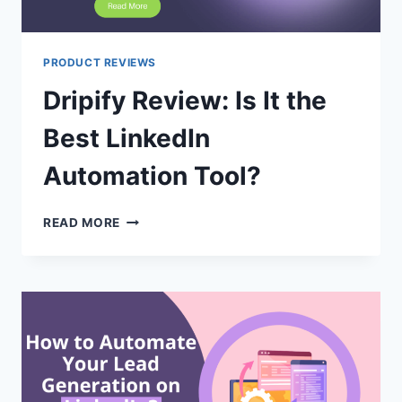
PRODUCT REVIEWS
Dripify Review: Is It the
Best LinkedIn
Automation Tool?
DRIPIFY
READ MORE
REVIEW:
IS
IT
THE
BEST
LINKEDIN
AUTOMATION
TOOL?