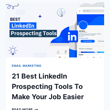
&
LEAD
GENERATION
(2026)
EMAIL MARKETING
21 Best LinkedIn
Prospecting Tools To
Make Your Job Easier
21
READ MORE