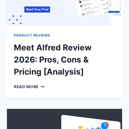
PRODUCT REVIEWS
Meet Alfred Review
2026: Pros, Cons &
Pricing [Analysis]
MEET
READ MORE
ALFRED
REVIEW
2026:
PROS,
CONS
&
PRICING