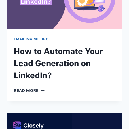
EMAIL MARKETING
How to Automate Your
Lead Generation on
LinkedIn?
HOW
READ MORE
TO
AUTOMATE
YOUR
LEAD
GENERATION
ON