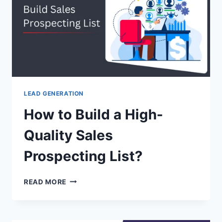
[ANALYSIS]
LEAD GENERATION
How to Build a High-
Quality Sales
Prospecting List?
HOW
READ MORE
TO
BUILD
A
HIGH-