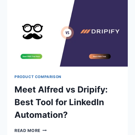
QUALITY
SALES
PROSPECTING
LIST?
PRODUCT COMPARISON
Meet Alfred vs Dripify:
Best Tool for LinkedIn
Automation?
MEET
READ MORE