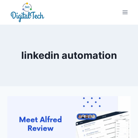
Skip
to
content
linkedin automation