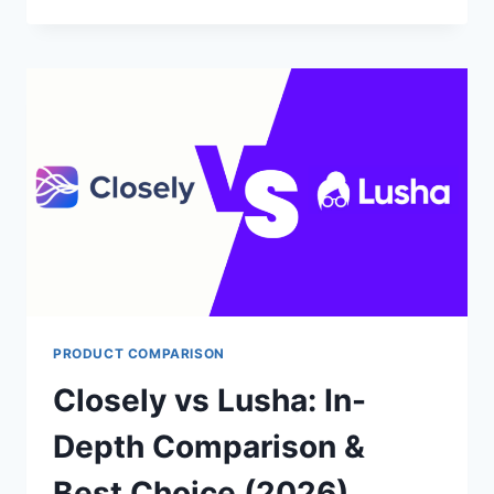
ALFRED
VS
DRIPIFY:
BEST
TOOL
FOR
LINKEDIN
AUTOMATION?
PRODUCT COMPARISON
Closely vs Lusha: In-
Depth Comparison &
Best Choice (2026)