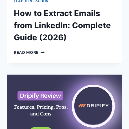
LEAD GENERATION
How to Extract Emails
from LinkedIn: Complete
Guide (2026)
HOW
READ MORE
TO
EXTRACT
EMAILS
FROM
LINKEDIN:
COMPLETE
GUIDE
(2026)