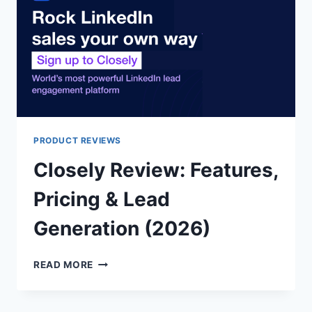
LINKEDIN?
PRODUCT REVIEWS
Closely Review: Features,
Pricing & Lead
Generation (2026)
CLOSELY
READ MORE
REVIEW:
FEATURES,
PRICING