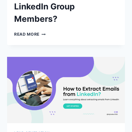
LinkedIn Group
Members?
HOW
READ MORE
TO
EXPORT
EMAILS
OF
LINKEDIN
GROUP
MEMBERS?