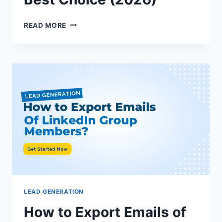
CLOSELY
READ MORE
VS
LUSHA:
IN-
DEPTH
COMPARISON
&
BEST
CHOICE
(2026)
LEAD GENERATION
How to Export Emails of