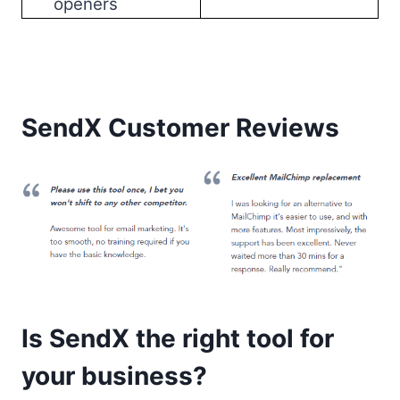
openers
SendX Customer Reviews
Is SendX the right tool for
your business?