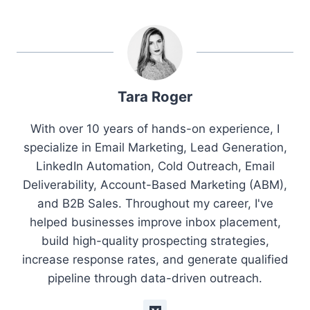
Tara Roger
With over 10 years of hands-on experience, I
specialize in Email Marketing, Lead Generation,
LinkedIn Automation, Cold Outreach, Email
Deliverability, Account-Based Marketing (ABM),
and B2B Sales. Throughout my career, I've
helped businesses improve inbox placement,
build high-quality prospecting strategies,
increase response rates, and generate qualified
pipeline through data-driven outreach.