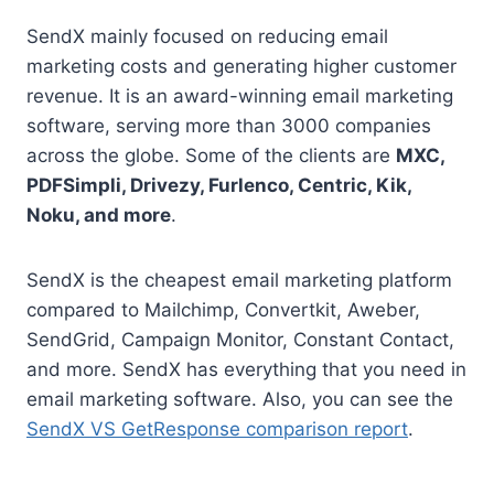
SendX mainly focused on reducing email
marketing costs and generating higher customer
revenue. It is an award-winning email marketing
software, serving more than 3000 companies
across the globe. Some of the clients are
MXC,
PDFSimpli, Drivezy, Furlenco, Centric, Kik,
Noku, and more
.
SendX is the cheapest email marketing platform
compared to Mailchimp, Convertkit, Aweber,
SendGrid, Campaign Monitor, Constant Contact,
and more. SendX has everything that you need in
email marketing software. Also, you can see the
SendX VS GetResponse comparison report
.