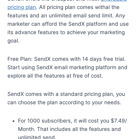
pricing plan
. All pricing plan comes withal the
features and an unlimited email send limit. Any
marketer can afford the SendX platform and use
its advance features to achieve your marketing
goal.
Free Plan: SendX comes with 14 days free trial.
Start using SendX email marketing platform and
explore all the features at free of cost.
SendX comes with a standard pricing plan, you
can choose the plan according to your needs.
For 1000 subscribers, it will cost you $7.49/
Month. That includes all the features and
unlimited send.