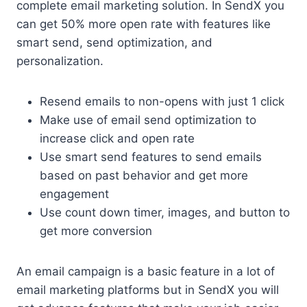
complete email marketing solution. In SendX you
can get 50% more open rate with features like
smart send, send optimization, and
personalization.
Resend emails to non-opens with just 1 click
Make use of email send optimization to
increase click and open rate
Use smart send features to send emails
based on past behavior and get more
engagement
Use count down timer, images, and button to
get more conversion
An email campaign is a basic feature in a lot of
email marketing platforms but in SendX you will