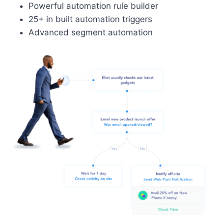
Powerful automation rule builder
25+ in built automation triggers
Advanced segment automation