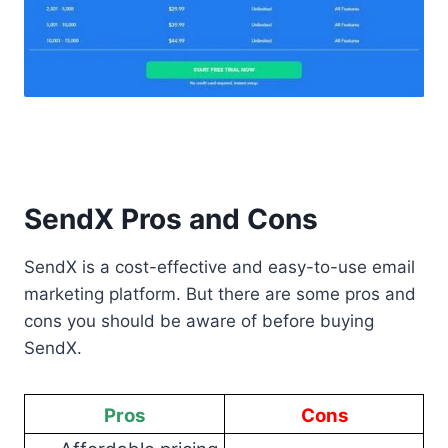
SendX Pros and Cons
SendX is a cost-effective and easy-to-use email
marketing platform. But there are some pros and
cons you should be aware of before buying
SendX.
Pros
Cons