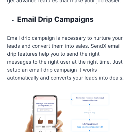
get advance features that make your job easier.
Email Drip Campaigns
Email drip campaign is necessary to nurture your
leads and convert them into sales. SendX email
drip features help you to send the right
messages to the right user at the right time. Just
setup an email drip campaign it works
automatically and converts your leads into deals.