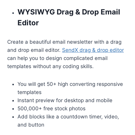
WYSIWYG Drag & Drop Email
Editor
Create a beautiful email newsletter with a drag
and drop email editor.
SendX drag & drop editor
can help you to design complicated email
templates without any coding skills.
You will get 50+ high converting responsive
templates
Instant preview for desktop and mobile
500,000+ free stock photos
Add blocks like a countdown timer, video,
and button