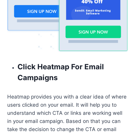
Click Heatmap For Email
Campaigns
Heatmap provides you with a clear idea of where
users clicked on your email. It will help you to
understand which CTA or links are working well
in your email campaign. Based on that you can
take the decision to change the CTA or email