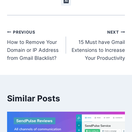
Post
PREVIOUS
NEXT
How to Remove Your
15 Must have Gmail
navigation
Domain or IP Address
Extensions to Increase
from Gmail Blacklist?
Your Productivity
Similar Posts