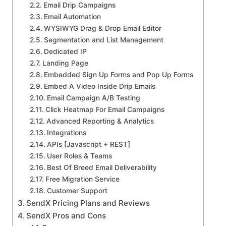
Email Drip Campaigns
Email Automation
WYSIWYG Drag & Drop Email Editor
Segmentation and List Management
Dedicated IP
Landing Page
Embedded Sign Up Forms and Pop Up Forms
Embed A Video Inside Drip Emails
Email Campaign A/B Testing
Click Heatmap For Email Campaigns
Advanced Reporting & Analytics
Integrations
APIs [Javascript + REST]
User Roles & Teams
Best Of Breed Email Deliverability
Free Migration Service
Customer Support
SendX Pricing Plans and Reviews
SendX Pros and Cons