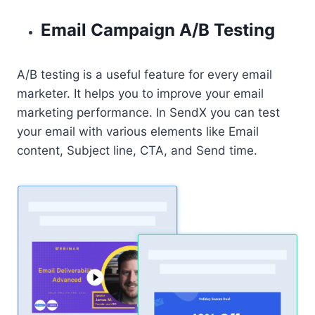
Email Campaign A/B Testing
A/B testing is a useful feature for every email
marketer. It helps you to improve your email
marketing performance. In SendX you can test
your email with various elements like Email
content, Subject line, CTA, and Send time.