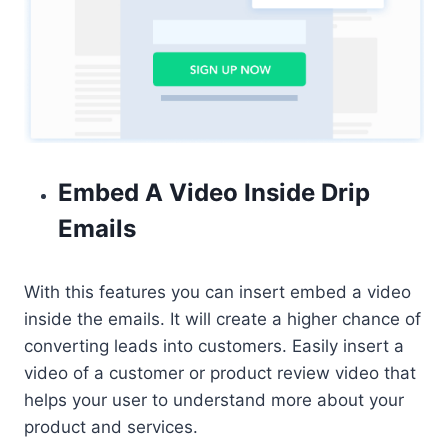
Embed A Video Inside Drip
Emails
With this features you can insert embed a video
inside the emails. It will create a higher chance of
converting leads into customers. Easily insert a
video of a customer or product review video that
helps your user to understand more about your
product and services.