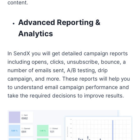
content.
Advanced Reporting &
Analytics
In SendX you will get detailed campaign reports
including opens, clicks, unsubscribe, bounce, a
number of emails sent, A/B testing, drip
campaign, and more. These reports will help you
to understand email campaign performance and
take the required decisions to improve results.