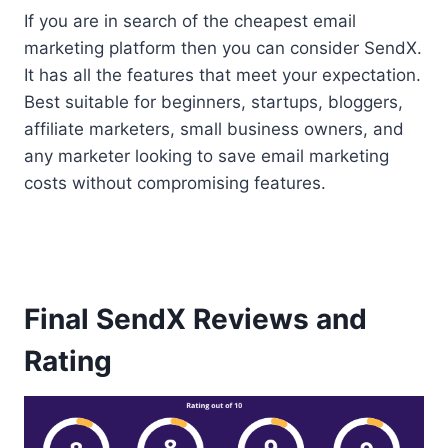
If you are in search of the cheapest email
marketing platform then you can consider SendX.
It has all the features that meet your expectation.
Best suitable for beginners, startups, bloggers,
affiliate marketers, small business owners, and
any marketer looking to save email marketing
costs without compromising features.
Final SendX Reviews and
Rating