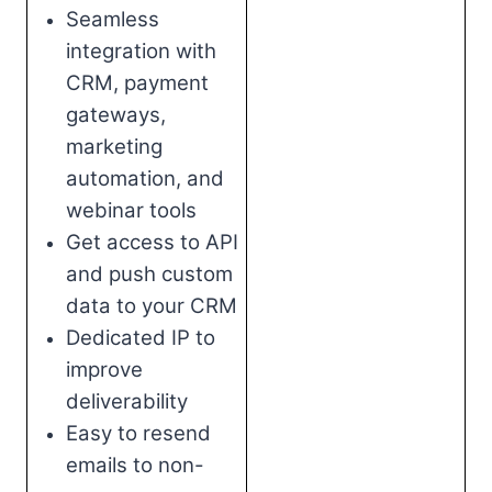
Seamless
integration with
CRM, payment
gateways,
marketing
automation, and
webinar tools
Get access to API
and push custom
data to your CRM
Dedicated IP to
improve
deliverability
Easy to resend
emails to non-