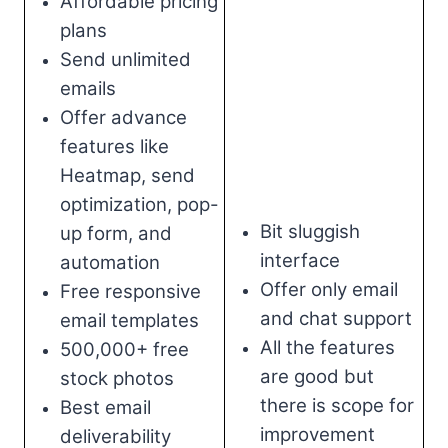
Affordable pricing
plans
Send unlimited
emails
Offer advance
features like
Heatmap, send
optimization, pop-
Bit sluggish
up form, and
interface
automation
Offer only email
Free responsive
and chat support
email templates
All the features
500,000+ free
are good but
stock photos
there is scope for
Best email
improvement
deliverability