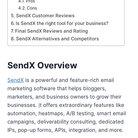
Pros
Cons
SendX Customer Reviews
Is SendX the right tool for your business?
Final SendX Reviews and Rating
SendX Alternatives and Competitors
SendX Overview
SendX
is a powerful and feature-rich email
marketing software that helps bloggers,
marketers, and business owners to grow their
businesses.
I
t offers extraordinary features like
automation, heatmaps, A/B testing, smart email
campaigns, deliverability consulting, dedicated
IPs, pop-up forms, APIs, integration, and more.