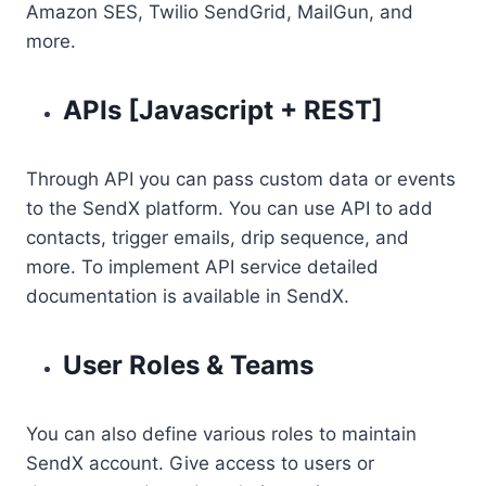
Amazon SES, Twilio SendGrid, MailGun, and
more.
APIs [Javascript + REST]
Through API you can pass custom data or events
to the SendX platform. You can use API to add
contacts, trigger emails, drip sequence, and
more. To implement API service detailed
documentation is available in SendX.
User Roles & Teams
You can also define various roles to maintain
SendX account. Give access to users or