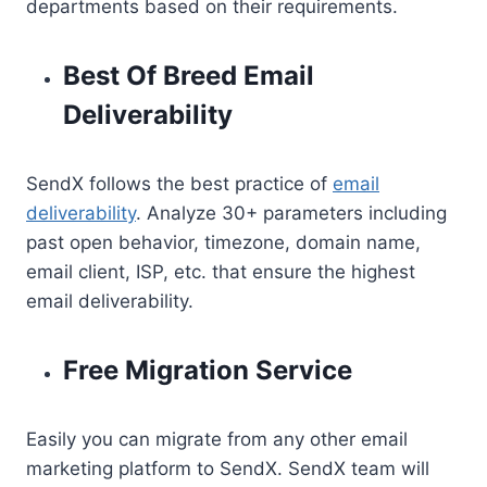
departments based on their requirements.
Best Of Breed Email
Deliverability
SendX follows the best practice of
email
deliverability
. Analyze 30+ parameters including
past open behavior, timezone, domain name,
email client, ISP, etc. that ensure the highest
email deliverability.
Free Migration Service
Easily you can migrate from any other email
marketing platform to SendX. SendX team will