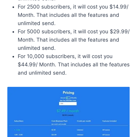
For 2500 subscribers, it will cost you $14.99/
Month. That includes all the features and
unlimited send.
For 5000 subscribers, it will cost you $29.99/
Month. That includes all the features and
unlimited send.
For 10,000 subscribers, it will cost you
$44.99/ Month. That includes all the features
and unlimited send.