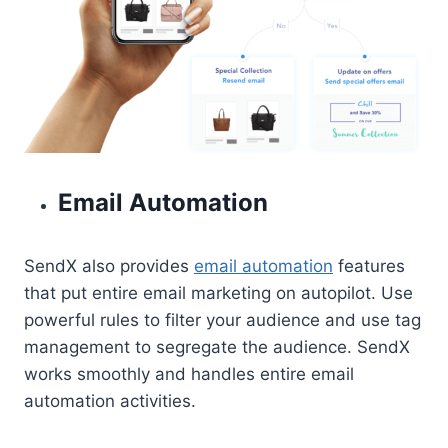
Email Automation
SendX also provides
email automation
features
that put entire email marketing on autopilot. Use
powerful rules to filter your audience and use tag
management to segregate the audience. SendX
works smoothly and handles entire email
automation activities.