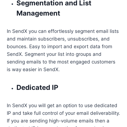
Segmentation and List
Management
In SendX you can effortlessly segment email lists
and maintain subscribers, unsubscribes, and
bounces. Easy to import and export data from
SendX. Segment your list into groups and
sending emails to the most engaged customers
is way easier in SendX.
Dedicated IP
In SendX you will get an option to use dedicated
IP and take full control of your email deliverability.
If you are sending high-volume emails then a