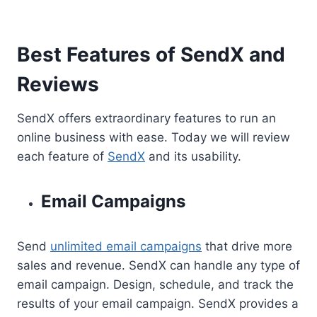
Best Features of SendX and
Reviews
SendX offers extraordinary features to run an
online business with ease. Today we will review
each feature of
SendX
and its usability.
Email Campaigns
Send
unlimited email campaigns
that drive more
sales and revenue. SendX can handle any type of
email campaign. Design, schedule, and track the
results of your email campaign. SendX provides a