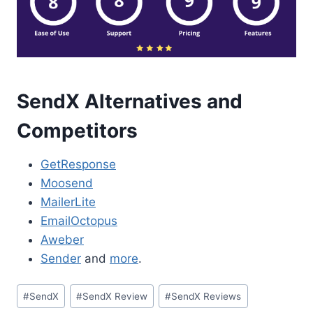
SendX Alternatives and
Competitors
GetResponse
Moosend
MailerLite
EmailOctopus
Aweber
Sender
and
more
.
Post
#
SendX
#
SendX Review
#
SendX Reviews
Tags: