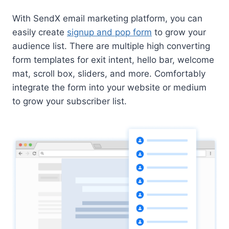
With SendX email marketing platform, you can
easily create
signup and pop form
to grow your
audience list. There are multiple high converting
form templates for exit intent, hello bar, welcome
mat, scroll box, sliders, and more. Comfortably
integrate the form into your website or medium
to grow your subscriber list.