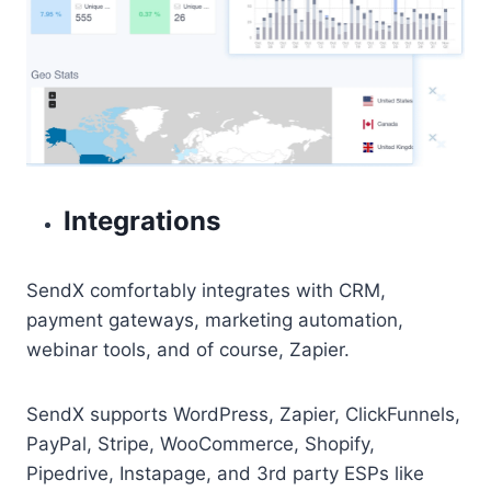
Integrations
SendX comfortably integrates with CRM,
payment gateways, marketing automation,
webinar tools, and of course, Zapier.
SendX supports WordPress, Zapier, ClickFunnels,
PayPal, Stripe, WooCommerce, Shopify,
Pipedrive, Instapage, and 3rd party ESPs like