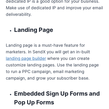
dedicated IP is a good option for your business.
Make use of dedicated IP and improve your email
deliverability.
Landing Page
Landing page is a must-have feature for
marketers. In SendX you will get an in-built
landing page builder
where you can create
customize landing pages. Use the landing page
to run a PPC campaign, email marketing
campaign, and grow your subscriber base.
Embedded Sign Up Forms and
Pop Up Forms