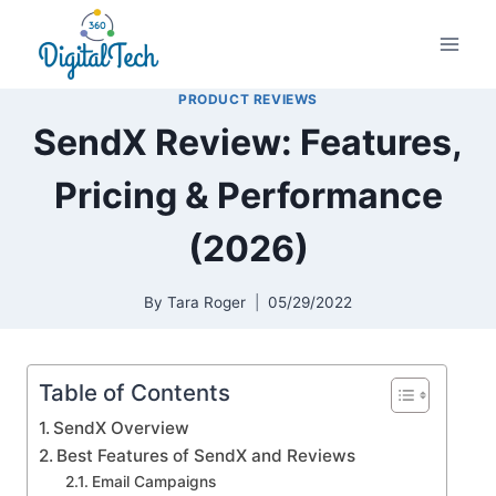
Skip
to
content
PRODUCT REVIEWS
SendX Review: Features,
Pricing & Performance
(2026)
By
Tara Roger
05/29/2022
Table of Contents
SendX Overview
Best Features of SendX and Reviews
Email Campaigns