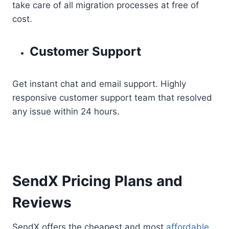
take care of all migration processes at free of
cost.
Customer Support
Get instant chat and email support. Highly
responsive customer support team that resolved
any issue within 24 hours.
SendX Pricing Plans and
Reviews
SendX offers the cheapest and most
affordable