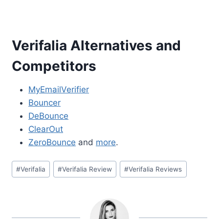
Verifalia Alternatives and
Competitors
MyEmailVerifier
Bouncer
DeBounce
ClearOut
ZeroBounce
and
more
.
Post
#
Verifalia
#
Verifalia Review
#
Verifalia Reviews
Tags: