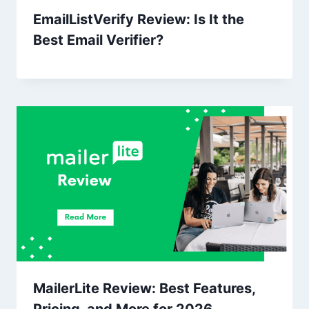
EmailListVerify Review: Is It the
Best Email Verifier?
MailerLite Review: Best Features,