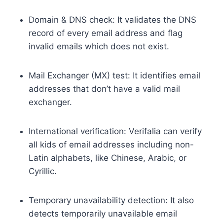
Domain & DNS check: It validates the DNS
record of every email address and flag
invalid emails which does not exist.
Mail Exchanger (MX) test: It identifies email
addresses that don’t have a valid mail
exchanger.
International verification: Verifalia can verify
all kids of email addresses including non-
Latin alphabets, like Chinese, Arabic, or
Cyrillic.
Temporary unavailability detection: It also
detects temporarily unavailable email