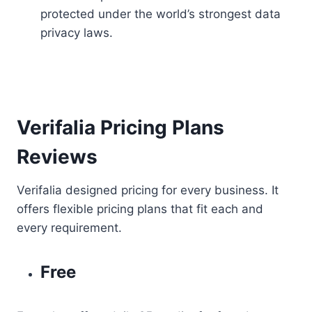
protected under the world’s strongest data
privacy laws.
Verifalia Pricing Plans
Reviews
Verifalia designed pricing for every business. It
offers flexible pricing plans that fit each and
every requirement.
Free