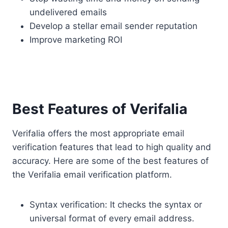
undelivered emails
Develop a stellar email sender reputation
Improve marketing ROI
Best Features of Verifalia
Verifalia offers the most appropriate email
verification features that lead to high quality and
accuracy. Here are some of the best features of
the Verifalia email verification platform.
Syntax verification: It checks the syntax or
universal format of every email address.