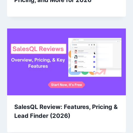
Pricing, and More for 2026
SalesQL Review: Features, Pricing &
Lead Finder (2026)