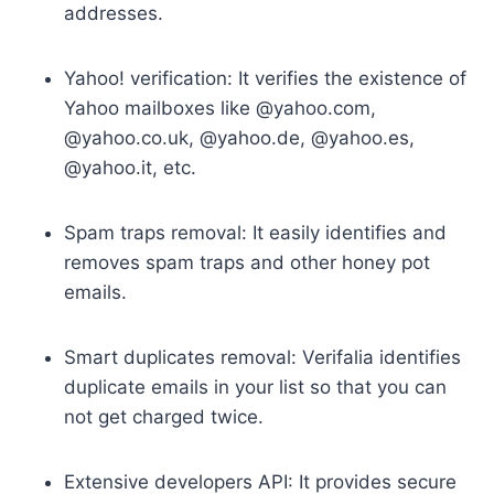
addresses.
Yahoo! verification: It verifies the existence of
Yahoo mailboxes like @yahoo.com,
@yahoo.co.uk, @yahoo.de, @yahoo.es,
@yahoo.it, etc.
Spam traps removal: It easily identifies and
removes spam traps and other honey pot
emails.
Smart duplicates removal: Verifalia identifies
duplicate emails in your list so that you can
not get charged twice.
Extensive developers API: It provides secure