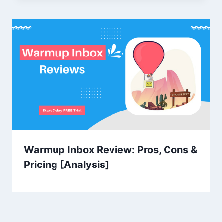
Warmup Inbox Review: Pros, Cons &
Pricing [Analysis]