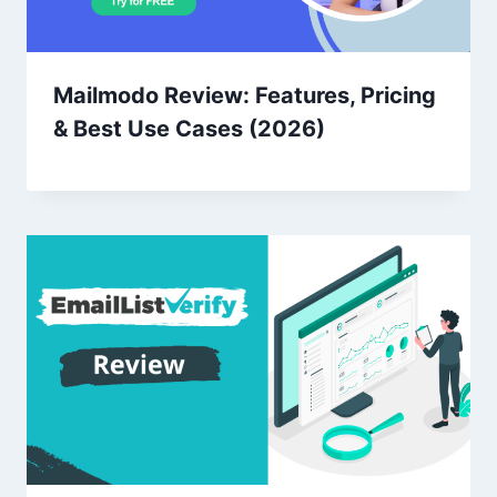
Mailmodo Review: Features, Pricing
& Best Use Cases (2026)