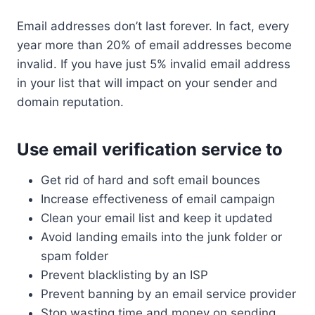
Email addresses don’t last forever. In fact, every
year more than 20% of email addresses become
invalid. If you have just 5% invalid email address
in your list that will impact on your sender and
domain reputation.
Use email verification service to
Get rid of hard and soft email bounces
Increase effectiveness of email campaign
Clean your email list and keep it updated
Avoid landing emails into the junk folder or
spam folder
Prevent blacklisting by an ISP
Prevent banning by an email service provider
Stop wasting time and money on sending