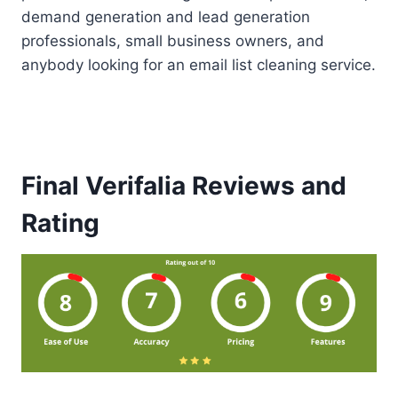
demand generation and lead generation
professionals, small business owners, and
anybody looking for an email list cleaning service.
Final Verifalia Reviews and
Rating