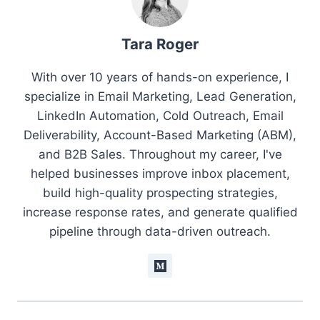
Tara Roger
With over 10 years of hands-on experience, I
specialize in Email Marketing, Lead Generation,
LinkedIn Automation, Cold Outreach, Email
Deliverability, Account-Based Marketing (ABM),
and B2B Sales. Throughout my career, I've
helped businesses improve inbox placement,
build high-quality prospecting strategies,
increase response rates, and generate qualified
pipeline through data-driven outreach.