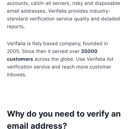
accounts, catch-all servers, risky and disposable
email addresses. Verifalia provides industry-
standard verification service quality and detailed
reports.
Verifalia is Italy based company, founded in
2005. Since then it served over
35000
customers
across the globe. Use Verifalia list
verification service and reach more customer
inboxes.
Why do you need to verify an
email address?