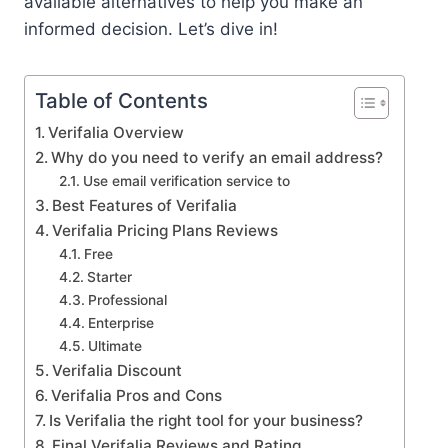
available alternatives to help you make an
informed decision. Let’s dive in!
Table of Contents
Verifalia Overview
Why do you need to verify an email address?
Use email verification service to
Best Features of Verifalia
Verifalia Pricing Plans Reviews
Free
Starter
Professional
Enterprise
Ultimate
Verifalia Discount
Verifalia Pros and Cons
Is Verifalia the right tool for your business?
Final Verifalia Reviews and Rating