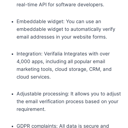
real-time API for software developers.
Embeddable widget: You can use an
embeddable widget to automatically verify
email addresses in your website forms.
Integration: Verifalia Integrates with over
4,000 apps, including all popular email
marketing tools, cloud storage, CRM, and
cloud services.
Adjustable processing: It allows you to adjust
the email verification process based on your
requirement.
GDPR complaints: All data is secure and