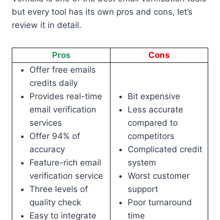
but every tool has its own pros and cons, let’s
review it in detail.
Pros
Cons
Offer free emails
credits daily
Provides real-time
Bit expensive
email verification
Less accurate
services
compared to
Offer 94% of
competitors
accuracy
Complicated credit
Feature-rich email
system
verification service
Worst customer
Three levels of
support
quality check
Poor turnaround
Easy to integrate
time