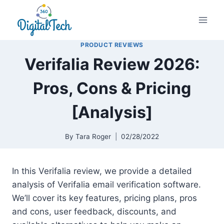
Skip
to
content
PRODUCT REVIEWS
Verifalia Review 2026:
Pros, Cons & Pricing
[Analysis]
By
Tara Roger
02/28/2022
In this Verifalia review, we provide a detailed
analysis of Verifalia email verification software.
We’ll cover its key features, pricing plans, pros
and cons, user feedback, discounts, and