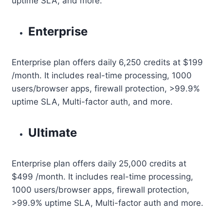
uptime SLA, and more.
Enterprise
Enterprise plan offers daily 6,250 credits at $199
/month. It includes real-time processing, 1000
users/browser apps, firewall protection, >99.9%
uptime SLA, Multi-factor auth, and more.
Ultimate
Enterprise plan offers daily 25,000 credits at
$499 /month. It includes real-time processing,
1000 users/browser apps, firewall protection,
>99.9% uptime SLA, Multi-factor auth and more.