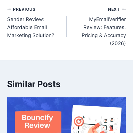
Post
PREVIOUS
NEXT
Sender Review:
MyEmailVerifier
navigation
Affordable Email
Review: Features,
Marketing Solution?
Pricing & Accuracy
(2026)
Similar Posts