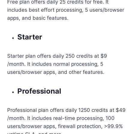
Free plan offers daily 25 credits for free. It
includes best effort processing, 5 users/browser
apps, and basic features.
Starter
Starter plan offers daily 250 credits at $9
/month. It includes normal processing, 5
users/browser apps, and other features.
Professional
Professional plan offers daily 1250 credits at $49
/month. It includes real-time processing, 100
users/browser apps, firewall protection, >99.9%