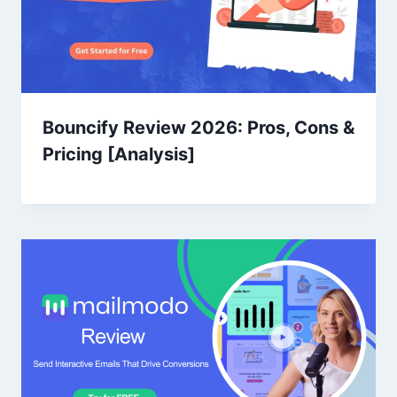
Bouncify Review 2026: Pros, Cons &
Pricing [Analysis]