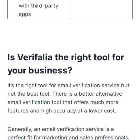
with third-party
apps
Is Verifalia the right tool for
your business?
It’s the right tool for email verification service but
not the best tool. There is a better alternative
email verification tool that offers much more
features and high accuracy at a lower cost.
Generally, an email verification service is a
perfect fit for marketing and sales professionals,