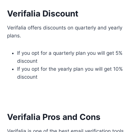
Verifalia Discount
Verifalia offers discounts on quarterly and yearly
plans.
If you opt for a quarterly plan you will get 5%
discount
If you opt for the yearly plan you will get 10%
discount
Verifalia Pros and Cons
Verifalia is one of the best email verification tools