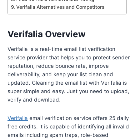
Verifalia Alternatives and Competitors
Verifalia Overview
Verifalia is a real-time email list verification
service provider that helps you to protect sender
reputation, reduce bounce rate, improve
deliverability, and keep your list clean and
updated. Cleaning the email list with Verifalia is
super simple and easy. Just you need to upload,
verify and download.
Verifalia
email verification service offers 25 daily
free credits. It is capable of identifying all invalid
emails including spam traps, role-based