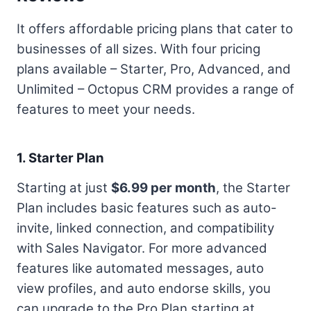
It offers affordable pricing plans that cater to
businesses of all sizes. With four pricing
plans available – Starter, Pro, Advanced, and
Unlimited – Octopus CRM provides a range of
features to meet your needs.
1. Starter Plan
Starting at just
$6.99 per month
, the Starter
Plan includes basic features such as auto-
invite, linked connection, and compatibility
with Sales Navigator. For more advanced
features like automated messages, auto
view profiles, and auto endorse skills, you
can upgrade to the Pro Plan starting at