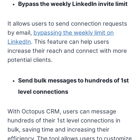
Bypass the weekly LinkedIn invite limit
It allows users to send connection requests
by email,
bypassing the weekly limit on
LinkedIn
. This feature can help users
increase their reach and connect with more
potential clients.
Send bulk messages to hundreds of 1st
level connections
With Octopus CRM, users can message
hundreds of their 1st level connections in
bulk, saving time and increasing their
efficiency. The tool allows users to customize