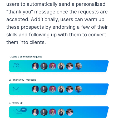
users to automatically send a personalized
“thank you” message once the requests are
accepted. Additionally, users can warm up
these prospects by endorsing a few of their
skills and following up with them to convert
them into clients.