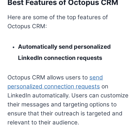
Best Features of Octopus CRM
Here are some of the top features of
Octopus CRM:
Automatically send personalized
LinkedIn connection requests
Octopus CRM allows users to
send
personalized connection requests
on
LinkedIn automatically. Users can customize
their messages and targeting options to
ensure that their outreach is targeted and
relevant to their audience.