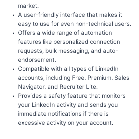
market.
A user-friendly interface that makes it
easy to use for even non-technical users.
Offers a wide range of automation
features like personalized connection
requests, bulk messaging, and auto-
endorsement.
Compatible with all types of LinkedIn
accounts, including Free, Premium, Sales
Navigator, and Recruiter Lite.
Provides a safety feature that monitors
your LinkedIn activity and sends you
immediate notifications if there is
excessive activity on your account.