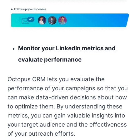
Monitor your LinkedIn metrics and
evaluate performance
Octopus CRM lets you evaluate the
performance of your campaigns so that you
can make data-driven decisions about how
to optimize them. By understanding these
metrics, you can gain valuable insights into
your target audience and the effectiveness
of your outreach efforts.