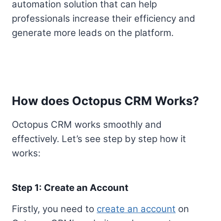
automation solution that can help
professionals increase their efficiency and
generate more leads on the platform.
How does Octopus CRM Works?
Octopus CRM works smoothly and
effectively. Let’s see step by step how it
works:
Step 1: Create an Account
Firstly, you need to
create an account
on