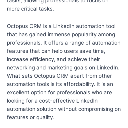
tasks, allowing professionals to focus on
more critical tasks.
Octopus CRM is a LinkedIn automation tool
that has gained immense popularity among
professionals. It offers a range of automation
features that can help users save time,
increase efficiency, and achieve their
networking and marketing goals on LinkedIn.
What sets Octopus CRM apart from other
automation tools is its affordability. It is an
excellent option for professionals who are
looking for a cost-effective LinkedIn
automation solution without compromising on
features or quality.