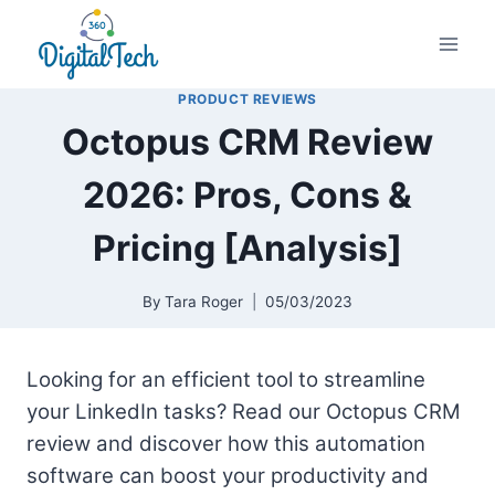
Skip
to
content
PRODUCT REVIEWS
Octopus CRM Review
2026: Pros, Cons &
Pricing [Analysis]
By
Tara Roger
05/03/2023
Looking for an efficient tool to streamline
your LinkedIn tasks? Read our Octopus CRM
review and discover how this automation
software can boost your productivity and