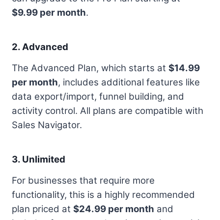
$9.99 per month
.
2. Advanced
The Advanced Plan, which starts at
$14.99
per month
, includes additional features like
data export/import, funnel building, and
activity control. All plans are compatible with
Sales Navigator.
3. Unlimited
For businesses that require more
functionality, this is a highly recommended
plan priced at
$24.99 per month
and