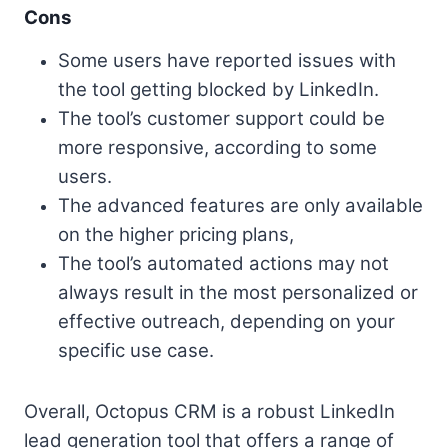
Cons
Some users have reported issues with
the tool getting blocked by LinkedIn.
The tool’s customer support could be
more responsive, according to some
users.
The advanced features are only available
on the higher pricing plans,
The tool’s automated actions may not
always result in the most personalized or
effective outreach, depending on your
specific use case.
Overall, Octopus CRM is a robust LinkedIn
lead generation tool that offers a range of