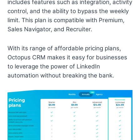
includes features such as integration, activity
control, and the ability to bypass the weekly
limit. This plan is compatible with Premium,
Sales Navigator, and Recruiter.
With its range of affordable pricing plans,
Octopus CRM makes it easy for businesses
to leverage the power of LinkedIn
automation without breaking the bank.