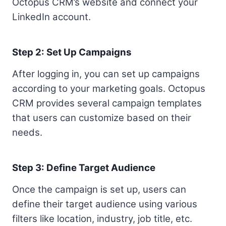
Octopus CRM’s website and connect your
LinkedIn account.
Step 2: Set Up Campaigns
After logging in, you can set up campaigns
according to your marketing goals. Octopus
CRM provides several campaign templates
that users can customize based on their
needs.
Step 3: Define Target Audience
Once the campaign is set up, users can
define their target audience using various
filters like location, industry, job title, etc.