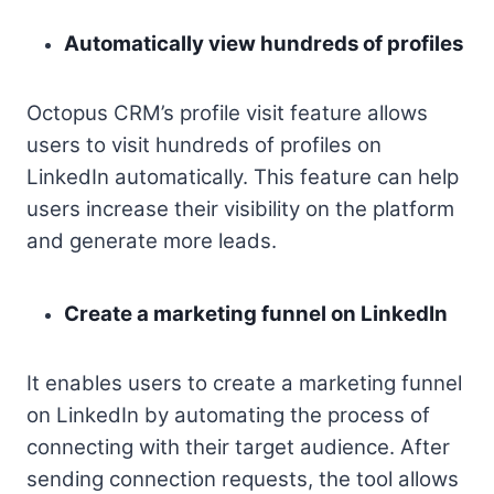
Automatically view hundreds of profiles
Octopus CRM’s profile visit feature allows
users to visit hundreds of profiles on
LinkedIn automatically. This feature can help
users increase their visibility on the platform
and generate more leads.
Create a marketing funnel on LinkedIn
It enables users to create a marketing funnel
on LinkedIn by automating the process of
connecting with their target audience. After
sending connection requests, the tool allows