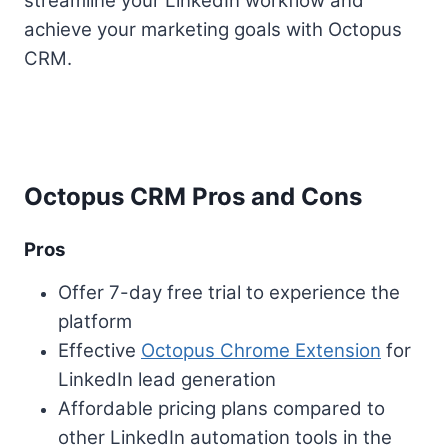
streamline your LinkedIn workflow and
achieve your marketing goals with Octopus
CRM.
Octopus CRM Pros and Cons
Pros
Offer 7-day free trial to experience the
platform
Effective
Octopus Chrome Extension
for
LinkedIn lead generation
Affordable pricing plans compared to
other LinkedIn automation tools in the