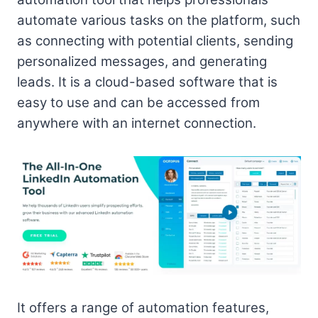
automate various tasks on the platform, such
as connecting with potential clients, sending
personalized messages, and generating
leads. It is a cloud-based software that is
easy to use and can be accessed from
anywhere with an internet connection.
It offers a range of automation features,