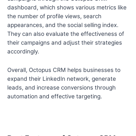
dashboard, which shows various metrics like
the number of profile views, search
appearances, and the social selling index.
They can also evaluate the effectiveness of
their campaigns and adjust their strategies
accordingly.
Overall, Octopus CRM helps businesses to
expand their LinkedIn network, generate
leads, and increase conversions through
automation and effective targeting.