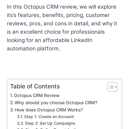
In this Octopus CRM review, we will explore
its’s features, benefits, pricing, customer
reviews, pros, and cons in detail, and why it
is an excellent choice for professionals
looking for an affordable LinkedIn
automation platform.
Table of Contents
Octopus CRM Review
Why should you choose Octopus CRM?
How does Octopus CRM Works?
Step 1: Create an Account
Step 2: Set Up Campaigns