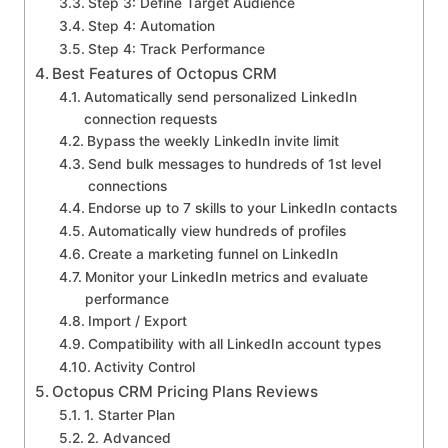
Step 3: Define Target Audience
Step 4: Automation
Step 4: Track Performance
Best Features of Octopus CRM
Automatically send personalized LinkedIn
connection requests
Bypass the weekly LinkedIn invite limit
Send bulk messages to hundreds of 1st level
connections
Endorse up to 7 skills to your LinkedIn contacts
Automatically view hundreds of profiles
Create a marketing funnel on LinkedIn
Monitor your LinkedIn metrics and evaluate
performance
Import / Export
Compatibility with all LinkedIn account types
Activity Control
Octopus CRM Pricing Plans Reviews
1. Starter Plan
2. Advanced