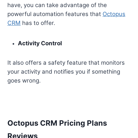
have, you can take advantage of the
powerful automation features that
Octopus
CRM
has to offer.
Activity Control
It also offers a safety feature that monitors
your activity and notifies you if something
goes wrong.
Octopus CRM Pricing Plans
Reviews