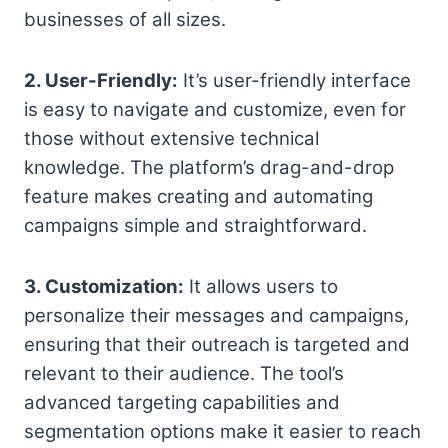
businesses of all sizes.
2. User-Friendly:
It’s user-friendly interface
is easy to navigate and customize, even for
those without extensive technical
knowledge. The platform’s drag-and-drop
feature makes creating and automating
campaigns simple and straightforward.
3. Customization:
It allows users to
personalize their messages and campaigns,
ensuring that their outreach is targeted and
relevant to their audience. The tool’s
advanced targeting capabilities and
segmentation options make it easier to reach