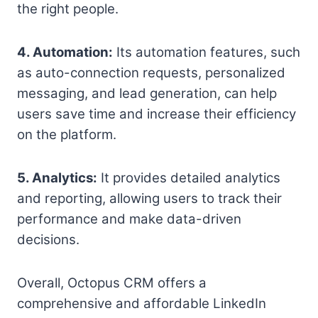
the right people.
4. Automation:
Its automation features, such
as auto-connection requests, personalized
messaging, and lead generation, can help
users save time and increase their efficiency
on the platform.
5. Analytics:
It provides detailed analytics
and reporting, allowing users to track their
performance and make data-driven
decisions.
Overall, Octopus CRM offers a
comprehensive and affordable LinkedIn