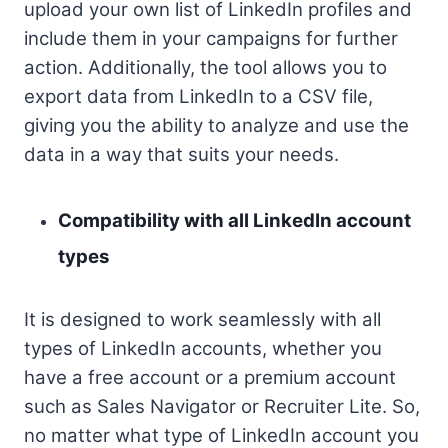
upload your own list of LinkedIn profiles and
include them in your campaigns for further
action. Additionally, the tool allows you to
export data from LinkedIn to a CSV file,
giving you the ability to analyze and use the
data in a way that suits your needs.
Compatibility with all LinkedIn account
types
It is designed to work seamlessly with all
types of LinkedIn accounts, whether you
have a free account or a premium account
such as Sales Navigator or Recruiter Lite. So,
no matter what type of LinkedIn account you