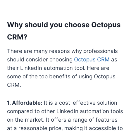
Why should you choose Octopus
CRM?
There are many reasons why professionals
should consider choosing
Octopus CRM
as
their LinkedIn automation tool. Here are
some of the top benefits of using Octopus
CRM.
1. Affordable:
It is a cost-effective solution
compared to other LinkedIn automation tools
on the market. It offers a range of features
at a reasonable price, making it accessible to