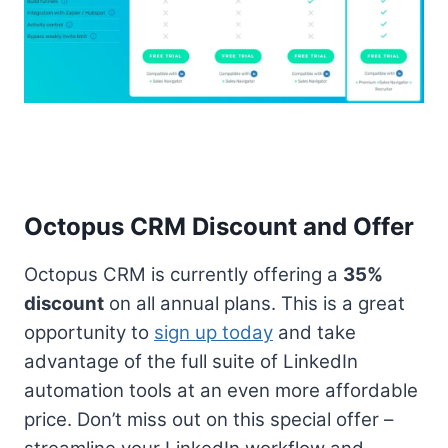
Octopus CRM Discount and Offer
Octopus CRM is currently offering a
35%
discount
on all annual plans. This is a great
opportunity to
sign up today
and take
advantage of the full suite of LinkedIn
automation tools at an even more affordable
price. Don’t miss out on this special offer –