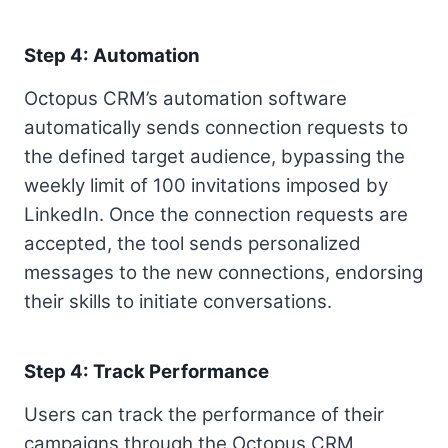
Step 4: Automation
Octopus CRM’s automation software
automatically sends connection requests to
the defined target audience, bypassing the
weekly limit of 100 invitations imposed by
LinkedIn. Once the connection requests are
accepted, the tool sends personalized
messages to the new connections, endorsing
their skills to initiate conversations.
Step 4: Track Performance
Users can track the performance of their
campaigns through the Octopus CRM