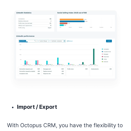
Import / Export
With Octopus CRM, you have the flexibility to