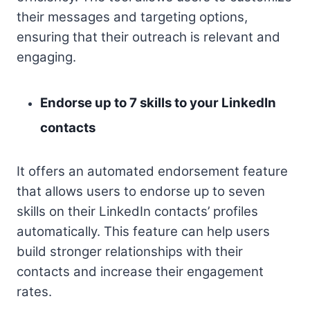
their messages and targeting options,
ensuring that their outreach is relevant and
engaging.
Endorse up to 7 skills to your LinkedIn
contacts
It offers an automated endorsement feature
that allows users to endorse up to seven
skills on their LinkedIn contacts’ profiles
automatically. This feature can help users
build stronger relationships with their
contacts and increase their engagement
rates.