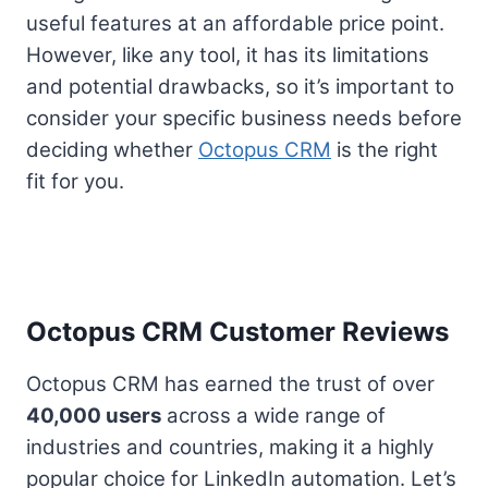
useful features at an affordable price point.
However, like any tool, it has its limitations
and potential drawbacks, so it’s important to
consider your specific business needs before
deciding whether
Octopus CRM
is the right
fit for you.
Octopus CRM Customer Reviews
Octopus CRM has earned the trust of over
40,000 users
across a wide range of
industries and countries, making it a highly
popular choice for LinkedIn automation. Let’s