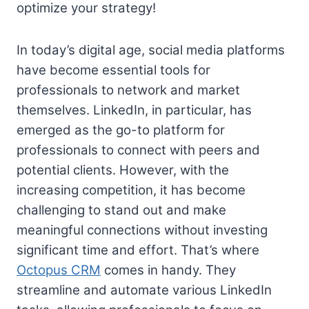
optimize your strategy!
In today’s digital age, social media platforms
have become essential tools for
professionals to network and market
themselves. LinkedIn, in particular, has
emerged as the go-to platform for
professionals to connect with peers and
potential clients. However, with the
increasing competition, it has become
challenging to stand out and make
meaningful connections without investing
significant time and effort. That’s where
Octopus CRM
comes in handy. They
streamline and automate various LinkedIn