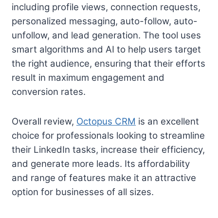
including profile views, connection requests,
personalized messaging, auto-follow, auto-
unfollow, and lead generation. The tool uses
smart algorithms and AI to help users target
the right audience, ensuring that their efforts
result in maximum engagement and
conversion rates.
Overall review,
Octopus CRM
is an excellent
choice for professionals looking to streamline
their LinkedIn tasks, increase their efficiency,
and generate more leads. Its affordability
and range of features make it an attractive
option for businesses of all sizes.