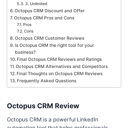
3. Unlimited
Octopus CRM Discount and Offer
Octopus CRM Pros and Cons
Pros
Cons
Octopus CRM Customer Reviews
Is Octopus CRM the right tool for your
business?
Final Octopus CRM Reviews and Ratings
Octopus CRM Alternatives and Competitors
Final Thoughts on Octopus CRM Reviews
Frequently Asked Questions
Octopus CRM Review
Octopus CRM is a powerful LinkedIn
automation tool that helps professionals