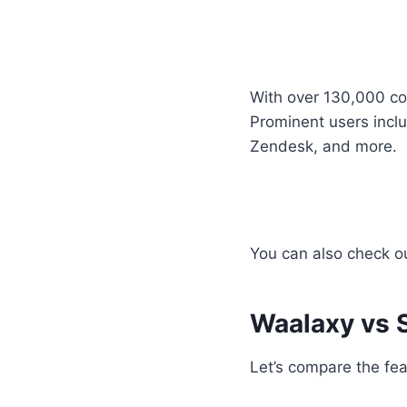
With over 130,000 co
Prominent users incl
Zendesk, and more.
You can also check o
Waalaxy vs 
Let’s compare the fea