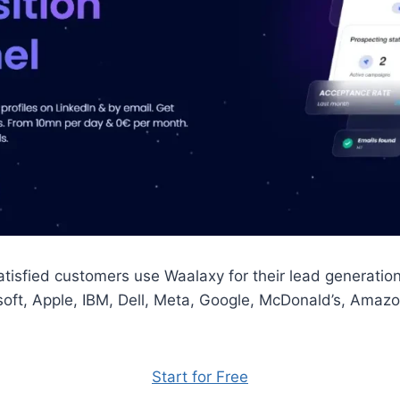
tisfied customers use Waalaxy for their lead generati
soft, Apple, IBM, Dell, Meta, Google, McDonald’s, Amaz
Start for Free