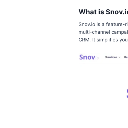
What is Snov.i
Snov.io is a feature-r
multi-channel campaig
CRM. It simplifies yo