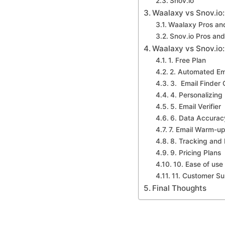
Snov.io
Waalaxy vs Snov.io
Waalaxy Pros an
Snov.io Pros an
Waalaxy vs Snov.io:
1. Free Plan
2. Automated Em
3. Email Finder
4. Personalizing
5. Email Verifier
6. Data Accurac
7. Email Warm-u
8. Tracking and
9. Pricing Plans
10. Ease of use
11. Customer Su
Final Thoughts