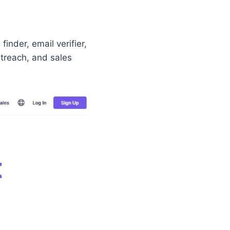
finder, email verifier,
utreach, and sales