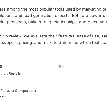
are among the most popular tools used by marketing pro
lopers, and lead generation experts. Both are powerful
ith prospects, build strong relationships, and boost you
ov.io review, we evaluate their features, ease of use, s
r support, pricing, and more to determine which tool st
ts
y vs Snov.io
: Feature Comparison
ions