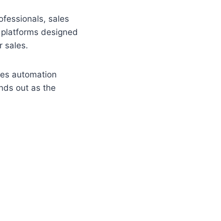
fessionals, sales
 platforms designed
r sales.
ales automation
ands out as the