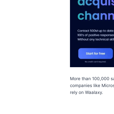
More than 100,000 sa
companies like Micro
rely on Waalaxy.