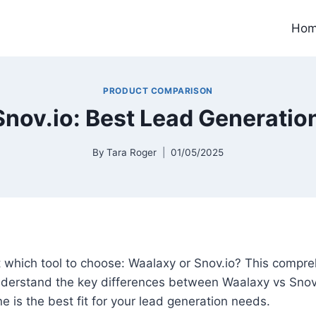
Ho
PRODUCT COMPARISON
nov.io: Best Lead Generatio
By
Tara Roger
01/05/2025
 which tool to choose: Waalaxy or Snov.io? This compr
understand the key differences between Waalaxy vs Snov
e is the best fit for your lead generation needs.