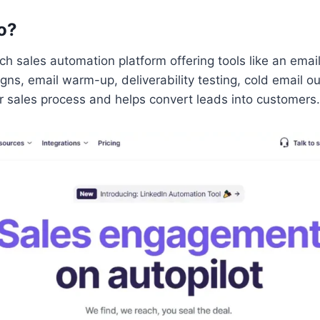
o?
ich sales automation platform offering tools like an email 
ns, email warm-up, deliverability testing, cold email o
ur sales process and helps convert leads into customers.