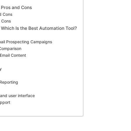
: Pros and Cons
d Cons
d Cons
 Which Is the Best Automation Tool?
ail Prospecting Campaigns
 Comparison
 Email Content
y
p
 Reporting
 and user interface
pport