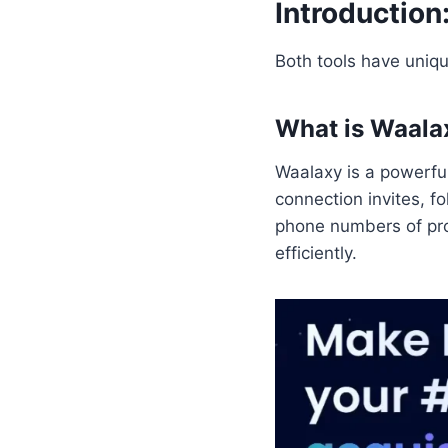
Introduction
Both tools have uniqu
What is Waala
Waalaxy is a powerfu
connection invites, 
phone numbers of pro
efficiently.