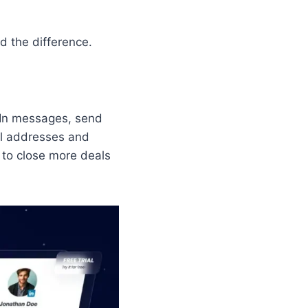
d the difference.
dIn messages, send
il addresses and
 to close more deals