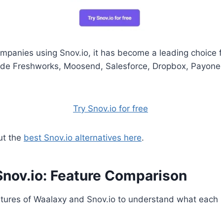
mpanies using Snov.io, it has become a leading choice 
ude Freshworks, Moosend, Salesforce, Dropbox, Payone
Try Snov.io for free
ut the
best Snov.io alternatives here
.
Snov.io: Feature Comparison
tures of Waalaxy and Snov.io to understand what each p