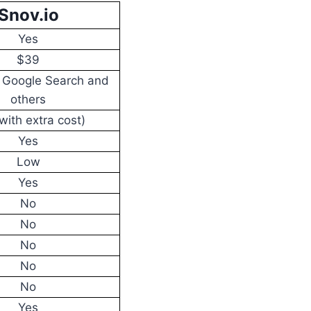
Snov.io
Yes
$39
, Google Search and
others
with extra cost)
Yes
Low
Yes
No
No
No
No
No
Yes