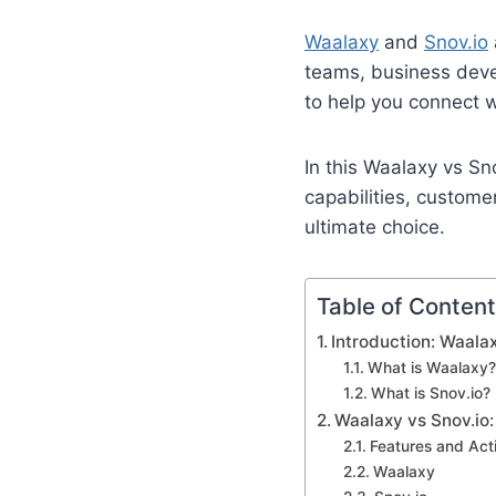
Waalaxy
and
Snov.io
teams, business deve
to help you connect w
In this Waalaxy vs Sn
capabilities, custome
ultimate choice.
Table of Conten
Introduction: Waalax
What is Waalaxy?
What is Snov.io?
Waalaxy vs Snov.io
Features and Act
Waalaxy