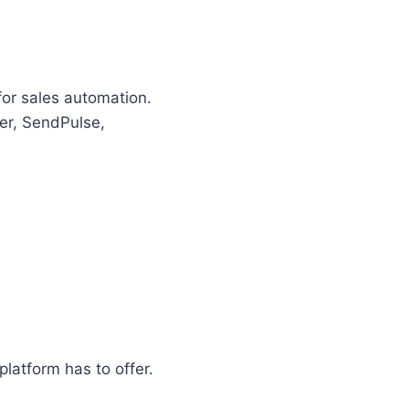
for sales automation.
er, SendPulse,
latform has to offer.