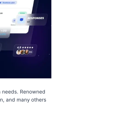
on needs. Renowned
on, and many others