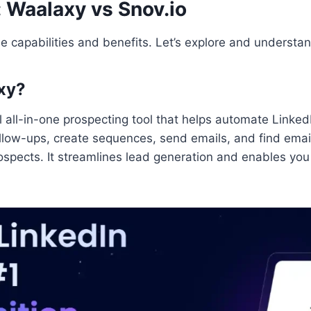
: Waalaxy vs Snov.io
e capabilities and benefits. Let’s explore and understan
xy?
l all-in-one prospecting tool that helps automate Linke
follow-ups, create sequences, send emails, and find ema
spects. It streamlines lead generation and enables you