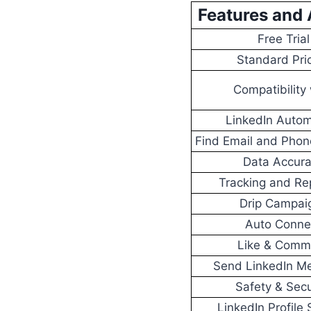
Features and 
Free Trial
Standard Pri
Compatibility 
LinkedIn Autom
Find Email and Pho
Data Accur
Tracking and Re
Drip Campai
Auto Conne
Like & Comm
Send LinkedIn M
Safety & Secu
LinkedIn Profile 