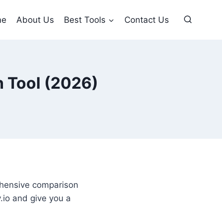
me
About Us
Best Tools
Contact Us
n Tool (2026)
ehensive comparison
.io and give you a