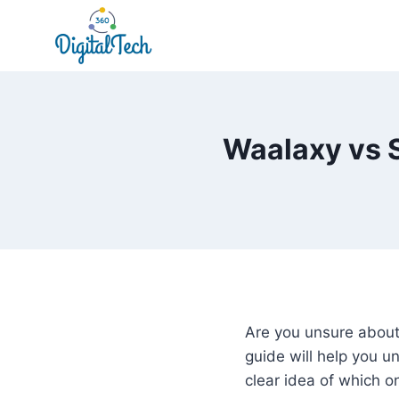
Skip
to
content
Waalaxy vs S
Are you unsure about
guide will help you 
clear idea of which on