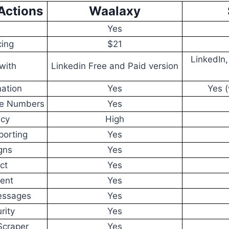
Actions
Waalaxy
Yes
cing
$21
LinkedIn
with
Linkedin Free and Paid version
ation
Yes
Yes (
ne Numbers
Yes
acy
High
porting
Yes
gns
Yes
ct
Yes
ent
Yes
essages
Yes
rity
Yes
Scraper
Yes