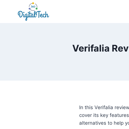
Skip
to
content
Verifalia Re
In this Verifalia revi
cover its key feature
alternatives to help 