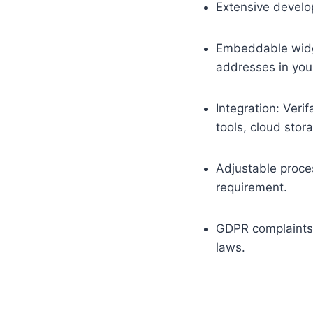
Extensive develop
Embeddable widge
addresses in you
Integration: Veri
tools, cloud stor
Adjustable proces
requirement.
GDPR complaints:
laws.