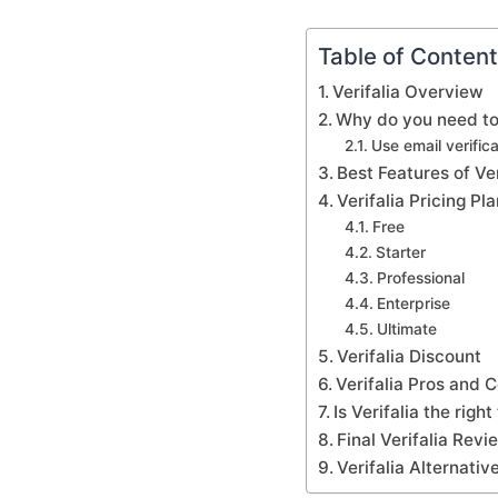
Table of Conten
Verifalia Overview
Why do you need to
Use email verifica
Best Features of Ver
Verifalia Pricing P
Free
Starter
Professional
Enterprise
Ultimate
Verifalia Discount
Verifalia Pros and 
Is Verifalia the righ
Final Verifalia Rev
Verifalia Alternati