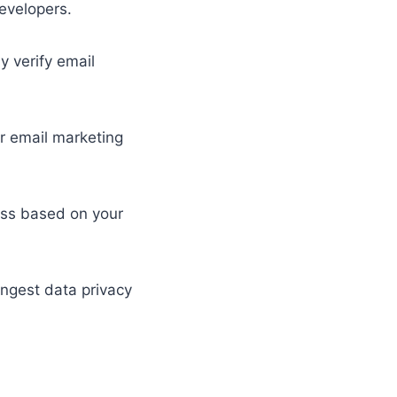
developers.
 verify email
ar email marketing
cess based on your
ongest data privacy