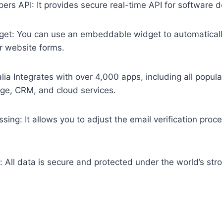
ers API: It provides secure real-time API for software 
t: You can use an embeddable widget to automatically
r website forms.
falia Integrates with over 4,000 apps, including all popul
age, CRM, and cloud services.
sing: It allows you to adjust the email verification pro
 All data is secure and protected under the world’s str