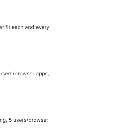
hat fit each and every
5 users/browser apps,
sing, 5 users/browser