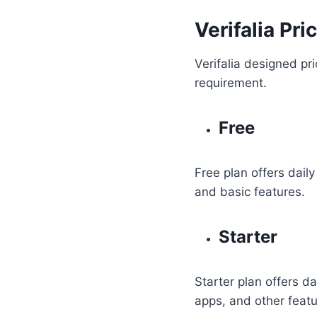
Verifalia Pr
Verifalia designed pri
requirement.
Free
Free plan offers daily
and basic features.
Starter
Starter plan offers d
apps, and other featu