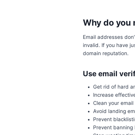
Why do you n
Email addresses don’
invalid. If you have j
domain reputation.
Use email verif
Get rid of hard 
Increase effecti
Clean your email 
Avoid landing ema
Prevent blacklist
Prevent banning 