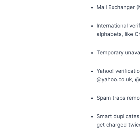
Mail Exchanger (M
International veri
alphabets, like Ch
Temporary unavail
Yahoo! verificati
@yahoo.co.uk, @y
Spam traps remov
Smart duplicates 
get charged twic