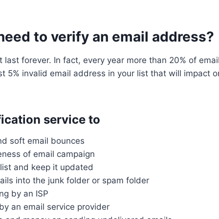
eed to verify an email address?
t last forever. In fact, every year more than 20% of em
ust 5% invalid email address in your list that will impact
ication service to
and soft email bounces
veness of email campaign
list and keep it updated
ils into the junk folder or spam folder
ing by an ISP
by an email service provider