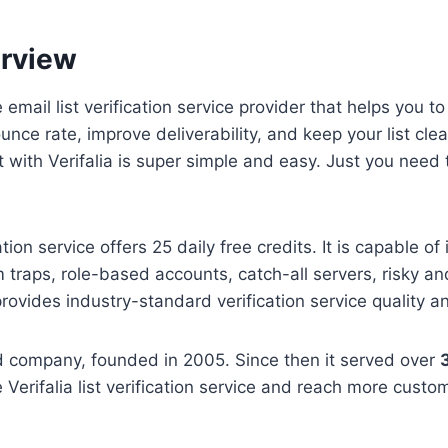
erview
me email list verification service provider that helps you t
unce rate, improve deliverability, and keep your list cl
t with Verifalia is super simple and easy. Just you need 
tion service offers 25 daily free credits. It is capable of i
 traps, role-based accounts, catch-all servers, risky a
provides industry-standard verification service quality a
sed company, founded in 2005. Since then it served over
 Verifalia list verification service and reach more custo