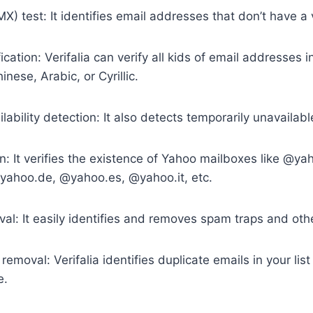
X) test: It identifies email addresses that don’t have a 
fication: Verifalia can verify all kids of email addresses 
inese, Arabic, or Cyrillic.
ability detection: It also detects temporarily unavailab
on: It verifies the existence of Yahoo mailboxes like @y
ahoo.de, @yahoo.es, @yahoo.it, etc.
al: It easily identifies and removes spam traps and oth
removal: Verifalia identifies duplicate emails in your lis
e.