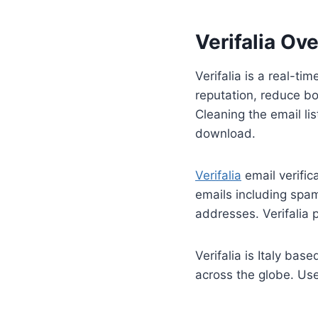
Verifalia Ov
Verifalia is a real-ti
reputation, reduce bo
Cleaning the email lis
download.
Verifalia
email verifica
emails including spam
addresses. Verifalia 
Verifalia is Italy ba
across the globe. Use