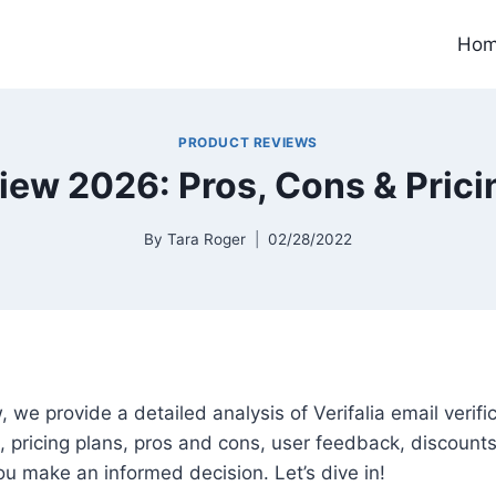
Ho
PRODUCT REVIEWS
view 2026: Pros, Cons & Prici
By
Tara Roger
02/28/2022
ew, we provide a detailed analysis of Verifalia email verifi
s, pricing plans, pros and cons, user feedback, discounts
you make an informed decision. Let’s dive in!