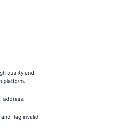
igh quality and
n platform.
il address.
and flag invalid