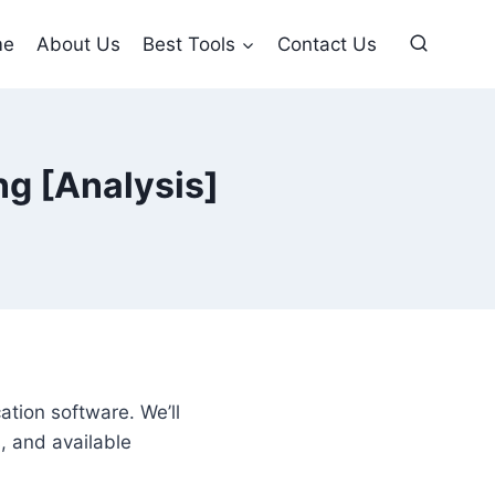
me
About Us
Best Tools
Contact Us
ng [Analysis]
cation software. We’ll
, and available