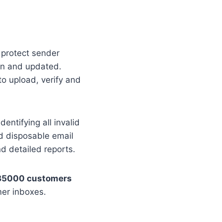
o protect sender
ean and updated.
to upload, verify and
dentifying all invalid
nd disposable email
nd detailed reports.
35000 customers
mer inboxes.