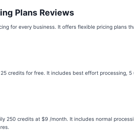
icing Plans Reviews
cing for every business. It offers flexible pricing plans t
 25 credits for free. It includes best effort processing, 
aily 250 credits at $9 /month. It includes normal proces
res.