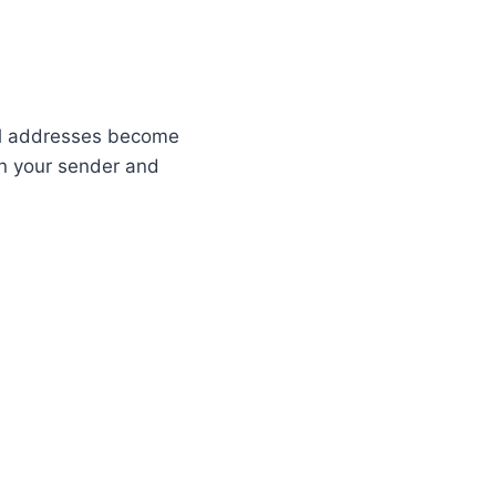
ail addresses become
 on your sender and