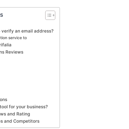
ts
 verify an email address?
tion service to
ifalia
lans Reviews
Cons
t tool for your business?
iews and Rating
ves and Competitors