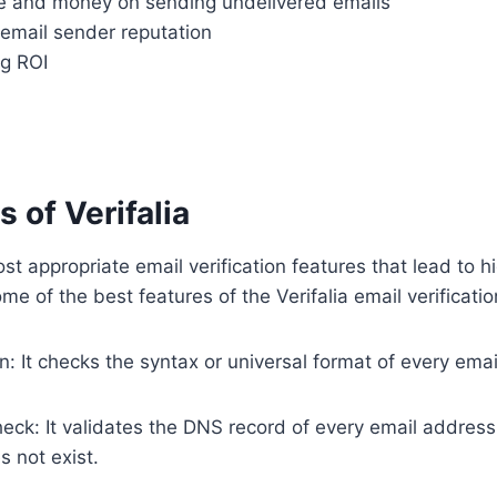
e and money on sending undelivered emails
 email sender reputation
g ROI
 of Verifalia
ost appropriate email verification features that lead to h
e of the best features of the Verifalia email verificatio
on: It checks the syntax or universal format of every ema
ck: It validates the DNS record of every email address 
 not exist.