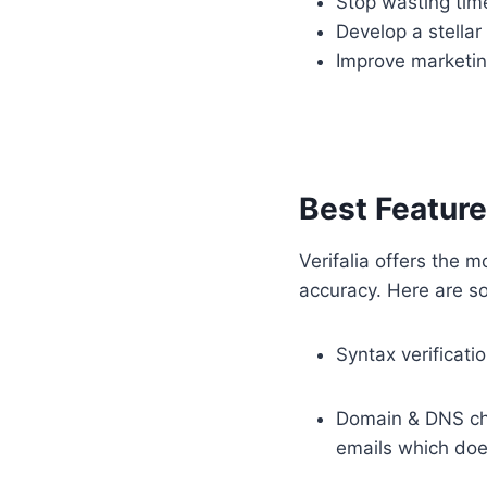
Stop wasting tim
Develop a stellar
Improve marketin
Best Features
Verifalia offers the m
accuracy. Here are som
Syntax verificati
Domain & DNS che
emails which does