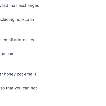
valid mail exchanger.
including non-Latin
le email addresses.
ahoo.com,
er honey pot emails.
t so that you can not