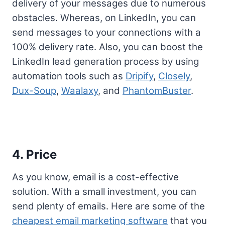
delivery of your messages due to numerous
obstacles. Whereas, on LinkedIn, you can
send messages to your connections with a
100% delivery rate. Also, you can boost the
LinkedIn lead generation process by using
automation tools such as
Dripify
,
Closely
,
Dux-Soup
,
Waalaxy
, and
PhantomBuster
.
4. Price
As you know, email is a cost-effective
solution. With a small investment, you can
send plenty of emails. Here are some of the
cheapest email marketing software
that you