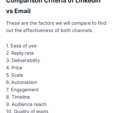
Comparison Criteria of LinkedIn
vs Email
These are the factors we will compare to find
out the effectiveness of both channels.
1. Ease of use
2. Reply rate
3. Deliverability
4. Price
5. Scale
6. Automation
7. Engagement
8. Timeline
9. Audience reach
10. Quality of leads