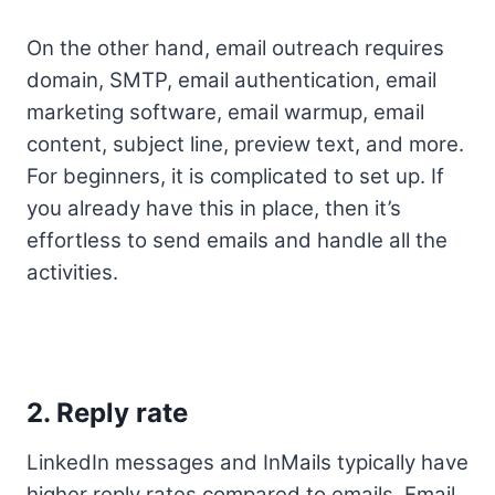
On the other hand, email outreach requires
domain, SMTP, email authentication, email
marketing software, email warmup, email
content, subject line, preview text, and more.
For beginners, it is complicated to set up. If
you already have this in place, then it’s
effortless to send emails and handle all the
activities.
2. Reply rate
LinkedIn messages and InMails typically have
higher reply rates compared to emails. Email