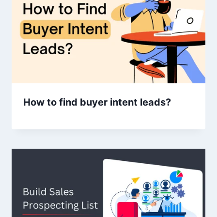
How to find buyer intent leads?