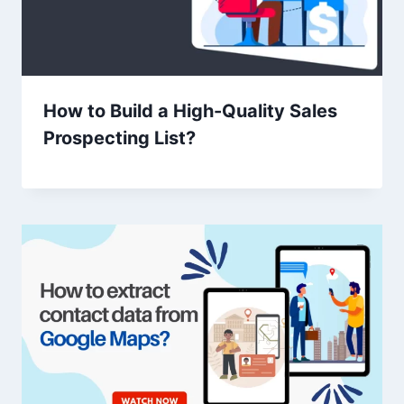
How to Build a High-Quality Sales
Prospecting List?