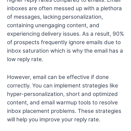
inboxes are often messed up with a plethora
of messages, lacking personalization,
containing unengaging content, and
experiencing delivery issues. As a result, 90%
of prospects frequently ignore emails due to
inbox saturation which is why the email has a
low reply rate.
However, email can be effective if done
correctly. You can implement strategies like
hyper-personalization, short and optimized
content, and email warmup tools to resolve
inbox placement problems. These strategies
will help you improve your reply rate.