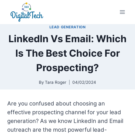
Skip
to
content
LEAD GENERATION
LinkedIn Vs Email: Which
Is The Best Choice For
Prospecting?
By
Tara Roger
04/02/2024
Are you confused about choosing an
effective prospecting channel for your lead
generation? As we know LinkedIn and Email
outreach are the most powerful lead-