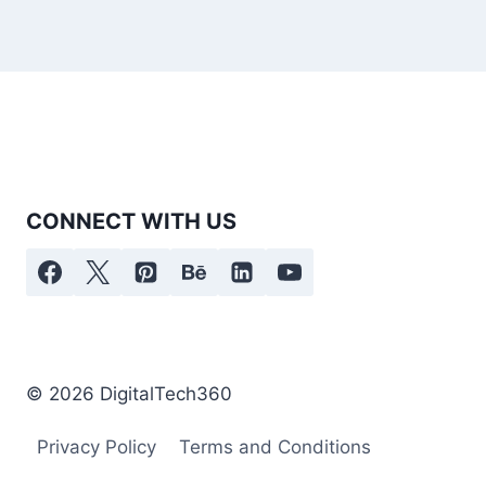
CONNECT WITH US
© 2026 DigitalTech360
Privacy Policy
Terms and Conditions