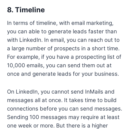
8. Timeline
In terms of timeline, with email marketing,
you can able to generate leads faster than
with LinkedIn. In email, you can reach out to
a large number of prospects in a short time.
For example, if you have a prospecting list of
10,000 emails, you can send them out at
once and generate leads for your business.
On LinkedIn, you cannot send InMails and
messages all at once. It takes time to build
connections before you can send messages.
Sending 100 messages may require at least
one week or more. But there is a higher