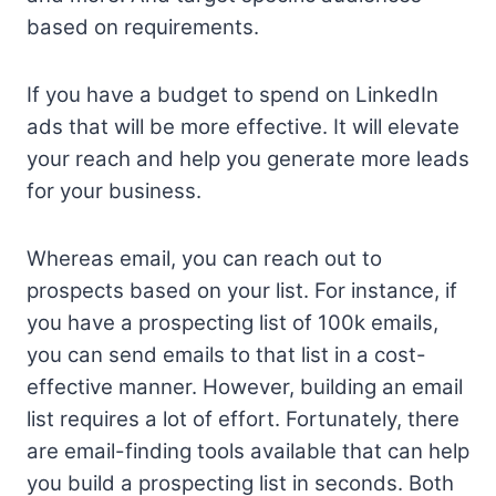
based on requirements.
If you have a budget to spend on LinkedIn
ads that will be more effective. It will elevate
your reach and help you generate more leads
for your business.
Whereas email, you can reach out to
prospects based on your list. For instance, if
you have a prospecting list of 100k emails,
you can send emails to that list in a cost-
effective manner. However, building an email
list requires a lot of effort. Fortunately, there
are email-finding tools available that can help
you build a prospecting list in seconds. Both