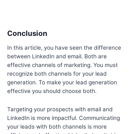
Conclusion
In this article, you have seen the difference
between LinkedIn and email. Both are
effective channels of marketing. You must
recognize both channels for your lead
generation. To make your lead generation
effective you should choose both.
Targeting your prospects with email and
LinkedIn is more impactful. Communicating
your leads with both channels is more