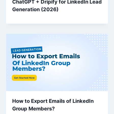
ChatGPT + Dripify for LinkedIn Lead
Generation (2026)
How to Export Emails of LinkedIn
Group Members?