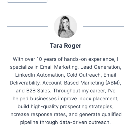
Tags:
Tara Roger
With over 10 years of hands-on experience, I
specialize in Email Marketing, Lead Generation,
LinkedIn Automation, Cold Outreach, Email
Deliverability, Account-Based Marketing (ABM),
and B2B Sales. Throughout my career, I've
helped businesses improve inbox placement,
build high-quality prospecting strategies,
increase response rates, and generate qualified
pipeline through data-driven outreach.