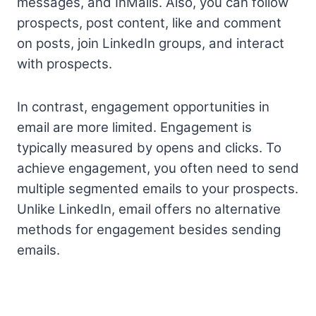
messages, and InMails. Also, you can follow
prospects, post content, like and comment
on posts, join LinkedIn groups, and interact
with prospects.
In contrast, engagement opportunities in
email are more limited. Engagement is
typically measured by opens and clicks. To
achieve engagement, you often need to send
multiple segmented emails to your prospects.
Unlike LinkedIn, email offers no alternative
methods for engagement besides sending
emails.