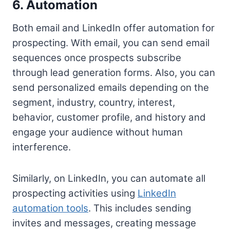
6. Automation
Both email and LinkedIn offer automation for
prospecting. With email, you can send email
sequences once prospects subscribe
through lead generation forms. Also, you can
send personalized emails depending on the
segment, industry, country, interest,
behavior, customer profile, and history and
engage your audience without human
interference.
Similarly, on LinkedIn, you can automate all
prospecting activities using
LinkedIn
automation tools
. This includes sending
invites and messages, creating message