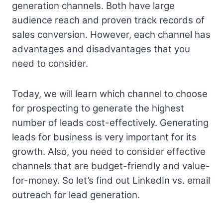
generation channels. Both have large
audience reach and proven track records of
sales conversion. However, each channel has
advantages and disadvantages that you
need to consider.
Today, we will learn which channel to choose
for prospecting to generate the highest
number of leads cost-effectively. Generating
leads for business is very important for its
growth. Also, you need to consider effective
channels that are budget-friendly and value-
for-money. So let’s find out LinkedIn vs. email
outreach for lead generation.