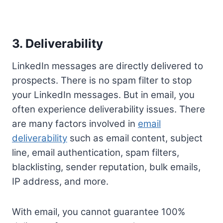
3. Deliverability
LinkedIn messages are directly delivered to
prospects. There is no spam filter to stop
your LinkedIn messages. But in email, you
often experience deliverability issues. There
are many factors involved in
email
deliverability
such as email content, subject
line, email authentication, spam filters,
blacklisting, sender reputation, bulk emails,
IP address, and more.
With email, you cannot guarantee 100%