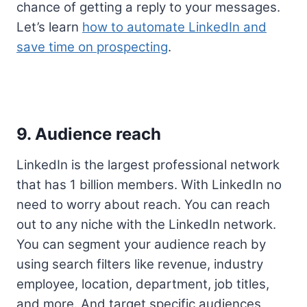
chance of getting a reply to your messages.
Let’s learn
how to automate LinkedIn and
save time on prospecting
.
9. Audience reach
LinkedIn is the largest professional network
that has 1 billion members. With LinkedIn no
need to worry about reach. You can reach
out to any niche with the LinkedIn network.
You can segment your audience reach by
using search filters like revenue, industry
employee, location, department, job titles,
and more. And target specific audiences