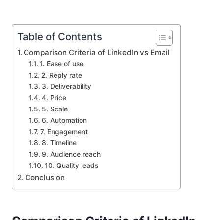
Table of Contents
Comparison Criteria of LinkedIn vs Email
1. Ease of use
2. Reply rate
3. Deliverability
4. Price
5. Scale
6. Automation
7. Engagement
8. Timeline
9. Audience reach
10. Quality leads
Conclusion