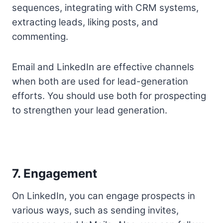
sequences, integrating with CRM systems,
extracting leads, liking posts, and
commenting.
Email and LinkedIn are effective channels
when both are used for lead-generation
efforts. You should use both for prospecting
to strengthen your lead generation.
7. Engagement
On LinkedIn, you can engage prospects in
various ways, such as sending invites,