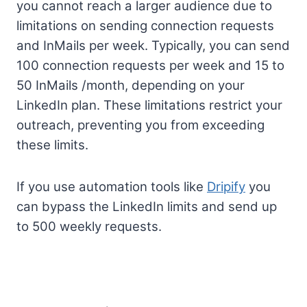
you cannot reach a larger audience due to
limitations on sending connection requests
and InMails per week. Typically, you can send
100 connection requests per week and 15 to
50 InMails /month, depending on your
LinkedIn plan. These limitations restrict your
outreach, preventing you from exceeding
these limits.
If you use automation tools like
Dripify
you
can bypass the LinkedIn limits and send up
to 500 weekly requests.