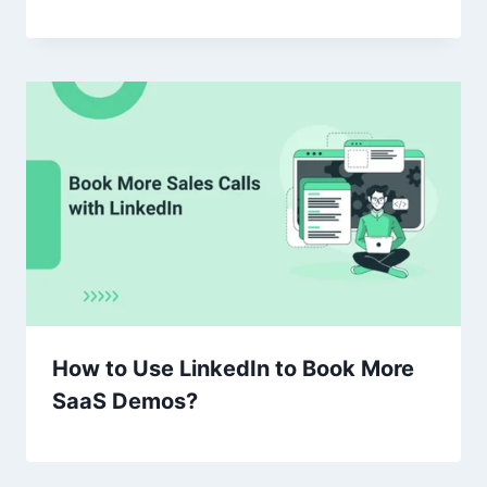
How to Use LinkedIn to Book More
SaaS Demos?