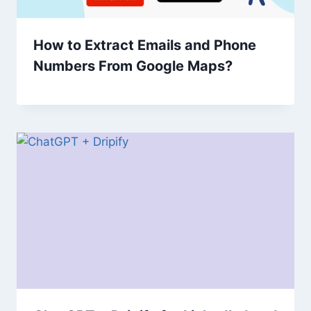
How to Extract Emails and Phone
Numbers From Google Maps?