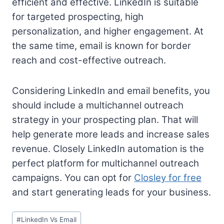
efficient and effective. LinkedIn is suitable
for targeted prospecting, high
personalization, and higher engagement. At
the same time, email is known for border
reach and cost-effective outreach.
Considering LinkedIn and email benefits, you
should include a multichannel outreach
strategy in your prospecting plan. That will
help generate more leads and increase sales
revenue. Closely LinkedIn automation is the
perfect platform for multichannel outreach
campaigns. You can opt for
Closley for free
and start generating leads for your business.
Post
#
LinkedIn Vs Email