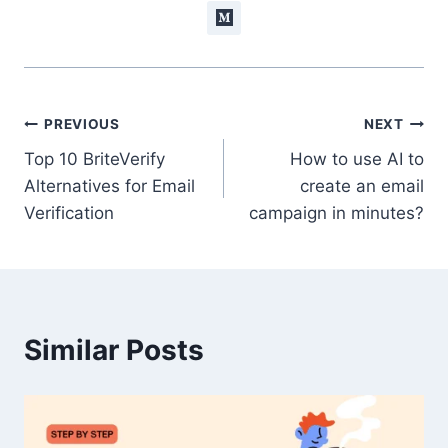
Post
PREVIOUS
NEXT
Top 10 BriteVerify
How to use AI to
navigation
Alternatives for Email
create an email
Verification
campaign in minutes?
Similar Posts