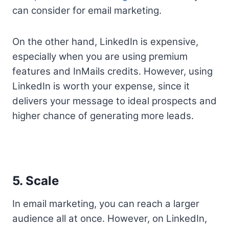
can consider for email marketing.
On the other hand, LinkedIn is expensive,
especially when you are using premium
features and InMails credits. However, using
LinkedIn is worth your expense, since it
delivers your message to ideal prospects and
higher chance of generating more leads.
5. Scale
In email marketing, you can reach a larger
audience all at once. However, on LinkedIn,