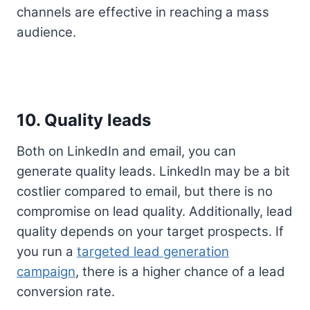
channels are effective in reaching a mass
audience.
10. Quality leads
Both on LinkedIn and email, you can
generate quality leads. LinkedIn may be a bit
costlier compared to email, but there is no
compromise on lead quality. Additionally, lead
quality depends on your target prospects. If
you run a
targeted lead generation
campaign
, there is a higher chance of a lead
conversion rate.