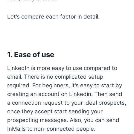
Let’s compare each factor in detail.
1. Ease of use
LinkedIn is more easy to use compared to
email. There is no complicated setup
required. For beginners, it’s easy to start by
creating an account on Linkedin. Then send
a connection request to your ideal prospects,
once they accept start sending your
prospecting messages. Also, you can send
InMails to non-connected people.