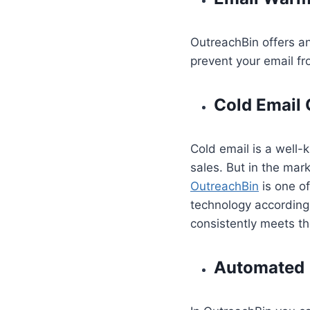
OutreachBin offers a
prevent your email fr
Cold Email
Cold email is a well
sales. But in the mar
OutreachBin
is one o
technology according 
consistently meets th
Automated