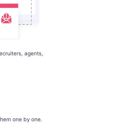
ecruiters, agents,
 them one by one.