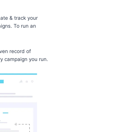
ate & track your
aigns. To run an
oven record of
ry campaign you run.