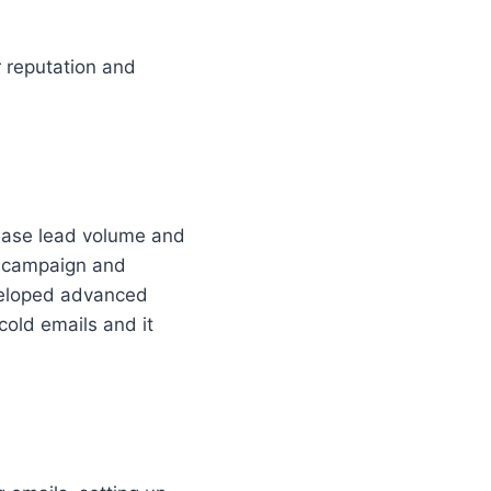
 reputation and
rease lead volume and
il campaign and
veloped advanced
cold emails and it