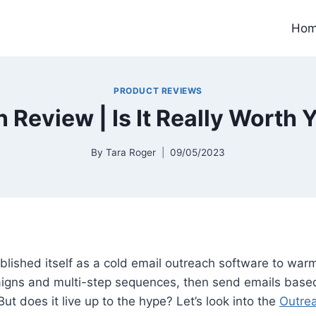
Ho
PRODUCT REVIEWS
 Review | Is It Really Worth
By
Tara Roger
09/05/2023
lished itself as a cold email outreach software to warm
gns and multi-step sequences, then send emails base
 But does it live up to the hype? Let’s look into the
Outrea