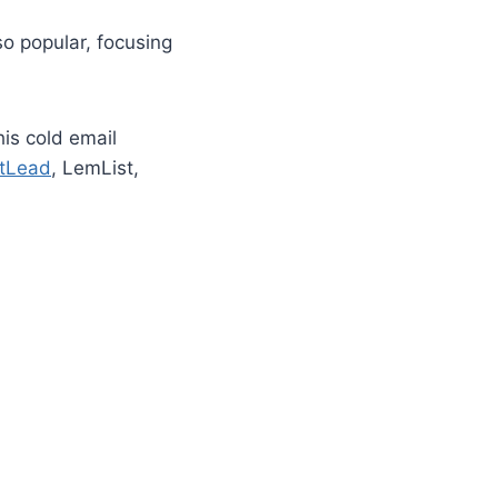
o popular, focusing
is cold email
tLead
, LemList,