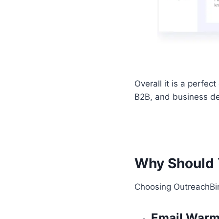
Overall it is a perfec
B2B, and business de
Why Should 
Choosing OutreachBin
Email War