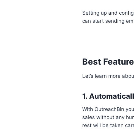
Setting up and config
can start sending ema
Best Feature
Let’s learn more abou
1. Automaticall
With OutreachBin you
sales without any hum
rest will be taken ca