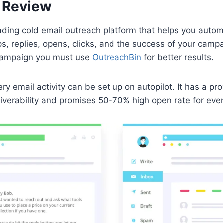
 Review
ading cold email outreach platform that helps you autom
ps, replies, opens, clicks, and the success of your camp
 campaign you must use
OutreachBin
for better results.
ry email activity can be set up on autopilot. It has a pr
liverability and promises 50-70% high open rate for eve