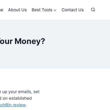
me
About Us
Best Tools
Contact Us
 Your Money?
 up your emails, set
d on established
chBin review
.