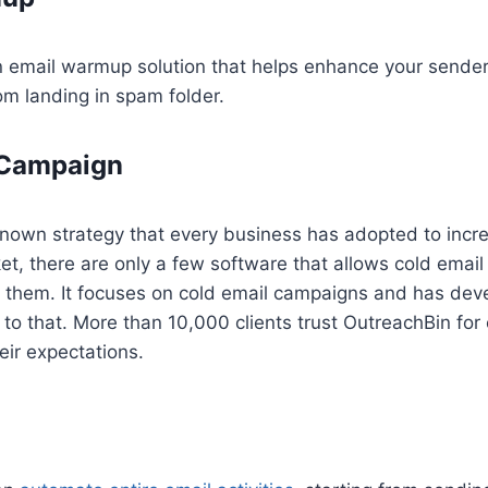
n email warmup solution that helps enhance your sender
om landing in spam folder.
 Campaign
-known strategy that every business has adopted to inc
ket, there are only a few software that allows cold ema
f them. It focuses on cold email campaigns and has de
to that. More than 10,000 clients trust OutreachBin for 
eir expectations.