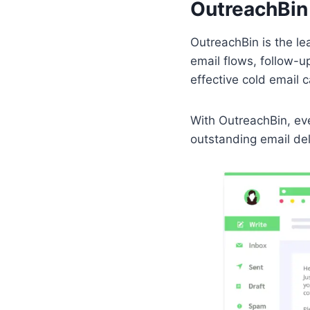
OutreachBin
OutreachBin is the le
email flows, follow-u
effective cold email
With OutreachBin, eve
outstanding email de