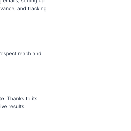
g emails, setting up
vance, and tracking
prospect reach and
te
. Thanks to its
ive results.