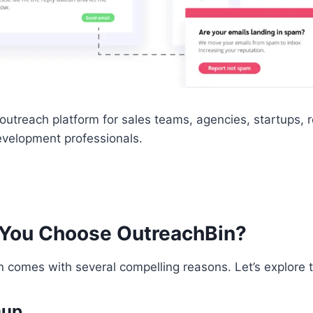
t outreach platform for sales teams, agencies, startups, r
velopment professionals.
You Choose OutreachBin?
 comes with several compelling reasons. Let’s explore
mup