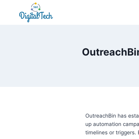
Skip
to
content
OutreachBin
OutreachBin has estab
up automation campai
timelines or triggers.