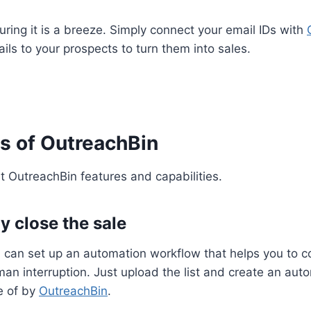
uring it is a breeze. Simply connect your email IDs with
ils to your prospects to turn them into sales.
s of OutreachBin
t OutreachBin features and capabilities.
y close the sale
 can set up an automation workflow that helps you to c
an interruption. Just upload the list and create an au
re of by
OutreachBin
.