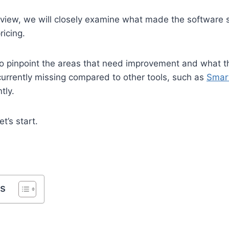
eview, we will closely examine what made the software s
ricing.
so pinpoint the areas that need improvement and what th
currently missing compared to other tools, such as
Smar
tly.
t’s start.
ts