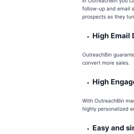
In OutreachBin you 
follow-up and email 
prospects as they turn
High Email D
OutreachBin guarantee
convert more sales.
High Enga
With OutreachBin ma
highly personalized e
Easy and si