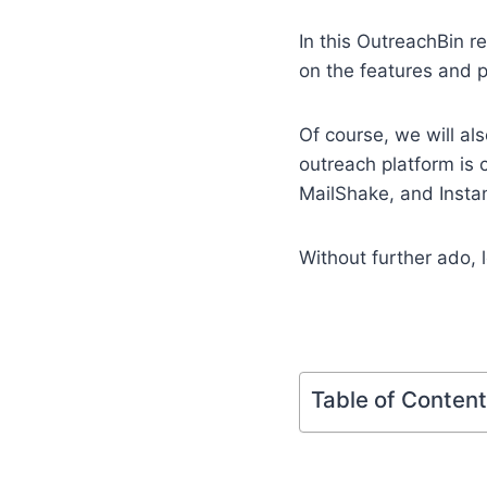
In this OutreachBin r
on the features and p
Of course, we will al
outreach platform is 
MailShake, and Instan
Without further ado, le
Table of Conten