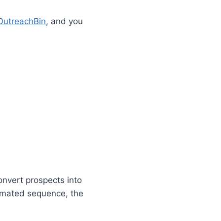
OutreachBin
, and you
onvert prospects into
tomated sequence, the