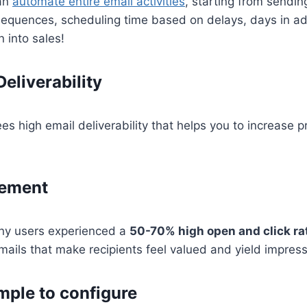
can
automate entire email activities
, starting from sendin
sequences, scheduling time based on delays, days in ad
 into sales!
eliverability
s high email deliverability that helps you to increase 
gement
ny users experienced a
50-70% high open and click ra
mails that make recipients feel valued and yield impress
mple to configure