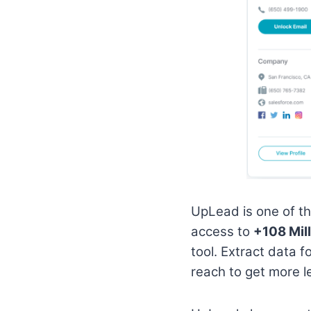
UpLead is one of t
access to
+108 Mil
tool. Extract data f
reach to get more 