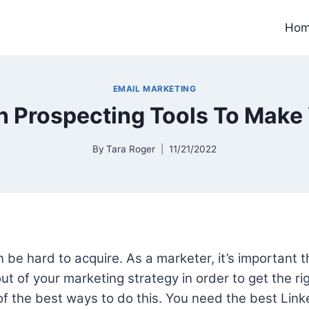
Ho
EMAIL MARKETING
n Prospecting Tools To Make 
By
Tara Roger
11/21/2022
be hard to acquire. As a marketer, it’s important t
t of your marketing strategy in order to get the rig
of the best ways to do this. You need the best Lin