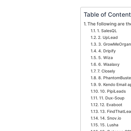
Table of Conten
The following are th
1. SalesQL
2. UpLead
3. GrowMeOrgan
4. Dripify
5. Wiza
6. Waalaxy
7. Closely
8. PhantomBuste
9. Kendo Email a
10. PipiLeads
11. Dux-Soup
12. Evaboot
13. FindThatLe
14. Snov.io
15. Lusha