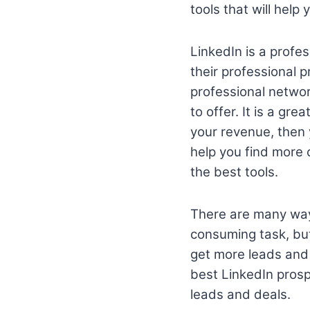
tools that will help
LinkedIn is a profe
their professional 
professional networ
to offer. It is a gr
your revenue, then 
help you find more 
the best tools.
There are many way
consuming task, but
get more leads and
best LinkedIn prosp
leads and deals.