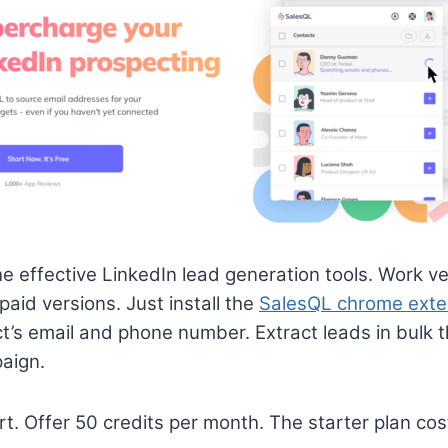
he effective LinkedIn lead generation tools. Work ve
paid versions. Just install the
SalesQL chrome exte
ct’s email and phone number. Extract leads in bulk 
aign.
rt. Offer 50 credits per month. The starter plan c