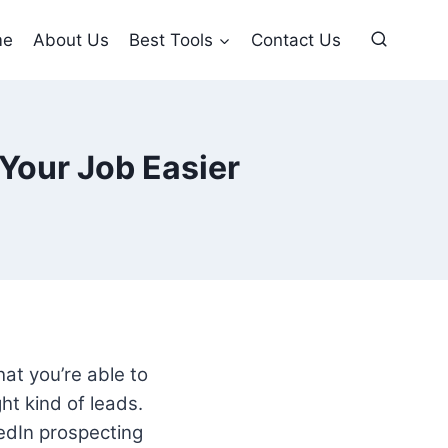
me
About Us
Best Tools
Contact Us
Your Job Easier
hat you’re able to
ht kind of leads.
kedIn prospecting