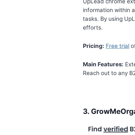
UpLead chrome exte
information within 
tasks. By using UpL
efforts.
Pricing:
Free trial
of
Main Features:
Exte
Reach out to any B2
3.
GrowMeOrg