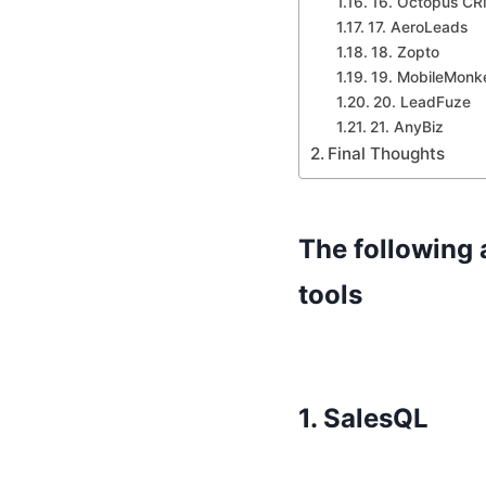
16. Octopus C
17. AeroLeads
18. Zopto
19. MobileMonk
20. LeadFuze
21. AnyBiz
Final Thoughts
The following 
tools
1.
SalesQL