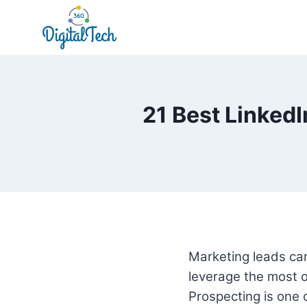
Skip
to
content
21 Best LinkedI
Marketing leads can 
leverage the most ou
Prospecting is one 