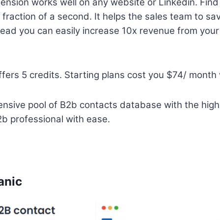
nsion works well on any website or Linkedin. Find
a fraction of a second. It helps the sales team to s
ead you can easily increase 10x revenue from your
fers 5 credits. Starting plans cost you $74/ month 
nsive pool of B2b contacts database with the high
b professional with ease.
anic