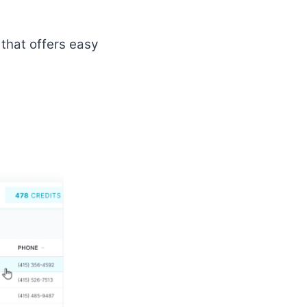
that offers easy