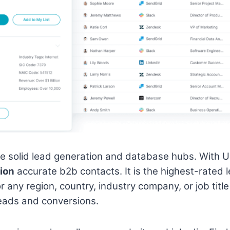
he solid lead generation and database hubs. With 
lion
accurate b2b contacts. It is the highest-rated l
or any region, country, industry company, or job tit
leads and conversions.