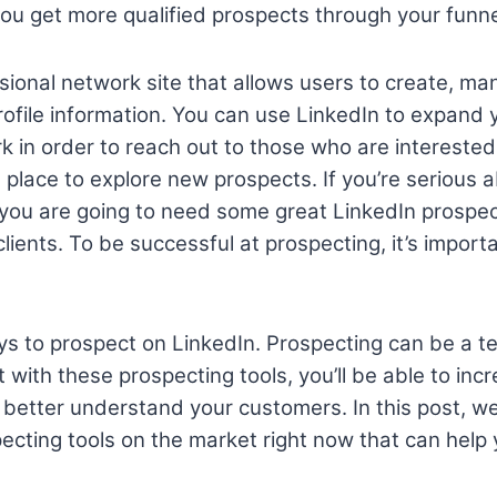
 you get more qualified prospects through your funne
ssional network site that allows users to create, m
profile information. You can use LinkedIn to expand
k in order to reach out to those who are intereste
eat place to explore new prospects. If you’re serious 
you are going to need some great LinkedIn prospec
clients. To be successful at prospecting, it’s impor
s to prospect on LinkedIn. Prospecting can be a t
 with these prospecting tools, you’ll be able to inc
 better understand your customers.
In this post, we
ecting tools on the market right now that can hel