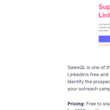
SalesQL is one of t
LinkedIn’s free and 
identify the prospe
your outreach camp
Pricing:
Free to sta