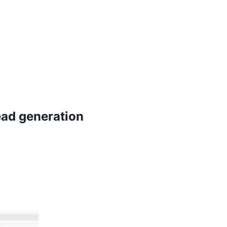
ead generation