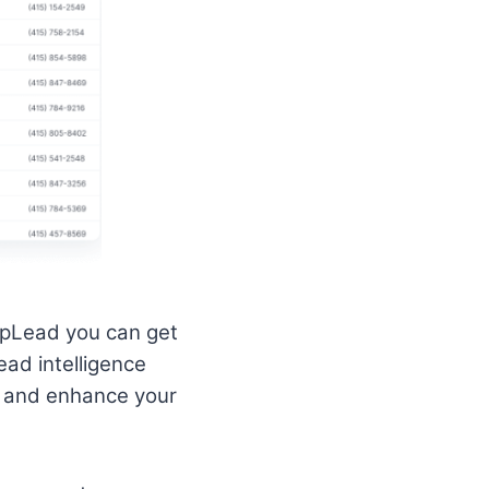
UpLead you can get
ead intelligence
le and enhance your