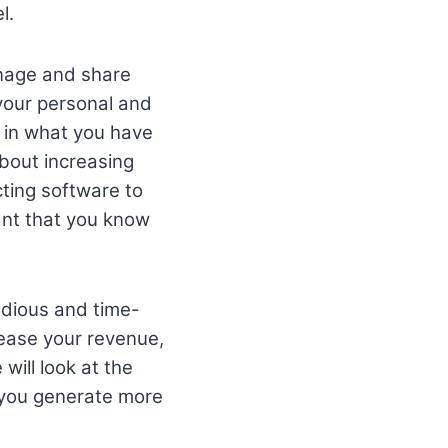
l.
anage and share
 your personal and
d in what you have
about increasing
ting software to
tant that you know
edious and time-
rease your revenue,
 will look at the
p you generate more