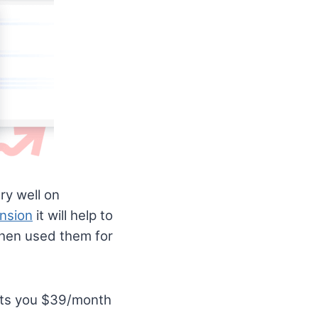
ry well on
nsion
it will help to
then used them for
osts you $39/month