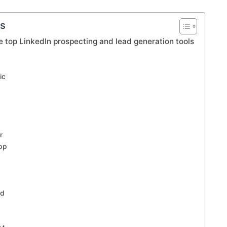
ts
e top LinkedIn prospecting and lead generation tools
ic
r
pp
ad