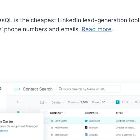
sQL is the cheapest LinkedIn lead-generation tool 
s’ phone numbers and emails.
Read more
.