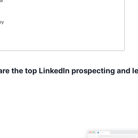
RM
ey
are the top LinkedIn prospecting and l