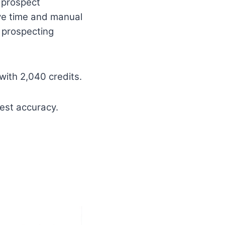
 prospect
ave time and manual
 prospecting
with 2,040 credits.
est accuracy.