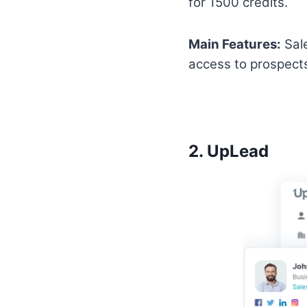
for 1500 credits.
Main Features:
Sale
access to prospect
2.
UpLead