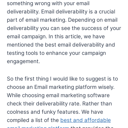
something wrong with your email
deliverability. Email deliverability is a crucial
part of email marketing. Depending on email
deliverability you can see the success of your
email campaign. In this article, we have
mentioned the best email deliverability and
testing tools to enhance your campaign
engagement.
So the first thing I would like to suggest is to
choose an Email marketing platform wisely.
While choosing email marketing software
check their deliverability rate. Rather than
coolness and funky features. We have
compiled a list of the
best and affordable