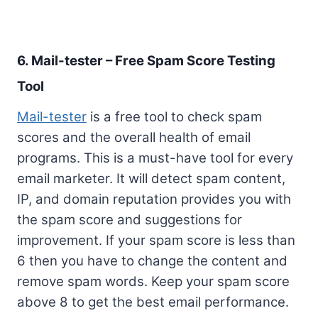
6. Mail-tester – Free Spam Score Testing
Tool
Mail-tester
is a free tool to check spam
scores and the overall health of email
programs. This is a must-have tool for every
email marketer. It will detect spam content,
IP, and domain reputation provides you with
the spam score and suggestions for
improvement. If your spam score is less than
6 then you have to change the content and
remove spam words. Keep your spam score
above 8 to get the best email performance.