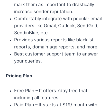
mark them as important to drastically
increase sender reputation.
Comfortably integrate with popular email
providers like Gmail, Outlook, SendGrid,
SendinBlue, etc.
Provides various reports like blacklist
reports, domain age reports, and more.
Best customer support team to answer
your queries.
Pricing Plan
Free Plan – It offers 7day free trial
including all features.
Paid Plan – It starts at $19/ month with