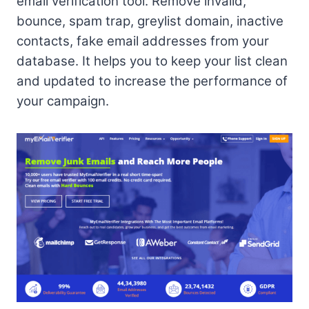
email verification tool. Remove invalid,
bounce, spam trap, greylist domain, inactive
contacts, fake email addresses from your
database. It helps you to keep your list clean
and updated to increase the performance of
your campaign.