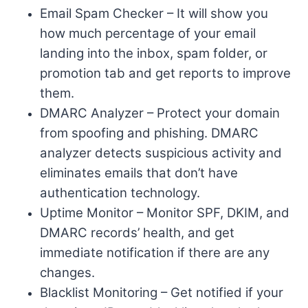
Email Spam Checker – It will show you
how much percentage of your email
landing into the inbox, spam folder, or
promotion tab and get reports to improve
them.
DMARC Analyzer – Protect your domain
from spoofing and phishing. DMARC
analyzer detects suspicious activity and
eliminates emails that don’t have
authentication technology.
Uptime Monitor – Monitor SPF, DKIM, and
DMARC records’ health, and get
immediate notification if there are any
changes.
Blacklist Monitoring – Get notified if your