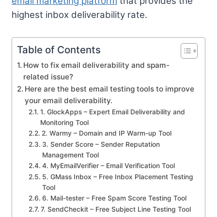
email marketing platform
that provides the
highest inbox deliverability rate.
Table of Contents
How to fix email deliverability and spam-
related issue?
Here are the best email testing tools to improve
your email deliverability.
1. GlockApps – Expert Email Deliverability and
Monitoring Tool
2. Warmy – Domain and IP Warm-up Tool
3. Sender Score – Sender Reputation
Management Tool
4. MyEmailVerifier – Email Verification Tool
5. GMass Inbox – Free Inbox Placement Testing
Tool
6. Mail-tester – Free Spam Score Testing Tool
7. SendCheckit – Free Subject Line Testing Tool