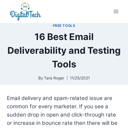
Skip
to
content
FREE TOOLS
16 Best Email
Deliverability and Testing
Tools
By
Tara Roger
11/25/2021
Email delivery and spam-related issue are
common for every marketer. If you see a
sudden drop in open and click-through rate
or increase in bounce rate then there will be