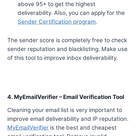
above 95+ to get the highest
deliverability. Also, you can apply for the
Sender Certification program
.
The sender score is completely free to check
sender reputation and blacklisting. Make use
of this tool to improve inbox deliverability.
4. MyEmailVerifier – Email Verification Tool
Cleaning your email list is very important to
improve email deliverability and IP reputation.
MyEmailVerifier
is the best and cheapest