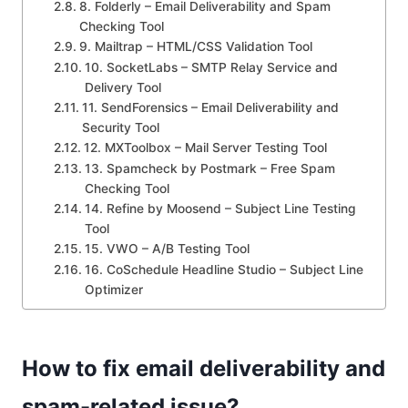
8. Folderly – Email Deliverability and Spam
Checking Tool
9. Mailtrap – HTML/CSS Validation Tool
10. SocketLabs – SMTP Relay Service and
Delivery Tool
11. SendForensics – Email Deliverability and
Security Tool
12. MXToolbox – Mail Server Testing Tool
13. Spamcheck by Postmark – Free Spam
Checking Tool
14. Refine by Moosend – Subject Line Testing
Tool
15. VWO – A/B Testing Tool
16. CoSchedule Headline Studio – Subject Line
Optimizer
How to fix email deliverability and
spam-related issue?