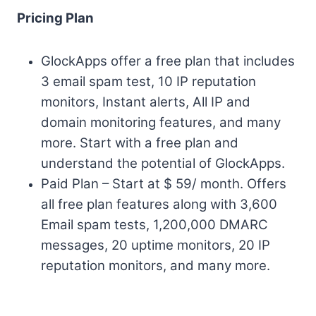
Pricing Plan
GlockApps offer a free plan that includes
3 email spam test, 10 IP reputation
monitors, Instant alerts, All IP and
domain monitoring features, and many
more. Start with a free plan and
understand the potential of GlockApps.
Paid Plan – Start at $ 59/ month. Offers
all free plan features along with 3,600
Email spam tests, 1,200,000 DMARC
messages, 20 uptime monitors, 20 IP
reputation monitors, and many more.