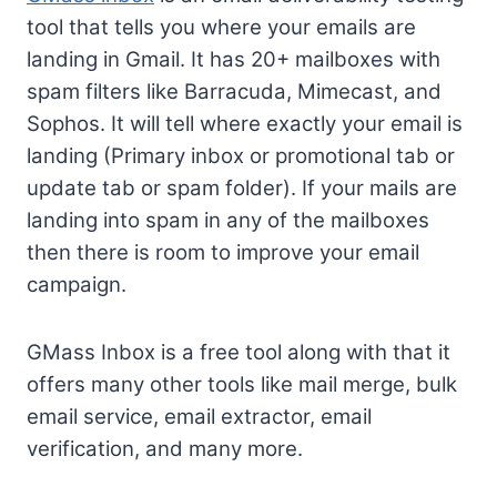
tool that tells you where your emails are
landing in Gmail. It has 20+ mailboxes with
spam filters like Barracuda, Mimecast, and
Sophos. It will tell where exactly your email is
landing (Primary inbox or promotional tab or
update tab or spam folder). If your mails are
landing into spam in any of the mailboxes
then there is room to improve your email
campaign.
GMass Inbox is a free tool along with that it
offers many other tools like mail merge, bulk
email service, email extractor, email
verification, and many more.