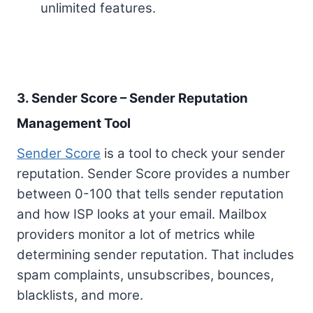
unlimited features.
3. Sender Score – Sender Reputation
Management Tool
Sender Score
is a tool to check your sender
reputation. Sender Score provides a number
between 0-100 that tells sender reputation
and how ISP looks at your email. Mailbox
providers monitor a lot of metrics while
determining sender reputation. That includes
spam complaints, unsubscribes, bounces,
blacklists, and more.