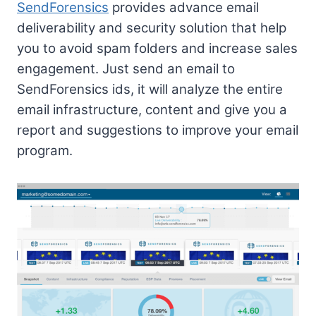
SendForensics
provides advance email
deliverability and security solution that help
you to avoid spam folders and increase sales
engagement. Just send an email to
SendForensics ids, it will analyze the entire
email infrastructure, content and give you a
report and suggestions to improve your email
program.