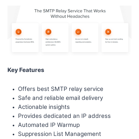
Key Features
Offers best SMTP relay service
Safe and reliable email delivery
Actionable insights
Provides dedicated an IP address
Automated IP Warmup
Suppression List Management