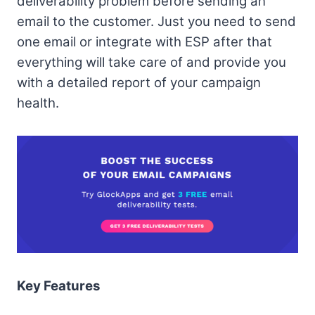
deliverability problem before sending an
email to the customer. Just you need to send
one email or integrate with ESP after that
everything will take care of and provide you
with a detailed report of your campaign
health.
Key Features