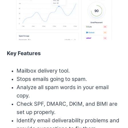
Key Features
Mailbox delivery tool.
Stops emails going to spam.
Analyze all spam words in your email
copy.
Check SPF, DMARC, DKIM, and BIMI are
set up properly.
Identify email deliverability problems and