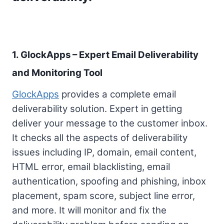
1. GlockApps – Expert Email Deliverability
and Monitoring Tool
GlockApps
provides a complete email
deliverability solution. Expert in getting
deliver your message to the customer inbox.
It checks all the aspects of deliverability
issues including IP, domain, email content,
HTML error, email blacklisting, email
authentication, spoofing and phishing, inbox
placement, spam score, subject line error,
and more. It will monitor and fix the