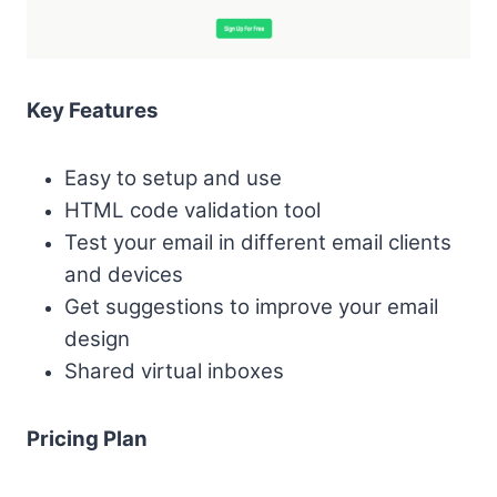
Key Features
Easy to setup and use
HTML code validation tool
Test your email in different email clients
and devices
Get suggestions to improve your email
design
Shared virtual inboxes
Pricing Plan