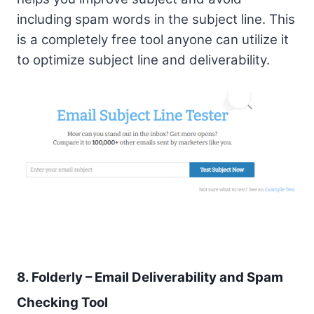
including spam words in the subject line. This
is a completely free tool anyone can utilize it
to optimize subject line and deliverability.
8. Folderly – Email Deliverability and Spam
Checking Tool