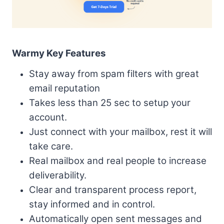
Warmy Key Features
Stay away from spam filters with great
email reputation
Takes less than 25 sec to setup your
account.
Just connect with your mailbox, rest it will
take care.
Real mailbox and real people to increase
deliverability.
Clear and transparent process report,
stay informed and in control.
Automatically open sent messages and