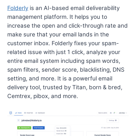
Folderly
is an AI-based email deliverability
management platform. It helps you to
increase the open and click-through rate and
make sure that your email lands in the
customer inbox. Folderly fixes your spam-
related issue with just 1 click, analyze your
entire email system including spam words,
spam filters, sender score, blacklisting, DNS
setting, and more. It is a powerful email
delivery tool, trusted by Titan, born & bred,
Cemtrex, pibox, and more.