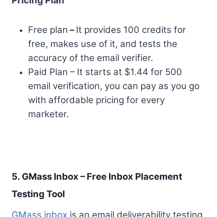
Pricing Plan
Free plan
–
It provides 100 credits for
free, makes use of it, and tests the
accuracy of the email verifier.
Paid Plan – It starts at $1.44 for 500
email verification, you can pay as you go
with affordable pricing for every
marketer.
5. GMass Inbox – Free Inbox Placement
Testing Tool
GMass inbox
is an email deliverability testing