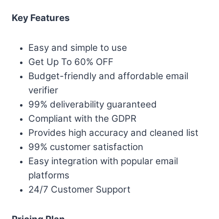
Key Features
Easy and simple to use
Get Up To 60% OFF
Budget-friendly and affordable email
verifier
99% deliverability guaranteed
Compliant with the GDPR
Provides high accuracy and cleaned list
99% customer satisfaction
Easy integration with popular email
platforms
24/7 Customer Support