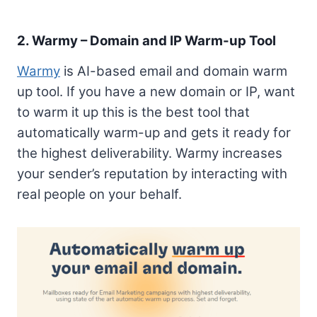
2. Warmy – Domain and IP Warm-up Tool
Warmy
is AI-based email and domain warm
up tool. If you have a new domain or IP, want
to warm it up this is the best tool that
automatically warm-up and gets it ready for
the highest deliverability. Warmy increases
your sender’s reputation by interacting with
real people on your behalf.