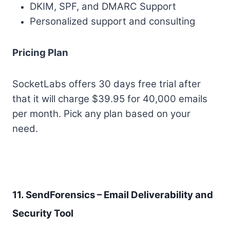
DKIM, SPF, and DMARC Support
Personalized support and consulting
Pricing Plan
SocketLabs offers 30 days free trial after
that it will charge $39.95 for 40,000 emails
per month. Pick any plan based on your
need.
11. SendForensics – Email Deliverability and
Security Tool