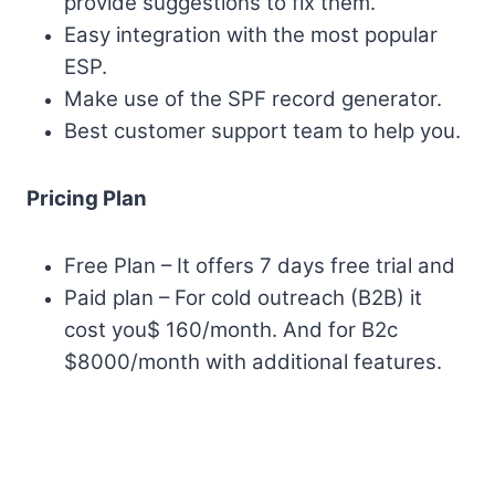
provide suggestions to fix them.
Easy integration with the most popular
ESP.
Make use of the SPF record generator.
Best customer support team to help you.
Pricing Plan
Free Plan – It offers 7 days free trial and
Paid plan – For cold outreach (B2B) it
cost you$ 160/month. And for B2c
$8000/month with additional features.