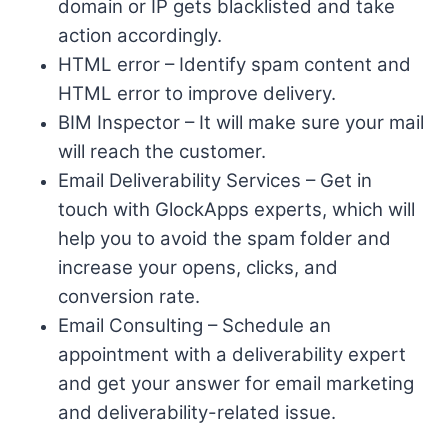
domain or IP gets blacklisted and take
action accordingly.
HTML error – Identify spam content and
HTML error to improve delivery.
BIM Inspector – It will make sure your mail
will reach the customer.
Email Deliverability Services – Get in
touch with GlockApps experts, which will
help you to avoid the spam folder and
increase your opens, clicks, and
conversion rate.
Email Consulting – Schedule an
appointment with a deliverability expert
and get your answer for email marketing
and deliverability-related issue.