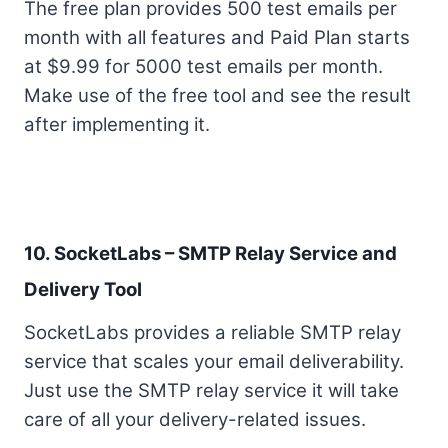
The free plan provides 500 test emails per
month with all features and Paid Plan starts
at $9.99 for 5000 test emails per month.
Make use of the free tool and see the result
after implementing it.
10. SocketLabs – SMTP Relay Service and
Delivery Tool
SocketLabs provides a reliable SMTP relay
service that scales your email deliverability.
Just use the SMTP relay service it will take
care of all your delivery-related issues.