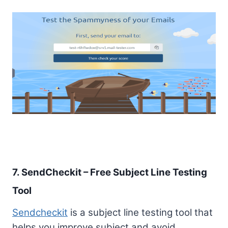
7. SendCheckit – Free Subject Line Testing
Tool
Sendcheckit
is a subject line testing tool that
helps you improve subject and avoid