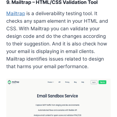
9. Mailtrap – HTML/CSS Validation Tool
Mailtrap
is a deliverability testing tool. It
checks any spam element in your HTML and
CSS. With Mailtrap you can validate your
design code and do the changes according
to their suggestion. And it is also check how
your email is displaying in email clients.
Mailtrap identifies issues related to design
that harms your email performance.