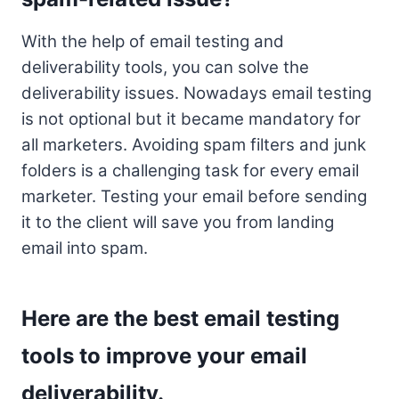
With the help of email testing and
deliverability tools, you can solve the
deliverability issues. Nowadays email testing
is not optional but it became mandatory for
all marketers. Avoiding spam filters and junk
folders is a challenging task for every email
marketer. Testing your email before sending
it to the client will save you from landing
email into spam.
Here are the best email testing
tools to improve your email
deliverability.