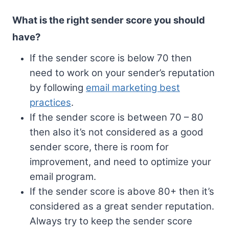
What is the right sender score you should
have?
If the sender score is below 70 then
need to work on your sender’s reputation
by following
email marketing best
practices
.
If the sender score is between 70 – 80
then also it’s not considered as a good
sender score, there is room for
improvement, and need to optimize your
email program.
If the sender score is above 80+ then it’s
considered as a great sender reputation.
Always try to keep the sender score