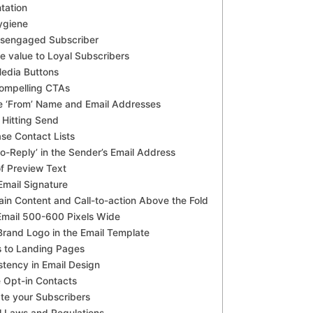
tation
Hygiene
isengaged Subscriber
e value to Loyal Subscribers
Media Buttons
Compelling CTAs
he ‘From’ Name and Email Addresses
 Hitting Send
ase Contact Lists
No-Reply’ in the Sender’s Email Address
f Preview Text
Email Signature
ain Content and Call-to-action Above the Fold
Email 500-600 Pixels Wide
 Brand Logo in the Email Template
s to Landing Pages
stency in Email Design
 Opt-in Contacts
ate your Subscribers