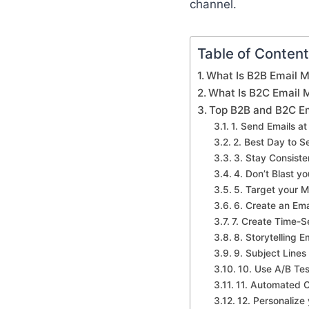
channel.
Table of Conten
What Is B2B Email M
What Is B2C Email 
Top B2B and B2C Em
1. Send Emails at
2. Best Day to S
3. Stay Consiste
4. Don’t Blast yo
5. Target your 
6. Create an Em
7. Create Time-Se
8. Storytelling E
9. Subject Lines
10. Use A/B Tes
11. Automated 
12. Personalize