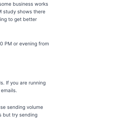
r some business works
M study shows there
ing to get better
2:00 PM or evening from
. If you are running
 emails.
ease sending volume
 but try sending