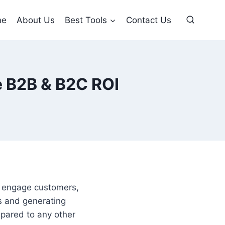
me
About Us
Best Tools
Contact Us
e B2B & B2C ROI
o engage customers,
rs and generating
mpared to any other