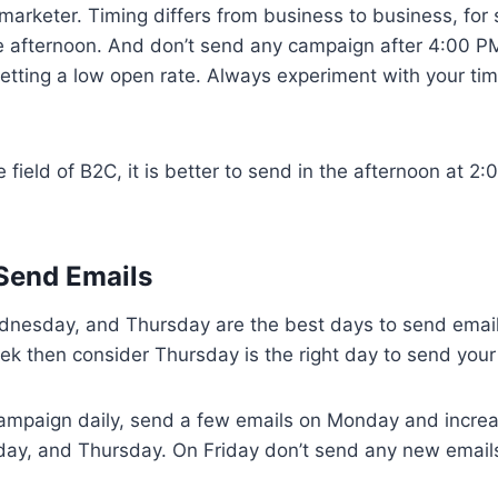
 marketer. Timing differs from business to business, fo
 afternoon. And don’t send any campaign after 4:00 P
etting a low open rate. Always experiment with your tim
e field of B2C, it is better to send in the afternoon at 
 Send Emails
dnesday, and Thursday are the best days to send emails
k then consider Thursday is the right day to send your
 campaign daily, send a few emails on Monday and incr
y, and Thursday. On Friday don’t send any new emails