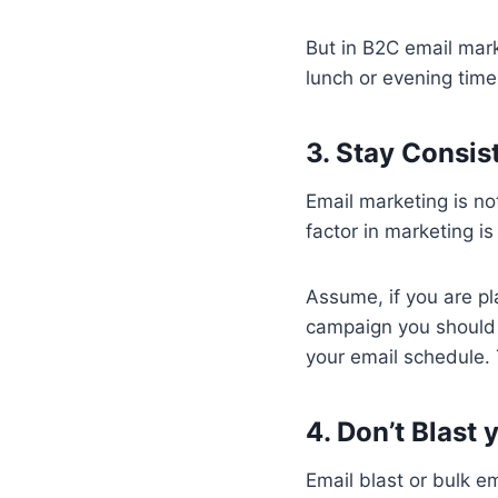
But in B2C email mar
lunch or evening time
3. Stay Consis
Email marketing is no
factor in marketing i
Assume, if you are p
campaign you should 
your email schedule. 
4. Don’t Blast 
Email blast or bulk e