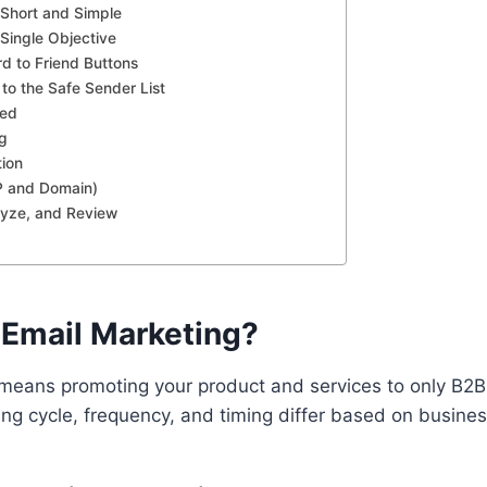
Short and Simple
 Single Objective
d to Friend Buttons
to the Safe Sender List
eed
ng
tion
P and Domain)
lyze, and Review
 Email Marketing?
means promoting your product and services to only B2
ng cycle, frequency, and timing differ based on busine