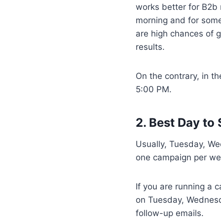
works better for B2b
morning and for some
are high chances of g
results.
On the contrary, in th
5:00 PM.
2. Best Day to
Usually, Tuesday, We
one campaign per wee
If you are running a
on Tuesday, Wednesda
follow-up emails.