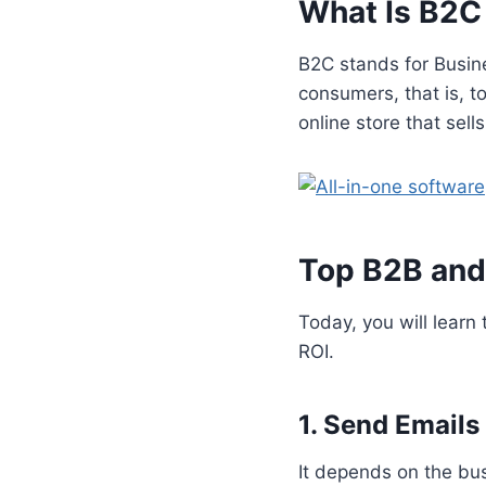
What Is B2C
B2C stands for Busine
consumers, that is, 
online store that sells
Top B2B and
Today, you will learn
ROI.
1. Send Emails
It depends on the bu