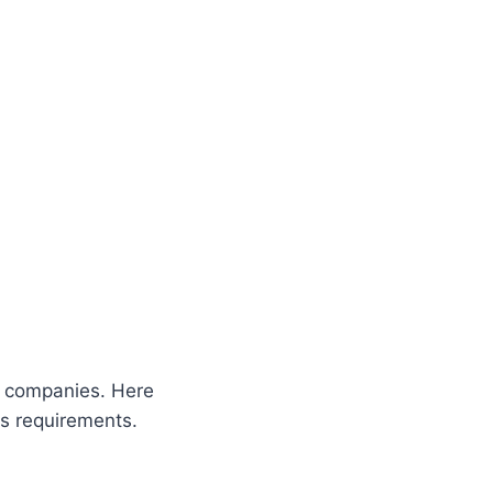
B companies. Here
ss requirements.