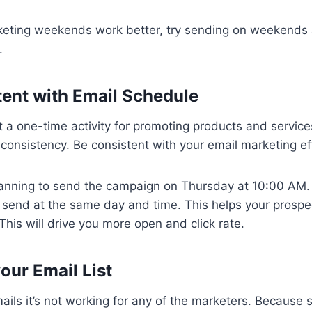
keting weekends work better, try sending on weekend
.
tent with Email Schedule
t a one-time activity for promoting products and servic
s consistency. Be consistent with your email marketing ef
lanning to send the campaign on Thursday at 10:00 AM.
send at the same day and time. This helps your prospe
This will drive you more open and click rate.
your Email List
mails it’s not working for any of the marketers. Because