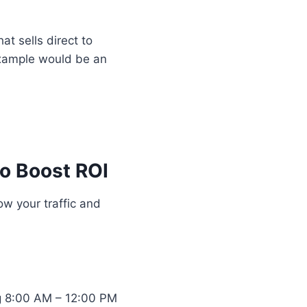
t sells direct to
example would be an
o Boost ROI
ow your traffic and
ng 8:00 AM – 12:00 PM