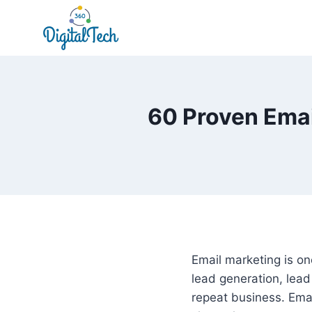
Skip
to
content
60 Proven Emai
Email marketing is o
lead generation, lead
repeat business. Ema