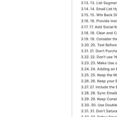
13. List Segmen
14. Email List 
15. Win Back D
16. Provide mor
17. Add Social 
18. Clear and 
19. Consider t
20. Test Before
21. Don’t Purch
22. Don’t use ‘
23. Make Use o
24. Adding an 
25. Keep the M
26. Keep your 
27. Include the
28. Sync Email
29. Keep Consi
30. Use Double
31. Don’t Satur