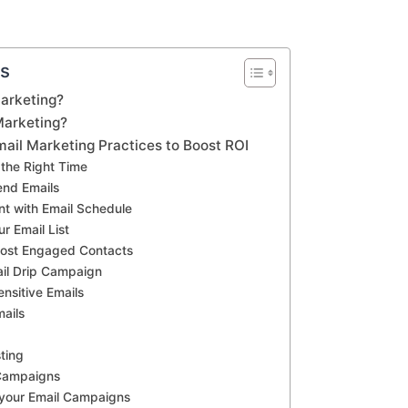
ts
arketing?
Marketing?
ail Marketing Practices to Boost ROI
 the Right Time
end Emails
nt with Email Schedule
ur Email List
Most Engaged Contacts
ail Drip Campaign
nsitive Emails
mails
ting
Campaigns
 your Email Campaigns