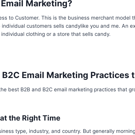
 Email Marketing?
ss to Customer. This is the business merchant model tha
to individual customers sells candylike you and me. An 
 individual clothing or a store that sells candy.
 B2C Email Marketing Practices t
 the best B2B and B2C email marketing practices that gr
 at the Right Time
siness type, industry, and country. But generally morni