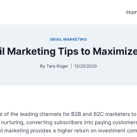
Ho
EMAIL MARKETING
l Marketing Tips to Maximiz
By
Tara Roger
12/25/2020
ne of the leading channels for B2B and B2C marketers t
 nurturing, converting subscribers into paying custome
il marketing provides a higher return on investment co