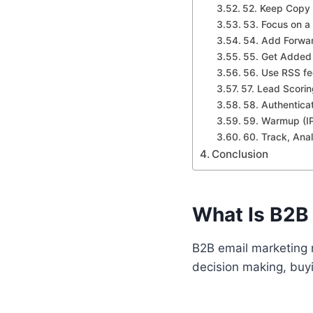
52. Keep Copy 
53. Focus on a
54. Add Forwar
55. Get Added 
56. Use RSS f
57. Lead Scori
58. Authentica
59. Warmup (I
60. Track, Ana
Conclusion
What Is B2B
B2B email marketing 
decision making, buyi