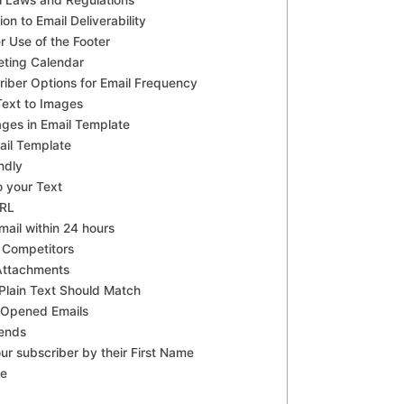
il Laws and Regulations
on to Email Deliverability
r Use of the Footer
eting Calendar
riber Options for Email Frequency
 Text to Images
ages in Email Template
ail Template
ndly
o your Text
URL
ail within 24 hours
 Competitors
Attachments
lain Text Should Match
 Opened Emails
rends
ur subscriber by their First Name
be