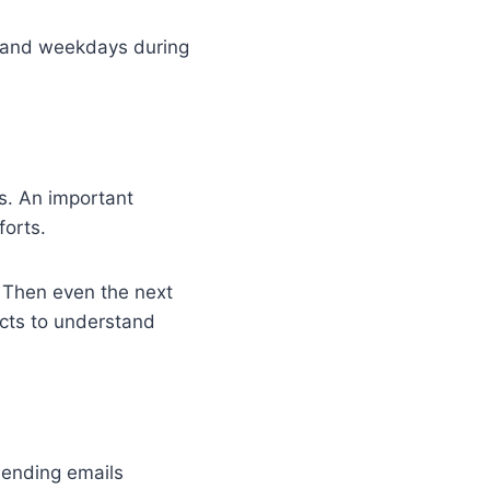
s and weekdays during
es. An important
forts.
 Then even the next
cts to understand
 sending emails