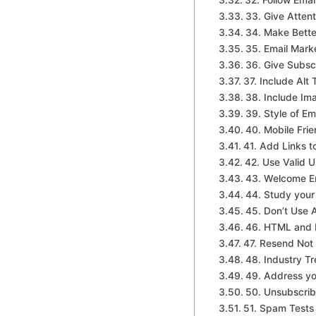
32. Follow Ema
33. Give Attenti
34. Make Bette
35. Email Mark
36. Give Subsc
37. Include Alt
38. Include Im
39. Style of Em
40. Mobile Frie
41. Add Links t
42. Use Valid 
43. Welcome Em
44. Study your
45. Don’t Use 
46. HTML and P
47. Resend Not
48. Industry T
49. Address yo
50. Unsubscri
51. Spam Tests