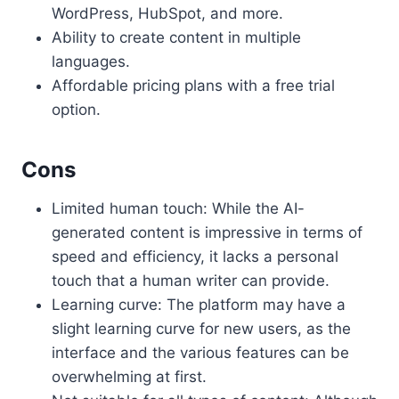
WordPress, HubSpot, and more.
Ability to create content in multiple
languages.
Affordable pricing plans with a free trial
option.
Cons
Limited human touch: While the AI-
generated content is impressive in terms of
speed and efficiency, it lacks a personal
touch that a human writer can provide.
Learning curve: The platform may have a
slight learning curve for new users, as the
interface and the various features can be
overwhelming at first.