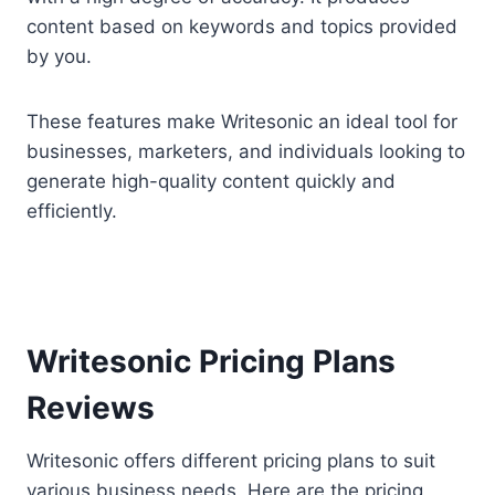
content based on keywords and topics provided
by you.
These features make Writesonic an ideal tool for
businesses, marketers, and individuals looking to
generate high-quality content quickly and
efficiently.
Writesonic Pricing Plans
Reviews
Writesonic offers different pricing plans to suit
various business needs. Here are the pricing