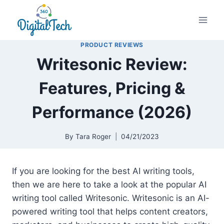
Skip
to
content
PRODUCT REVIEWS
Writesonic Review:
Features, Pricing &
Performance (2026)
By
Tara Roger
04/21/2023
If you are looking for the best AI writing tools,
then we are here to take a look at the popular AI
writing tool called Writesonic. Writesonic is an AI-
powered writing tool that helps content creators,