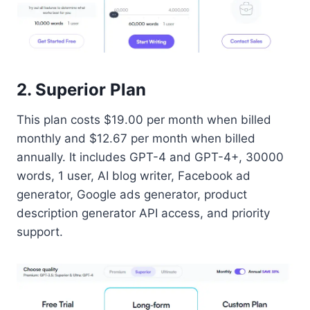
2. Superior Plan
This plan costs $19.00 per month when billed
monthly and $12.67 per month when billed
annually. It includes GPT-4 and GPT-4+, 30000
words, 1 user, AI blog writer, Facebook ad
generator, Google ads generator, product
description generator API access, and priority
support.