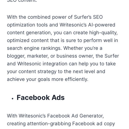
With the combined power of Surfer’s SEO
optimization tools and Writesonic’s AI-powered
content generation, you can create high-quality,
optimized content that is sure to perform well in
search engine rankings. Whether you’re a
blogger, marketer, or business owner, the Surfer
and Writesonic integration can help you to take
your content strategy to the next level and
achieve your goals more efficiently.
Facebook Ads
With Writesonic’s Facebook Ad Generator,
creating attention-grabbing Facebook ad copy