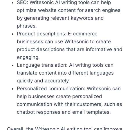
SEO: Writesonic AI writing tools can help
optimize website content for search engines
by generating relevant keywords and
phrases.
Product descriptions: E-commerce
businesses can use Writesonic to create
product descriptions that are informative and
engaging.
Language translation: AI writing tools can
translate content into different languages
quickly and accurately.
Personalized communication: Writesonic can
help businesses create personalized
communication with their customers, such as
chatbot responses and email templates.
Overall, the Writesonic AI writing tool can improve