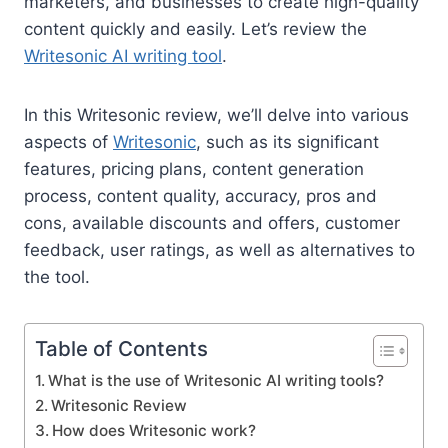
marketers, and businesses to create high-quality
content quickly and easily. Let’s review the
Writesonic AI writing tool
.
In this Writesonic review, we’ll delve into various
aspects of
Writesonic
, such as its significant
features, pricing plans, content generation
process, content quality, accuracy, pros and
cons, available discounts and offers, customer
feedback, user ratings, as well as alternatives to
the tool.
Table of Contents
What is the use of Writesonic AI writing tools?
Writesonic Review
How does Writesonic work?