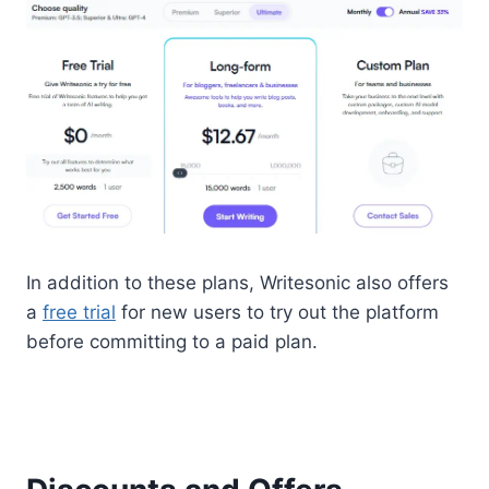
In addition to these plans, Writesonic also offers
a
free trial
for new users to try out the platform
before committing to a paid plan.