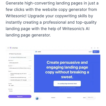
Generate high-converting landing pages in just a
few clicks with the website copy generator from
Writesonic! Upgrade your copywriting skills by
instantly creating a professional and top-quality
landing page with the help of Writesonic’s AI
landing page generator.