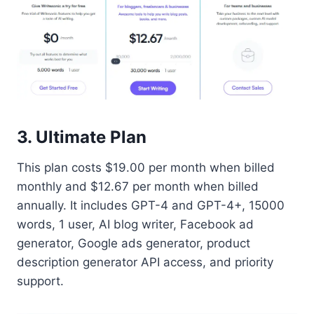
3. Ultimate Plan
This plan costs $19.00 per month when billed
monthly and $12.67 per month when billed
annually. It includes GPT-4 and GPT-4+, 15000
words, 1 user, AI blog writer, Facebook ad
generator, Google ads generator, product
description generator API access, and priority
support.