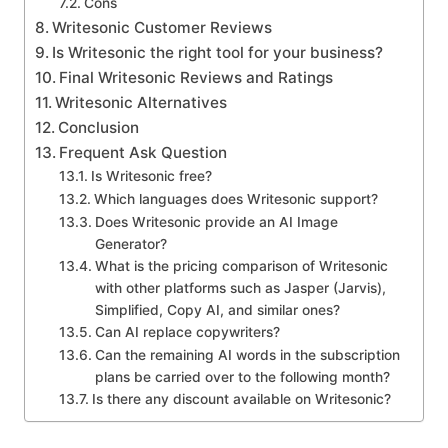
Cons
Writesonic Customer Reviews
Is Writesonic the right tool for your business?
Final Writesonic Reviews and Ratings
Writesonic Alternatives
Conclusion
Frequent Ask Question
Is Writesonic free?
Which languages does Writesonic support?
Does Writesonic provide an AI Image
Generator?
What is the pricing comparison of Writesonic
with other platforms such as Jasper (Jarvis),
Simplified, Copy AI, and similar ones?
Can AI replace copywriters?
Can the remaining AI words in the subscription
plans be carried over to the following month?
Is there any discount available on Writesonic?