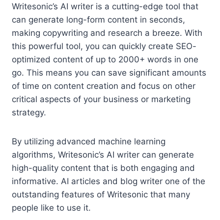
Writesonic’s AI writer is a cutting-edge tool that
can generate long-form content in seconds,
making copywriting and research a breeze. With
this powerful tool, you can quickly create SEO-
optimized content of up to 2000+ words in one
go. This means you can save significant amounts
of time on content creation and focus on other
critical aspects of your business or marketing
strategy.
By utilizing advanced machine learning
algorithms, Writesonic’s AI writer can generate
high-quality content that is both engaging and
informative. AI articles and blog writer one of the
outstanding features of Writesonic that many
people like to use it.