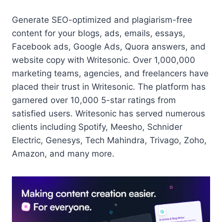
Generate SEO-optimized and plagiarism-free
content for your blogs, ads, emails, essays,
Facebook ads, Google Ads, Quora answers, and
website copy with Writesonic. Over 1,000,000
marketing teams, agencies, and freelancers have
placed their trust in Writesonic. The platform has
garnered over 10,000 5-star ratings from
satisfied users. Writesonic has served numerous
clients including Spotify, Meesho, Schnider
Electric, Genesys, Tech Mahindra, Trivago, Zoho,
Amazon, and many more.