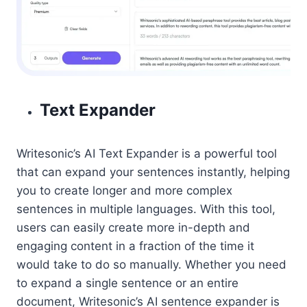
Text Expander
Writesonic’s AI Text Expander is a powerful tool
that can expand your sentences instantly, helping
you to create longer and more complex
sentences in multiple languages. With this tool,
users can easily create more in-depth and
engaging content in a fraction of the time it
would take to do so manually. Whether you need
to expand a single sentence or an entire
document, Writesonic’s AI sentence expander is