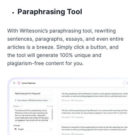
Paraphrasing Tool
With Writesonic’s paraphrasing tool, rewriting
sentences, paragraphs, essays, and even entire
articles is a breeze. Simply click a button, and
the tool will generate 100% unique and
plagiarism-free content for you.