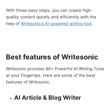
With these easy steps, you can create high-
quality content quickly and efficiently with the
help of
Writesonic’s AI-powered writing tool
.
Best features of Writesonic
Writesonic provides 80+ Powerful AI Writing Tools
at your Fingertips. Here are some of the best
features of Writesonic:
AI Article & Blog Writer