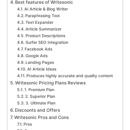
Best features of Writesonic
AI Article & Blog Writer
Paraphrasing Tool
Text Expander
Article Summarizer
Product Descriptions
Surfer SEO Integration
Facebook Ads
Google Ads
Landing Pages
AI Article Ideas
Produces highly accurate and quality content
Writesonic Pricing Plans Reviews
1. Premium Plan
2. Superior Plan
3. Ultimate Plan
Discounts and Offers
Writesonic Pros and Cons
Pros