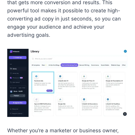
that gets more conversion and results. This
powerful tool makes it possible to create high-
converting ad copy in just seconds, so you can
engage your audience and achieve your
advertising goals.
Whether you’re a marketer or business owner,