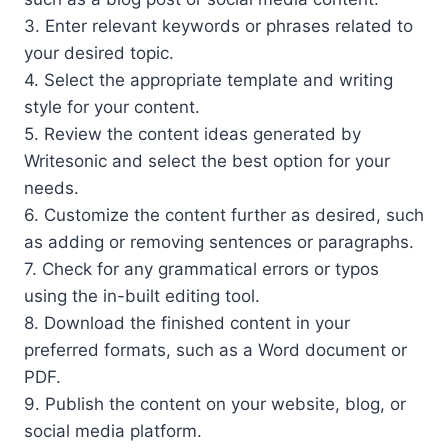
3. Enter relevant keywords or phrases related to
your desired topic.
4. Select the appropriate template and writing
style for your content.
5. Review the content ideas generated by
Writesonic and select the best option for your
needs.
6. Customize the content further as desired, such
as adding or removing sentences or paragraphs.
7. Check for any grammatical errors or typos
using the in-built editing tool.
8. Download the finished content in your
preferred formats, such as a Word document or
PDF.
9. Publish the content on your website, blog, or
social media platform.