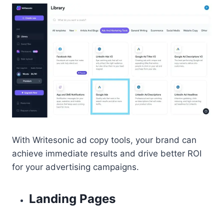
With Writesonic ad copy tools, your brand can
achieve immediate results and drive better ROI
for your advertising campaigns.
Landing Pages