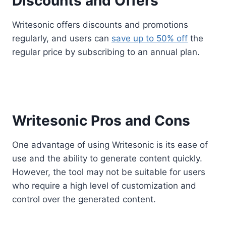
Discounts and Offers
Writesonic offers discounts and promotions
regularly, and users can
save up to 50% off
the
regular price by subscribing to an annual plan.
Writesonic Pros and Cons
One advantage of using Writesonic is its ease of
use and the ability to generate content quickly.
However, the tool may not be suitable for users
who require a high level of customization and
control over the generated content.