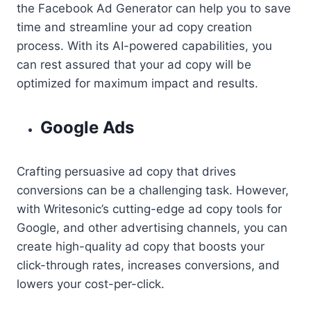
the Facebook Ad Generator can help you to save
time and streamline your ad copy creation
process. With its AI-powered capabilities, you
can rest assured that your ad copy will be
optimized for maximum impact and results.
Google Ads
Crafting persuasive ad copy that drives
conversions can be a challenging task. However,
with Writesonic’s cutting-edge ad copy tools for
Google, and other advertising channels, you can
create high-quality ad copy that boosts your
click-through rates, increases conversions, and
lowers your cost-per-click.