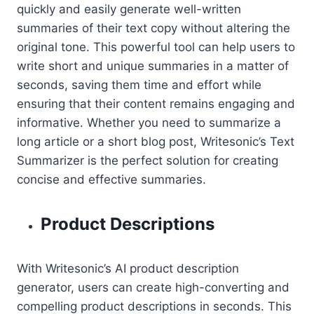
quickly and easily generate well-written
summaries of their text copy without altering the
original tone. This powerful tool can help users to
write short and unique summaries in a matter of
seconds, saving them time and effort while
ensuring that their content remains engaging and
informative. Whether you need to summarize a
long article or a short blog post, Writesonic’s Text
Summarizer is the perfect solution for creating
concise and effective summaries.
Product Descriptions
With Writesonic’s AI product description
generator, users can create high-converting and
compelling product descriptions in seconds. This