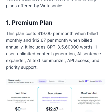
plans offered by Writesonic:
1. Premium Plan
This plan costs $19.00 per month when billed
monthly and $12.67 per month when billed
annually. It includes GPT-3.5,60000 words, 1
user, unlimited content generation, AI sentence
expander, AI text summarizer, API access, and
priority support.