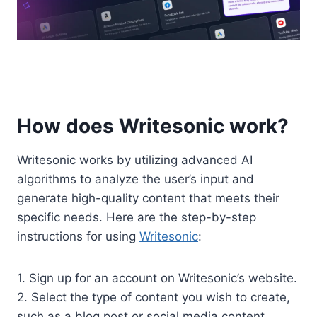
How does Writesonic work?
Writesonic works by utilizing advanced AI
algorithms to analyze the user’s input and
generate high-quality content that meets their
specific needs. Here are the step-by-step
instructions for using
Writesonic
:
1. Sign up for an account on Writesonic’s website.
2. Select the type of content you wish to create,
such as a blog post or social media content.