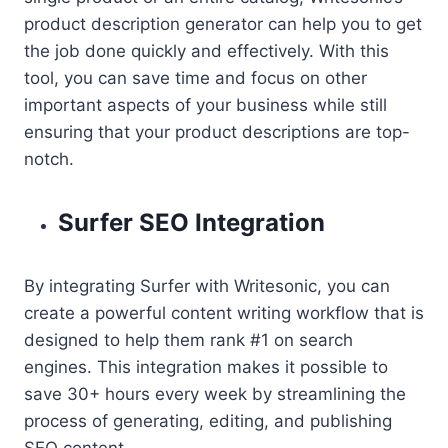
product description generator can help you to get
the job done quickly and effectively. With this
tool, you can save time and focus on other
important aspects of your business while still
ensuring that your product descriptions are top-
notch.
Surfer SEO Integration
By integrating Surfer with Writesonic, you can
create a powerful content writing workflow that is
designed to help them rank #1 on search
engines. This integration makes it possible to
save 30+ hours every week by streamlining the
process of generating, editing, and publishing
SEO content.