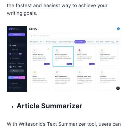
the fastest and easiest way to achieve your
writing goals.
Article Summarizer
With Writesonic’s Text Summarizer tool, users can