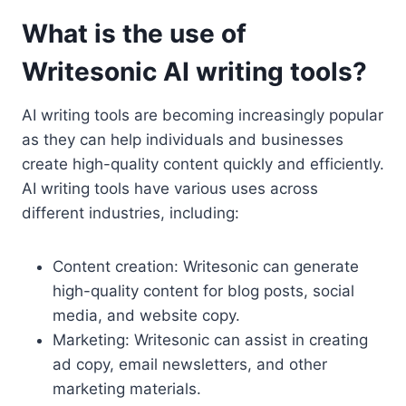
What is the use of
Writesonic AI writing tools?
AI writing tools are becoming increasingly popular
as they can help individuals and businesses
create high-quality content quickly and efficiently.
AI writing tools have various uses across
different industries, including:
Content creation: Writesonic can generate
high-quality content for blog posts, social
media, and website copy.
Marketing: Writesonic can assist in creating
ad copy, email newsletters, and other
marketing materials.