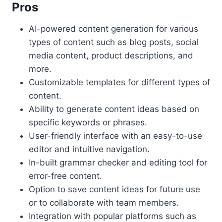
Pros
AI-powered content generation for various
types of content such as blog posts, social
media content, product descriptions, and
more.
Customizable templates for different types of
content.
Ability to generate content ideas based on
specific keywords or phrases.
User-friendly interface with an easy-to-use
editor and intuitive navigation.
In-built grammar checker and editing tool for
error-free content.
Option to save content ideas for future use
or to collaborate with team members.
Integration with popular platforms such as