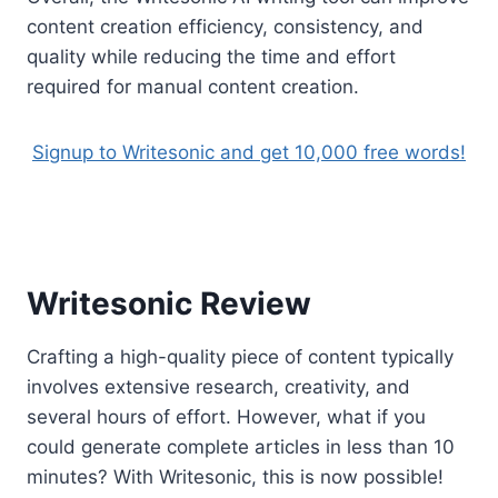
content creation efficiency, consistency, and
quality while reducing the time and effort
required for manual content creation.
Signup to Writesonic and get 10,000 free words!
Writesonic Review
Crafting a high-quality piece of content typically
involves extensive research, creativity, and
several hours of effort. However, what if you
could generate complete articles in less than 10
minutes? With Writesonic, this is now possible!