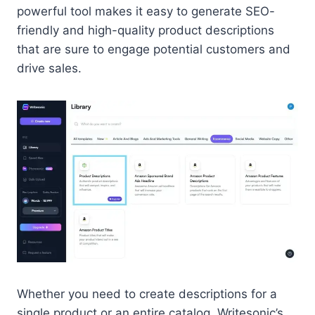
powerful tool makes it easy to generate SEO-
friendly and high-quality product descriptions
that are sure to engage potential customers and
drive sales.
Whether you need to create descriptions for a
single product or an entire catalog, Writesonic’s