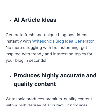
AI Article Ideas
Generate fresh and unique blog post ideas
instantly with
Writesonic’s Blog Idea Generator
.
No more struggling with brainstorming, get
inspired with trendy and interesting topics for
your blog in seconds!
Produces highly accurate and
quality content
Writesonic produces premium-quality content
with a high degree of accuracy. It produces