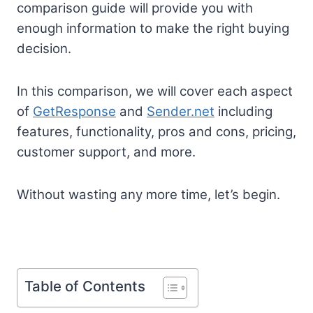
comparison guide will provide you with
enough information to make the right buying
decision.
In this comparison, we will cover each aspect
of
GetResponse
and
Sender.net
including
features, functionality, pros and cons, pricing,
customer support, and more.
Without wasting any more time, let’s begin.
Table of Contents