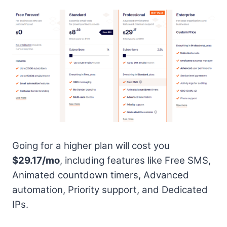
Going for a higher plan will cost you
$29.17/mo
, including features like Free SMS,
Animated countdown timers, Advanced
automation, Priority support, and Dedicated
IPs.