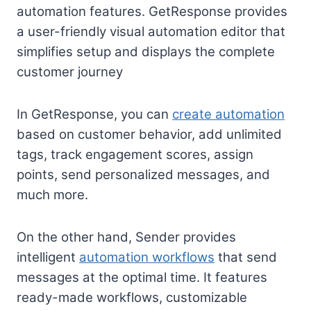
automation features. GetResponse provides
a user-friendly visual automation editor that
simplifies setup and displays the complete
customer journey
In GetResponse, you can
create automation
based on customer behavior, add unlimited
tags, track engagement scores, assign
points, send personalized messages, and
much more.
On the other hand, Sender provides
intelligent
automation workflows
that send
messages at the optimal time. It features
ready-made workflows, customizable