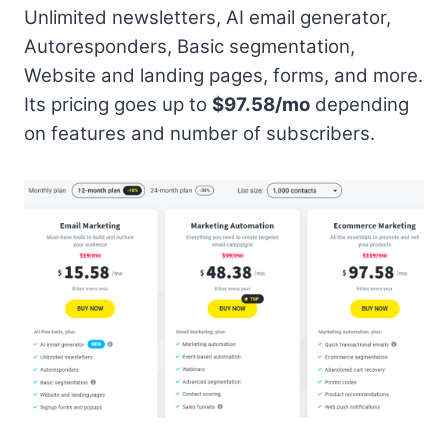
Unlimited newsletters, AI email generator,
Autoresponders, Basic segmentation,
Website and landing pages, forms, and more.
Its pricing goes up to
$97.58/mo
depending
on features and number of subscribers.