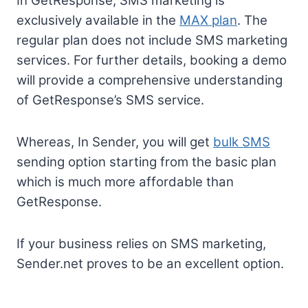
In GetResponse, SMS marketing is
exclusively available in the
MAX plan
. The
regular plan does not include SMS marketing
services. For further details, booking a demo
will provide a comprehensive understanding
of GetResponse’s SMS service.
Whereas, In Sender, you will get
bulk SMS
sending option starting from the basic plan
which is much more affordable than
GetResponse.
If your business relies on SMS marketing,
Sender.net proves to be an excellent option.