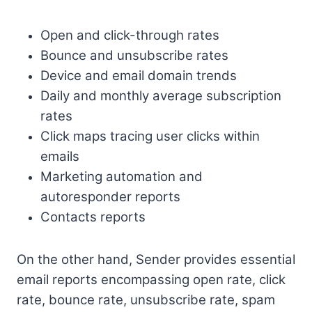
Open and click-through rates
Bounce and unsubscribe rates
Device and email domain trends
Daily and monthly average subscription
rates
Click maps tracing user clicks within
emails
Marketing automation and
autoresponder reports
Contacts reports
On the other hand, Sender provides essential
email reports encompassing open rate, click
rate, bounce rate, unsubscribe rate, spam