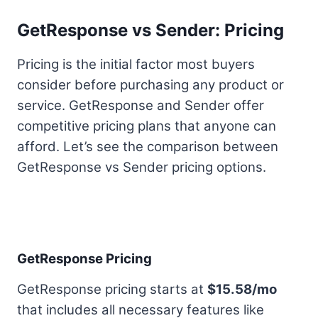
GetResponse vs Sender: Pricing
Pricing is the initial factor most buyers
consider before purchasing any product or
service. GetResponse and Sender offer
competitive pricing plans that anyone can
afford. Let’s see the comparison between
GetResponse vs Sender pricing options.
GetResponse Pricing
GetResponse pricing starts at
$15.58/mo
that includes all necessary features like