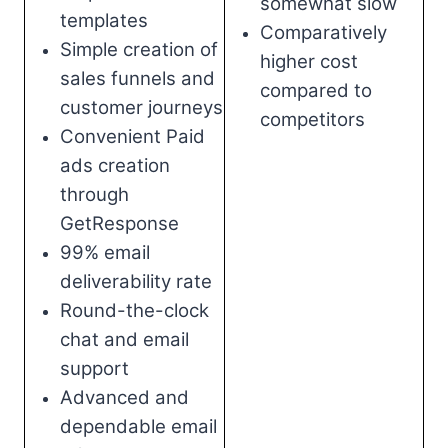
somewhat slow
templates
Comparatively
Simple creation of
higher cost
sales funnels and
compared to
customer journeys
competitors
Convenient Paid
ads creation
through
GetResponse
99% email
deliverability rate
Round-the-clock
chat and email
support
Advanced and
dependable email