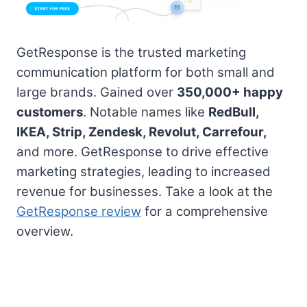
GetResponse is the trusted marketing
communication platform for both small and
large brands. Gained over
350,000+ happy
customers
. Notable names like
RedBull,
IKEA, Strip, Zendesk, Revolut, Carrefour,
and more. GetResponse to drive effective
marketing strategies, leading to increased
revenue for businesses. Take a look at the
GetResponse review
for a comprehensive
overview.