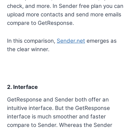
check, and more. In Sender free plan you can
upload more contacts and send more emails
compare to GetResponse.
In this comparison,
Sender.net
emerges as
the clear winner.
2. Interface
GetResponse and Sender both offer an
intuitive interface. But the GetResponse
interface is much smoother and faster
compare to Sender. Whereas the Sender