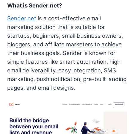
What is Sender.net?
Sender.net
is a cost-effective email
marketing solution that is suitable for
startups, beginners, small business owners,
bloggers, and affiliate marketers to achieve
their business goals. Sender is known for
simple features like smart automation, high
email deliverability, easy integration, SMS
marketing, push notification, pre-built landing
pages, and email designs.