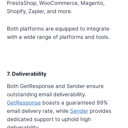
PrestaShop, WooCommerce, Magento,
Shopify, Zapier, and more.
Both platforms are equipped to integrate
with a wide range of platforms and tools.
7. Deliverability
Both GetResponse and Sender ensure
outstanding email deliverability.
GetResponse
boasts a guaranteed 99%
email delivery rate, while
Sender
provides
dedicated support to uphold high
deliverability.