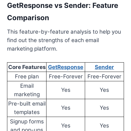
GetResponse vs Sender: Feature
Comparison
This feature-by-feature analysis to help you
find out the strengths of each email
marketing platform.
Core Features
GetResponse
Sender
Free plan
Free-Forever
Free-Forever
Email
Yes
Yes
marketing
Pre-built email
Yes
Yes
templates
Signup forms
Yes
Yes
and pop-ups