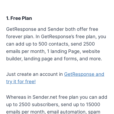
1. Free Plan
GetResponse and Sender both offer free
forever plan. In GetResponse’s free plan, you
can add up to 500 contacts, send 2500
emails per month, 1 landing Page, website
builder, landing page and forms, and more.
Just create an account in
GetResponse and
try it for free!
Whereas in Sender.net free plan you can add
up to 2500 subscribers, send up to 15000
emails per month, email automation, spam