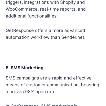
triggers, integrations with Shopify and
WooCommerce, real-time reports, and
additional functionalities.
GetResponse offers a more advanced
automation workflow than Sender.net.
5. SMS Marketing
SMS campaigns are a rapid and effective
means of customer communication, boasting
a proven 98% open rate.