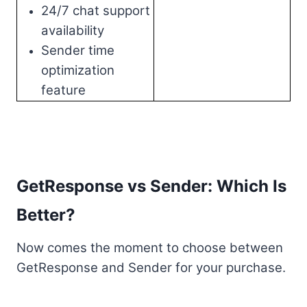
24/7 chat support
availability
Sender time
optimization
feature
GetResponse vs Sender: Which Is
Better?
Now comes the moment to choose between
GetResponse and Sender for your purchase.