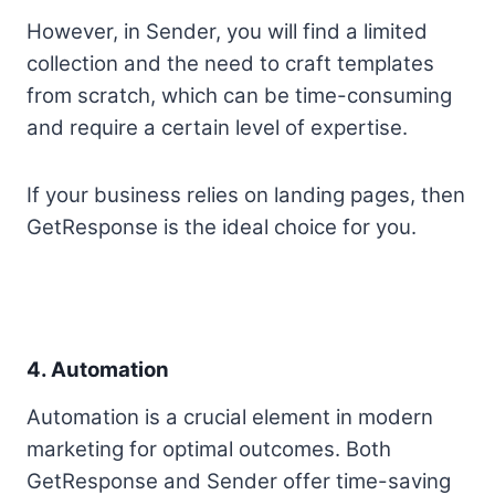
However, in Sender, you will find a limited
collection and the need to craft templates
from scratch, which can be time-consuming
and require a certain level of expertise.
If your business relies on landing pages, then
GetResponse is the ideal choice for you.
4. Automation
Automation is a crucial element in modern
marketing for optimal outcomes. Both
GetResponse and Sender offer time-saving