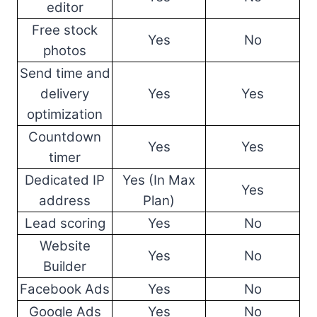
editor
Free stock
Yes
No
photos
Send time and
delivery
Yes
Yes
optimization
Countdown
Yes
Yes
timer
Dedicated IP
Yes (In Max
Yes
address
Plan)
Lead scoring
Yes
No
Website
Yes
No
Builder
Facebook Ads
Yes
No
Google Ads
Yes
No