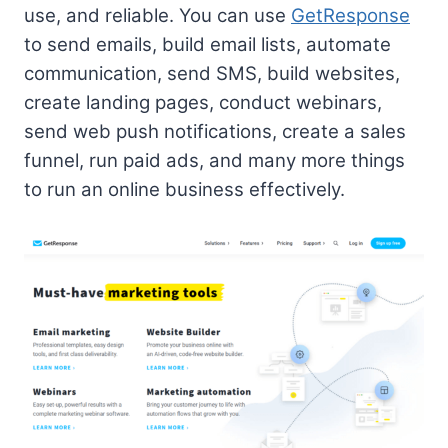
use, and reliable. You can use
GetResponse
to send emails, build email lists, automate
communication, send SMS, build websites,
create landing pages, conduct webinars,
send web push notifications, create a sales
funnel, run paid ads, and many more things
to run an online business effectively.