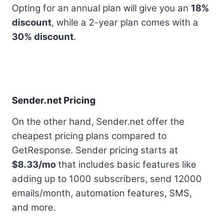
Opting for an annual plan will give you an
18%
discount
, while a 2-year plan comes with a
30% discount
.
Sender.net Pricing
On the other hand, Sender.net offer the
cheapest pricing plans compared to
GetResponse. Sender pricing starts at
$8.33/mo
that includes basic features like
adding up to 1000 subscribers, send 12000
emails/month, automation features, SMS,
and more.