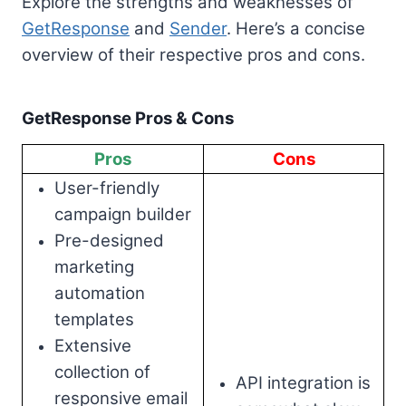
Explore the strengths and weaknesses of
GetResponse
and
Sender
. Here’s a concise
overview of their respective pros and cons.
GetResponse Pros & Cons
Pros
Cons
User-friendly
campaign builder
Pre-designed
marketing
automation
templates
Extensive
collection of
API integration is
responsive email