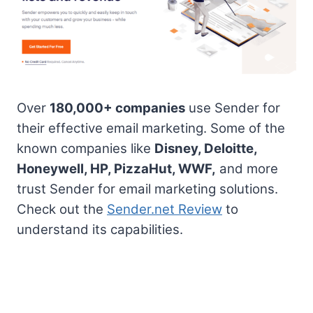
Over
180,000+ companies
use Sender for
their effective email marketing. Some of the
known companies like
Disney, Deloitte,
Honeywell, HP, PizzaHut, WWF,
and more
trust Sender for email marketing solutions.
Check out the
Sender.net Review
to
understand its capabilities.