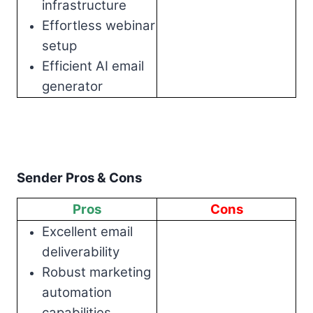
infrastructure
Effortless webinar
setup
Efficient AI email
generator
Sender Pros & Cons
Pros
Cons
Excellent email
deliverability
Robust marketing
automation
capabilities