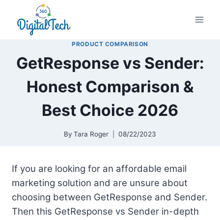
Skip
to
content
PRODUCT COMPARISON
GetResponse vs Sender:
Honest Comparison &
Best Choice 2026
By
Tara Roger
08/22/2023
If you are looking for an affordable email
marketing solution and are unsure about
choosing between GetResponse and Sender.
Then this GetResponse vs Sender in-depth