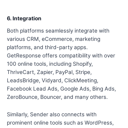
6. Integration
Both platforms seamlessly integrate with
various CRM, eCommerce, marketing
platforms, and third-party apps.
GetResponse offers compatibility with over
100 online tools, including Shopify,
ThriveCart, Zapier, PayPal, Stripe,
LeadsBridge, Vidyard, ClickMeeting,
Facebook Lead Ads, Google Ads, Bing Ads,
ZeroBounce, Bouncer, and many others.
Similarly, Sender also connects with
prominent online tools such as WordPress,