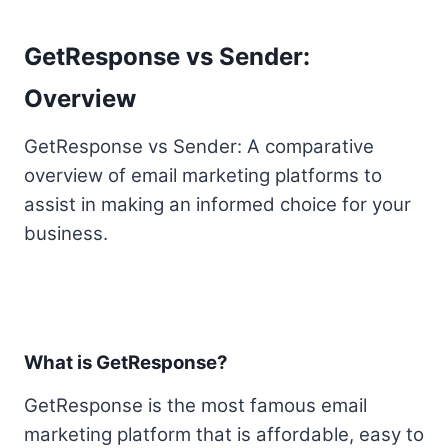
GetResponse vs Sender:
Overview
GetResponse vs Sender: A comparative
overview of email marketing platforms to
assist in making an informed choice for your
business.
What is GetResponse?
GetResponse is the most famous email
marketing platform that is affordable, easy to