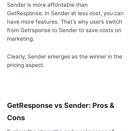
Sender is more affordable than
GetResponse. In Sender at less cost, you can
have more features. That’s why users switch
from Getrsponse to Sender to save costs on
marketing.
Clearly, Sender emerges as the winner in the
pricing aspect.
GetResponse vs Sender: Pros &
Cons