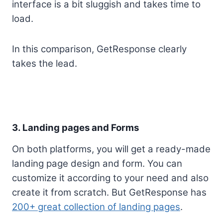
interface is a bit sluggish and takes time to
load.
In this comparison, GetResponse clearly
takes the lead.
3. Landing pages and Forms
On both platforms, you will get a ready-made
landing page design and form. You can
customize it according to your need and also
create it from scratch. But GetResponse has
200+ great collection of landing pages
.