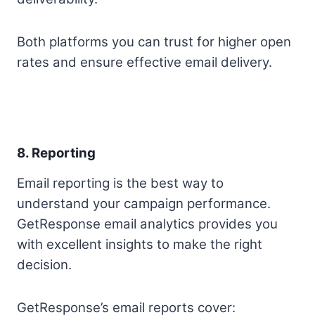
Both platforms you can trust for higher open
rates and ensure effective email delivery.
8. Reporting
Email reporting is the best way to
understand your campaign performance.
GetResponse email analytics provides you
with excellent insights to make the right
decision.
GetResponse’s email reports cover: