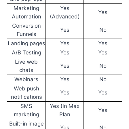
Marketing
Yes
Yes
Automation
(Advanced)
Conversion
Yes
No
Funnels
Landing pages
Yes
Yes
A/B Testing
Yes
Yes
Live web
Yes
No
chats
Webinars
Yes
No
Web push
Yes
Yes
notifications
SMS
Yes (In Max
Yes
marketing
Plan
Built-in image
Yes
No