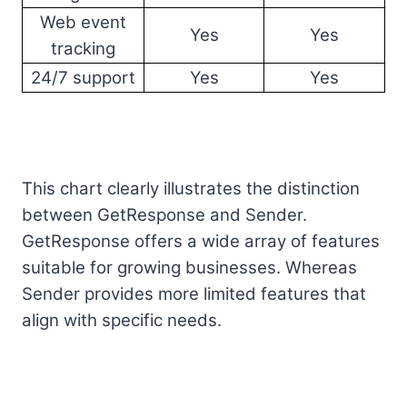
Web event
Yes
Yes
tracking
24/7 support
Yes
Yes
This chart clearly illustrates the distinction
between GetResponse and Sender.
GetResponse offers a wide array of features
suitable for growing businesses. Whereas
Sender provides more limited features that
align with specific needs.