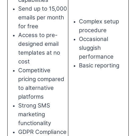
Send up to 15,000
emails per month
Complex setup
for free
procedure
Access to pre-
Occasional
designed email
sluggish
templates at no
performance
cost
Basic reporting
Competitive
pricing compared
to alternative
platforms
Strong SMS
marketing
functionality
GDPR Compliance