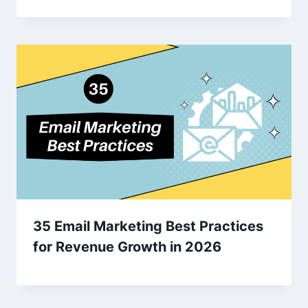
35 Email Marketing Best Practices
for Revenue Growth in 2026