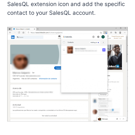
SalesQL extension icon and add the specific
contact to your SalesQL account.