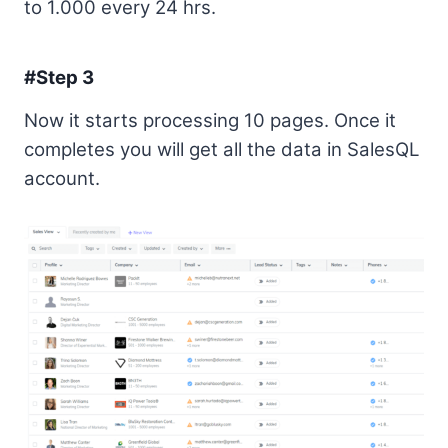
to 1.000 every 24 hrs.
#Step 3
Now it starts processing 10 pages. Once it
completes you will get all the data in SalesQL
account.