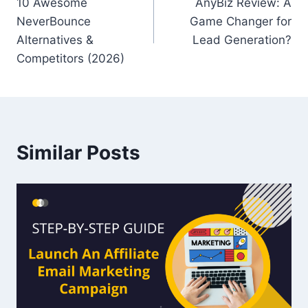
10 Awesome
AnyBiz Review: A
navigation
NeverBounce
Game Changer for
Alternatives &
Lead Generation?
Competitors (2026)
Similar Posts