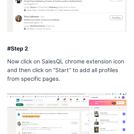
#Step 2
Now click on SalesQL chrome extension icon
and then click on “Start” to add all profiles
from specific pages.