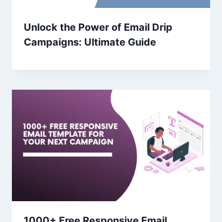
Unlock the Power of Email Drip
Campaigns: Ultimate Guide
1000+ Free Responsive Email