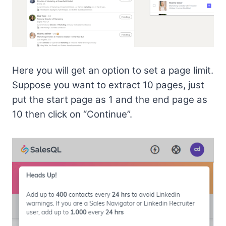
Here you will get an option to set a page limit.
Suppose you want to extract 10 pages, just
put the start page as 1 and the end page as
10 then click on “Continue”.