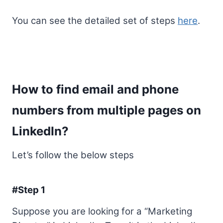
You can see the detailed set of steps
here
.
How to find email and phone
numbers from multiple pages on
LinkedIn?
Let’s follow the below steps
#Step 1
Suppose you are looking for a “Marketing