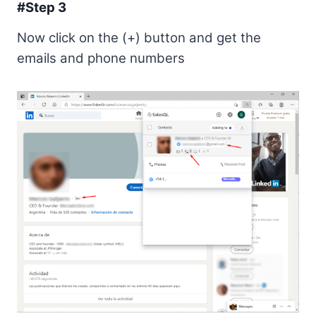
#Step 3
Now click on the (+) button and get the
emails and phone numbers