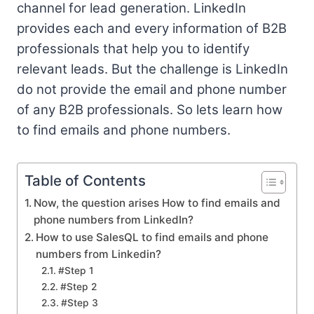
channel for lead generation. LinkedIn
provides each and every information of B2B
professionals that help you to identify
relevant leads. But the challenge is LinkedIn
do not provide the email and phone number
of any B2B professionals. So lets learn how
to find emails and phone numbers.
Table of Contents
Now, the question arises How to find emails and
phone numbers from LinkedIn?
How to use SalesQL to find emails and phone
numbers from Linkedin?
#Step 1
#Step 2
#Step 3