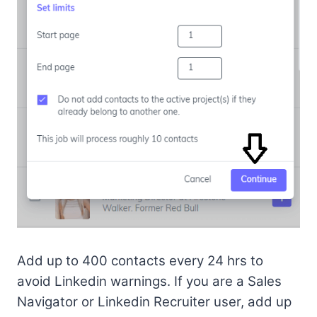
Add up to 400 contacts every 24 hrs to
avoid Linkedin warnings. If you are a Sales
Navigator or Linkedin Recruiter user, add up