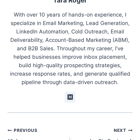
Tara Roger
With over 10 years of hands-on experience, I
specialize in Email Marketing, Lead Generation,
LinkedIn Automation, Cold Outreach, Email
Deliverability, Account-Based Marketing (ABM),
and B2B Sales. Throughout my career, I've
helped businesses improve inbox placement,
build high-quality prospecting strategies,
increase response rates, and generate qualified
pipeline through data-driven outreach.
Post
PREVIOUS
NEXT