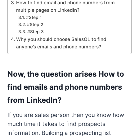
How to find email and phone numbers from
multiple pages on LinkedIn?
#Step 1
#Step 2
#Step 3
Why you should choose SalesQL to find
anyone’s emails and phone numbers?
Now, the question arises How to
find emails and phone numbers
from LinkedIn?
If you are sales person then you know how
much time it takes to find prospects
information. Building a prospecting list