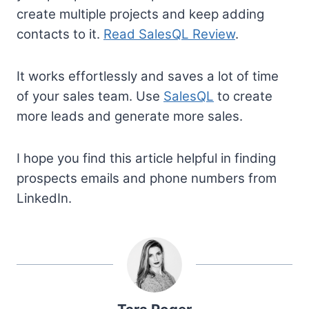
create multiple projects and keep adding
contacts to it.
Read SalesQL Review
.
It works effortlessly and saves a lot of time
of your sales team. Use
SalesQL
to create
more leads and generate more sales.
I hope you find this article helpful in finding
prospects emails and phone numbers from
LinkedIn.