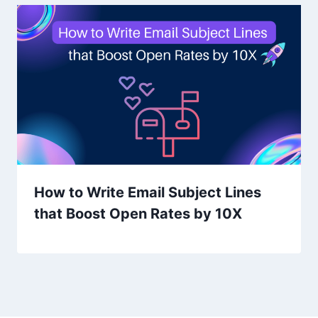
How to Write Email Subject Lines
that Boost Open Rates by 10X