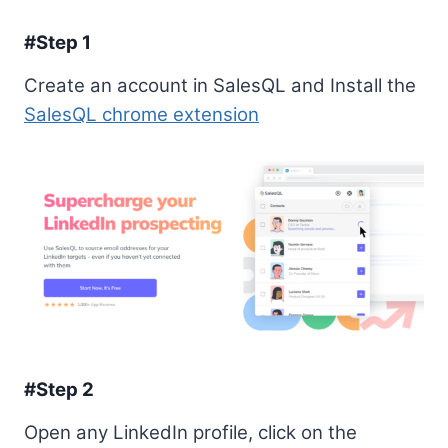
#Step 1
Create an account in SalesQL and Install the
SalesQL chrome extension
#Step 2
Open any LinkedIn profile, click on the