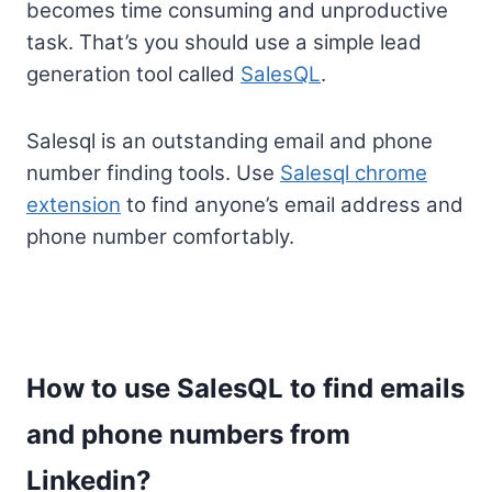
becomes time consuming and unproductive
task. That’s you should use a simple lead
generation tool called
SalesQL
.
Salesql is an outstanding email and phone
number finding tools. Use
Salesql chrome
extension
to find anyone’s email address and
phone number comfortably.
How to use SalesQL to find emails
and phone numbers from
Linkedin?