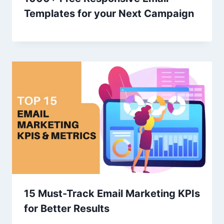
Templates for your Next Campaign
15 Must-Track Email Marketing KPIs
for Better Results