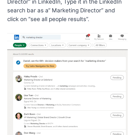
Director” in LinkedIn, Type it in the LinkedIn
search bar as a“ Marketing Director” and
click on “see all people results”.