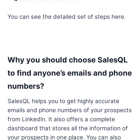
You can see the detailed set of steps here.
Why you should choose SalesQL
to find anyone’s emails and phone
numbers?
SalesQL helps you to get highly accurate
emails and phone numbers of your prospects
from LinkedIn. It also offers a complete
dashboard that stores all the information of
your prospects in one place. You can also