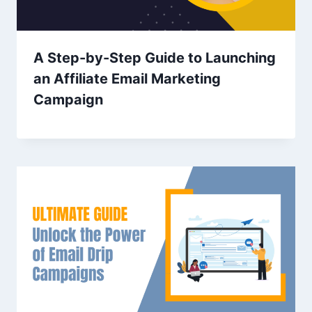
A Step-by-Step Guide to Launching
an Affiliate Email Marketing
Campaign