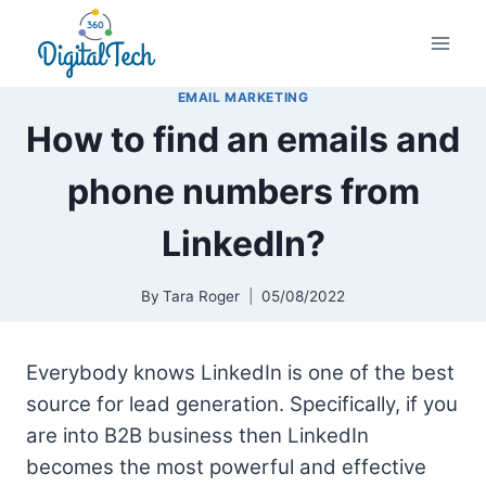
Skip
to
content
EMAIL MARKETING
How to find an emails and
phone numbers from
LinkedIn?
By
Tara Roger
05/08/2022
Everybody knows LinkedIn is one of the best
source for lead generation. Specifically, if you
are into B2B business then LinkedIn
becomes the most powerful and effective