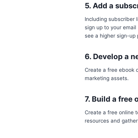
5. Add a subscr
Including subscriber 
sign up to your email
see a higher sign-up
6. Develop a n
Create a free ebook 
marketing assets.
7. Build a free
Create a free online t
resources and gather