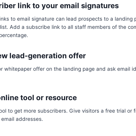
iber link to your email signatures
links to email signature can lead prospects to a landin
 list. Add a subscribe link to all staff members of the c
 percentage.
ew lead-generation offer
or whitepaper offer on the landing page and ask email i
 online tool or resource
ool to get more subscribers. Give visitors a free trial or 
 email addresses.