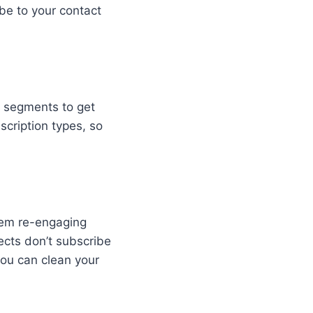
be to your contact
c segments to get
scription types, so
them re-engaging
ects don’t subscribe
you can clean your