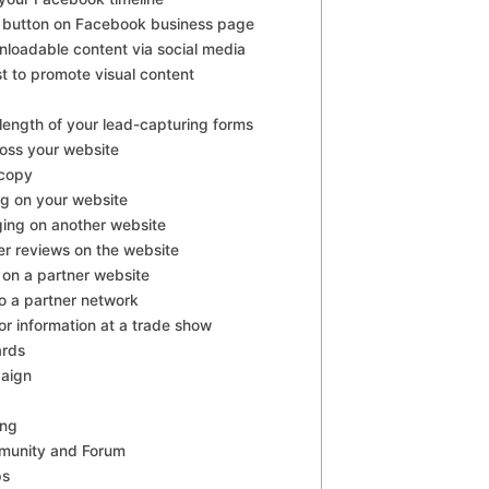
A button on Facebook business page
nloadable content via social media
st to promote visual content
length of your lead-capturing forms
ross your website
 copy
og on your website
ging on another website
r reviews on the website
on a partner website
o a partner network
tor information at a trade show
ards
aign
ing
munity and Forum
ps