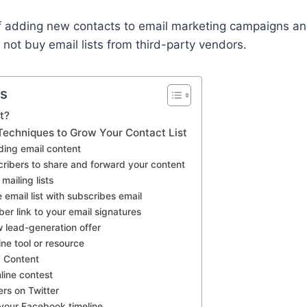
 of adding new contacts to email marketing campaigns a
ot buy email lists from third-party vendors.
ts
t?
 Techniques to Grow Your Contact List
ding email content
cribers to share and forward your content
mailing lists
 email list with subscribes email
er link to your email signatures
 lead-generation offer
line tool or resource
’ Content
line contest
ers on Twitter
 your Facebook timeline