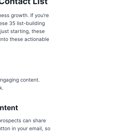
Contact List
ness growth. If you’re
se 35 list-building
just starting, these
into these actionable
engaging content.
k.
ontent
 prospects can share
tton in your email, so