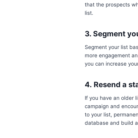
that the prospects wh
list.
3. Segment you
Segment your list ba
more engagement and c
you can increase your
4. Resend a sta
If you have an older 
campaign and encourag
to your list, perman
database and build a 