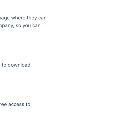
g page where they can
ompany, so you can
d to download
free access to