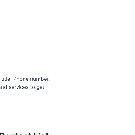
b title, Phone number,
nd services to get