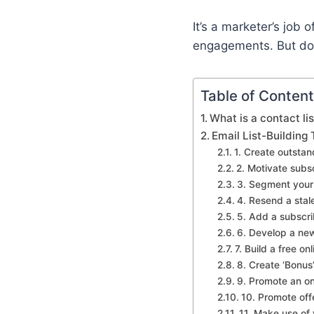
It’s a marketer’s job
engagements. But do n
Table of Conten
What is a contact lis
Email List-Building
1. Create outstan
2. Motivate subs
3. Segment your 
4. Resend a stale
5. Add a subscrib
6. Develop a new
7. Build a free on
8. Create ‘Bonus
9. Promote an on
10. Promote off
11. Make use of