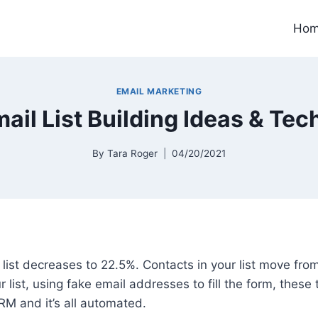
Ho
EMAIL MARKETING
mail List Building Ideas & Te
By
Tara Roger
04/20/2021
 list decreases to 22.5%. Contacts in your list move fro
 list, using fake email addresses to fill the form, these
M and it’s all automated.