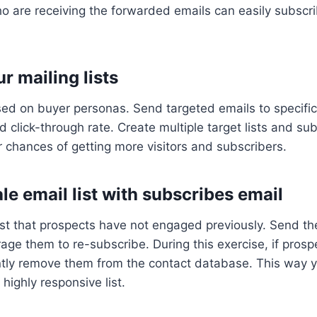
o are receiving the forwarded emails can easily subscri
r mailing lists
sed on buyer personas. Send targeted emails to specifi
lick-through rate. Create multiple target lists and sub
 chances of getting more visitors and subscribers.
le email list with subscribes email
list that prospects have not engaged previously. Send 
e them to re-subscribe. During this exercise, if prosp
ently remove them from the contact database. This way 
highly responsive list.