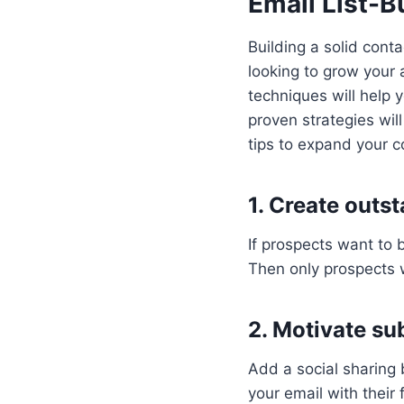
Email List-B
Building a solid conta
looking to grow your 
techniques will help 
proven strategies wil
tips to expand your co
1. Create outs
If prospects want to 
Then only prospects w
2. Motivate su
Add a social sharing 
your email with their