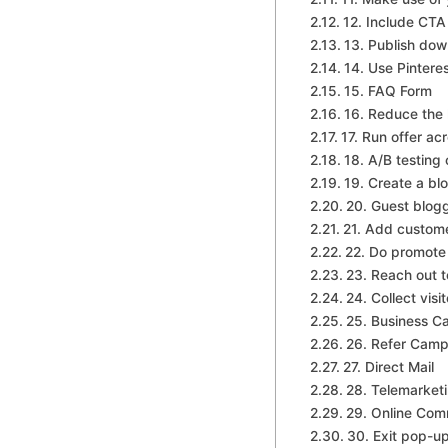
12. Include CT
13. Publish dow
14. Use Pintere
15. FAQ Form
16. Reduce the 
17. Run offer ac
18. A/B testing
19. Create a bl
20. Guest blog
21. Add custome
22. Do promote 
23. Reach out t
24. Collect visi
25. Business C
26. Refer Camp
27. Direct Mail
28. Telemarket
29. Online Com
30. Exit pop-u