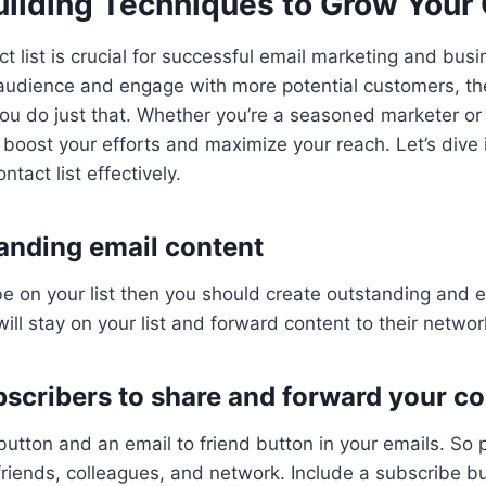
uilding Techniques to Grow Your 
ct list is crucial for successful email marketing and busi
audience and engage with more potential customers, the
you do just that. Whether you’re a seasoned marketer or 
l boost your efforts and maximize your reach. Let’s dive 
ntact list effectively.
tanding email content
be on your list then you should create outstanding and 
ill stay on your list and forward content to their networ
bscribers to share and forward your c
button and an email to friend button in your emails. So
 friends, colleagues, and network. Include a subscribe bu