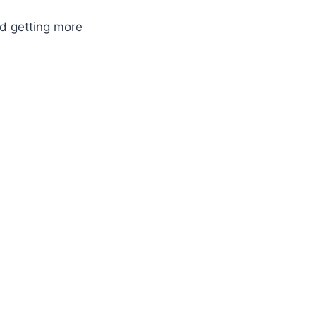
nd getting more