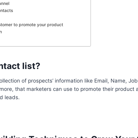
annel
ontacts
stomer to promote your product
n
tact list?
collection of prospects’ information like Email, Name, Jo
more, that marketers can use to promote their product a
d leads.