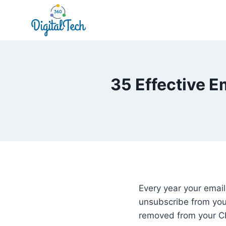
Skip
to
content
35 Effective E
Every year your email
unsubscribe from your
removed from your CR