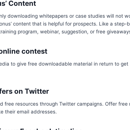
us’ Content
only downloading whitepapers or case studies will not wo
nus’ content that is helpful for prospects. Like a step-b
 training program, webinar, suggestion, or free giveaway
online contest
dia to give free downloadable material in return to get
fers on Twitter
 free resources through Twitter campaigns. Offer free 
ke their email addresses.