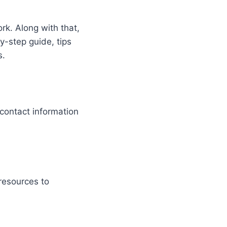
rk. Along with that,
y-step guide, tips
s.
 contact information
resources to