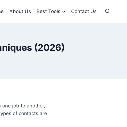
me
About Us
Best Tools
Contact Us
chniques (2026)
m one job to another,
 types of contacts are