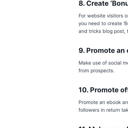
8. Create ‘Bon
For website visitors 
you need to create ‘Bo
and tricks blog post,
9. Promote an 
Make use of social me
from prospects.
10. Promote of
Promote an ebook and
followers in return ta