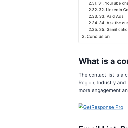
31. YouTube ch
32. LinkedIn C
33. Paid Ads
34. Ask the cu
35. Gamificatio
Conclusion
What is a con
The contact list is a 
Region, Industry and 
more engagement an