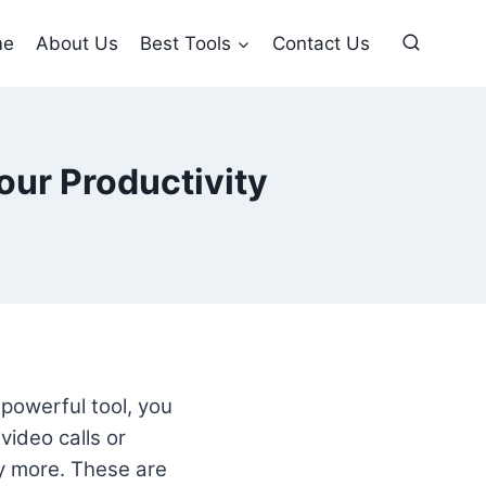
me
About Us
Best Tools
Contact Us
our Productivity
 powerful tool, you
video calls or
y more. These are