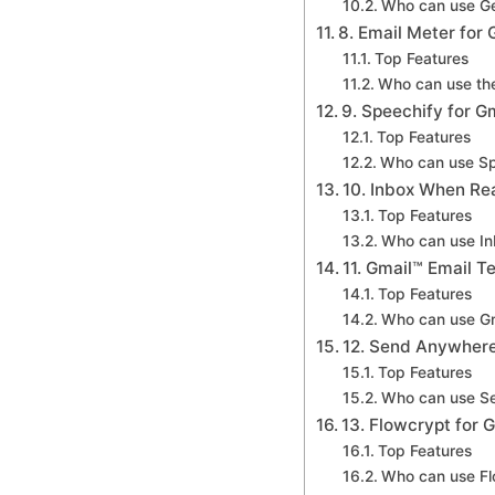
Who can use Ge
8. Email Meter for 
Top Features
Who can use the
9. Speechify for G
Top Features
Who can use Sp
10. Inbox When Re
Top Features
Who can use I
11. Gmail™ Email 
Top Features
Who can use Gm
12. Send Anywhere
Top Features
Who can use S
13. Flowcrypt for 
Top Features
Who can use Fl