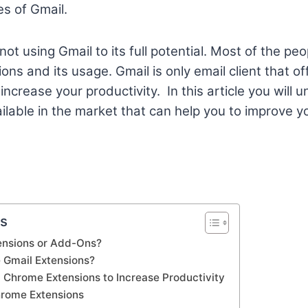
s of Gmail.
e not using Gmail to its full potential. Most of the p
ons and its usage. Gmail is only email client that of
increase your productivity. In this article you will 
ilable in the market that can help you to improve y
ts
ensions or Add-Ons?
 Gmail Extensions?
 Chrome Extensions to Increase Productivity
hrome Extensions