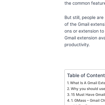
the common feature
But still, people ar
of the Gmail extensi
ons or extension to 
Gmail extension ava
productivity.
Table of Conten
What Is A Gmail Ext
Why you should use
15 Must Have Gmail
1. GMass – Gmail C