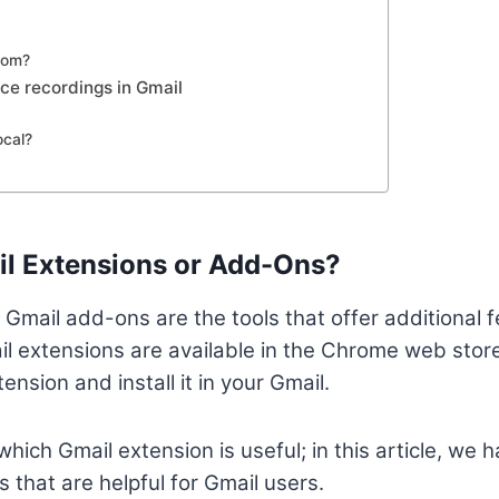
oom?
ice recordings in Gmail
cal?
il Extensions or Add-Ons?
 Gmail add-ons are the tools that offer additional f
l extensions are available in the Chrome web stor
ension and install it in your Gmail.
which Gmail extension is useful; in this article, we
 that are helpful for Gmail users.