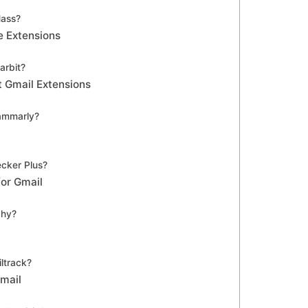
ass?
e Extensions
arbit?
t Gmail Extensions
ammarly?
cker Plus?
for Gmail
phy?
ltrack?
Gmail