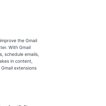
 improve the Gmail
ter. With Gmail
s, schedule emails,
akes in content,
 Gmail extensions