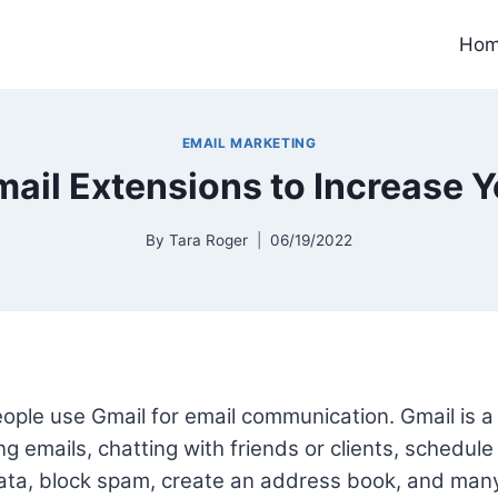
Ho
EMAIL MARKETING
ail Extensions to Increase Y
By
Tara Roger
06/19/2022
people use Gmail for email communication. Gmail is a
ng emails, chatting with friends or clients, schedule 
data, block spam, create an address book, and man