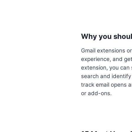
Why you shoul
Gmail extensions or
experience, and get
extension, you can
search and identify
track email opens 
or add-ons.