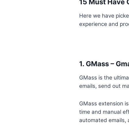
15 Must Have G
Here we have picke
experience and prod
1. GMass – Gm
GMass is the ultima
emails, send out m
GMass extension is a
time and manual eff
automated emails, a