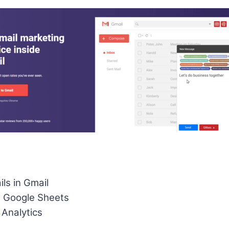
ls in Gmail
h Google Sheets
 Analytics