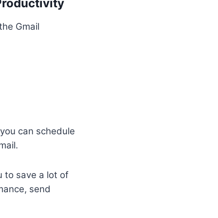
roductivity
the Gmail
you can schedule
mail.
 to save a lot of
rmance, send