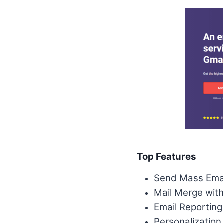
Top Features
Send Mass Emai
Mail Merge wit
Email Reporting
Personalization