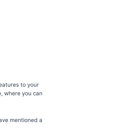
eatures to your
e, where you can
 have mentioned a