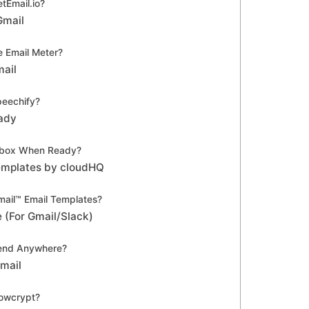
tEmail.io?
Gmail
 Email Meter?
mail
eechify?
ady
nbox When Ready?
Templates by cloudHQ
ail™ Email Templates?
 (For Gmail/Slack)
end Anywhere?
Gmail
owcrypt?