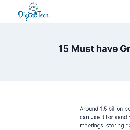
Skip
to
content
15 Must have Gm
Around 1.5 billion 
can use it for sendi
meetings, storing 