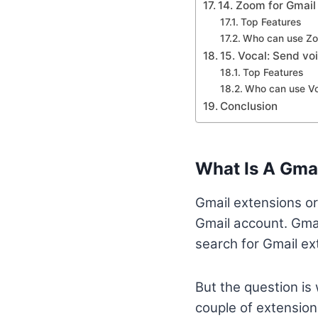
14. Zoom for Gmail
Top Features
Who can use Z
15. Vocal: Send vo
Top Features
Who can use Vo
Conclusion
What Is A Gma
Gmail extensions or
Gmail account. Gmai
search for Gmail ext
But the question is 
couple of extensions