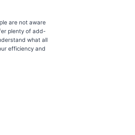
eople are not aware
fer plenty of add-
understand what all
our efficiency and