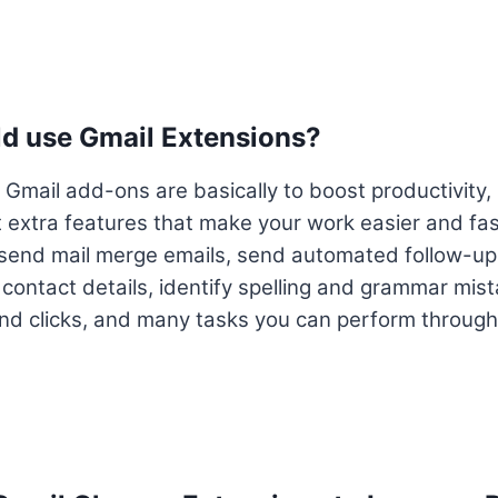
d use Gmail Extensions?
 Gmail add-ons are basically to boost productivity,
 extra features that make your work easier and fas
 send mail merge emails, send automated follow-up
 contact details, identify spelling and grammar mist
and clicks, and many tasks you can perform through