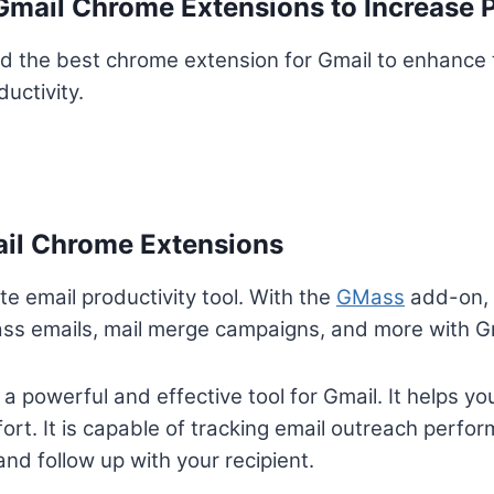
mail Chrome Extensions to Increase P
d the best chrome extension for Gmail to enhance 
uctivity.
ail Chrome Extensions
te email productivity tool. With the
GMass
add-on, 
ass emails, mail merge campaigns, and more with G
 powerful and effective tool for Gmail. It helps you
ort. It is capable of tracking email outreach perfo
nd follow up with your recipient.