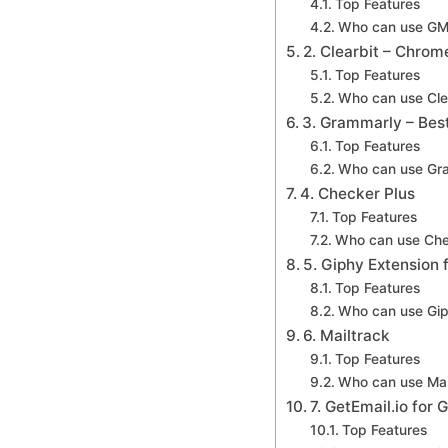
Top Features
Who can use GM
2. Clearbit – Chrom
Top Features
Who can use Cle
3. Grammarly – Bes
Top Features
Who can use Gr
4. Checker Plus
Top Features
Who can use Che
5. Giphy Extension 
Top Features
Who can use Gi
6. Mailtrack
Top Features
Who can use Mai
7. GetEmail.io for 
Top Features