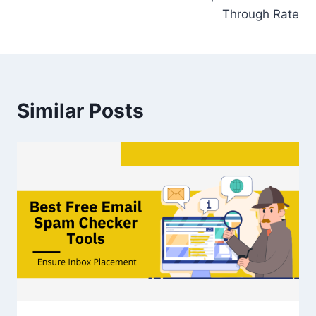
Through Rate
Similar Posts