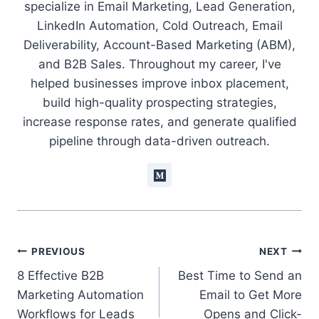
specialize in Email Marketing, Lead Generation,
LinkedIn Automation, Cold Outreach, Email
Deliverability, Account-Based Marketing (ABM),
and B2B Sales. Throughout my career, I've
helped businesses improve inbox placement,
build high-quality prospecting strategies,
increase response rates, and generate qualified
pipeline through data-driven outreach.
Post
PREVIOUS
NEXT
8 Effective B2B
Best Time to Send an
navigation
Marketing Automation
Email to Get More
Workflows for Leads
Opens and Click-