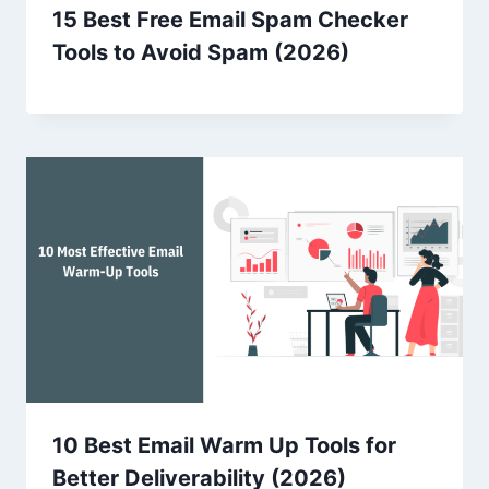
15 Best Free Email Spam Checker
Tools to Avoid Spam (2026)
10 Best Email Warm Up Tools for
Better Deliverability (2026)