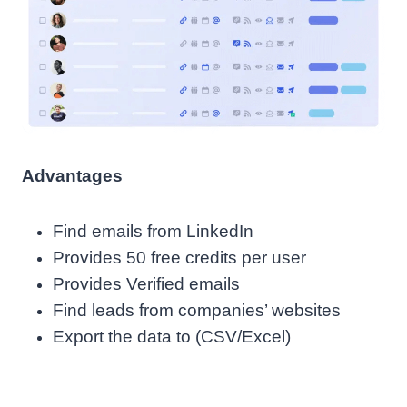
Advantages
Find emails from LinkedIn
Provides 50 free credits per user
Provides Verified emails
Find leads from companies’ websites
Export the data to (CSV/Excel)