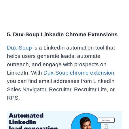
5. Dux-Soup LinkedIn Chrome Extensions
Dux-Soup
is a LinkedIn automation tool that
helps users generate leads, automate
outreach, and engage with prospects on
LinkedIn. With
Dux-Soup chrome extension
you can find email addresses from LinkedIn
Sales Navigator, Recruiter, Recruiter Lite, or
RPS.