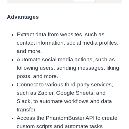
Advantages
Extract data from websites, such as
contact information, social media profiles,
and more.
Automate social media actions, such as
following users, sending messages, liking
posts, and more.
Connect to various third-party services,
such as Zapier, Google Sheets, and
Slack, to automate workflows and data
transfer.
Access the PhantomBuster API to create
custom scripts and automate tasks