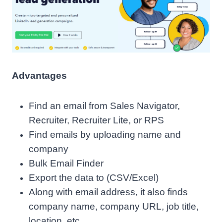
Advantages
Find an email from Sales Navigator,
Recruiter, Recruiter Lite, or RPS
Find emails by uploading name and
company
Bulk Email Finder
Export the data to (CSV/Excel)
Along with email address, it also finds
company name, company URL, job title,
location, etc.