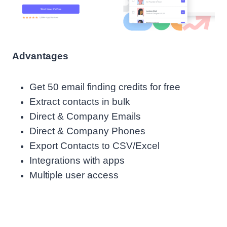
Advantages
Get 50 email finding credits for free
Extract contacts in bulk
Direct & Company Emails
Direct & Company Phones
Export Contacts to CSV/Excel
Integrations with apps
Multiple user access