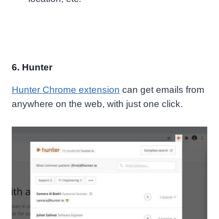
6. Hunter
Hunter Chrome extension
can get emails from
anywhere
on the web, with just one click
.