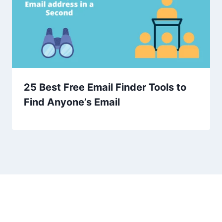
25 Best Free Email Finder Tools to
Find Anyone’s Email