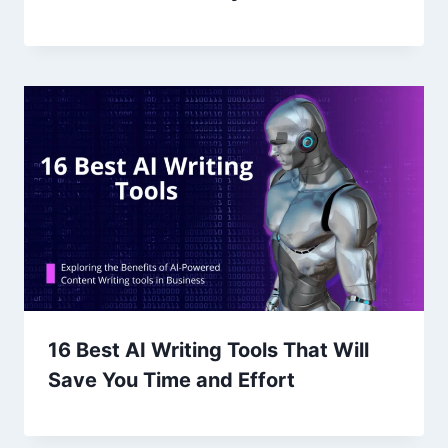
16 Best AI Writing Tools That Will
Save You Time and Effort