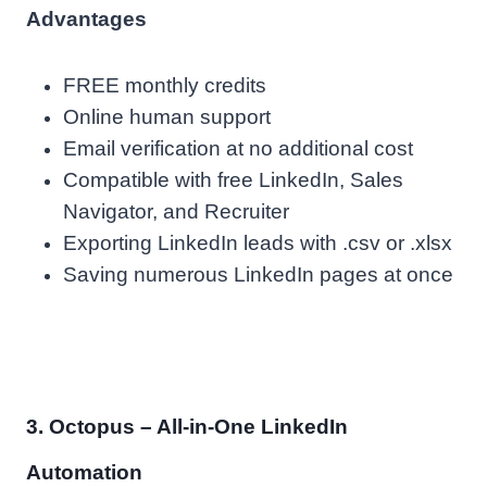
Advantages
FREE monthly credits
Online human support
Email verification at no additional cost
Compatible with free LinkedIn, Sales
Navigator, and Recruiter
Exporting LinkedIn leads with .csv or .xlsx
Saving numerous LinkedIn pages at once
3. Octopus – All-in-One LinkedIn
Automation