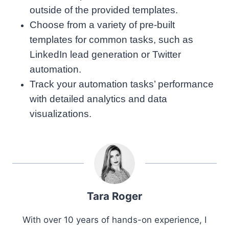
outside of the provided templates.
Choose from a variety of pre-built
templates for common tasks, such as
LinkedIn lead generation or Twitter
automation.
Track your automation tasks’ performance
with detailed analytics and data
visualizations.
Tara Roger
With over 10 years of hands-on experience, I