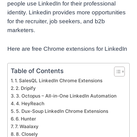
people use LinkedIn for their professional
identity. Linkedin provides more opportunities
for the recruiter, job seekers, and b2b
marketers.
Here are free Chrome extensions for LinkedIn
Table of Contents
1. SalesQL LinkedIn Chrome Extensions
2. Dripify
3. Octopus – All-in-One LinkedIn Automation
4. HeyReach
5. Dux-Soup LinkedIn Chrome Extensions
6. Hunter
7. Waalaxy
8. Closely