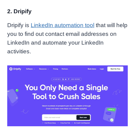
2. Dripify
Dripify is
LinkedIn automation tool
that will help
you to find out contact email addresses on
LinkedIn and automate your LinkedIn
activities.