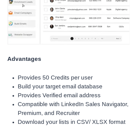
Advantages
Provides 50 Credits per user
Build your target email database
Provides Verified email address
Compatible with LinkedIn Sales Navigator,
Premium, and Recruiter
Download your lists in CSV/ XLSX format