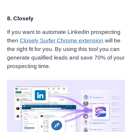
8.
Closely
If you want to automate LinkedIn prospecting
then
Closely Surfer Chrome extension
will be
the right fit for you.
By using this tool you can
generate qualified leads and save 70% of your
prospecting time.