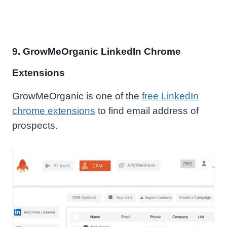
9. GrowMeOrganic LinkedIn Chrome
Extensions
GrowMeOrganic is one of the
free LinkedIn
chrome extensions
to find email address of
prospects.