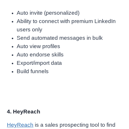
Auto invite (personalized)
Ability to connect with premium LinkedIn
users only
Send automated messages in bulk
Auto view profiles
Auto endorse skills
Export/import data
Build funnels
4. HeyReach
HeyReach
is a sales prospecting tool to find