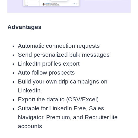
Advantages
Automatic connection requests
Send personalized bulk messages
LinkedIn profiles export
Auto-follow prospects
Build your own drip campaigns on
LinkedIn
Export the data to (CSV/Excel)
Suitable for LinkedIn Free, Sales
Navigator, Premium, and Recruiter lite
accounts