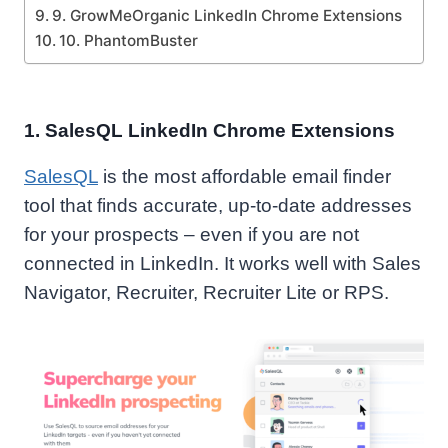
9. GrowMeOrganic LinkedIn Chrome Extensions
10. PhantomBuster
1. SalesQL LinkedIn Chrome Extensions
SalesQL
is the most affordable email finder
tool that finds accurate, up-to-date addresses
for your prospects – even if you are not
connected in LinkedIn. It works well with Sales
Navigator, Recruiter, Recruiter Lite or RPS.