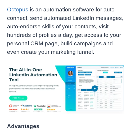
Octopus
is an automation software for auto-
connect, send automated LinkedIn messages,
auto-endorse skills of your contacts, visit
hundreds of profiles a day, get access to your
personal CRM page, build campaigns and
even create your marketing funnel.
Advantages