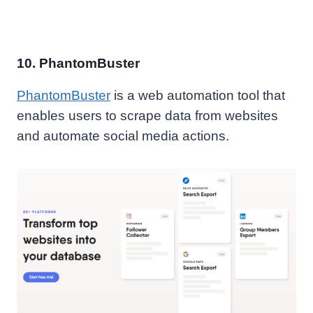
10. PhantomBuster
PhantomBuster
is a web automation tool that
enables users to scrape data from websites
and automate social media actions.