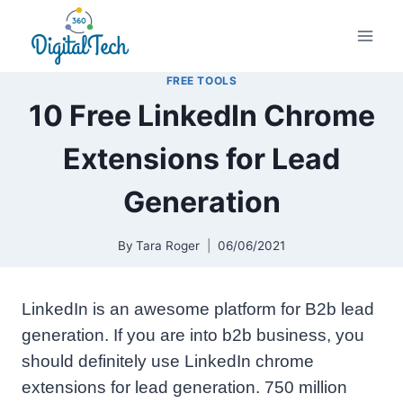
Skip
to
content
FREE TOOLS
10 Free LinkedIn Chrome
Extensions for Lead
Generation
By
Tara Roger
06/06/2021
LinkedIn is an awesome platform for B2b lead
generation. If you are into b2b business, you
should definitely use LinkedIn chrome
extensions for lead generation. 750 million