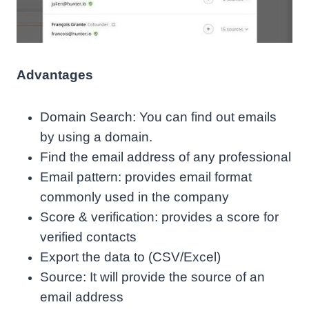
Advantages
Domain Search: You can find out emails
by using a domain.
Find the email address of any professional
Email pattern: provides email format
commonly used in the company
Score & verification: provides a score for
verified contacts
Export the data to (CSV/Excel)
Source: It will provide the source of an
email address