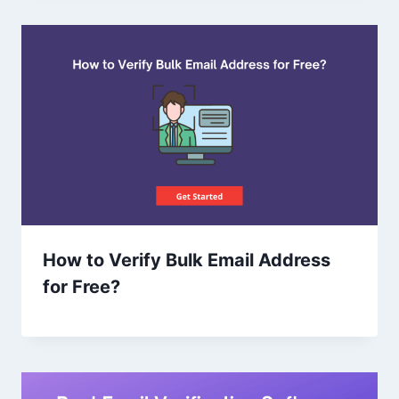
How to Verify Bulk Email Address
for Free?