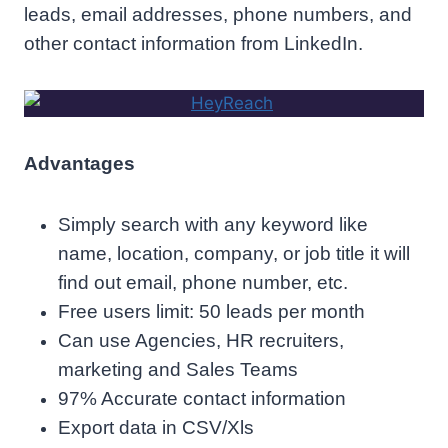
leads, email addresses, phone numbers, and
other contact information from LinkedIn.
Advantages
Simply search with any keyword like
name, location, company, or job title it will
find out email, phone number, etc.
Free users limit: 50 leads per month
Can use Agencies, HR recruiters,
marketing and Sales Teams
97% Accurate contact information
Export data in CSV/Xls