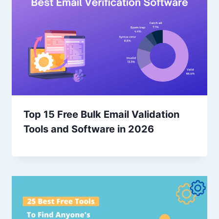
Top 15 Free Bulk Email Validation
Tools and Software in 2026