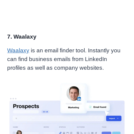
7.
Waalaxy
Waalaxy
is an email finder tool. Instantly you
can find business emails from LinkedIn
profiles as well as company websites.