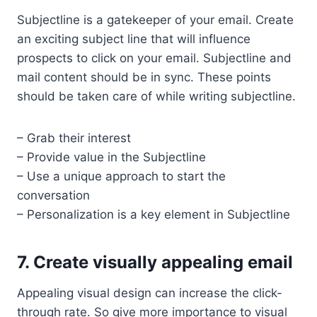
Subjectline is a gatekeeper of your email. Create
an exciting subject line that will influence
prospects to click on your email. Subjectline and
mail content should be in sync. These points
should be taken care of while writing subjectline.
– Grab their interest
– Provide value in the Subjectline
– Use a unique approach to start the
conversation
– Personalization is a key element in Subjectline
7. Create visually appealing email
Appealing visual design can increase the click-
through rate. So give more importance to visual