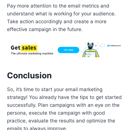
Pay more attention to the email metrics and
understand what is working for your audience.
Take action accordingly and create a more
effective campaign in the future.
Conclusion
So, it’s time to start your email marketing
strategy! You already have the tips to get started
successfully. Plan campaigns with an eye on the
persona, execute the campaign with good
practice, evaluate the results and optimize the
emails to always improve.