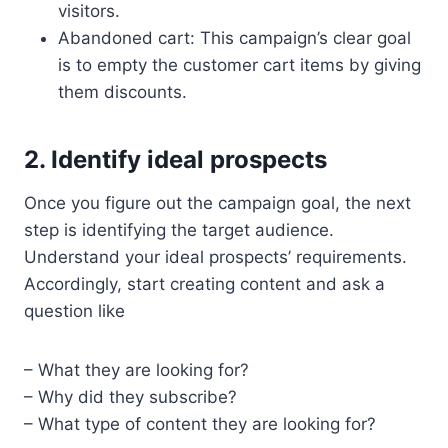
visitors.
Abandoned cart: This campaign’s clear goal
is to empty the customer cart items by giving
them discounts.
2. Identify ideal prospects
Once you figure out the campaign goal, the next
step is identifying the target audience.
Understand your ideal prospects’ requirements.
Accordingly, start creating content and ask a
question like
– What they are looking for?
– Why did they subscribe?
– What type of content they are looking for?