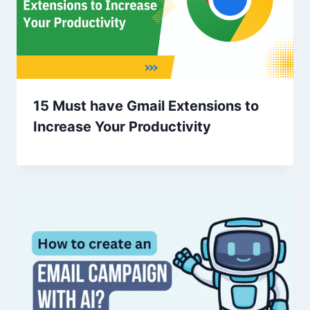
15 Must have Gmail Extensions to
Increase Your Productivity