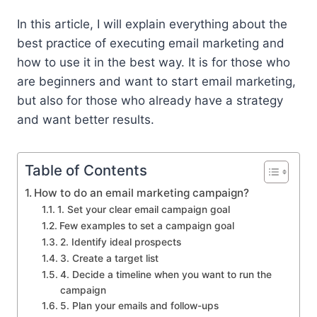
In this article, I will explain everything about the
best practice of executing email marketing and
how to use it in the best way. It is for those who
are beginners and want to start email marketing,
but also for those who already have a strategy
and want better results.
Table of Contents
How to do an email marketing campaign?
1. Set your clear email campaign goal
Few examples to set a campaign goal
2. Identify ideal prospects
3. Create a target list
4. Decide a timeline when you want to run the
campaign
5. Plan your emails and follow-ups