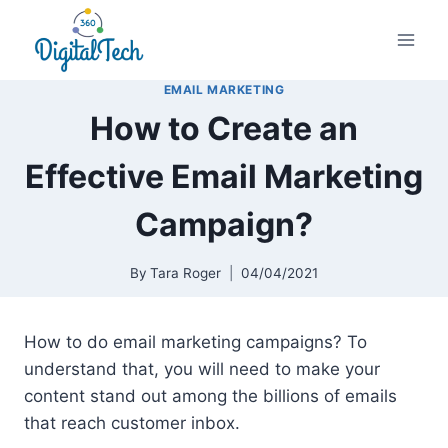
Skip
to
content
EMAIL MARKETING
How to Create an
Effective Email Marketing
Campaign?
By
Tara Roger
04/04/2021
How to do email marketing campaigns? To
understand that, you will need to make your
content stand out among the billions of emails
that reach customer inbox.