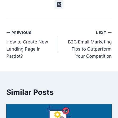
Post
PREVIOUS
NEXT
How to Create New
B2C Email Marketing
navigation
Landing Page in
Tips to Outperform
Pardot?
Your Competition
Similar Posts