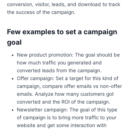
conversion, visitor, leads, and download to track
the success of the campaign.
Few examples to set a campaign
goal
New product promotion: The goal should be
how much traffic you generated and
converted leads from the campaign.
Offer campaign: Set a target for this kind of
campaign, compare offer emails vs non-offer
emails. Analyze how many customers got
converted and the ROI of the campaign.
Newsletter campaign: The goal of this type
of campaign is to bring more traffic to your
website and get some interaction with