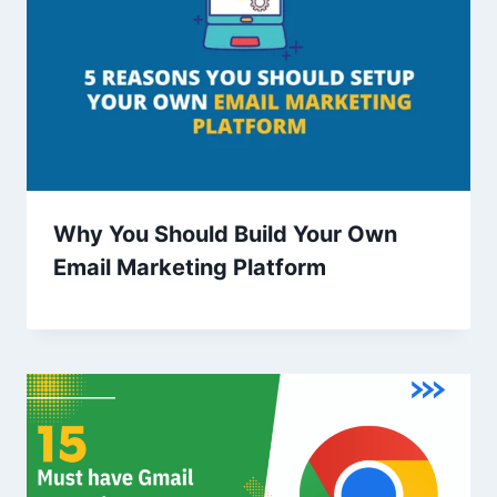
Why You Should Build Your Own
Email Marketing Platform