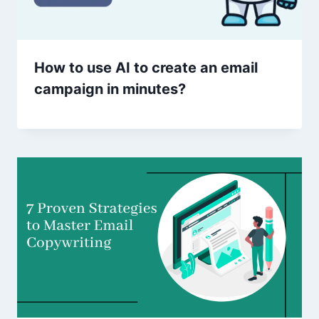
How to use AI to create an email
campaign in minutes?