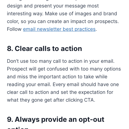
design and present your message most
interesting way. Make use of images and brand
color, so you can create an impact on prospects.
Follow
email newsletter best practices
.
8. Clear calls to action
Don’t use too many call to action in your email.
Prospect will get confused with too many options
and miss the important action to take while
reading your email. Every email should have one
clear call to action and set the expectation for
what they gone get after clicking CTA.
9. Always provide an opt-out