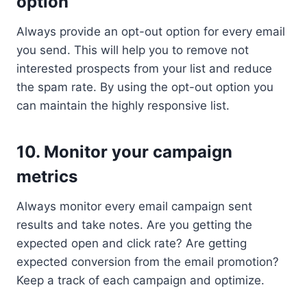
option
Always provide an opt-out option for every email
you send. This will help you to remove not
interested prospects from your list and reduce
the spam rate. By using the opt-out option you
can maintain the highly responsive list.
10. Monitor your campaign
metrics
Always monitor every email campaign sent
results and take notes. Are you getting the
expected open and click rate? Are getting
expected conversion from the email promotion?
Keep a track of each campaign and optimize.