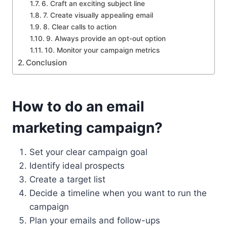
6. Craft an exciting subject line
7. Create visually appealing email
8. Clear calls to action
9. Always provide an opt-out option
10. Monitor your campaign metrics
Conclusion
How to do an email
marketing campaign?
Set your clear campaign goal
Identify ideal prospects
Create a target list
Decide a timeline when you want to run the
campaign
Plan your emails and follow-ups