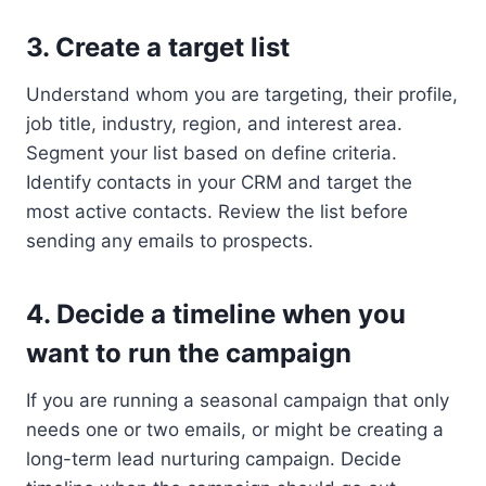
3. Create a target list
Understand whom you are targeting, their profile,
job title, industry, region, and interest area.
Segment your list based on define criteria.
Identify contacts in your CRM and target the
most active contacts. Review the list before
sending any emails to prospects.
4. Decide a timeline when you
want to run the campaign
If you are running a seasonal campaign that only
needs one or two emails, or might be creating a
long-term lead nurturing campaign. Decide