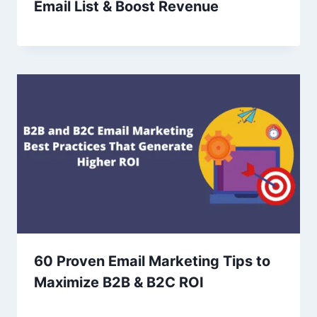
Email List & Boost Revenue
60 Proven Email Marketing Tips to
Maximize B2B & B2C ROI