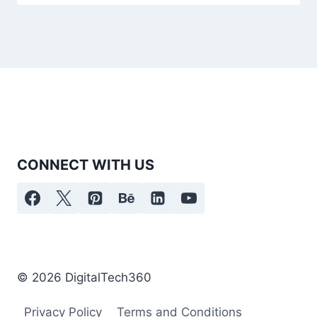
CONNECT WITH US
© 2026 DigitalTech360
Privacy Policy
Terms and Conditions