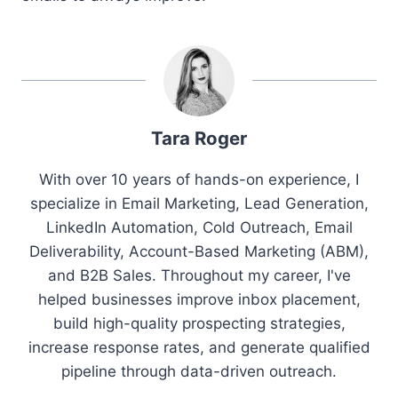
Tara Roger
With over 10 years of hands-on experience, I
specialize in Email Marketing, Lead Generation,
LinkedIn Automation, Cold Outreach, Email
Deliverability, Account-Based Marketing (ABM),
and B2B Sales. Throughout my career, I've
helped businesses improve inbox placement,
build high-quality prospecting strategies,
increase response rates, and generate qualified
pipeline through data-driven outreach.