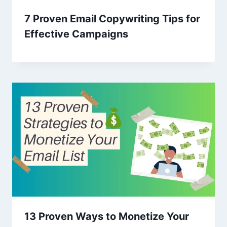
7 Proven Email Copywriting Tips for
Effective Campaigns
13 Proven Ways to Monetize Your