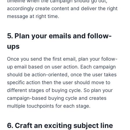
timeline when the campaign should go out,
accordingly create content and deliver the right
message at right time.
5. Plan your emails and follow-
ups
Once you send the first email, plan your follow-
up email based on user action. Each campaign
should be action-oriented, once the user takes
specific action then the user should move to
different stages of buying cycle. So plan your
campaign-based buying cycle and creates
multiple touchpoints for each stage.
6. Craft an exciting subject line