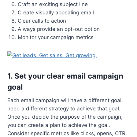
Craft an exciting subject line
Create visually appealing email
Clear calls to action
Always provide an opt-out option
Monitor your campaign metrics
1. Set your clear email campaign
goal
Each email campaign will have a different goal,
need a different strategy to achieve that goal.
Once you decide the purpose of the campaign,
you can create a plan to achieve the goal.
Consider specific metrics like clicks, opens, CTR,