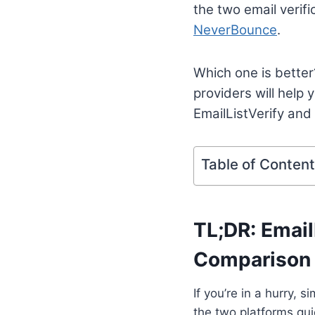
the two email verif
NeverBounce
.
Which one is better
providers will help
EmailListVerify and
Table of Conten
TL;DR: Email
Comparison
If you’re in a hurry,
the two platforms qui