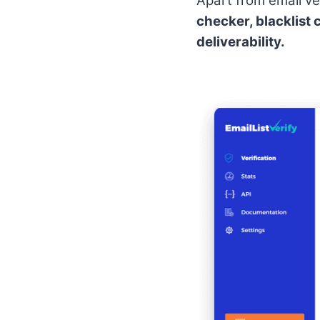
Apart from email ver
checker, blacklist 
deliverability.