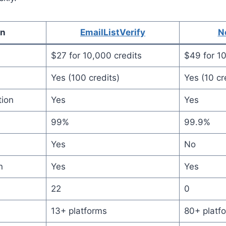
on
EmailListVerify
N
$27 for 10,000 credits
$49 for 10
Yes (100 credits)
Yes (10 cr
tion
Yes
Yes
99%
99.9%
Yes
No
n
Yes
Yes
22
0
13+ platforms
80+ platf