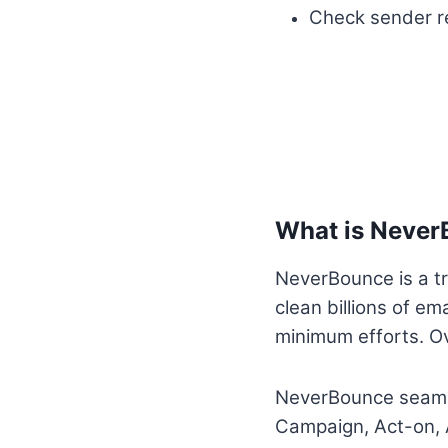
Check sender re
What is Neve
NeverBounce is a tr
clean billions of em
minimum efforts. O
NeverBounce seamle
Campaign, Act-on, 