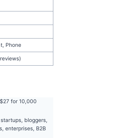
at, Phone
 reviews)
 $27 for 10,000
 startups, bloggers,
s, enterprises, B2B