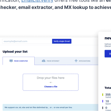
ification,
EmailListVerify
offers free tools like an
em
checker, email extractor, and MX lookup to achiev