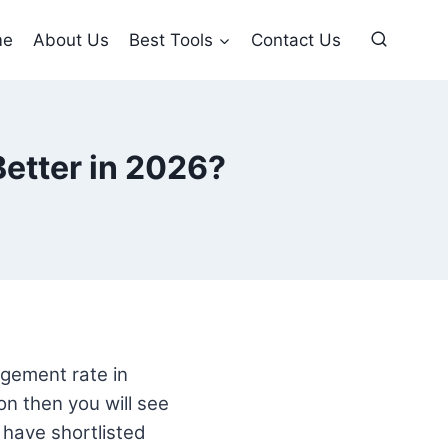
me
About Us
Best Tools
Contact Us
Better in 2026?
gagement rate in
ion then you will see
u have shortlisted