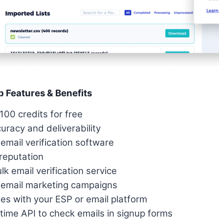
p Features & Benefits
100 credits for free
racy and deliverability
mail verification software
reputation
ulk email verification service
 email marketing campaigns
tes with your ESP or email platform
time API to check emails in signup forms