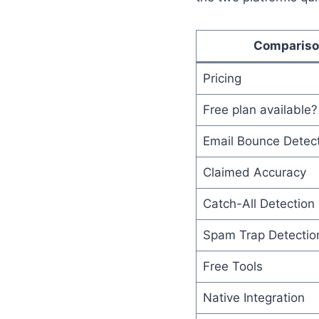
Comparis
Pricing
Free plan available?
Email Bounce Detec
Claimed Accuracy
Catch-All Detection
Spam Trap Detectio
Free Tools
Native Integration