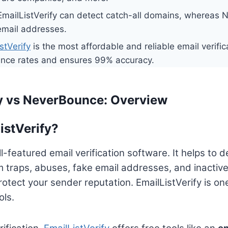
mailListVerify can detect catch-all domains, whereas
 email addresses.
stVerify
is the most affordable and reliable email verifica
nce rates and ensures 99% accuracy.
fy vs NeverBounce: Overview
istVerify?
ull-featured email verification software. It helps to
 traps, abuses, fake email addresses, and inactiv
rotect your sender reputation. EmailListVerify is on
ols.