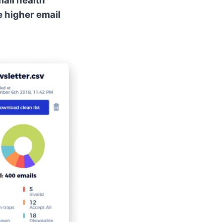
ail health
e higher email