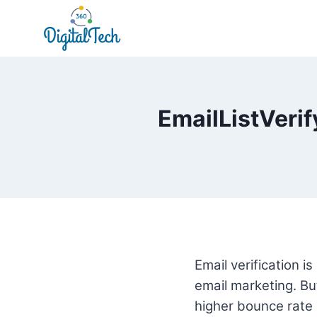
Skip
to
content
EmailListVerif
Email verification i
email marketing. But 
higher bounce rate a