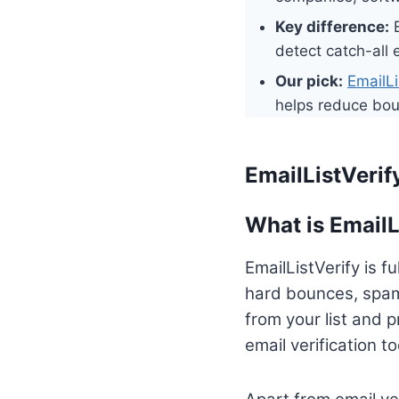
Key difference:
E
detect catch-all
Our pick:
EmailLi
helps reduce bou
EmailListVeri
What is EmailL
EmailListVerify is f
hard bounces, spam
from your list and p
email verification to