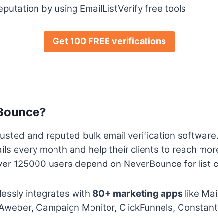
putation by using EmailListVerify free tools
Get 100 FREE verifications
rBounce?
usted and reputed bulk email verification software
ails every month and help their clients to reach mor
ver 125000 users depend on NeverBounce for list cl
ssly integrates with
80+ marketing apps
like Mai
Aweber, Campaign Monitor, ClickFunnels, Constant 