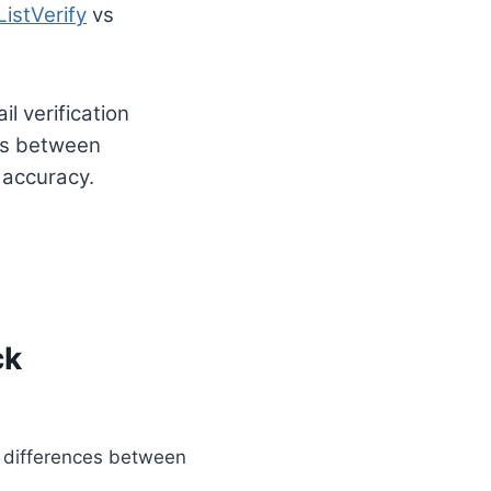
ListVerify
vs
l verification
ces between
 accuracy.
ck
al differences between