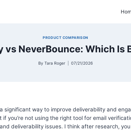
Ho
PRODUCT COMPARISON
y vs NeverBounce: Which Is 
By
Tara Roger
07/21/2026
s a significant way to improve deliverability and en
if you’re not using the right tool for email verificat
nd deliverability issues. I think after research, yo