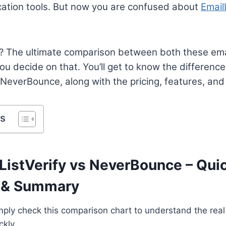
ication tools. But now you are confused about
Email
? The ultimate comparison between both these emai
 you decide on that. You’ll get to know the differen
 NeverBounce, along with the pricing, features, and
ts
ListVerify vs NeverBounce – Qui
 & Summary
 simply check this comparison chart to understand the re
ckly.