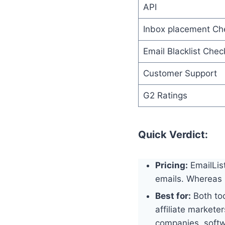
API
Inbox placement Ch
Email Blacklist Chec
Customer Support
G2 Ratings
Quick Verdict:
Pricing:
EmailList
emails. Whereas 
Best for:
Both too
affiliate markete
companies, soft