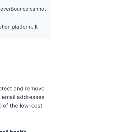
 NeverBounce cannot
tion platform. It
 detect and remove
e email addresses
e of the low-cost