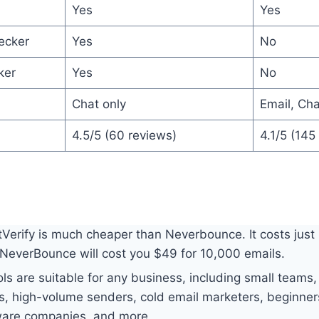
Yes
Yes
ecker
Yes
No
ker
Yes
No
Chat only
Email, Ch
4.5/5 (60 reviews)
4.1/5 (145
Verify is much cheaper than Neverbounce. It costs just
NeverBounce will cost you $49 for 10,000 emails.
ls are suitable for any business, including small teams,
rs, high-volume senders, cold email marketers, beginner
ware companies, and more.