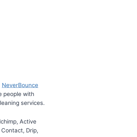
.
NeverBounce
e people with
eaning services.
lchimp, Active
Contact, Drip,