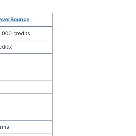
everBounce
,000 credits
edits)
orms