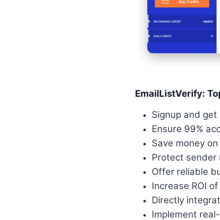
EmailListVerify: To
Signup and get 
Ensure 99% accu
Save money on e
Protect sender 
Offer reliable b
Increase ROI of
Directly integra
Implement real-