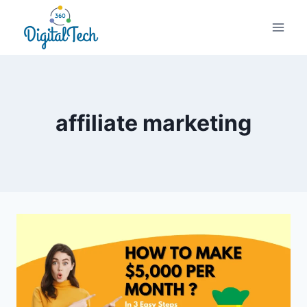
Skip
to
content
affiliate marketing