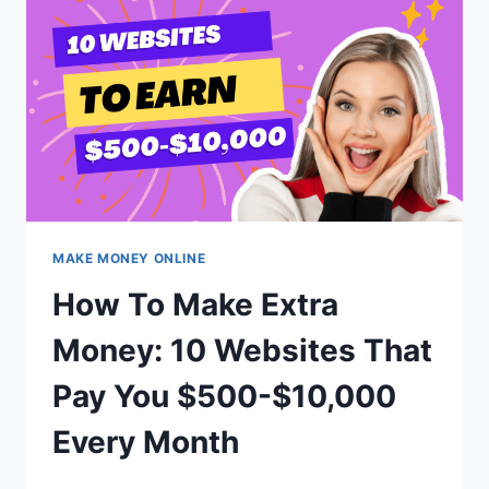
DAY
BY
WORKING
JUST
30
MINUTES?
MAKE MONEY ONLINE
How To Make Extra
Money: 10 Websites That
Pay You $500-$10,000
Every Month