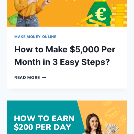
MAKE MONEY ONLINE
How to Make $5,000 Per
Month in 3 Easy Steps?
HOW
READ MORE
TO
MAKE
$5,000
PER
MONTH
IN
3
EASY
STEPS?