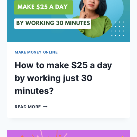
MAKE MONEY ONLINE
How to make $25 a day
by working just 30
minutes?
HOW
READ MORE
TO
MAKE
$25
A