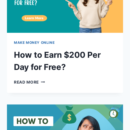
MAKE MONEY ONLINE
How to Earn $200 Per
Day for Free?
HOW
READ MORE
TO
EARN
$200
PER
DAY
FOR
FREE?