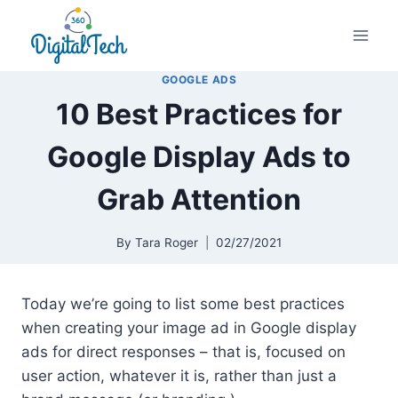
Skip
to
content
GOOGLE ADS
10 Best Practices for
Google Display Ads to
Grab Attention
By
Tara Roger
02/27/2021
Today we’re going to list some best practices
when creating your image ad in Google display
ads for direct responses – that is, focused on
user action, whatever it is, rather than just a