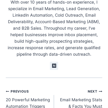
With over 10 years of hands-on experience, I
specialize in Email Marketing, Lead Generation,
LinkedIn Automation, Cold Outreach, Email
Deliverability, Account-Based Marketing (ABM),
and B2B Sales. Throughout my career, I've
helped businesses improve inbox placement,
build high-quality prospecting strategies,
increase response rates, and generate qualified
pipeline through data-driven outreach.
Post
PREVIOUS
NEXT
20 Powerful Marketing
Email Marketing Stats
navigation
Automation Triggers
& Facts You Must