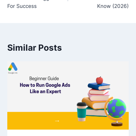
For Success
Know (2026)
Similar Posts