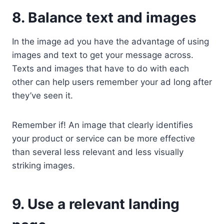
8. Balance text and images
In the image ad you have the advantage of using
images and text to get your message across.
Texts and images that have to do with each
other can help users remember your ad long after
they’ve seen it.
Remember if! An image that clearly identifies
your product or service can be more effective
than several less relevant and less visually
striking images.
9. Use a relevant landing