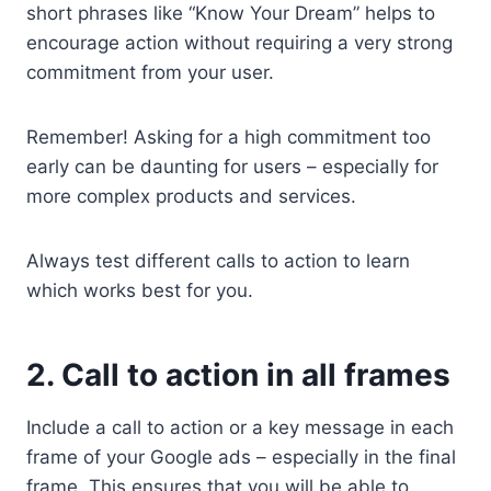
short phrases like “Know Your Dream” helps to
encourage action without requiring a very strong
commitment from your user.
Remember! Asking for a high commitment too
early can be daunting for users – especially for
more complex products and services.
Always test different calls to action to learn
which works best for you.
2. Call to action in all frames
Include a call to action or a key message in each
frame of your Google ads – especially in the final
frame. This ensures that you will be able to