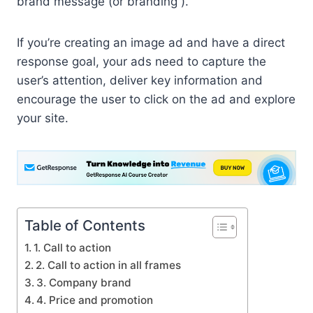
brand message (or branding ).
If you’re creating an image ad and have a direct
response goal, your ads need to capture the
user’s attention, deliver key information and
encourage the user to click on the ad and explore
your site.
Table of Contents
1. Call to action
2. Call to action in all frames
3. Company brand
4. Price and promotion