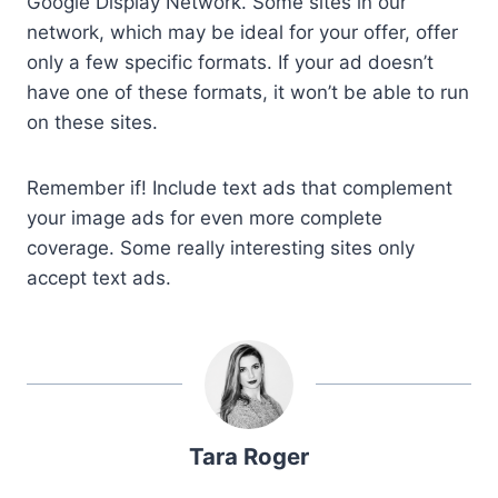
Google Display Network. Some sites in our
network, which may be ideal for your offer, offer
only a few specific formats. If your ad doesn’t
have one of these formats, it won’t be able to run
on these sites.
Remember if! Include text ads that complement
your image ads for even more complete
coverage. Some really interesting sites only
accept text ads.
Tara Roger