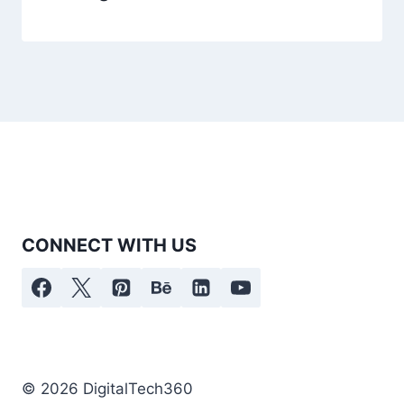
CONNECT WITH US
© 2026 DigitalTech360