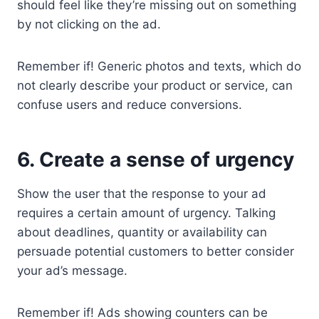
should feel like they’re missing out on something
by not clicking on the ad.
Remember if! Generic photos and texts, which do
not clearly describe your product or service, can
confuse users and reduce conversions.
6. Create a sense of urgency
Show the user that the response to your ad
requires a certain amount of urgency. Talking
about deadlines, quantity or availability can
persuade potential customers to better consider
your ad’s message.
Remember if! Ads showing counters can be