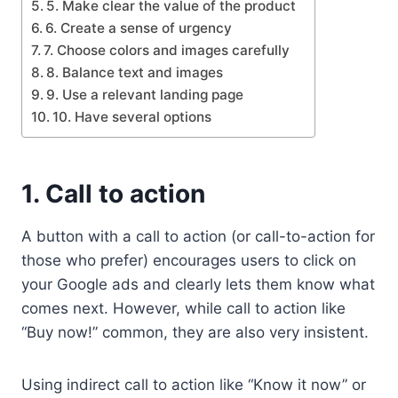
5. Make clear the value of the product
6. Create a sense of urgency
7. Choose colors and images carefully
8. Balance text and images
9. Use a relevant landing page
10. Have several options
1. Call to action
A button with a call to action (or call-to-action for
those who prefer) encourages users to click on
your Google ads and clearly lets them know what
comes next. However, while call to action like
“Buy now!” common, they are also very insistent.
Using indirect call to action like “Know it now” or