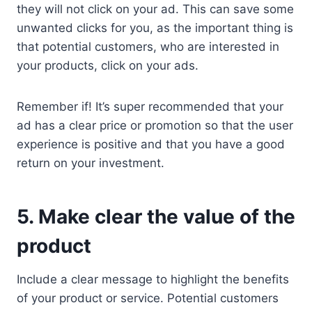
they will not click on your ad. This can save some
unwanted clicks for you, as the important thing is
that potential customers, who are interested in
your products, click on your ads.
Remember if! It’s super recommended that your
ad has a clear price or promotion so that the user
experience is positive and that you have a good
return on your investment.
5. Make clear the value of the
product
Include a clear message to highlight the benefits
of your product or service. Potential customers