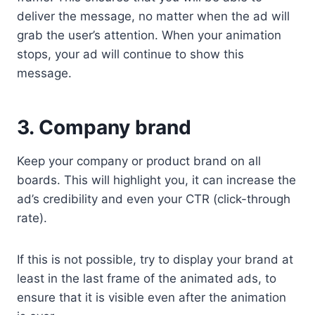
deliver the message, no matter when the ad will
grab the user’s attention. When your animation
stops, your ad will continue to show this
message.
3. Company brand
Keep your company or product brand on all
boards. This will highlight you, it can increase the
ad’s credibility and even your CTR (click-through
rate).
If this is not possible, try to display your brand at
least in the last frame of the animated ads, to
ensure that it is visible even after the animation