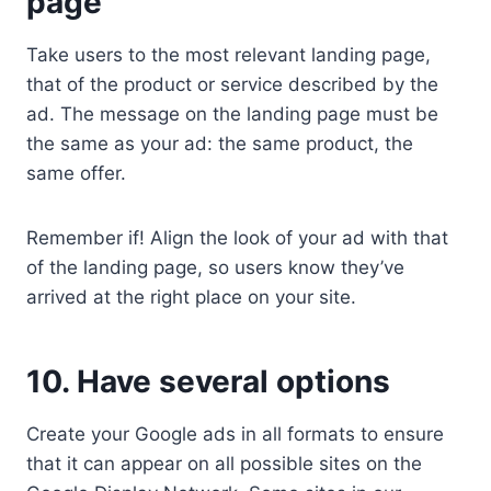
page
Take users to the most relevant landing page,
that of the product or service described by the
ad. The message on the landing page must be
the same as your ad: the same product, the
same offer.
Remember if! Align the look of your ad with that
of the landing page, so users know they’ve
arrived at the right place on your site.
10. Have several options
Create your Google ads in all formats to ensure
that it can appear on all possible sites on the