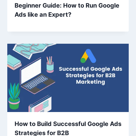
Beginner Guide: How to Run Google
Ads like an Expert?
How to Build Successful Google Ads
Strategies for B2B