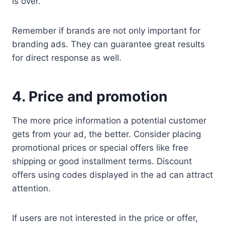
is over.
Remember if brands are not only important for
branding ads. They can guarantee great results
for direct response as well.
4. Price and promotion
The more price information a potential customer
gets from your ad, the better. Consider placing
promotional prices or special offers like free
shipping or good installment terms. Discount
offers using codes displayed in the ad can attract
attention.
If users are not interested in the price or offer,