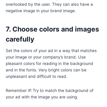
overlooked by the user. They can also have a
negative image in your brand image.
7. Choose colors and images
carefully
Set the colors of your ad in a way that matches
your image or your company’s brand. Use
pleasant colors for reading in the background
and in the fonts. Very bright colors can be
unpleasant and difficult to read.
Remember if! Try to match the background of
your ad with the image you are using.