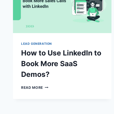
LEAD GENERATION
How to Use LinkedIn to
Book More SaaS
Demos?
HOW
READ MORE
TO
USE
LINKEDIN
TO
BOOK