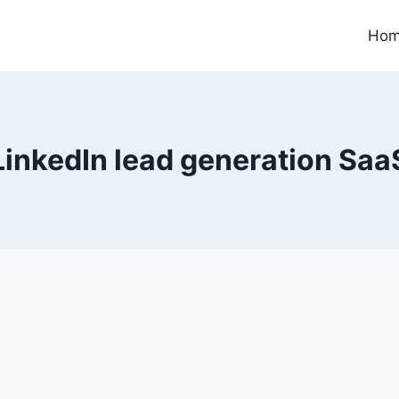
Ho
LinkedIn lead generation Saa