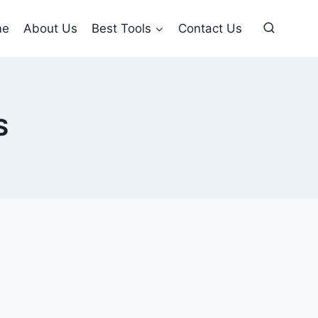
me
About Us
Best Tools
Contact Us
S