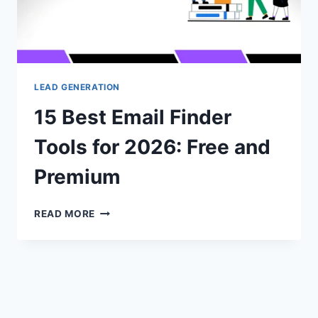
LEAD GENERATION
15 Best Email Finder
Tools for 2026: Free and
Premium
15
READ MORE
BEST
EMAIL
FINDER
TOOLS
FOR
2026:
FREE