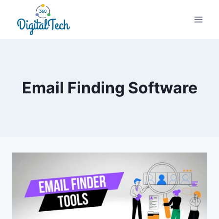
Skip
to
content
Email Finding Software