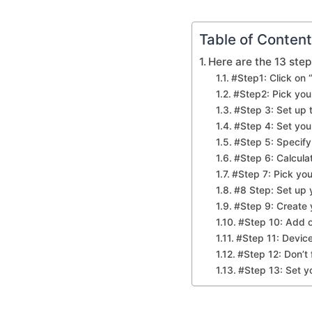
Table of Conten
Here are the 13 step
#Step1: Click on 
#Step2: Pick yo
#Step 3: Set up
#Step 4: Set you
#Step 5: Specify
#Step 6: Calcula
#Step 7: Pick you
#8 Step: Set up
#Step 9: Create 
#Step 10: Add o
#Step 11: Device
#Step 12: Don’t
#Step 13: Set yo