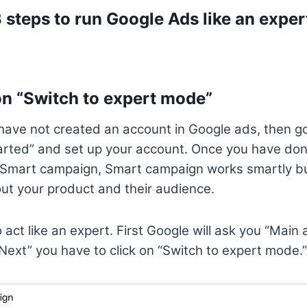
3 steps to run Google Ads like an exper
on “Switch to expert mode”
have not created an account in Google ads, then g
tarted” and set up your account. Once you have don
a Smart campaign, Smart campaign works smartly bu
ut your product and their audience.
act like an expert. First Google will ask you “Main 
“Next” you have to click on “Switch to expert mode.”