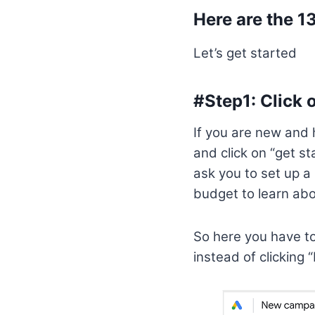
Here are the 1
Let’s get started
#Step1: Click 
If you are new and 
and click on “get s
ask you to set up 
budget to learn abo
So here you have to 
instead of clicking 