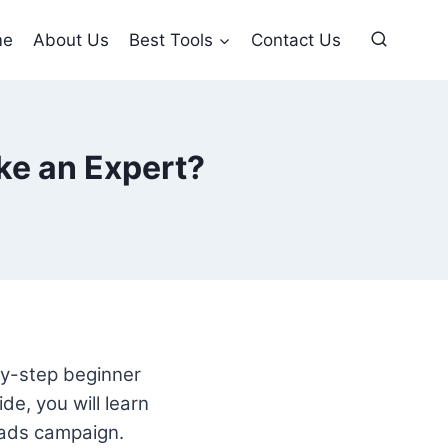
me
About Us
Best Tools
Contact Us
ke an Expert?
by-step beginner
de, you will learn
 ads campaign.