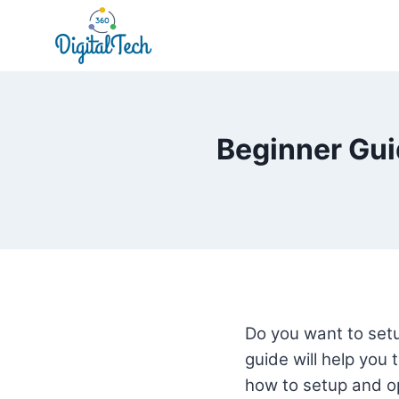
Skip
to
content
Beginner Gui
Do you want to setu
guide will help you 
how to setup and op