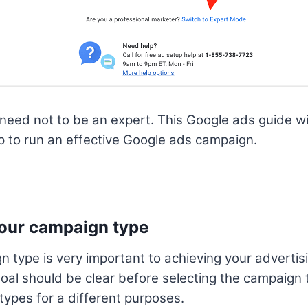
u need not to be an expert. This Google ads guide wi
p to run an effective Google ads campaign.
your campaign type
n type is very important to achieving your advertis
al should be clear before selecting the campaign 
types for a different purposes.