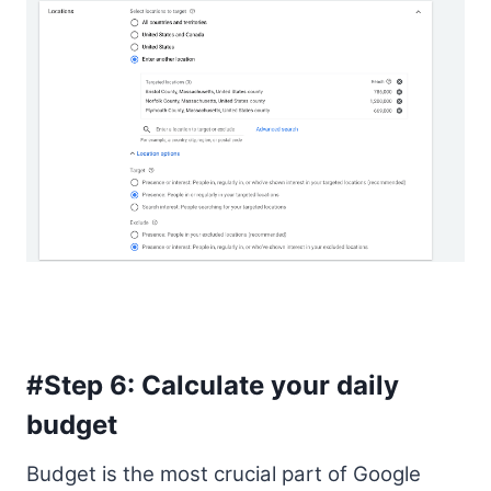
#Step 6: Calculate your daily
budget
Budget is the most crucial part of Google