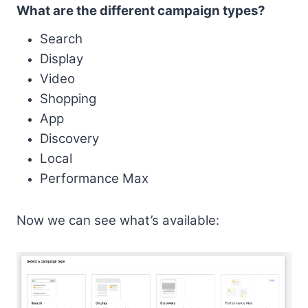
What are the different campaign types?
Search
Display
Video
Shopping
App
Discovery
Local
Performance Max
Now we can see what’s available: