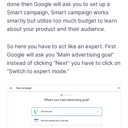
done then Google will ask you to set up a
Smart campaign, Smart campaign works
smartly but utilize too much budget to learn
about your product and their audience.
So here you have to act like an expert. First
Google will ask you “Main advertising goal”
instead of clicking “Next” you have to click on
“Switch to expert mode.”