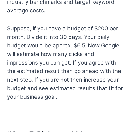
industry benchmarks and target keyword
average costs.
Suppose, if you have a budget of $200 per
month. Divide it into 30 days. Your daily
budget would be approx. $6.5. Now Google
will estimate how many clicks and
impressions you can get. If you agree with
the estimated result then go ahead with the
next step. If you are not then increase your
budget and see estimated results that fit for
your business goal.