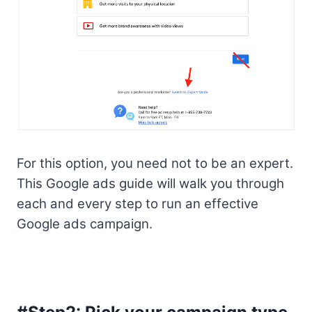
For this option, you need not to be an expert.
This Google ads guide will walk you through
each and every step to run an effective
Google ads campaign.