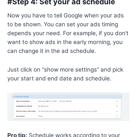
#Step 4: Set your ad schedule
Now you have to tell Google when your ads
to be shown. You can set your ads timing
depends your need. For example, if you don’t
want to show ads in the early morning, you
can change it in the ad schedule.
Just click on “show more settings” and pick
your start and end date and schedule.
Pro tip:
Schedule works according to your