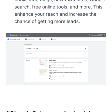
search, free online tools, and more. This
enhance your reach and increase the
chance of getting more leads.