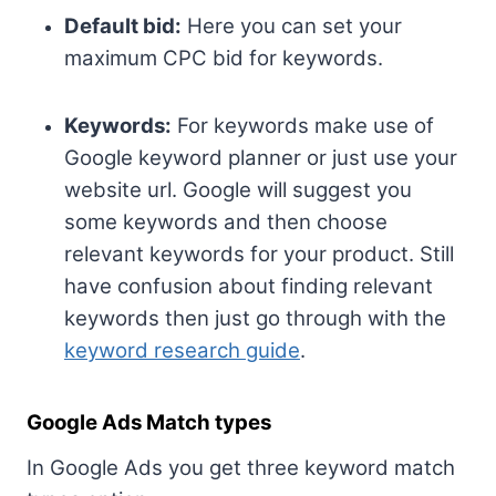
Default bid:
Here you can set your
maximum CPC bid for keywords.
Keywords:
For keywords make use of
Google keyword planner or just use your
website url. Google will suggest you
some keywords and then choose
relevant keywords for your product. Still
have confusion about finding relevant
keywords then just go through with the
keyword research guide
.
Google Ads Match types
In Google Ads you get three keyword match