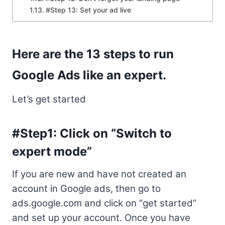
#Step 13: Set your ad live
Here are the 13 steps to run
Google Ads like an expert.
Let’s get started
#Step1: Click on “Switch to
expert mode”
If you are new and have not created an
account in Google ads, then go to
ads.google.com and click on “get started”
and set up your account. Once you have