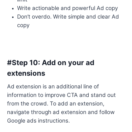
Write actionable and powerful Ad copy
Don’t overdo. Write simple and clear Ad
copy
#Step 10: Add on your ad
extensions
Ad extension is an additional line of
information to improve CTA and stand out
from the crowd. To add an extension,
navigate through ad extension and follow
Google ads instructions.