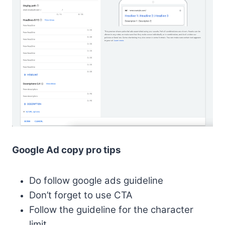
Google Ad copy pro tips
Do follow google ads guideline
Don’t forget to use CTA
Follow the guideline for the character
limit