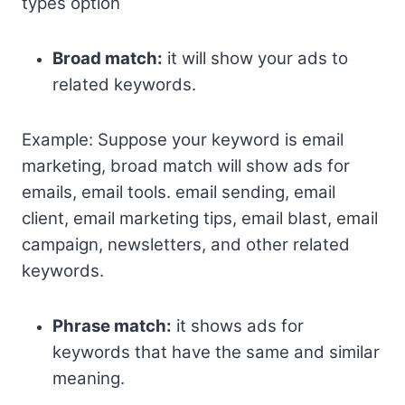
types option
Broad match:
it will show your ads to
related keywords.
Example: Suppose your keyword is email
marketing, broad match will show ads for
emails, email tools. email sending, email
client, email marketing tips, email blast, email
campaign, newsletters, and other related
keywords.
Phrase match:
it shows ads for
keywords that have the same and similar
meaning.