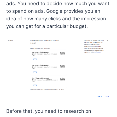
ads. You need to decide how much you want
to spend on ads. Google provides you an
idea of how many clicks and the impression
you can get for a particular budget.
Before that, you need to research on