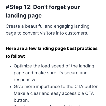
#Step 12: Don’t forget your
landing page
Create a beautiful and engaging landing
page to convert visitors into customers.
Here are a few landing page best practices
to follow:
Optimize the load speed of the landing
page and make sure it’s secure and
responsive.
Give more importance to the CTA button.
Make a clear and easy accessible CTA
button.