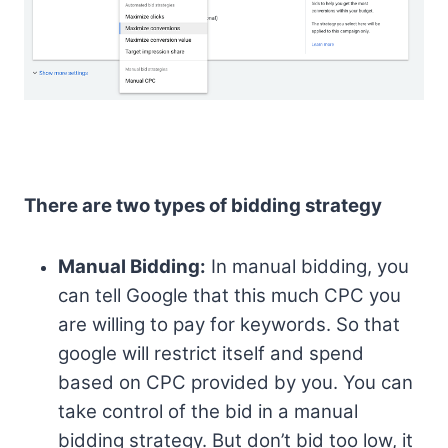
There are two types of bidding strategy
Manual Bidding:
In manual bidding, you
can tell Google that this much CPC you
are willing to pay for keywords. So that
google will restrict itself and spend
based on CPC provided by you. You can
take control of the bid in a manual
bidding strategy. But don’t bid too low, it