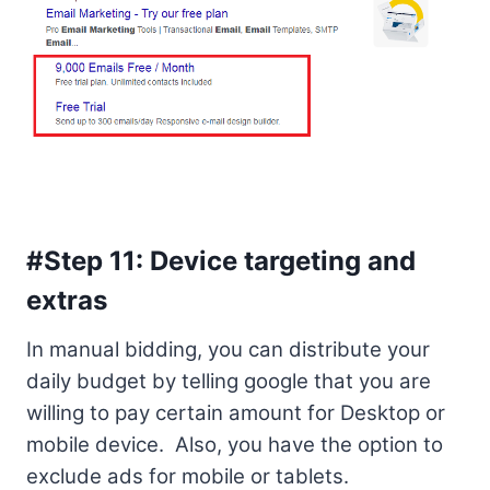
#Step 11: Device targeting and
extras
In manual bidding, you can distribute your
daily budget by telling google that you are
willing to pay certain amount for Desktop or
mobile device. Also, you have the option to
exclude ads for mobile or tablets.