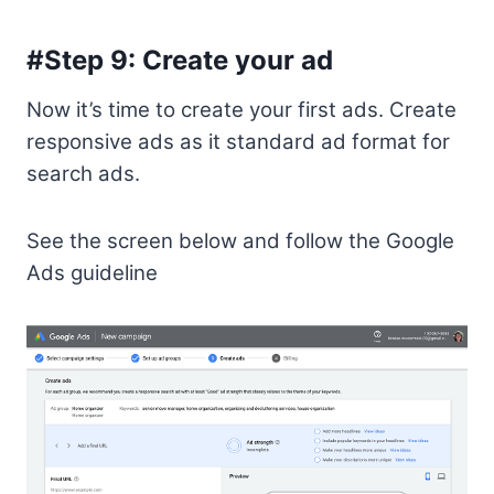
#Step 9: Create your ad
Now it’s time to create your first ads. Create
responsive ads as it standard ad format for
search ads.
See the screen below and follow the Google
Ads guideline