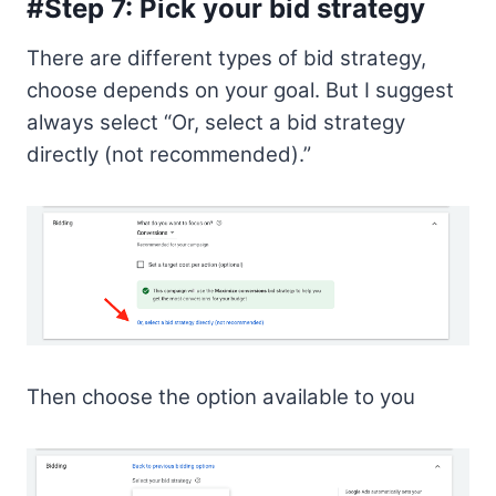
#Step 7: Pick your bid strategy
There are different types of bid strategy,
choose depends on your goal. But I suggest
always select “Or, select a bid strategy
directly (not recommended).”
Then choose the option available to you