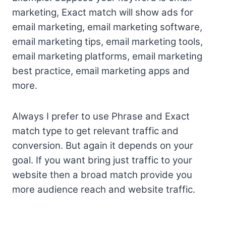
marketing, Exact match will show ads for
email marketing, email marketing software,
email marketing tips, email marketing tools,
email marketing platforms, email marketing
best practice, email marketing apps and
more.
Always I prefer to use Phrase and Exact
match type to get relevant traffic and
conversion. But again it depends on your
goal. If you want bring just traffic to your
website then a broad match provide you
more audience reach and website traffic.