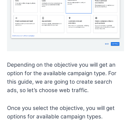
Depending on the objective you will get an
option for the available campaign type. For
this guide, we are going to create search
ads, so let’s choose web traffic.
Once you select the objective, you will get
options for available campaign types.