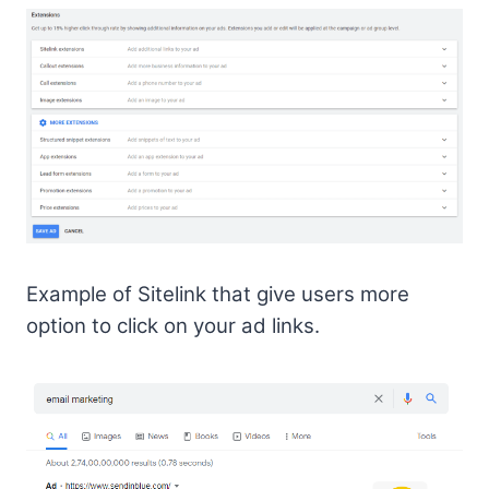
Example of Sitelink that give users more
option to click on your ad links.