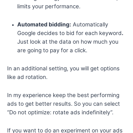
limits your performance.
Automated bidding:
Automatically
Google decides to bid for each keyword
.
Just look at the data on how much you
are going to pay for a click.
In an additional setting, you will get options
like ad rotation.
In my experience keep the best performing
ads to get better results. So you can select
“Do not optimize: rotate ads indefinitely”.
If you want to do an experiment on your ads