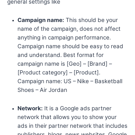
general settings like
Campaign name:
This should be your
name of the campaign, does not affect
anything in campaign performance.
Campaign name should be easy to read
and understand. Best format for
campaign name is [Geo] – [Brand] –
[Product category] – [Product].
Campaign name: US – Nike – Basketball
Shoes – Air Jordan
Network:
It is a Google ads partner
network that allows you to show your
ads in their partner network that includes
publishers, blogs, news websites, Google