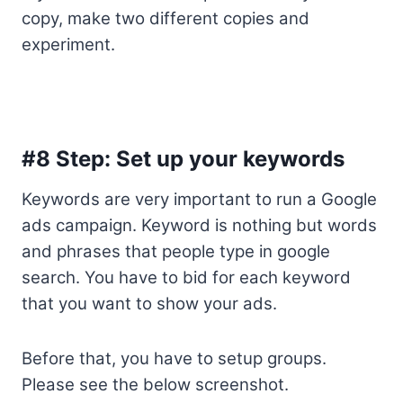
copy, make two different copies and
experiment.
#8 Step: Set up your keywords
Keywords are very important to run a Google
ads campaign. Keyword is nothing but words
and phrases that people type in google
search. You have to bid for each keyword
that you want to show your ads.
Before that, you have to setup groups.
Please see the below screenshot.