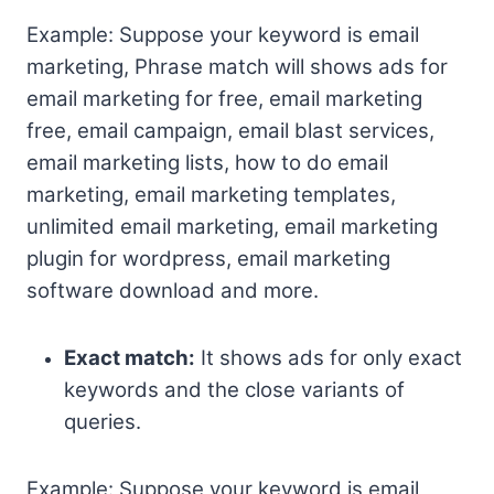
Example: Suppose your keyword is email
marketing, Phrase match will shows ads for
email marketing for free, email marketing
free, email campaign, email blast services,
email marketing lists, how to do email
marketing, email marketing templates,
unlimited email marketing, email marketing
plugin for wordpress, email marketing
software download and more.
Exact match:
It shows ads for only exact
keywords and the close variants of
queries.
Example: Suppose your keyword is email