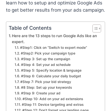
learn how to setup and optimize Google Ads
to get better results from your ads campaign.
Table of Contents
Here are the 13 steps to run Google Ads like an
expert.
#Step1: Click on “Switch to expert mode”
#Step2: Pick your campaign type
#Step 3: Set up the campaign
#Step 4: Set your ad schedule
#Step 5: Specify location & language
#Step 6: Calculate your daily budget
#Step 7: Pick your bid strategy
#8 Step: Set up your keywords
#Step 9: Create your ad
#Step 10: Add on your ad extensions
#Step 11: Device targeting and extras
#Step 12: Don’t forget your landing page