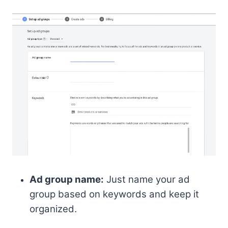
Ad group name:
Just name your ad
group based on keywords and keep it
organized.