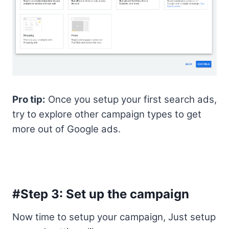
Pro tip:
Once you setup your first search ads,
try to explore other campaign types to get
more out of Google ads.
#Step 3: Set up the campaign
Now time to setup your campaign, Just setup