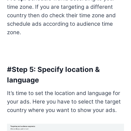
time zone. If you are targeting a different
country then do check their time zone and
schedule ads according to audience time
zone.
#Step 5: Specify location &
language
It’s time to set the location and language for
your ads. Here you have to select the target
country where you want to show your ads.