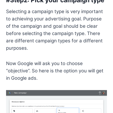
#Step2: Pick your campaign type
Selecting a campaign type is very important
to achieving your advertising goal. Purpose
of the campaign and goal should be clear
before selecting the campaign type. There
are different campaign types for a different
purposes.
Now Google will ask you to choose
“objective”. So here is the option you will get
in Google ads.