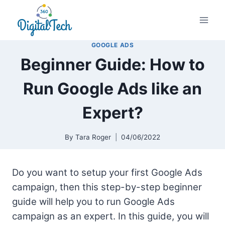
Skip
to
content
GOOGLE ADS
Beginner Guide: How to
Run Google Ads like an
Expert?
By
Tara Roger
04/06/2022
Do you want to setup your first Google Ads
campaign, then this step-by-step beginner
guide will help you to run Google Ads
campaign as an expert. In this guide, you will