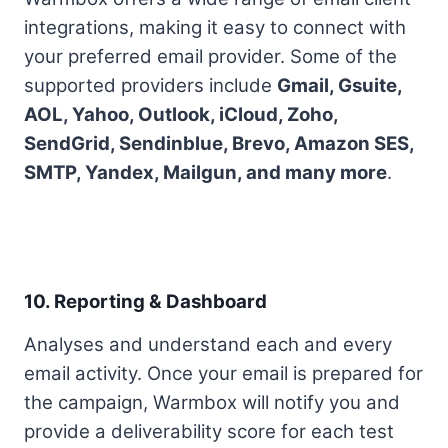
integrations, making it easy to connect with
your preferred email provider. Some of the
supported providers include
Gmail, Gsuite,
AOL, Yahoo, Outlook, iCloud, Zoho,
SendGrid, Sendinblue, Brevo, Amazon SES,
SMTP, Yandex, Mailgun, and many more
.
10. Reporting & Dashboard
Analyses and understand each and every
email activity. Once your email is prepared for
the campaign, Warmbox will notify you and
provide a deliverability score for each test