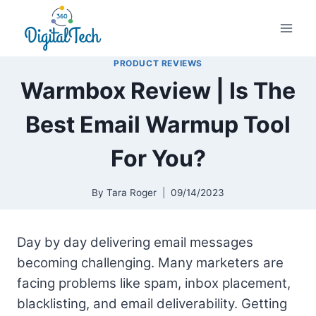
Skip
to
content
PRODUCT REVIEWS
Warmbox Review | Is The
Best Email Warmup Tool
For You?
By
Tara Roger
09/14/2023
Day by day delivering email messages
becoming challenging. Many marketers are
facing problems like spam, inbox placement,
blacklisting, and email deliverability. Getting