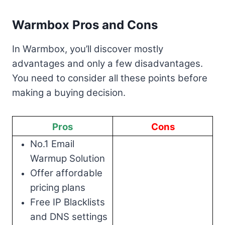
Warmbox Pros and Cons
In Warmbox, you’ll discover mostly
advantages and only a few disadvantages.
You need to consider all these points before
making a buying decision.
Pros
Cons
No.1 Email
Warmup Solution
Offer affordable
pricing plans
Free IP Blacklists
and DNS settings