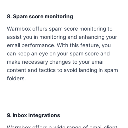
8. Spam score monitoring
Warmbox offers spam score monitoring to
assist you in monitoring and enhancing your
email performance. With this feature, you
can keep an eye on your spam score and
make necessary changes to your email
content and tactics to avoid landing in spam
folders.
9. Inbox integrations
Warmbox offers a wide range of email client