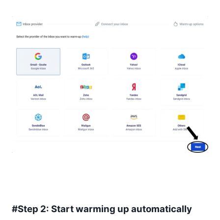
#Step 2: Start warming up automatically