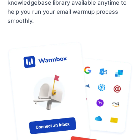
knowledgebase library available anytime to
help you run your email warmup process
smoothly.