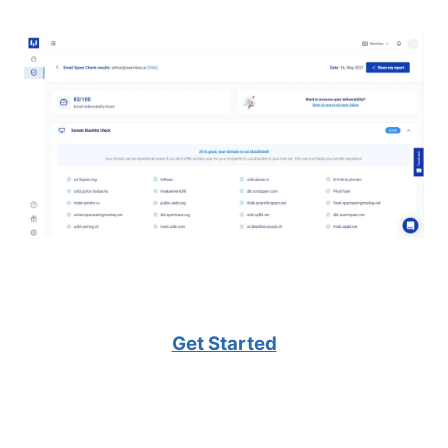
Get Started