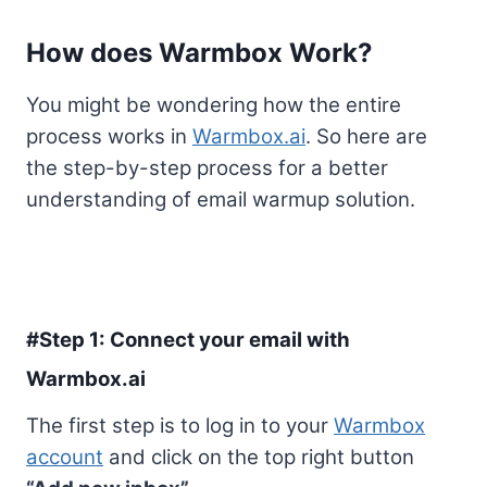
How does Warmbox Work?
You might be wondering how the entire
process works in
Warmbox.ai
. So here are
the step-by-step process for a better
understanding of email warmup solution.
#Step 1: Connect your email with
Warmbox.ai
The first step is to log in to your
Warmbox
account
and click on the top right button