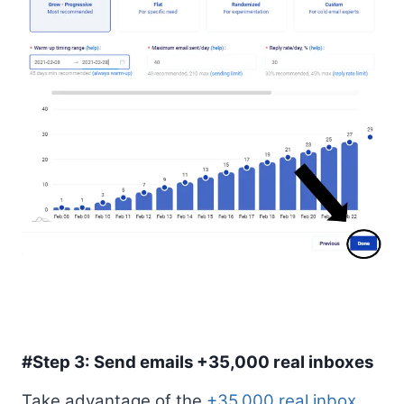
#Step 3: Send emails +35,000 real inboxes
Take advantage of the
+35,000 real inbox