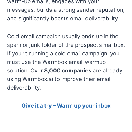
warm-up emails, engages with your
messages, builds a strong sender reputation,
and significantly boosts email deliverability.
Cold email campaign usually ends up in the
spam or junk folder of the prospect’s mailbox.
If you’re running a cold email campaign, you
must use the Warmbox email-warmup
solution. Over
8,000 companies
are already
using Warmbox.ai to improve their email
deliverability.
Give it a try – Warm up your inbox