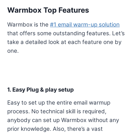
Warmbox Top Features
Warmbox is the
#1 email warm-up solution
that offers some outstanding features. Let’s
take a detailed look at each feature one by
one.
1. Easy Plug & play setup
Easy to set up the entire email warmup
process. No technical skill is required,
anybody can set up Warmbox without any
prior knowledge. Also, there’s a vast