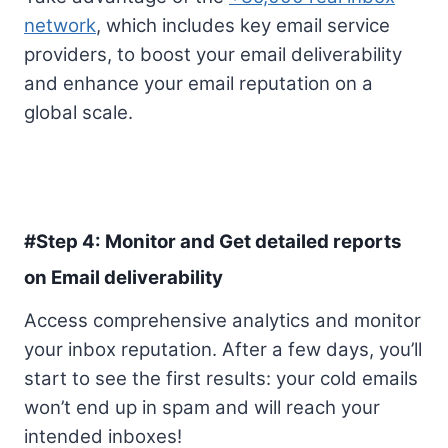
network
, which includes key email service
providers, to boost your email deliverability
and enhance your email reputation on a
global scale.
#Step 4: Monitor and Get detailed reports
on Email deliverability
Access comprehensive analytics and monitor
your inbox reputation. After a few days, you’ll
start to see the first results: your cold emails
won’t end up in spam and will reach your
intended inboxes!