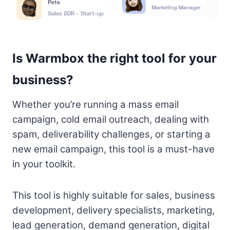
Is Warmbox the right tool for your
business?
Whether you’re running a mass email
campaign, cold email outreach, dealing with
spam, deliverability challenges, or starting a
new email campaign, this tool is a must-have
in your toolkit.
This tool is highly suitable for sales, business
development, delivery specialists, marketing,
lead generation, demand generation, digital