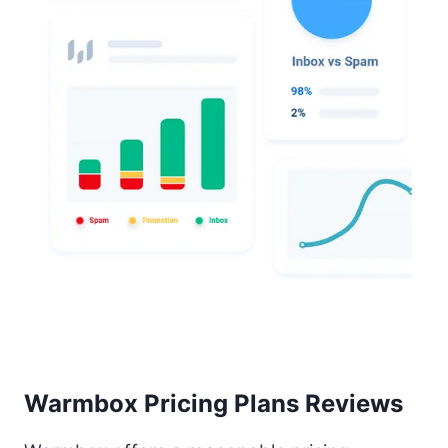
Warmbox Pricing Plans Reviews