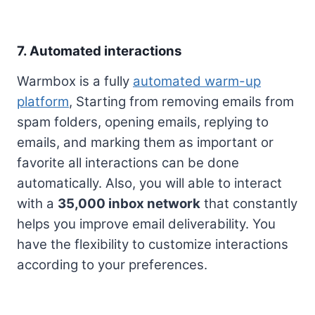
7. Automated interactions
Warmbox is a fully
automated warm-up
platform
, Starting from removing emails from
spam folders, opening emails, replying to
emails, and marking them as important or
favorite all interactions can be done
automatically. Also, you will able to interact
with a
35,000 inbox network
that constantly
helps you improve email deliverability. You
have the flexibility to customize interactions
according to your preferences.