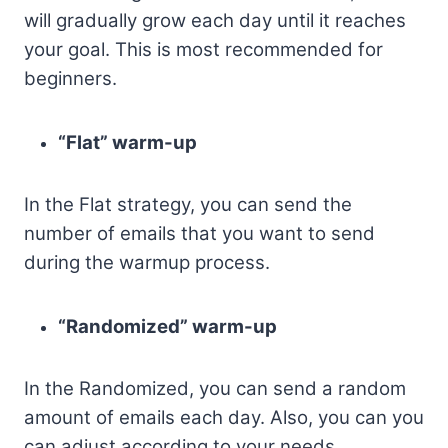
will gradually grow each day until it reaches
your goal. This is most recommended for
beginners.
“Flat” warm-up
In the Flat strategy, you can send the
number of emails that you want to send
during the warmup process.
“Randomized” warm-up
In the Randomized, you can send a random
amount of emails each day. Also, you can you
can adjust according to your needs.