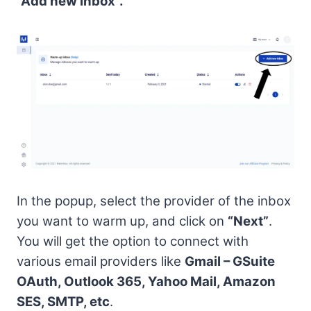
“Add new inbox”.
In the popup, select the provider of the inbox
you want to warm up, and click on
“Next”
.
You will get the option to connect with
various email providers like
Gmail – GSuite
OAuth, Outlook 365, Yahoo Mail, Amazon
SES, SMTP, etc
.