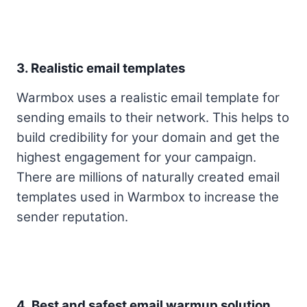
3. Realistic email templates
Warmbox uses a realistic email template for
sending emails to their network. This helps to
build credibility for your domain and get the
highest engagement for your campaign.
There are millions of naturally created email
templates used in Warmbox to increase the
sender reputation.
4. Best and safest email warmup solution