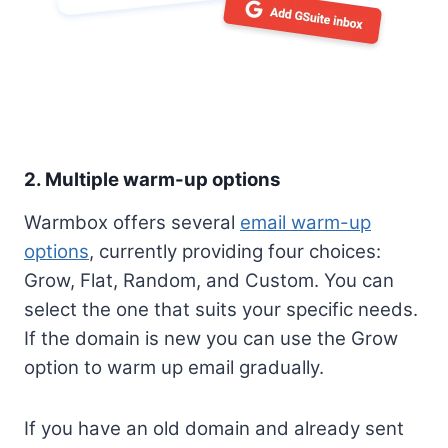
2. Multiple warm-up options
Warmbox offers several
email warm-up
options
, currently providing four choices:
Grow, Flat, Random, and Custom. You can
select the one that suits your specific needs.
If the domain is new you can use the Grow
option to warm up email gradually.
If you have an old domain and already sent