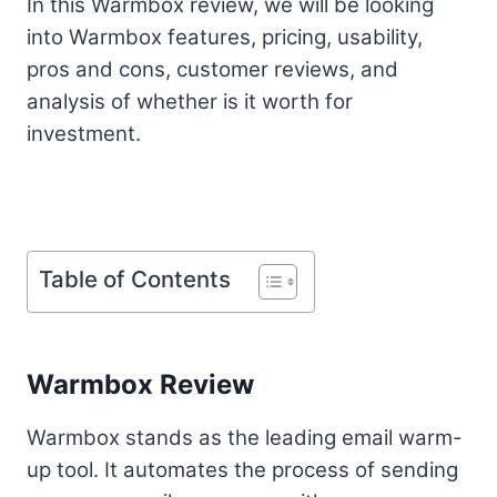
In this Warmbox review, we will be looking
into Warmbox features, pricing, usability,
pros and cons, customer reviews, and
analysis of whether is it worth for
investment.
Table of Contents
Warmbox Review
Warmbox stands as the leading email warm-
up tool. It automates the process of sending