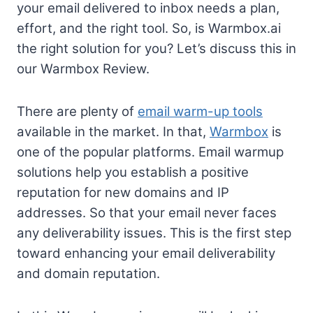
your email delivered to inbox needs a plan,
effort, and the right tool. So, is Warmbox.ai
the right solution for you? Let’s discuss this in
our Warmbox Review.
There are plenty of
email warm-up tools
available in the market. In that,
Warmbox
is
one of the popular platforms. Email warmup
solutions help you establish a positive
reputation for new domains and IP
addresses. So that your email never faces
any deliverability issues. This is the first step
toward enhancing your email deliverability
and domain reputation.