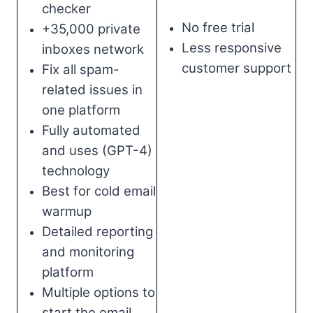
checker
No free trial
+35,000 private
Less responsive
inboxes network
customer support
Fix all spam-
related issues in
one platform
Fully automated
and uses (GPT-4)
technology
Best for cold email
warmup
Detailed reporting
and monitoring
platform
Multiple options to
start the email