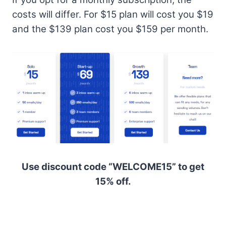
costs will differ. For $15 plan will cost you $19
and the $139 plan cost you $159 per month.
Use discount code “WELCOME15” to get
15% off.