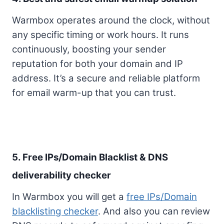
Warmbox operates around the clock, without
any specific timing or work hours. It runs
continuously, boosting your sender
reputation for both your domain and IP
address. It’s a secure and reliable platform
for email warm-up that you can trust.
5. Free IPs/Domain Blacklist & DNS
deliverability checker
In Warmbox you will get a
free IPs/Domain
blacklisting checker
. And also you can review