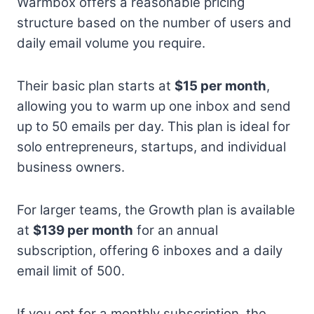
Warmbox offers a reasonable pricing
structure based on the number of users and
daily email volume you require.
Their basic plan starts at
$15 per month
,
allowing you to warm up one inbox and send
up to 50 emails per day. This plan is ideal for
solo entrepreneurs, startups, and individual
business owners.
For larger teams, the Growth plan is available
at
$139 per month
for an annual
subscription, offering 6 inboxes and a daily
email limit of 500.
If you opt for a monthly subscription, the