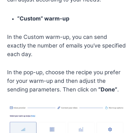
“Custom” warm-up
In the Custom warm-up, you can send
exactly the number of emails you’ve specified
each day.
In the pop-up, choose the recipe you prefer
for your warm-up and then adjust the
sending parameters. Then click on
“Done”
.