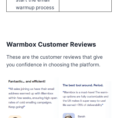
warmup process
Warmbox Customer Reviews
These are the customer reviews that give
you confidence in choosing the platform.