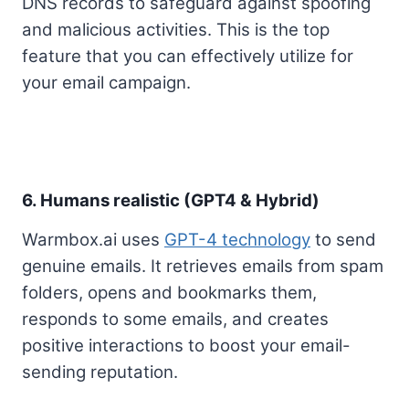
DNS records to safeguard against spoofing
and malicious activities. This is the top
feature that you can effectively utilize for
your email campaign.
6. Humans realistic (GPT4 & Hybrid)
Warmbox.ai uses
GPT-4 technology
to send
genuine emails. It retrieves emails from spam
folders, opens and bookmarks them,
responds to some emails, and creates
positive interactions to boost your email-
sending reputation.