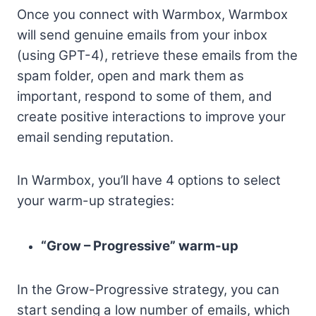
Once you connect with Warmbox, Warmbox
will send genuine emails from your inbox
(using GPT-4), retrieve these emails from the
spam folder, open and mark them as
important, respond to some of them, and
create positive interactions to improve your
email sending reputation.
In Warmbox, you’ll have 4 options to select
your warm-up strategies:
“Grow – Progressive” warm-up
In the Grow-Progressive strategy, you can
start sending a low number of emails, which