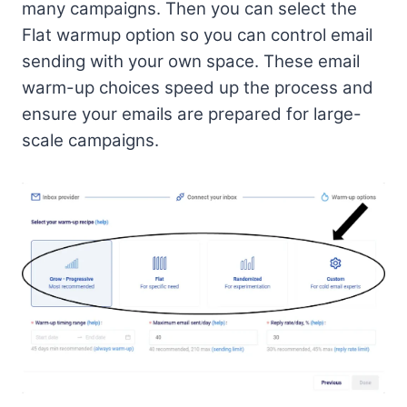
many campaigns. Then you can select the
Flat warmup option so you can control email
sending with your own space. These email
warm-up choices speed up the process and
ensure your emails are prepared for large-
scale campaigns.