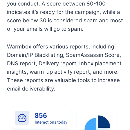
you conduct. A score between 80-100
indicates it’s ready for the campaign, while a
score below 30 is considered spam and most
of your emails will go to spam.
Warmbox offers various reports, including
Domain/IP Blacklisting, SpamAssassin Score,
DNS report, Delivery report, Inbox placement
insights, warm-up activity report, and more.
These reports are valuable tools to increase
email deliverability.