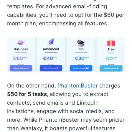
templates. For advanced email-finding
capabilities, you’ll need to opt for the $60 per
month plan, encompassing all features.
On the other hand,
PhantomBuster
charges
$56 for 5 tasks
, allowing you to extract
contacts, send emails and LinkedIn
invitations, engage with social media, and
more. While PhantomBuster may seem pricier
than Waalaxy, it boasts powerful features