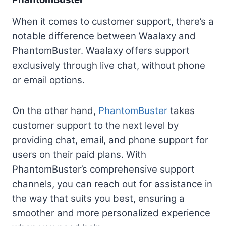
When it comes to customer support, there’s a
notable difference between Waalaxy and
PhantomBuster. Waalaxy offers support
exclusively through live chat, without phone
or email options.
On the other hand,
PhantomBuster
takes
customer support to the next level by
providing chat, email, and phone support for
users on their paid plans. With
PhantomBuster’s comprehensive support
channels, you can reach out for assistance in
the way that suits you best, ensuring a
smoother and more personalized experience