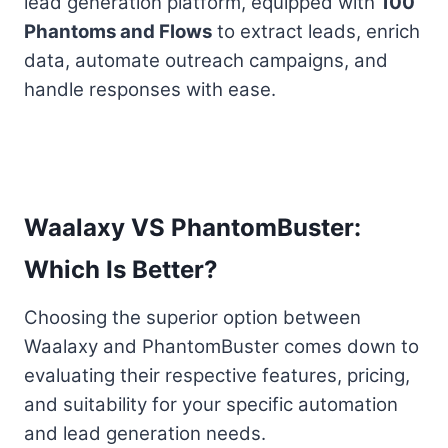
lead generation platform, equipped with
100
Phantoms and Flows
to extract leads, enrich
data, automate outreach campaigns, and
handle responses with ease.
Waalaxy VS PhantomBuster:
Which Is Better?
Choosing the superior option between
Waalaxy and PhantomBuster comes down to
evaluating their respective features, pricing,
and suitability for your specific automation
and lead generation needs.