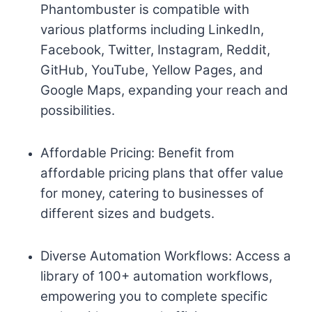
Phantombuster is compatible with
various platforms including LinkedIn,
Facebook, Twitter, Instagram, Reddit,
GitHub, YouTube, Yellow Pages, and
Google Maps, expanding your reach and
possibilities.
Affordable Pricing: Benefit from
affordable pricing plans that offer value
for money, catering to businesses of
different sizes and budgets.
Diverse Automation Workflows: Access a
library of 100+ automation workflows,
empowering you to complete specific