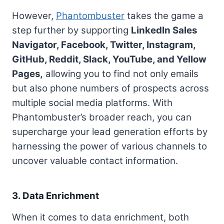
However,
Phantombuster
takes the game a
step further by supporting
LinkedIn Sales
Navigator, Facebook, Twitter, Instagram,
GitHub, Reddit, Slack, YouTube, and Yellow
Pages,
allowing you to find not only emails
but also phone numbers of prospects across
multiple social media platforms. With
Phantombuster’s broader reach, you can
supercharge your lead generation efforts by
harnessing the power of various channels to
uncover valuable contact information.
3. Data Enrichment
When it comes to data enrichment, both