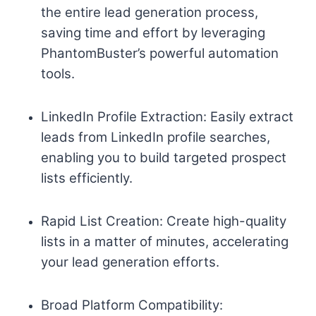
the entire lead generation process,
saving time and effort by leveraging
PhantomBuster’s powerful automation
tools.
LinkedIn Profile Extraction: Easily extract
leads from LinkedIn profile searches,
enabling you to build targeted prospect
lists efficiently.
Rapid List Creation: Create high-quality
lists in a matter of minutes, accelerating
your lead generation efforts.
Broad Platform Compatibility: