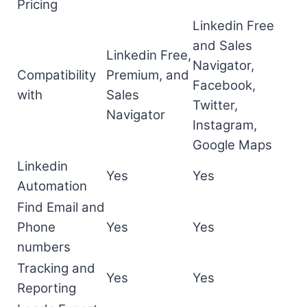
Pricing
Linkedin Free
and Sales
Linkedin Free,
Navigator,
Compatibility
Premium, and
Facebook,
with
Sales
Twitter,
Navigator
Instagram,
Google Maps
Linkedin
Yes
Yes
Automation
Find Email and
Phone
Yes
Yes
numbers
Tracking and
Yes
Yes
Reporting