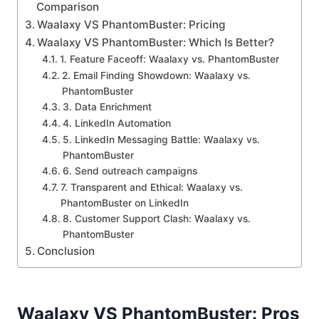
Comparison
Waalaxy VS PhantomBuster: Pricing
Waalaxy VS PhantomBuster: Which Is Better?
1. Feature Faceoff: Waalaxy vs. PhantomBuster
2. Email Finding Showdown: Waalaxy vs.
PhantomBuster
3. Data Enrichment
4. LinkedIn Automation
5. LinkedIn Messaging Battle: Waalaxy vs.
PhantomBuster
6. Send outreach campaigns
7. Transparent and Ethical: Waalaxy vs.
PhantomBuster on LinkedIn
8. Customer Support Clash: Waalaxy vs.
PhantomBuster
Conclusion
Waalaxy VS PhantomBuster: Pros