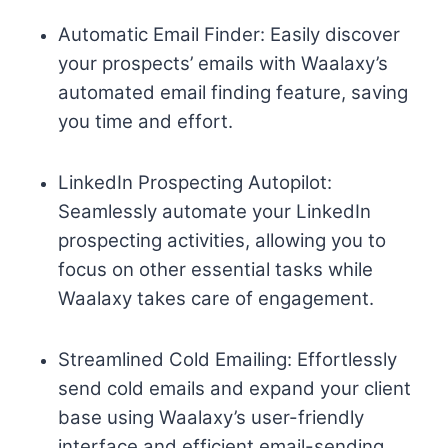
Automatic Email Finder: Easily discover
your prospects’ emails with Waalaxy’s
automated email finding feature, saving
you time and effort.
LinkedIn Prospecting Autopilot:
Seamlessly automate your LinkedIn
prospecting activities, allowing you to
focus on other essential tasks while
Waalaxy takes care of engagement.
Streamlined Cold Emailing: Effortlessly
send cold emails and expand your client
base using Waalaxy’s user-friendly
interface and efficient email-sending