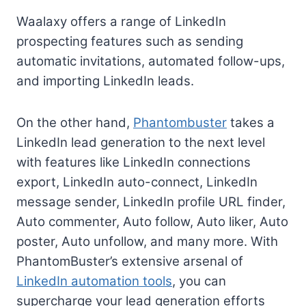
Waalaxy offers a range of LinkedIn
prospecting features such as sending
automatic invitations, automated follow-ups,
and importing LinkedIn leads.
On the other hand,
Phantombuster
takes a
LinkedIn lead generation to the next level
with features like LinkedIn connections
export, LinkedIn auto-connect, LinkedIn
message sender, LinkedIn profile URL finder,
Auto commenter, Auto follow, Auto liker, Auto
poster, Auto unfollow, and many more. With
PhantomBuster’s extensive arsenal of
LinkedIn automation tools
, you can
supercharge your lead generation efforts