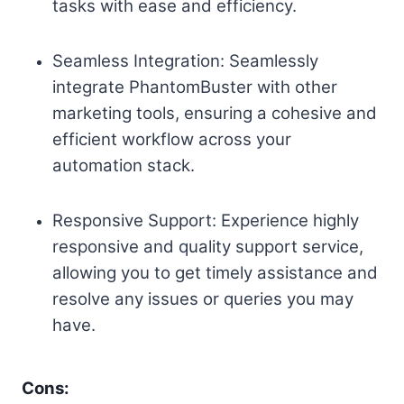
tasks with ease and efficiency.
Seamless Integration: Seamlessly
integrate PhantomBuster with other
marketing tools, ensuring a cohesive and
efficient workflow across your
automation stack.
Responsive Support: Experience highly
responsive and quality support service,
allowing you to get timely assistance and
resolve any issues or queries you may
have.
Cons: