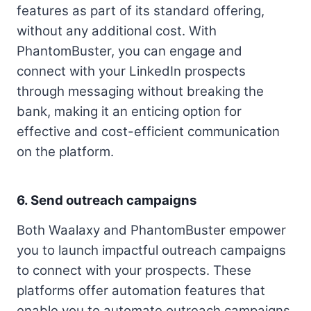
features as part of its standard offering,
without any additional cost. With
PhantomBuster, you can engage and
connect with your LinkedIn prospects
through messaging without breaking the
bank, making it an enticing option for
effective and cost-efficient communication
on the platform.
6. Send outreach campaigns
Both Waalaxy and PhantomBuster empower
you to launch impactful outreach campaigns
to connect with your prospects. These
platforms offer automation features that
enable you to automate outreach campaigns