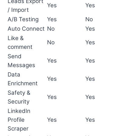
Leads Export
Yes
Yes
/ Import
A/B Testing
Yes
No
Auto Connect
No
Yes
Like &
No
Yes
comment
Send
Yes
Yes
Messages
Data
Yes
Yes
Enrichment
Safety &
Yes
Yes
Security
LinkedIn
Profile
Yes
Yes
Scraper