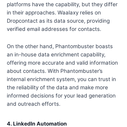
platforms have the capability, but they differ
in their approaches. Waalaxy relies on
Dropcontact as its data source, providing
verified email addresses for contacts.
On the other hand, Phantombuster boasts
an in-house data enrichment capability,
offering more accurate and valid information
about contacts. With Phantombuster’s
internal enrichment system, you can trust in
the reliability of the data and make more
informed decisions for your lead generation
and outreach efforts.
4. LinkedIn Automation