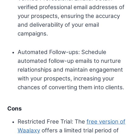
verified professional email addresses of
your prospects, ensuring the accuracy
and deliverability of your email
campaigns.
Automated Follow-ups: Schedule
automated follow-up emails to nurture
relationships and maintain engagement
with your prospects, increasing your
chances of converting them into clients.
Cons
Restricted Free Trial: The
free version of
Waalaxy
offers a limited trial period of