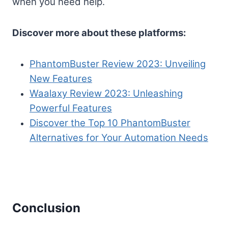
when you need help.
Discover more about these platforms:
PhantomBuster Review 2023: Unveiling
New Features
Waalaxy Review 2023: Unleashing
Powerful Features
Discover the Top 10 PhantomBuster
Alternatives for Your Automation Needs
Conclusion