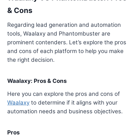
& Cons
Regarding lead generation and automation
tools, Waalaxy and Phantombuster are
prominent contenders. Let’s explore the pros
and cons of each platform to help you make
the right decision.
Waalaxy: Pros & Cons
Here you can explore the pros and cons of
Waalaxy
to determine if it aligns with your
automation needs and business objectives.
Pros