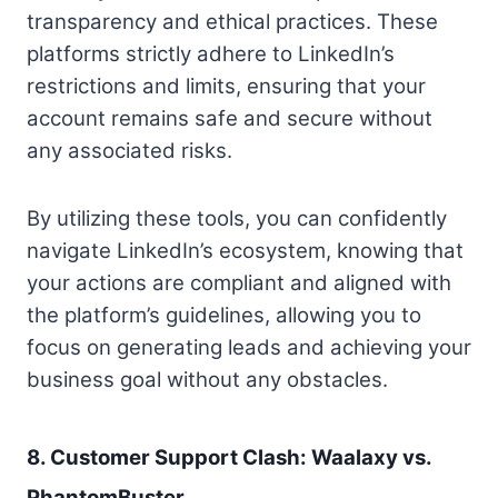
transparency and ethical practices. These
platforms strictly adhere to LinkedIn’s
restrictions and limits, ensuring that your
account remains safe and secure without
any associated risks.
By utilizing these tools, you can confidently
navigate LinkedIn’s ecosystem, knowing that
your actions are compliant and aligned with
the platform’s guidelines, allowing you to
focus on generating leads and achieving your
business goal without any obstacles.
8. Customer Support Clash: Waalaxy vs.
PhantomBuster