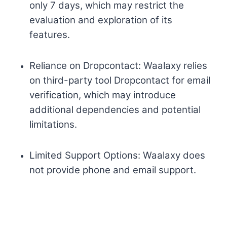
only 7 days, which may restrict the
evaluation and exploration of its
features.
Reliance on Dropcontact: Waalaxy relies
on third-party tool Dropcontact for email
verification, which may introduce
additional dependencies and potential
limitations.
Limited Support Options: Waalaxy does
not provide phone and email support.