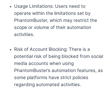
Usage Limitations: Users need to
operate within the limitations set by
PhantomBuster, which may restrict the
scope or volume of their automation
activities.
Risk of Account Blocking: There is a
potential risk of being blocked from social
media accounts when using
PhantomBuster’s automation features, as
some platforms have strict policies
regarding automated activities.