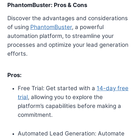
PhantomBuster: Pros & Cons
Discover the advantages and considerations
of using
PhantomBuster
, a powerful
automation platform, to streamline your
processes and optimize your lead generation
efforts.
Pros:
Free Trial: Get started with a
14-day free
trial
, allowing you to explore the
platform’s capabilities before making a
commitment.
Automated Lead Generation: Automate