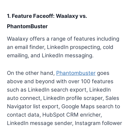
1. Feature Faceoff: Waalaxy vs.
PhantomBuster
Waalaxy offers a range of features including
an email finder, LinkedIn prospecting, cold
emailing, and LinkedIn messaging.
On the other hand,
Phantombuster
goes
above and beyond with over 100 features
such as LinkedIn search export, LinkedIn
auto connect, LinkedIn profile scraper, Sales
Navigator list export, Google Maps search to
contact data, HubSpot CRM enricher,
LinkedIn message sender, Instagram follower