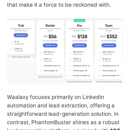
that make it a force to be reckoned with.
Waalaxy focuses primarily on LinkedIn
automation and lead extraction, offering a
straightforward lead-generation solution. In
contrast, PhantomBuster shines as a robust