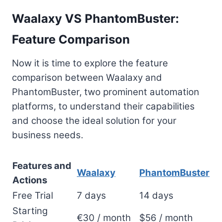
Waalaxy VS PhantomBuster:
Feature Comparison
Now it is time to explore the feature
comparison between Waalaxy and
PhantomBuster, two prominent automation
platforms, to understand their capabilities
and choose the ideal solution for your
business needs.
Features and
Waalaxy
PhantomBuster
Actions
Free Trial
7 days
14 days
Starting
€30 / month
$56 / month