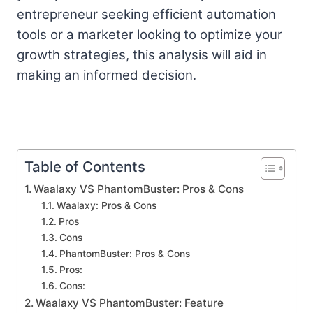
entrepreneur seeking efficient automation
tools or a marketer looking to optimize your
growth strategies, this analysis will aid in
making an informed decision.
Table of Contents
Waalaxy VS PhantomBuster: Pros & Cons
Waalaxy: Pros & Cons
Pros
Cons
PhantomBuster: Pros & Cons
Pros:
Cons:
Waalaxy VS PhantomBuster: Feature