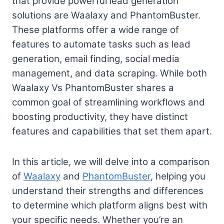
that provide powerful lead generation
solutions are Waalaxy and PhantomBuster.
These platforms offer a wide range of
features to automate tasks such as lead
generation, email finding, social media
management, and data scraping. While both
Waalaxy Vs PhantomBuster shares a
common goal of streamlining workflows and
boosting productivity, they have distinct
features and capabilities that set them apart.
In this article, we will delve into a comparison
of
Waalaxy
and
PhantomBuster
, helping you
understand their strengths and differences
to determine which platform aligns best with
your specific needs. Whether you’re an