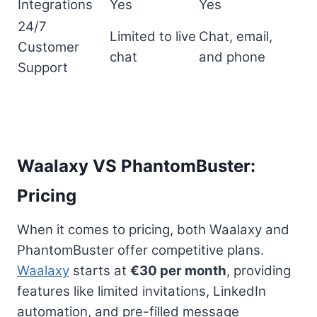
Integrations
Yes
Yes
24/7
Limited to live
Chat, email,
Customer
chat
and phone
Support
Waalaxy VS PhantomBuster:
Pricing
When it comes to pricing, both Waalaxy and
PhantomBuster offer competitive plans.
Waalaxy
starts at
€30 per month
, providing
features like limited invitations, LinkedIn
automation, and pre-filled message