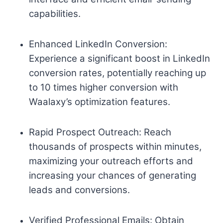
capabilities.
Enhanced LinkedIn Conversion:
Experience a significant boost in LinkedIn
conversion rates, potentially reaching up
to 10 times higher conversion with
Waalaxy’s optimization features.
Rapid Prospect Outreach: Reach
thousands of prospects within minutes,
maximizing your outreach efforts and
increasing your chances of generating
leads and conversions.
Verified Professional Emails: Obtain