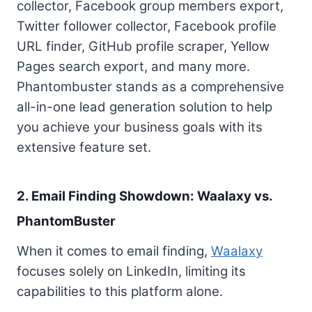
collector, Facebook group members export,
Twitter follower collector, Facebook profile
URL finder, GitHub profile scraper, Yellow
Pages search export, and many more.
Phantombuster stands as a comprehensive
all-in-one lead generation solution to help
you achieve your business goals with its
extensive feature set.
2. Email Finding Showdown: Waalaxy vs.
PhantomBuster
When it comes to email finding,
Waalaxy
focuses solely on LinkedIn, limiting its
capabilities to this platform alone.