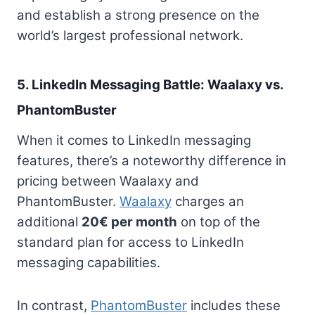
and establish a strong presence on the
world’s largest professional network.
5. LinkedIn Messaging Battle: Waalaxy vs.
PhantomBuster
When it comes to LinkedIn messaging
features, there’s a noteworthy difference in
pricing between Waalaxy and
PhantomBuster.
Waalaxy
charges an
additional
20€ per month
on top of the
standard plan for access to LinkedIn
messaging capabilities.
In contrast,
PhantomBuster
includes these