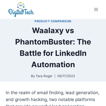
Skip
to
content
PRODUCT COMPARISON
Waalaxy vs
PhantomBuster: The
Battle for LinkedIn
Automation
By
Tara Roger
06/17/2023
In the realm of email finding, lead generation,
and growth hacking, two notable platforms