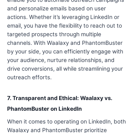
and personalize emails based on user
actions. Whether it’s leveraging LinkedIn or
email, you have the flexibility to reach out to
targeted prospects through multiple
channels. With Waalaxy and PhantomBuster
by your side, you can efficiently engage with
your audience, nurture relationships, and
drive conversions, all while streamlining your
outreach efforts.
7. Transparent and Ethical: Waalaxy vs.
PhantomBuster on LinkedIn
When it comes to operating on LinkedIn, both
Waalaxy and PhantomBuster prioritize