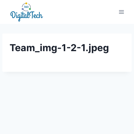
Skip
to
content
Team_img-1-2-1.jpeg