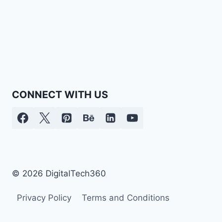
CONNECT WITH US
© 2026 DigitalTech360
Privacy Policy
Terms and Conditions