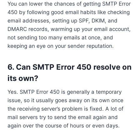
You can lower the chances of getting SMTP Error
450 by following good email habits like checking
email addresses, setting up SPF, DKIM, and
DMARC records, warming up your email account,
not sending too many emails at once, and
keeping an eye on your sender reputation.
6. Can SMTP Error 450 resolve on
its own?
Yes. SMTP Error 450 is generally a temporary
issue, so it usually goes away on its own once
the receiving server’s problem is fixed. A lot of
mail servers try to send the email again and
again over the course of hours or even days.