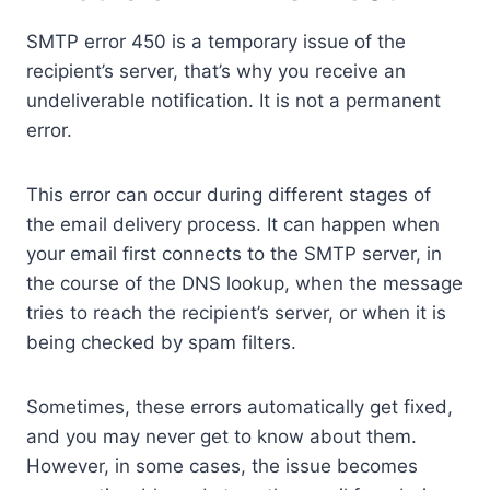
SMTP error 450 is a temporary issue of the
recipient’s server, that’s why you receive an
undeliverable notification. It is not a permanent
error.
This error can occur during different stages of
the email delivery process. It can happen when
your email first connects to the SMTP server, in
the course of the DNS lookup, when the message
tries to reach the recipient’s server, or when it is
being checked by spam filters.
Sometimes, these errors automatically get fixed,
and you may never get to know about them.
However, in some cases, the issue becomes