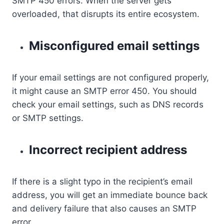
SMTP 450 errors. When the server gets
overloaded, that disrupts its entire ecosystem.
Misconfigured email settings
If your email settings are not configured properly,
it might cause an SMTP error 450. You should
check your email settings, such as DNS records
or SMTP settings.
Incorrect recipient address
If there is a slight typo in the recipient’s email
address, you will get an immediate bounce back
and delivery failure that also causes an SMTP
error.