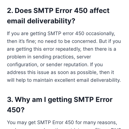
2. Does SMTP Error 450 affect
email deliverability?
If you are getting SMTP error 450 occasionally,
then it’s fine; no need to be concerned. But if you
are getting this error repeatedly, then there is a
problem in sending practices, server
configuration, or sender reputation. If you
address this issue as soon as possible, then it
will help to maintain excellent email deliverability.
3. Why am I getting SMTP Error
450?
You may get SMTP Error 450 for many reasons,