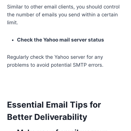
Similar to other email clients, you should control
the number of emails you send within a certain
limit.
Check the Yahoo mail server status
Regularly check the Yahoo server for any
problems to avoid potential SMTP errors.
Essential Email Tips for
Better Deliverability