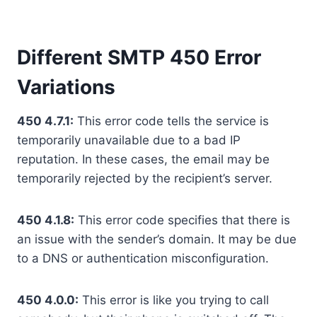
Different SMTP 450 Error
Variations
450 4.7.1:
This error code tells the service is
temporarily unavailable due to a bad IP
reputation. In these cases, the email may be
temporarily rejected by the recipient’s server.
450 4.1.8:
This error code specifies that there is
an issue with the sender’s domain. It may be due
to a DNS or authentication misconfiguration.
450 4.0.0:
This error is like you trying to call