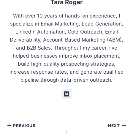
Tara Roger
With over 10 years of hands-on experience, I
specialize in Email Marketing, Lead Generation,
LinkedIn Automation, Cold Outreach, Email
Deliverability, Account-Based Marketing (ABM),
and B2B Sales. Throughout my career, I've
helped businesses improve inbox placement,
build high-quality prospecting strategies,
increase response rates, and generate qualified
pipeline through data-driven outreach.
Post
PREVIOUS
NEXT