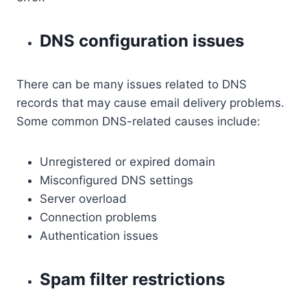
DNS configuration issues
There can be many issues related to DNS
records that may cause email delivery problems.
Some common DNS-related causes include:
Unregistered or expired domain
Misconfigured DNS settings
Server overload
Connection problems
Authentication issues
Spam filter restrictions