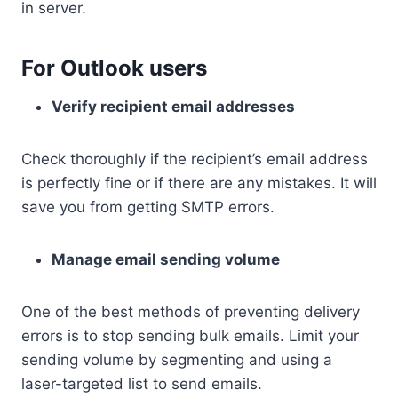
in server.
For Outlook users
Verify recipient email addresses
Check thoroughly if the recipient’s email address
is perfectly fine or if there are any mistakes. It will
save you from getting SMTP errors.
Manage email sending volume
One of the best methods of preventing delivery
errors is to stop sending bulk emails. Limit your
sending volume by segmenting and using a
laser-targeted list to send emails.