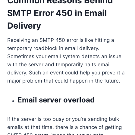
Common Reasons Behind
SMTP Error 450 in Email
Delivery
Receiving an SMTP 450 error is like hitting a
temporary roadblock in email delivery.
Sometimes your email system detects an issue
with the server and temporarily halts email
delivery. Such an event could help you prevent a
major problem that could happen in the future.
Email server overload
If the server is too busy or you’re sending bulk
emails at that time, there is a chance of getting