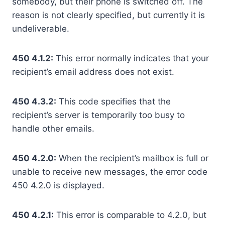
somebody, but their phone is switched off. The
reason is not clearly specified, but currently it is
undeliverable.
450 4.1.2:
This error normally indicates that your
recipient’s email address does not exist.
450 4.3.2:
This code specifies that the
recipient’s server is temporarily too busy to
handle other emails.
450 4.2.0:
When the recipient’s mailbox is full or
unable to receive new messages, the error code
450 4.2.0 is displayed.
450 4.2.1:
This error is comparable to 4.2.0, but