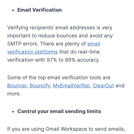
Email Verification
Verifying recipients’ email addresses is very
important to reduce bounces and avoid any
SMTP errors. There are plenty of
email
verification platforms
that do real-time
verification with 97% to 99% accuracy.
Some of the top email verification tools are
Bouncer
,
Bouncify
,
MyEmailVerifier
,
ClearOut
and
more.
Control your email sending limits
If you are using Gmail Workspace to send emails,