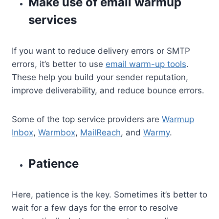
Make use of email warmup
services
If you want to reduce delivery errors or SMTP
errors, it’s better to use
email warm-up tools
.
These help you build your sender reputation,
improve deliverability, and reduce bounce errors.
Some of the top service providers are
Warmup
Inbox
,
Warmbox
,
MailReach
, and
Warmy
.
Patience
Here, patience is the key. Sometimes it’s better to
wait for a few days for the error to resolve