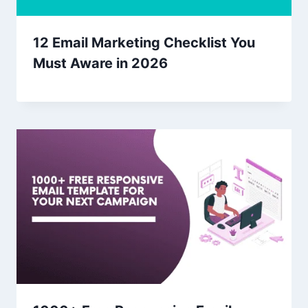
12 Email Marketing Checklist You
Must Aware in 2026