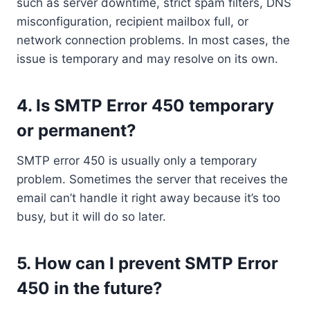
such as server downtime, strict spam filters, DNS
misconfiguration, recipient mailbox full, or
network connection problems. In most cases, the
issue is temporary and may resolve on its own.
4. Is SMTP Error 450 temporary
or permanent?
SMTP error 450 is usually only a temporary
problem. Sometimes the server that receives the
email can’t handle it right away because it’s too
busy, but it will do so later.
5. How can I prevent SMTP Error
450 in the future?