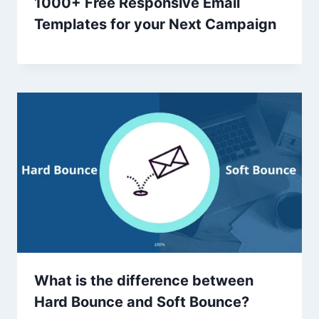
1000+ Free Responsive Email
Templates for your Next Campaign
What is the difference between
Hard Bounce and Soft Bounce?