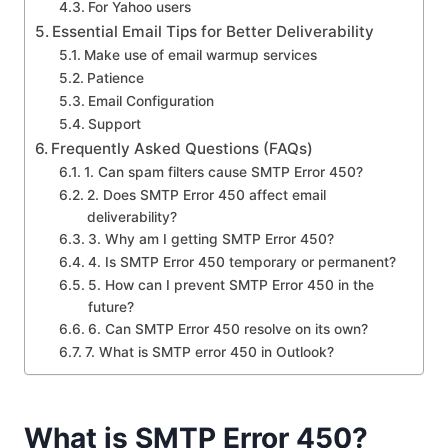
For Yahoo users
Essential Email Tips for Better Deliverability
Make use of email warmup services
Patience
Email Configuration
Support
Frequently Asked Questions (FAQs)
1. Can spam filters cause SMTP Error 450?
2. Does SMTP Error 450 affect email
deliverability?
3. Why am I getting SMTP Error 450?
4. Is SMTP Error 450 temporary or permanent?
5. How can I prevent SMTP Error 450 in the
future?
6. Can SMTP Error 450 resolve on its own?
7. What is SMTP error 450 in Outlook?
What is SMTP Error 450?