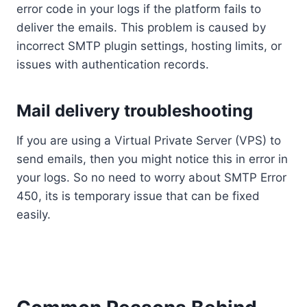
error code in your logs if the platform fails to
deliver the emails. This problem is caused by
incorrect SMTP plugin settings, hosting limits, or
issues with authentication records.
Mail delivery troubleshooting
If you are using a Virtual Private Server (VPS) to
send emails, then you might notice this in error in
your logs. So no need to worry about SMTP Error
450, its is temporary issue that can be fixed
easily.