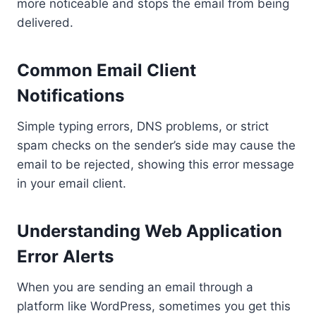
more noticeable and stops the email from being
delivered.
Common Email Client
Notifications
Simple typing errors, DNS problems, or strict
spam checks on the sender’s side may cause the
email to be rejected, showing this error message
in your email client.
Understanding Web Application
Error Alerts
When you are sending an email through a
platform like WordPress, sometimes you get this