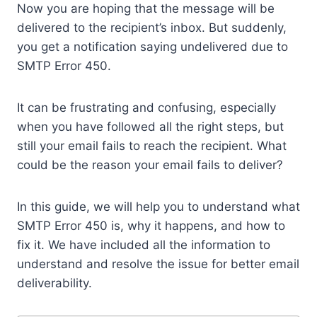
Now you are hoping that the message will be
delivered to the recipient’s inbox. But suddenly,
you get a notification saying undelivered due to
SMTP Error 450.
It can be frustrating and confusing, especially
when you have followed all the right steps, but
still your email fails to reach the recipient. What
could be the reason your email fails to deliver?
In this guide, we will help you to understand what
SMTP Error 450 is, why it happens, and how to
fix it. We have included all the information to
understand and resolve the issue for better email
deliverability.