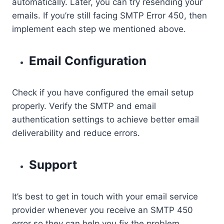
automatically. Later, you can try resending your
emails. If you’re still facing SMTP Error 450, then
implement each step we mentioned above.
Email Configuration
Check if you have configured the email setup
properly. Verify the SMTP and email
authentication settings to achieve better email
deliverability and reduce errors.
Support
It’s best to get in touch with your email service
provider whenever you receive an SMTP 450
error so they can help you fix the problem.