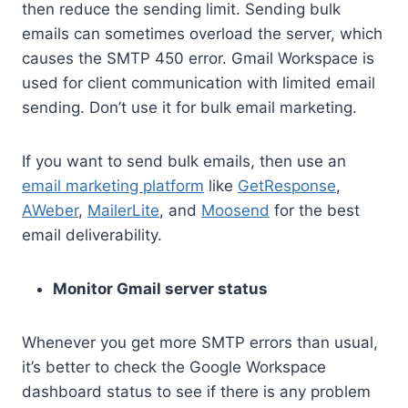
then reduce the sending limit. Sending bulk
emails can sometimes overload the server, which
causes the SMTP 450 error. Gmail Workspace is
used for client communication with limited email
sending. Don’t use it for bulk email marketing.
If you want to send bulk emails, then use an
email marketing platform
like
GetResponse
,
AWeber
,
MailerLite
, and
Moosend
for the best
email deliverability.
Monitor Gmail server status
Whenever you get more SMTP errors than usual,
it’s better to check the Google Workspace
dashboard status to see if there is any problem