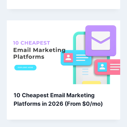
10 Cheapest Email Marketing
Platforms in 2026 (From $0/mo)