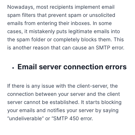
Nowadays, most recipients implement email
spam filters that prevent spam or unsolicited
emails from entering their inboxes. In some
cases, it mistakenly puts legitimate emails into
the spam folder or completely blocks them. This
is another reason that can cause an SMTP error.
Email server connection errors
If there is any issue with the client-server, the
connection between your server and the client
server cannot be established. It starts blocking
your emails and notifies your server by saying
“undeliverable” or “SMTP 450 error.