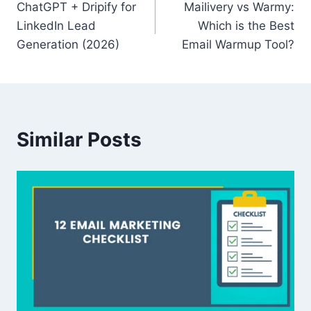
ChatGPT + Dripify for
Mailivery vs Warmy:
navigation
LinkedIn Lead
Which is the Best
Generation (2026)
Email Warmup Tool?
Similar Posts