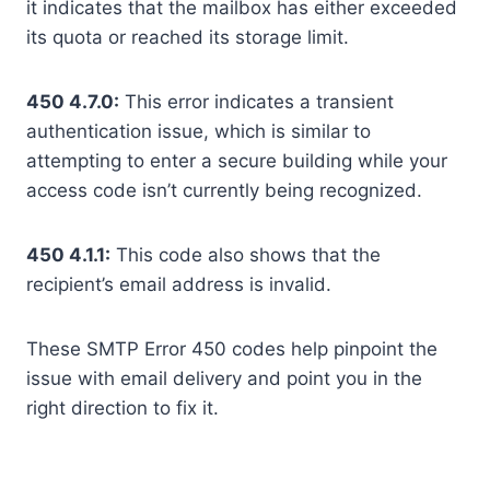
it indicates that the mailbox has either exceeded
its quota or reached its storage limit.
450 4.7.0:
This error indicates a transient
authentication issue, which is similar to
attempting to enter a secure building while your
access code isn’t currently being recognized.
450 4.1.1:
This code also shows that the
recipient’s email address is invalid.
These SMTP Error 450 codes help pinpoint the
issue with email delivery and point you in the
right direction to fix it.