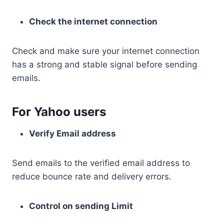
Check the internet connection
Check and make sure your internet connection
has a strong and stable signal before sending
emails.
For Yahoo users
Verify Email address
Send emails to the verified email address to
reduce bounce rate and delivery errors.
Control on sending Limit