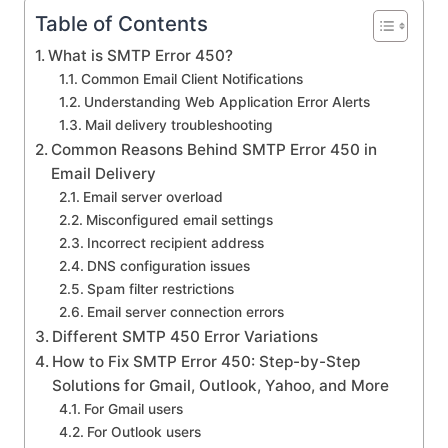
Table of Contents
What is SMTP Error 450?
Common Email Client Notifications
Understanding Web Application Error Alerts
Mail delivery troubleshooting
Common Reasons Behind SMTP Error 450 in
Email Delivery
Email server overload
Misconfigured email settings
Incorrect recipient address
DNS configuration issues
Spam filter restrictions
Email server connection errors
Different SMTP 450 Error Variations
How to Fix SMTP Error 450: Step-by-Step
Solutions for Gmail, Outlook, Yahoo, and More
For Gmail users
For Outlook users