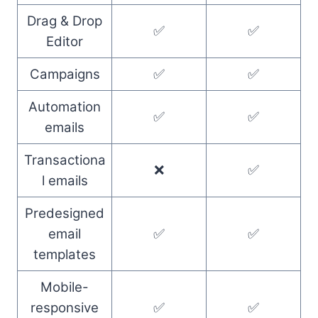
Drag & Drop
✅
✅
Editor
Campaigns
✅
✅
Automation
✅
✅
emails
Transactiona
❌
✅
l emails
Predesigned
email
✅
✅
templates
Mobile-
responsive
✅
✅