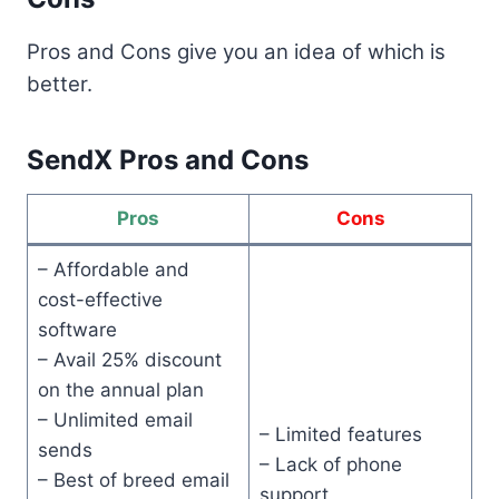
Pros and Cons give you an idea of which is
better.
SendX Pros and Cons
Pros
Cons
– Affordable and
cost-effective
software
– Avail 25% discount
on the annual plan
– Unlimited email
– Limited features
sends
– Lack of phone
– Best of breed email
support