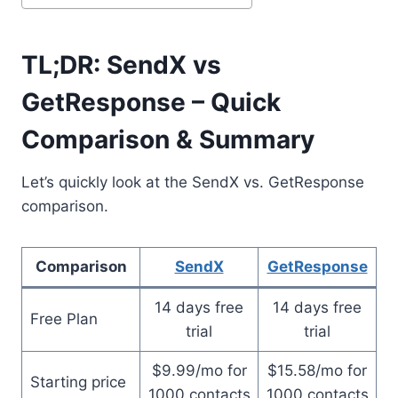
TL;DR: SendX vs
GetResponse – Quick
Comparison & Summary
Let’s quickly look at the SendX vs. GetResponse
comparison.
Comparison
SendX
GetResponse
14 days free
14 days free
Free Plan
trial
trial
$9.99/mo for
$15.58/mo for
Starting price
1000 contacts
1000 contacts