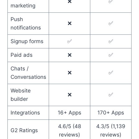
❌
✅
marketing
Push
❌
✅
notifications
Signup forms
✅
✅
Paid ads
❌
✅
Chats /
❌
✅
Conversations
Website
❌
✅
builder
Integrations
16+ Apps
170+ Apps
4.6/5 (48
4.3/5 (1,139
G2 Ratings
reviews)
reviews)