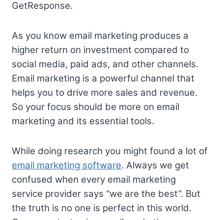
GetResponse.
As you know email marketing produces a
higher return on investment compared to
social media, paid ads, and other channels.
Email marketing is a powerful channel that
helps you to drive more sales and revenue.
So your focus should be more on email
marketing and its essential tools.
While doing research you might found a lot of
email marketing software
. Always we get
confused when every email marketing
service provider says “we are the best”. But
the truth is no one is perfect in this world.