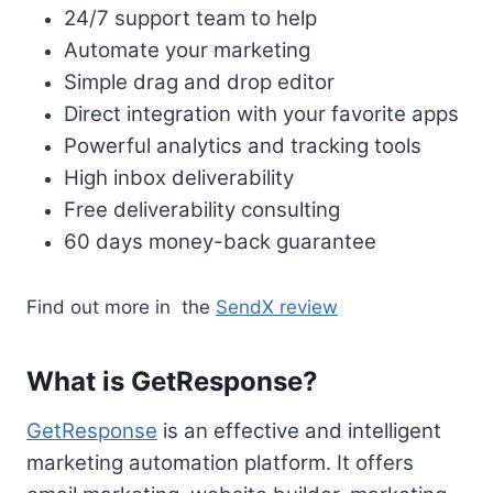
24/7 support team to help
Automate your marketing
Simple drag and drop editor
Direct integration with your favorite apps
Powerful analytics and tracking tools
High inbox deliverability
Free deliverability consulting
60 days money-back guarantee
Find out more in the
SendX review
What is GetResponse?
GetResponse
is an effective and intelligent
marketing automation platform. It offers