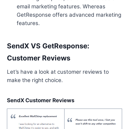
email marketing features. Whereas
GetResponse offers advanced marketing
features.
SendX VS GetResponse:
Customer Reviews
Let’s have a look at customer reviews to
make the right choice.
SendX Customer Reviews