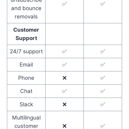
✅
✅
and bounce
removals
Customer
Support
24/7 support
✅
✅
Email
✅
✅
Phone
❌
✅
Chat
✅
✅
Slack
❌
✅
Multilingual
customer
❌
✅