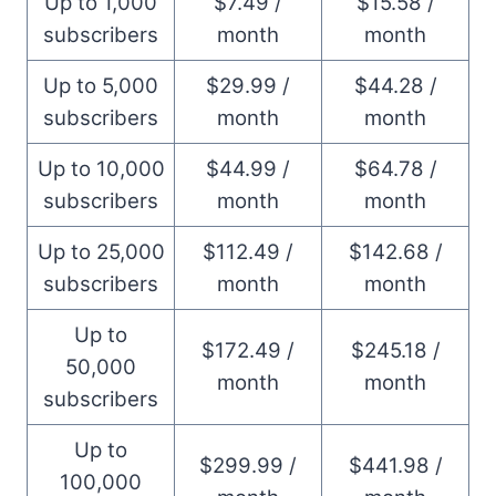
Up to 1,000
$7.49 /
$15.58 /
subscribers
month
month
Up to 5,000
$29.99 /
$44.28 /
subscribers
month
month
Up to 10,000
$44.99 /
$64.78 /
subscribers
month
month
Up to 25,000
$112.49 /
$142.68 /
subscribers
month
month
Up to
$172.49 /
$245.18 /
50,000
month
month
subscribers
Up to
$299.99 /
$441.98 /
100,000