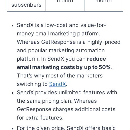
month
month
subscribers
SendX is a low-cost and value-for-
money email marketing platform.
Whereas GetResponse is a highly-priced
and popular marketing automation
platform. In SendX you can
reduce
email marketing costs by
up to 50%
.
That’s why most of the marketers
switching to
SendX
.
SendX provides unlimited features with
the same pricing plan. Whereas
GetResponse charges additional costs
for extra features.
For the given price, SendX offers basic