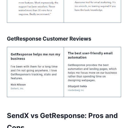
GetResponse Customer Reviews
SendX vs GetResponse: Pros and
Cons