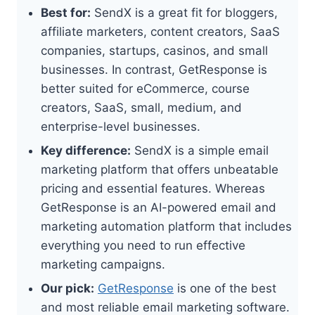
Best for:
SendX is a great fit for bloggers,
affiliate marketers, content creators, SaaS
companies, startups, casinos, and small
businesses. In contrast, GetResponse is
better suited for eCommerce, course
creators, SaaS, small, medium, and
enterprise-level businesses.
Key difference:
SendX is a simple email
marketing platform that offers unbeatable
pricing and essential features. Whereas
GetResponse is an AI-powered email and
marketing automation platform that includes
everything you need to run effective
marketing campaigns.
Our pick:
GetResponse
is one of the best
and most reliable email marketing software.