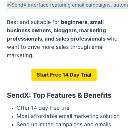
Best and suitable for
beginners, small
business owners, bloggers, marketing
professionals, and sales professionals
who
want to drive more sales through email
marketing.
Start Free 14 Day Trial
SendX: Top Features & Benefits
Offer 14 day free trial
Most affordable email marketing solution
Send unlimited campaigns and emails