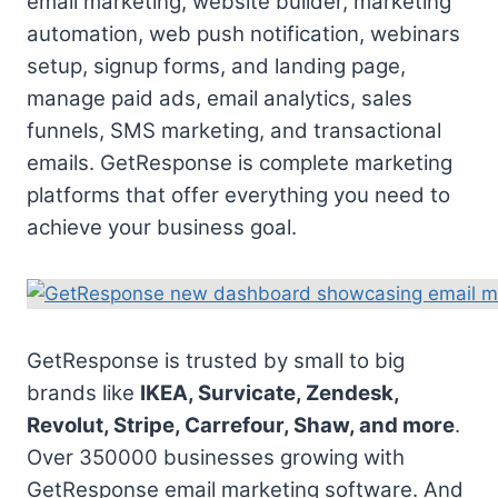
email marketing, website builder, marketing
automation, web push notification, webinars
setup, signup forms, and landing page,
manage paid ads, email analytics, sales
funnels, SMS marketing, and transactional
emails. GetResponse is complete marketing
platforms that offer everything you need to
achieve your business goal.
GetResponse is trusted by small to big
brands like
IKEA, Survicate, Zendesk,
Revolut, Stripe, Carrefour, Shaw, and more
.
Over 350000 businesses growing with
GetResponse email marketing software. And