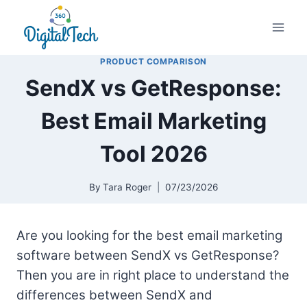
Skip
to
content
PRODUCT COMPARISON
SendX vs GetResponse:
Best Email Marketing
Tool 2026
By
Tara Roger
07/23/2026
Are you looking for the best email marketing
software between SendX vs GetResponse?
Then you are in right place to understand the
differences between SendX and