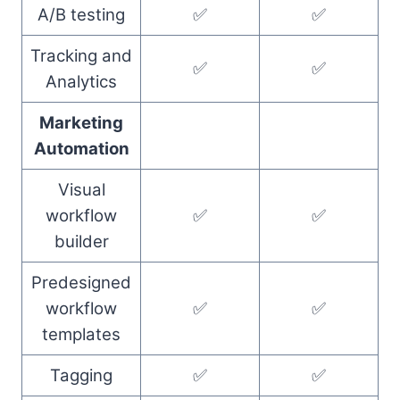
A/B testing
✅
✅
Tracking and
✅
✅
Analytics
Marketing
Automation
Visual
workflow
✅
✅
builder
Predesigned
workflow
✅
✅
templates
Tagging
✅
✅