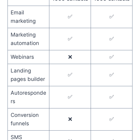
Email
✅
✅
marketing
Marketing
✅
✅
automation
Webinars
❌
✅
Landing
✅
✅
pages builder
Autoresponde
✅
✅
rs
Conversion
❌
✅
funnels
SMS