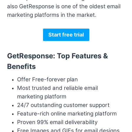
also GetResponse is one of the oldest email
marketing platforms in the market.
Start free trial
GetResponse: Top Features &
Benefits
Offer Free-forever plan
Most trusted and reliable email
marketing platform
24/7 outstanding customer support
Feature-rich online marketing platform
Proven 99% email deliverability
Free Images and GIFs for email designs