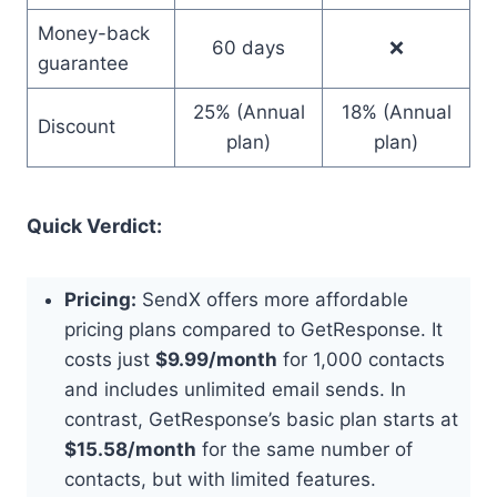
Money-back
60 days
❌
guarantee
25% (Annual
18% (Annual
Discount
plan)
plan)
Quick Verdict:
Pricing:
SendX offers more affordable
pricing plans compared to GetResponse. It
costs just
$9.99/month
for 1,000 contacts
and includes unlimited email sends. In
contrast, GetResponse’s basic plan starts at
$15.58/month
for the same number of
contacts, but with limited features.