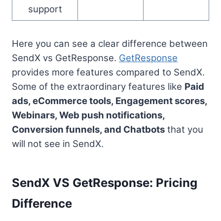
support
Here you can see a clear difference between
SendX vs GetResponse.
GetResponse
provides more features compared to SendX.
Some of the extraordinary features like
Paid
ads, eCommerce tools, Engagement scores,
Webinars, Web push notifications,
Conversion funnels, and Chatbots
that you
will not see in SendX.
SendX VS GetResponse: Pricing
Difference