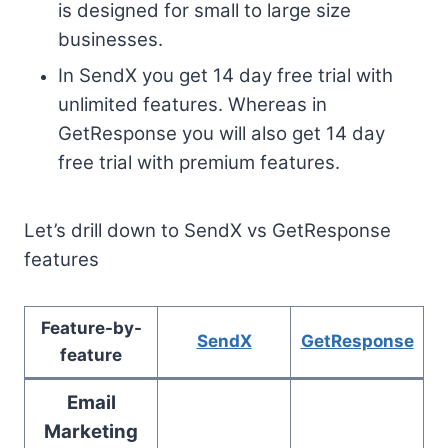
is designed for small to large size
businesses.
In SendX you get 14 day free trial with
unlimited features. Whereas in
GetResponse you will also get 14 day
free trial with premium features.
Let’s drill down to SendX vs GetResponse
features
Feature-by-
SendX
GetResponse
feature
Email
Marketing