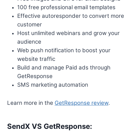
100 free professional email templates
Effective autoresponder to convert more
customer
Host unlimited webinars and grow your
audience
Web push notification to boost your
website traffic
Build and manage Paid ads through
GetResponse
SMS marketing automation
Learn more in the
GetResponse review
.
SendX VS GetResponse: