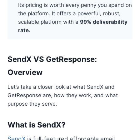
Its pricing is worth every penny you spend on
the platform. It offers a powerful, robust,
scalable platform with a
99% deliverability
rate.
SendX VS GetResponse:
Overview
Let’s take a closer look at what SendX and
GetResponse are, how they work, and what
purpose they serve.
What is SendX?
SendX
is full-featured affordable email