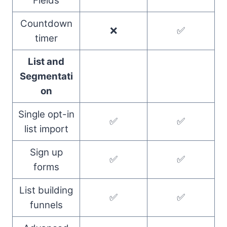
Fields
Countdown
❌
✅
timer
List and
Segmentati
on
Single opt-in
✅
✅
list import
Sign up
✅
✅
forms
List building
✅
✅
funnels