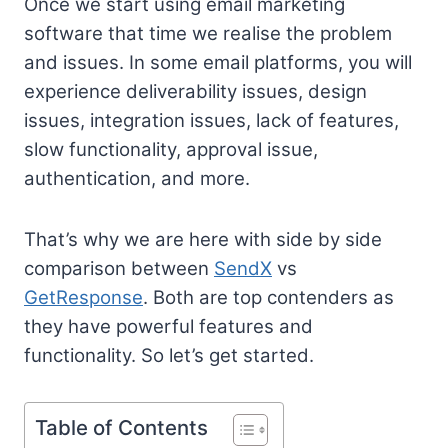
Once we start using email marketing
software that time we realise the problem
and issues. In some email platforms, you will
experience deliverability issues, design
issues, integration issues, lack of features,
slow functionality, approval issue,
authentication, and more.
That’s why we are here with side by side
comparison between
SendX
vs
GetResponse
. Both are top contenders as
they have powerful features and
functionality. So let’s get started.
Table of Contents