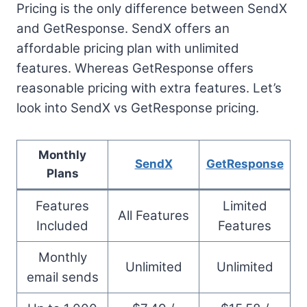
Pricing is the only difference between SendX
and GetResponse. SendX offers an
affordable pricing plan with unlimited
features. Whereas GetResponse offers
reasonable pricing with extra features. Let’s
look into SendX vs GetResponse pricing.
Monthly
SendX
GetResponse
Plans
Features
Limited
All Features
Included
Features
Monthly
Unlimited
Unlimited
email sends