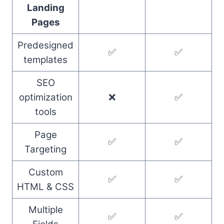
Landing
Pages
Predesigned
✅
✅
templates
SEO
optimization
❌
✅
tools
Page
✅
✅
Targeting
Custom
✅
✅
HTML & CSS
Multiple
✅
✅