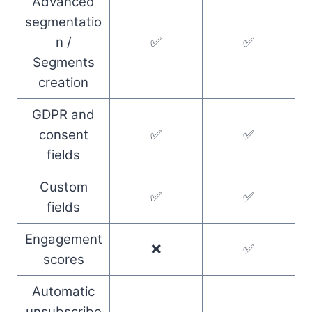
Advanced
segmentatio
n /
✅
✅
Segments
creation
GDPR and
consent
✅
✅
fields
Custom
✅
✅
fields
Engagement
❌
✅
scores
Automatic
unsubscribe