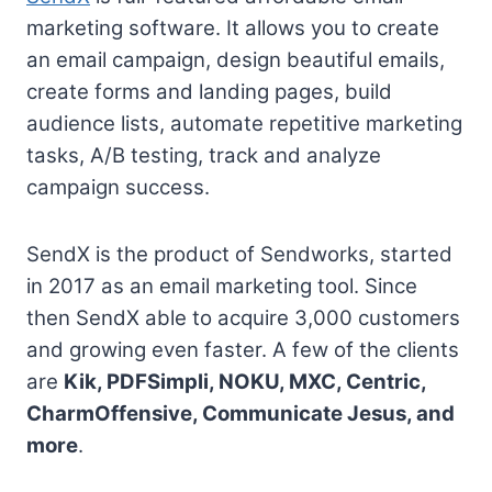
marketing software. It allows you to create
an email campaign, design beautiful emails,
create forms and landing pages, build
audience lists, automate repetitive marketing
tasks, A/B testing, track and analyze
campaign success.
SendX is the product of Sendworks, started
in 2017 as an email marketing tool. Since
then SendX able to acquire 3,000 customers
and growing even faster. A few of the clients
are
Kik, PDFSimpli, NOKU, MXC, Centric,
CharmOffensive, Communicate Jesus, and
more
.