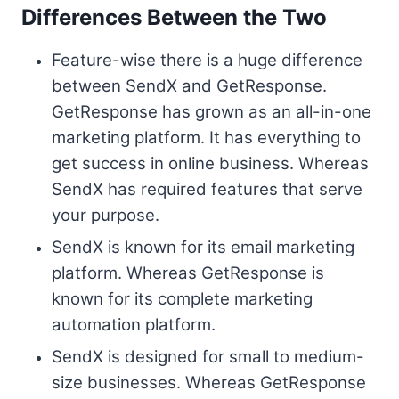
Differences Between the Two
Feature-wise there is a huge difference
between SendX and GetResponse.
GetResponse has grown as an all-in-one
marketing platform. It has everything to
get success in online business. Whereas
SendX has required features that serve
your purpose.
SendX is known for its email marketing
platform. Whereas GetResponse is
known for its complete marketing
automation platform.
SendX is designed for small to medium-
size businesses. Whereas GetResponse