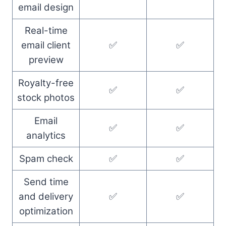
email design
Real-time
email client
✅
✅
preview
Royalty-free
✅
✅
stock photos
Email
✅
✅
analytics
Spam check
✅
✅
Send time
and delivery
✅
✅
optimization