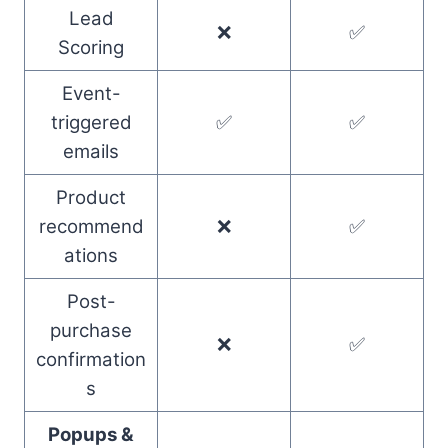
Lead
❌
✅
Scoring
Event-
triggered
✅
✅
emails
Product
recommend
❌
✅
ations
Post-
purchase
❌
✅
confirmation
s
Popups &