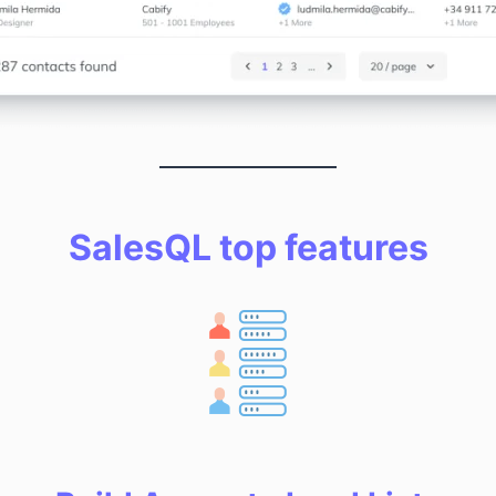
SalesQL top features