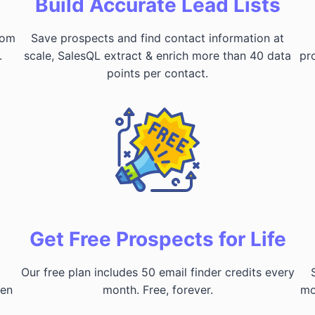
Build Accurate Lead Lists
rom
Save prospects and find contact information at
.
scale, SalesQL extract & enrich more than 40 data
pr
points per contact.
Get Free Prospects for Life
Our free plan includes 50 email finder credits every
hen
month. Free, forever.
mo