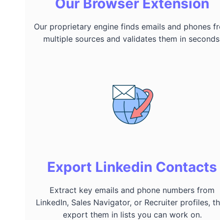
Our Browser Extension
Our proprietary engine finds emails and phones f
multiple sources and validates them in seconds
Export Linkedin Contacts
Extract key emails and phone numbers from
LinkedIn, Sales Navigator, or Recruiter profiles, t
export them in lists you can work on.