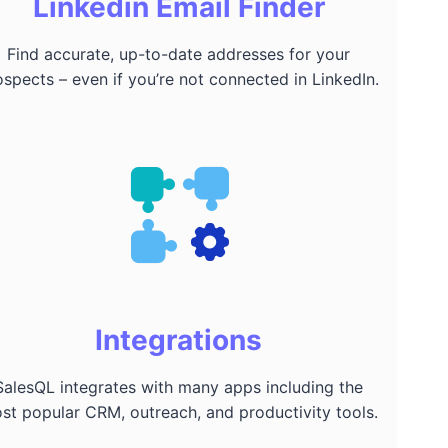
Linkedin Email Finder
Find accurate, up-to-date addresses for your
ospects – even if you’re not connected in LinkedIn.
Integrations
SalesQL integrates with many apps including the
st popular CRM, outreach, and productivity tools.