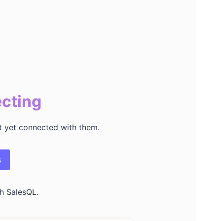
ecting
’t yet connected with them.
s
h SalesQL.