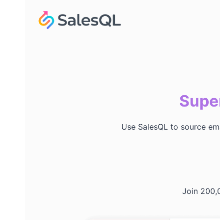
Skip
to
content
Super
Use SalesQL to source emai
Join 200,