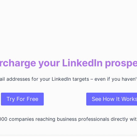
charge your LinkedIn prosp
l addresses for your LinkedIn targets – even if you haven
Try For Free
See How It Work
000 companies reaching business professionals directly wit