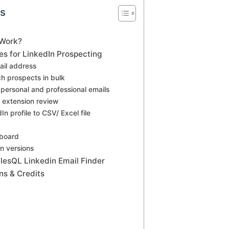
ts
 Work?
es for LinkedIn Prospecting
ail address
ch prospects in bulk
personal and professional emails
extension review
n profile to CSV/ Excel file
hboard
n versions
alesQL Linkedin Email Finder
ns & Credits