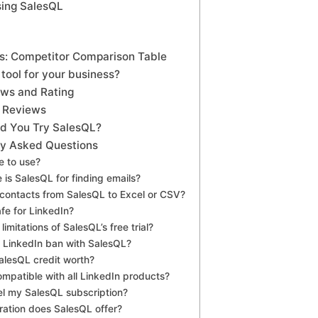
sing SalesQL
es: Competitor Comparison Table
 tool for your business?
ews and Rating
 Reviews
uld You Try SalesQL?
ly Asked Questions
ee to use?
 is SalesQL for finding emails?
 contacts from SalesQL to Excel or CSV?
afe for LinkedIn?
limitations of SalesQL’s free trial?
 LinkedIn ban with SalesQL?
SalesQL credit worth?
ompatible with all LinkedIn products?
el my SalesQL subscription?
ration does SalesQL offer?