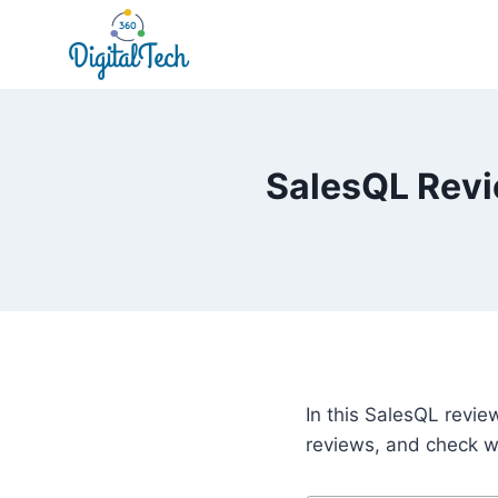
Skip
to
content
SalesQL Revie
In this SalesQL revie
reviews, and check wh