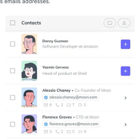
s emails addresses.