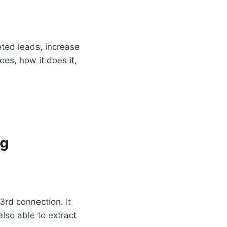
eted leads, increase
does, how it does it,
ng
3rd connection. It
lso able to extract