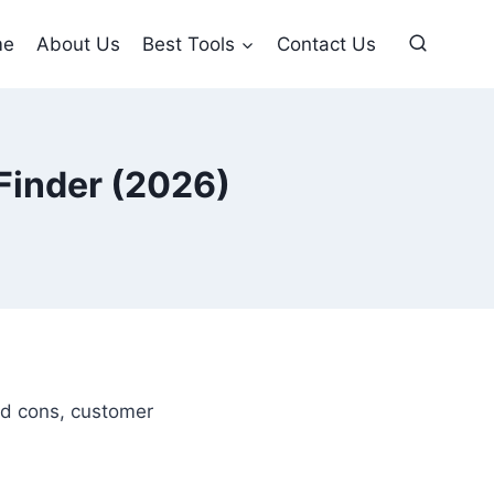
me
About Us
Best Tools
Contact Us
 Finder (2026)
and cons, customer