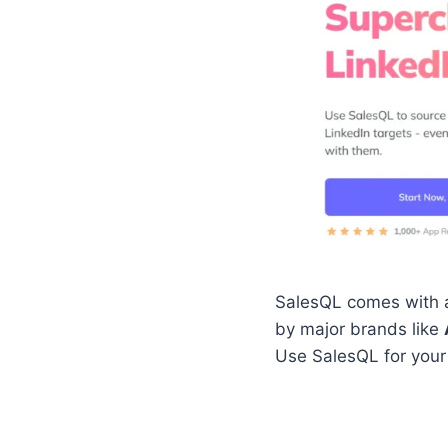
SalesQL comes with a 
by major brands like
Use SalesQL for your