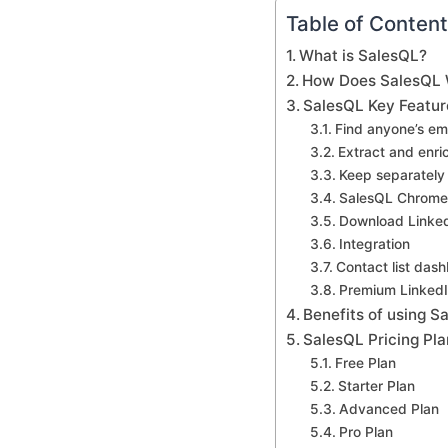
Table of Conten
What is SalesQL?
How Does SalesQL
SalesQL Key Featur
Find anyone’s em
Extract and enri
Keep separately 
SalesQL Chrome 
Download LinkedI
Integration
Contact list das
Premium LinkedI
Benefits of using S
SalesQL Pricing Pla
Free Plan
Starter Plan
Advanced Plan
Pro Plan