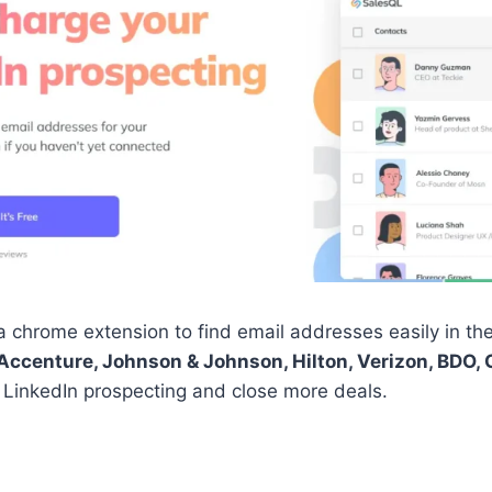
chrome extension to find email addresses easily in the 
Accenture, Johnson & Johnson, Hilton, Verizon, BDO, 
 LinkedIn prospecting and close more deals.