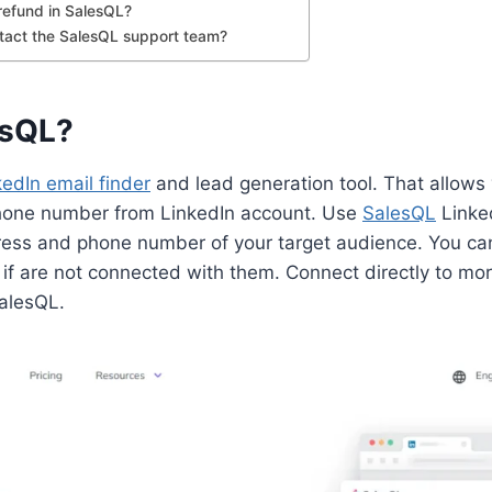
 refund in SalesQL?
tact the SalesQL support team?
esQL?
kedIn email finder
and lead generation tool. That allows 
hone number from LinkedIn account. Use
SalesQL
Linked
ress and phone number of your target audience. You can
 if are not connected with them. Connect directly to mo
alesQL.