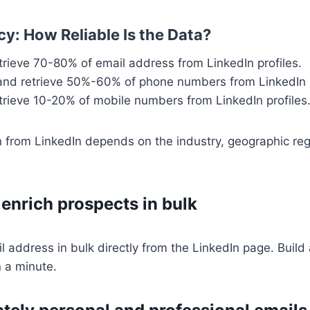
y: How Reliable Is the Data?
etrieve 70-80% of email address from LinkedIn profiles.
 and retrieve 50%-60% of phone numbers from LinkedIn p
etrieve 10-20% of mobile numbers from LinkedIn profiles
n from LinkedIn depends on the industry, geographic reg
 enrich prospects in bulk
l address in bulk directly from the LinkedIn page. Build
n a minute.