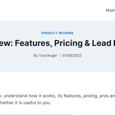
Ho
PRODUCT REVIEWS
w: Features, Pricing & Lead
By
Tara Roger
01/09/2022
w, understand how it works, its features, pricing, pros 
ether it is useful to you.