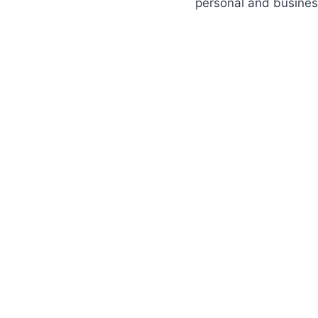
personal and busines