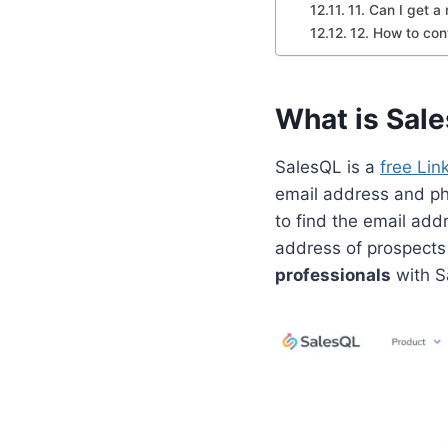
11. Can I get a
12. How to con
What is Sal
SalesQL is a
free Lin
email address and p
to find the email add
address of prospects
professionals
with S