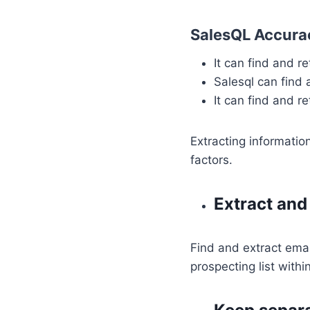
SalesQL Accurac
It can find and r
Salesql can find
It can find and r
Extracting informatio
factors.
Extract and
Find and extract emai
prospecting list withi