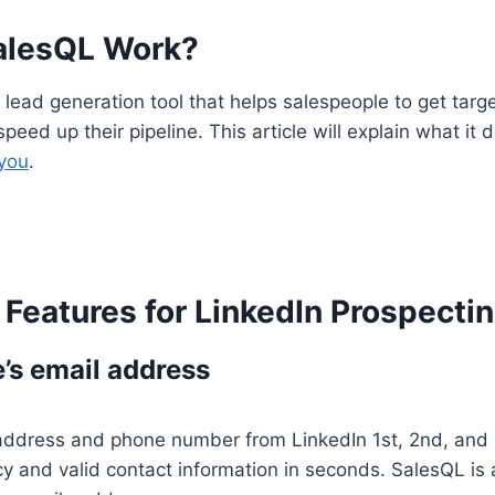
alesQL Work?
 lead generation tool that helps salespeople to get targ
speed up their pipeline. This article will explain what it 
 you
.
Features for LinkedIn Prospecti
’s email address
 address and phone number from LinkedIn 1st, 2nd, and 
y and valid contact information in seconds. SalesQL is a