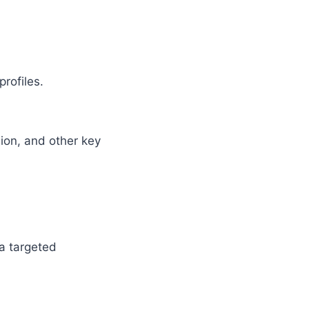
rofiles.
.
ion, and other key
 a targeted