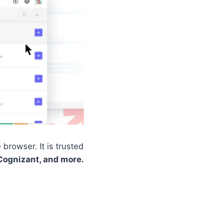
browser. It is trusted
Cognizant, and more.