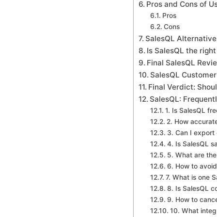
Pros and Cons of U
Pros
Cons
SalesQL Alternativ
Is SalesQL the right
Final SalesQL Revi
SalesQL Customer
Final Verdict: Sho
SalesQL: Frequent
1. Is SalesQL fr
2. How accurate
3. Can I export
4. Is SalesQL s
5. What are the 
6. How to avoid
7. What is one 
8. Is SalesQL c
9. How to canc
10. What integ