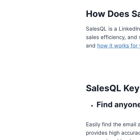
How Does S
SalesQL is a LinkedIn
sales efficiency, and 
and
how it works for
SalesQL Key 
Find anyone
Easily find the email
provides high accurac