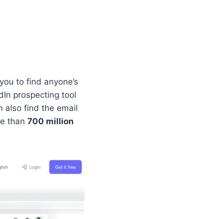
you to find anyone’s
In prospecting tool
 also find the email
re than
700 million