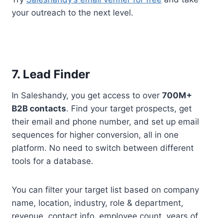
your outreach to the next level.
7. Lead Finder
In Saleshandy, you get access to over
700M+
B2B contacts
. Find your target prospects, get
their email and phone number, and set up email
sequences for higher conversion, all in one
platform. No need to switch between different
tools for a database.
You can filter your target list based on company
name, location, industry, role & department,
revenue, contact info, employee count, years of