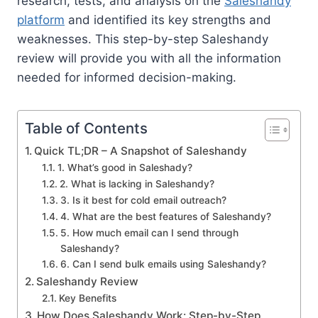
research, tests, and analysis on the
Saleshandy
platform
and identified its key strengths and
weaknesses. This step-by-step Saleshandy
review will provide you with all the information
needed for informed decision-making.
Table of Contents
Quick TL;DR – A Snapshot of Saleshandy
1. What’s good in Saleshady?
2. What is lacking in Saleshandy?
3. Is it best for cold email outreach?
4. What are the best features of Saleshandy?
5. How much email can I send through
Saleshandy?
6. Can I send bulk emails using Saleshandy?
Saleshandy Review
Key Benefits
How Does Saleshandy Work: Step-by-Step