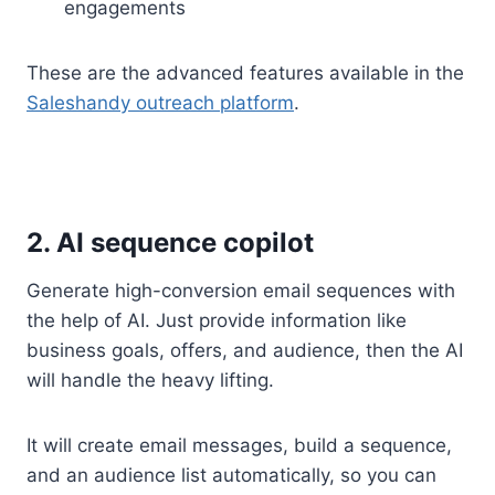
engagements
These are the advanced features available in the
Saleshandy outreach platform
.
2. AI sequence copilot
Generate high-conversion email sequences with
the help of AI. Just provide information like
business goals, offers, and audience, then the AI
will handle the heavy lifting.
It will create email messages, build a sequence,
and an audience list automatically, so you can