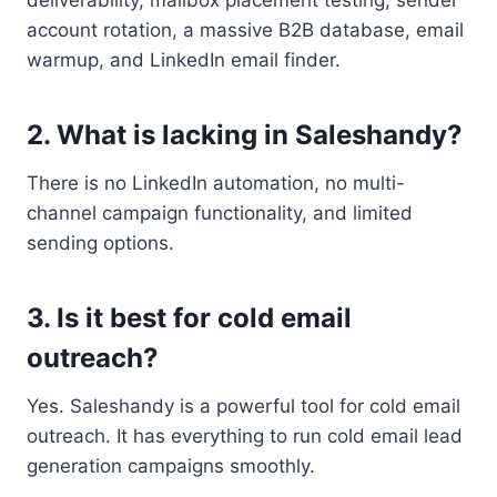
deliverability, mailbox placement testing, sender
account rotation, a massive B2B database, email
warmup, and LinkedIn email finder.
2. What is lacking in Saleshandy?
There is no LinkedIn automation, no multi-
channel campaign functionality, and limited
sending options.
3. Is it best for cold email
outreach?
Yes. Saleshandy is a powerful tool for cold email
outreach. It has everything to run cold email lead
generation campaigns smoothly.