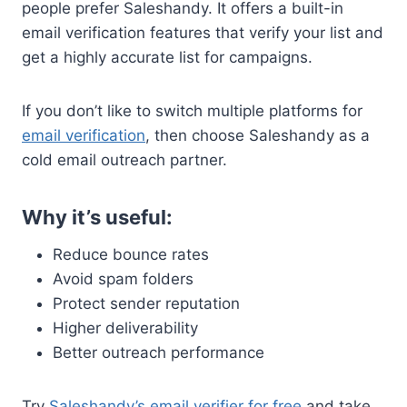
people prefer Saleshandy. It offers a built-in
email verification features that verify your list and
get a highly accurate list for campaigns.
If you don’t like to switch multiple platforms for
email verification
, then choose Saleshandy as a
cold email outreach partner.
Why it’s useful:
Reduce bounce rates
Avoid spam folders
Protect sender reputation
Higher deliverability
Better outreach performance
Try
Saleshandy’s email verifier for free
and take