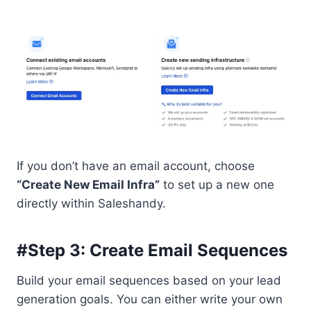
If you don’t have an email account, choose
“Create New Email Infra”
to set up a new one
directly within Saleshandy.
#Step 3: Create Email Sequences
Build your email sequences based on your lead
generation goals. You can either write your own