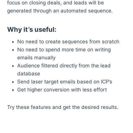
focus on closing deals, and leads will be
generated through an automated sequence.
Why it’s useful:
No need to create sequences from scratch
No need to spend more time on writing
emails manually
Audience filtered directly from the lead
database
Send laser target emails based on ICP’s
Get higher conversion with less effort
Try these features and get the desired results.