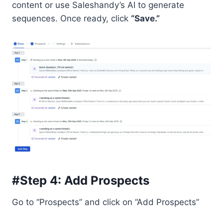
content or use Saleshandy’s AI to generate
sequences. Once ready, click
“Save.”
#Step 4: Add Prospects
Go to “Prospects” and click on “Add Prospects”