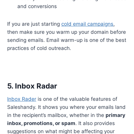
and conversions
If you are just starting
cold email campaigns
,
then make sure you warm up your domain before
sending emails. Email warm-up is one of the best
practices of cold outreach.
5. Inbox Radar
Inbox Rader
is one of the valuable features of
Saleshandy. It shows you where your emails land
in the recipient’s mailbox, whether in the
primary
inbox, promotions, or spam
. It also provides
suggestions on what might be affecting your