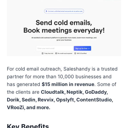
For cold email outreach, Saleshandy is a trusted
partner for more than 10,000 businesses and
has generated
$15 million in revenue
. Some of
the clients are
Cloudtalk, Neptik, GoDaddy,
Dorik, Sedin, Revvix, Opslyft, ContentStudio,
VRooZi, and more.
Key Benefits