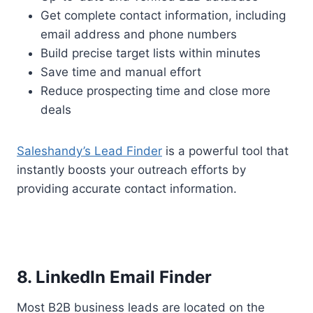
Get complete contact information, including
email address and phone numbers
Build precise target lists within minutes
Save time and manual effort
Reduce prospecting time and close more
deals
Saleshandy’s Lead Finder
is a powerful tool that
instantly boosts your outreach efforts by
providing accurate contact information.
8. LinkedIn Email Finder
Most B2B business leads are located on the