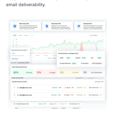
email deliverability.