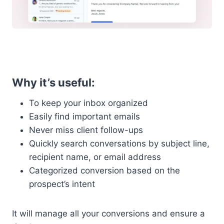
Why it’s useful:
To keep your inbox organized
Easily find important emails
Never miss client follow-ups
Quickly search conversations by subject line,
recipient name, or email address
Categorized conversion based on the
prospect’s intent
It will manage all your conversions and ensure a