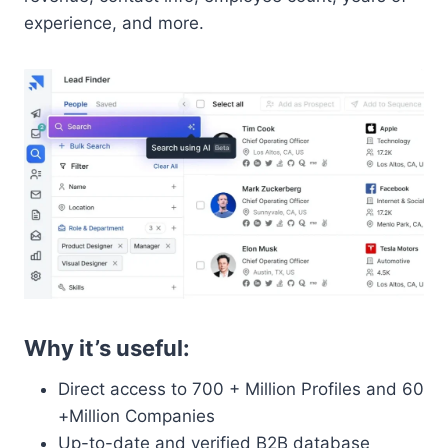
experience, and more.
Why it’s useful:
Direct access to 700 + Million Profiles and 60
+Million Companies
Up-to-date and verified B2B database