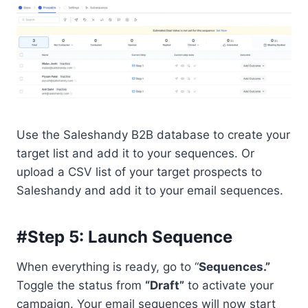
Use the Saleshandy B2B database to create your
target list and add it to your sequences. Or
upload a CSV list of your target prospects to
Saleshandy and add it to your email sequences.
#Step 5: Launch Sequence
When everything is ready, go to “
Sequences.”
Toggle the status from
“Draft”
to activate your
campaign. Your email sequences will now start