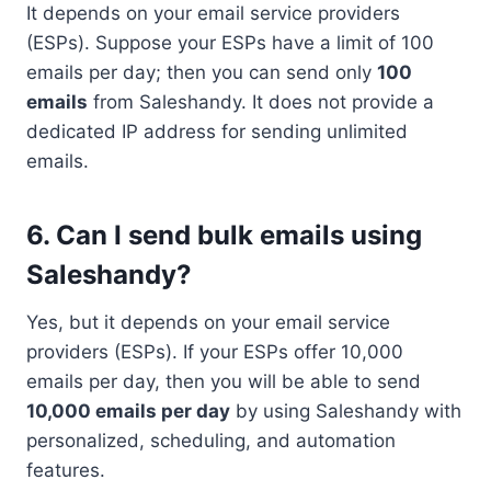
It depends on your email service providers
(ESPs). Suppose your ESPs have a limit of 100
emails per day; then you can send only
100
emails
from Saleshandy. It does not provide a
dedicated IP address for sending unlimited
emails.
6. Can I send bulk emails using
Saleshandy?
Yes, but it depends on your email service
providers (ESPs). If your ESPs offer 10,000
emails per day, then you will be able to send
10,000 emails per day
by using Saleshandy with
personalized, scheduling, and automation
features.