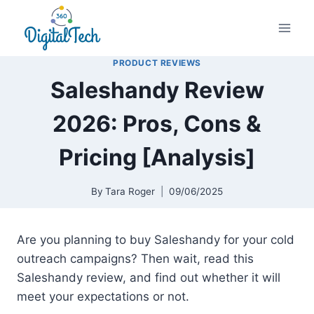
Skip
to
content
PRODUCT REVIEWS
Saleshandy Review
2026: Pros, Cons &
Pricing [Analysis]
By
Tara Roger
09/06/2025
Are you planning to buy Saleshandy for your cold
outreach campaigns? Then wait, read this
Saleshandy review, and find out whether it will
meet your expectations or not.