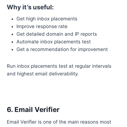
Why it’s useful:
Get high inbox placements
Improve response rate
Get detailed domain and IP reports
Automate inbox placements test
Get a recommendation for improvement
Run inbox placements test at regular intervals
and highest email deliverability.
6. Email Verifier
Email Verifier is one of the main reasons most