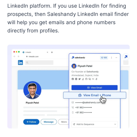
LinkedIn platform. If you use LinkedIn for finding
prospects, then Saleshandy LinkedIn email finder
will help you get emails and phone numbers
directly from profiles.