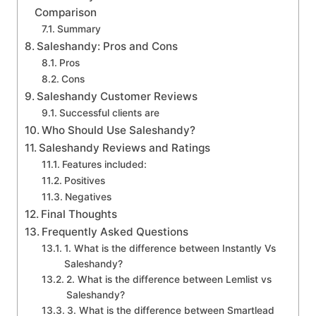
Comparison
Summary
Saleshandy: Pros and Cons
Pros
Cons
Saleshandy Customer Reviews
Successful clients are
Who Should Use Saleshandy?
Saleshandy Reviews and Ratings
Features included:
Positives
Negatives
Final Thoughts
Frequently Asked Questions
1. What is the difference between Instantly Vs
Saleshandy?
2. What is the difference between Lemlist vs
Saleshandy?
3. What is the difference between Smartlead