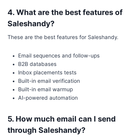
4. What are the best features of
Saleshandy?
These are the best features for Saleshandy.
Email sequences and follow-ups
B2B databases
Inbox placements tests
Built-in email verification
Built-in email warmup
AI-powered automation
5. How much email can I send
through Saleshandy?