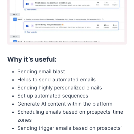
Why it’s useful:
Sending email blast
Helps to send automated emails
Sending highly personalized emails
Set up automated sequences
Generate AI content within the platform
Scheduling emails based on prospects’ time
zones
Sending trigger emails based on prospects’