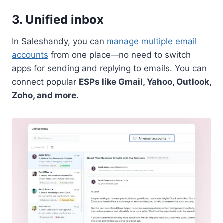
3. Unified inbox
In Saleshandy, you can
manage multiple email
accounts
from one place—no need to switch
apps for sending and replying to emails. You can
connect popular
ESPs like Gmail, Yahoo, Outlook,
Zoho, and more.