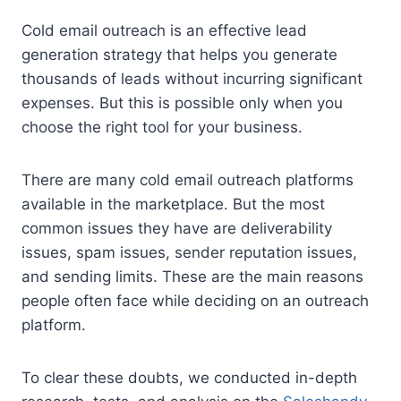
Cold email outreach is an effective lead
generation strategy that helps you generate
thousands of leads without incurring significant
expenses. But this is possible only when you
choose the right tool for your business.
There are many cold email outreach platforms
available in the marketplace. But the most
common issues they have are deliverability
issues, spam issues, sender reputation issues,
and sending limits. These are the main reasons
people often face while deciding on an outreach
platform.
To clear these doubts, we conducted in-depth