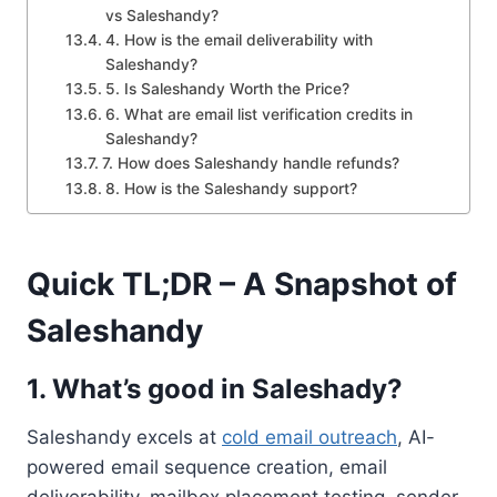
vs Saleshandy?
4. How is the email deliverability with
Saleshandy?
5. Is Saleshandy Worth the Price?
6. What are email list verification credits in
Saleshandy?
7. How does Saleshandy handle refunds?
8. How is the Saleshandy support?
Quick TL;DR – A Snapshot of
Saleshandy
1. What’s good in Saleshady?
Saleshandy excels at
cold email outreach
, AI-
powered email sequence creation, email