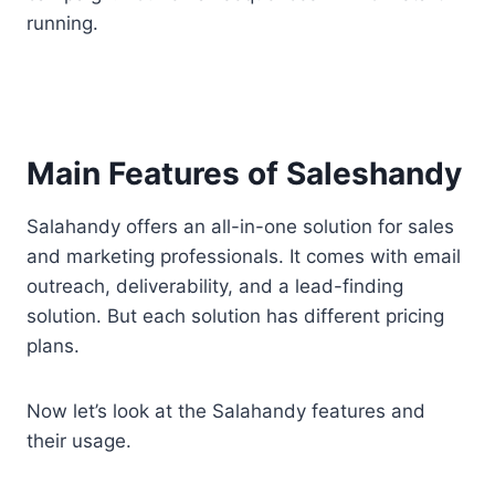
running.
Main Features of Saleshandy
Salahandy offers an all-in-one solution for sales
and marketing professionals. It comes with email
outreach, deliverability, and a lead-finding
solution. But each solution has different pricing
plans.
Now let’s look at the Salahandy features and
their usage.