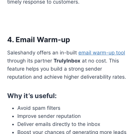
timely response to customers.
4. Email Warm-up
Saleshandy offers an in-built
email warm-up tool
through its partner
TrulyInbox
at no cost. This
feature helps you build a strong sender
reputation and achieve higher deliverability rates.
Why it’s useful:
Avoid spam filters
Improve sender reputation
Deliver emails directly to the inbox
Boost your chances of generating more leads