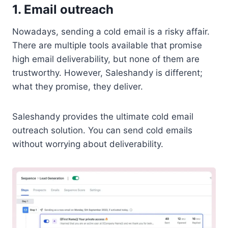
1. Email outreach
Nowadays, sending a cold email is a risky affair.
There are multiple tools available that promise
high email deliverability, but none of them are
trustworthy. However, Saleshandy is different;
what they promise, they deliver.
Saleshandy provides the ultimate cold email
outreach solution. You can send cold emails
without worrying about deliverability.