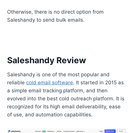
Otherwise, there is no direct option from
Saleshandy to send bulk emails.
Saleshandy Review
Saleshandy is one of the most popular and
reliable
cold email software
. It started in 2015 as
a simple email tracking platform, and then
evolved into the best cold outreach platform. It is
recognized for its high email deliverability, ease
of use, and automation capabilities.