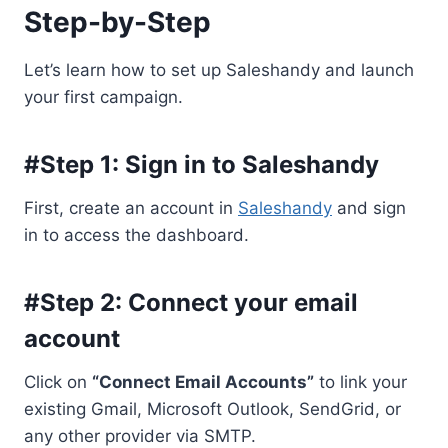
Step-by-Step
Let’s learn how to set up Saleshandy and launch
your first campaign.
#Step 1: Sign in to Saleshandy
First, create an account in
Saleshandy
and sign
in to access the dashboard.
#Step 2: Connect your email
account
Click on
“Connect Email Accounts”
to link your
existing Gmail, Microsoft Outlook, SendGrid, or
any other provider via SMTP.