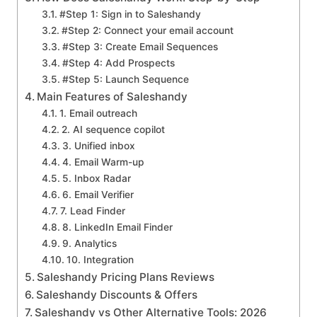
#Step 1: Sign in to Saleshandy
#Step 2: Connect your email account
#Step 3: Create Email Sequences
#Step 4: Add Prospects
#Step 5: Launch Sequence
Main Features of Saleshandy
1. Email outreach
2. AI sequence copilot
3. Unified inbox
4. Email Warm-up
5. Inbox Radar
6. Email Verifier
7. Lead Finder
8. LinkedIn Email Finder
9. Analytics
10. Integration
Saleshandy Pricing Plans Reviews
Saleshandy Discounts & Offers
Saleshandy vs Other Alternative Tools: 2026