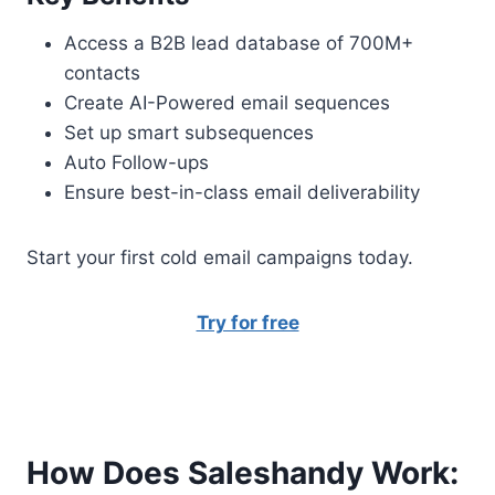
Access a B2B lead database of 700M+
contacts
Create AI-Powered email sequences
Set up smart subsequences
Auto Follow-ups
Ensure best-in-class email deliverability
Start your first cold email campaigns today.
Try for free
How Does Saleshandy Work: