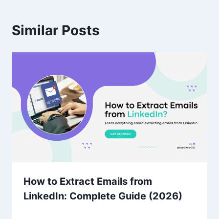
Similar Posts
How to Extract Emails from
LinkedIn: Complete Guide (2026)