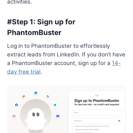
activities.
#Step 1: Sign up for
PhantomBuster
Log in to PhantomBuster to effortlessly
extract leads from LinkedIn. If you don’t have
a PhantomBuster account, sign up for a
14-
day free trial
.