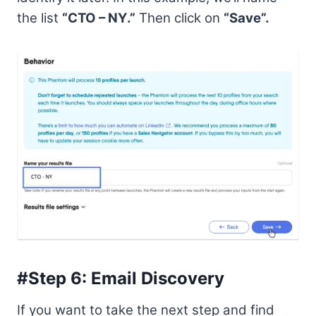
the list
“CTO – NY.”
Then click on
“Save”.
#Step 6: Email Discovery
If you want to take the next step and find