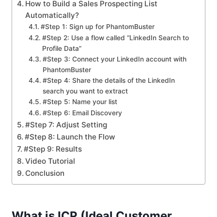
How to Build a Sales Prospecting List
Automatically?
#Step 1: Sign up for PhantomBuster
#Step 2: Use a flow called “LinkedIn Search to
Profile Data”
#Step 3: Connect your LinkedIn account with
PhantomBuster
#Step 4: Share the details of the LinkedIn
search you want to extract
#Step 5: Name your list
#Step 6: Email Discovery
#Step 7: Adjust Setting
#Step 8: Launch the Flow
#Step 9: Results
Video Tutorial
Conclusion
What is ICP (Ideal Customer