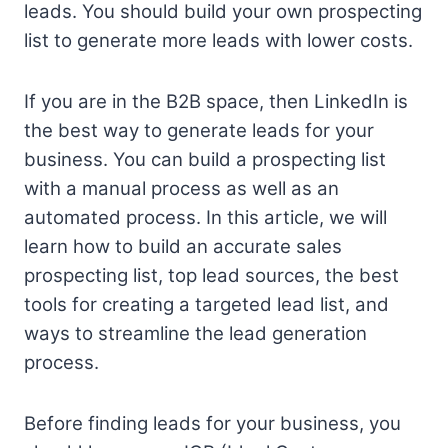
leads. You should build your own prospecting
list to generate more leads with lower costs.
If you are in the B2B space, then LinkedIn is
the best way to generate leads for your
business. You can build a prospecting list
with a manual process as well as an
automated process. In this article, we will
learn how to build an accurate sales
prospecting list, top lead sources, the best
tools for creating a targeted lead list, and
ways to streamline the lead generation
process.
Before finding leads for your business, you