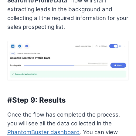
Search to Profile Data”
flow will start
extracting leads in the background and
collecting all the required information for your
sales prospecting list.
#Step 9: Results
Once the flow has completed the process,
you will see all the data collected in the
PhantomBuster dashboard
. You can view