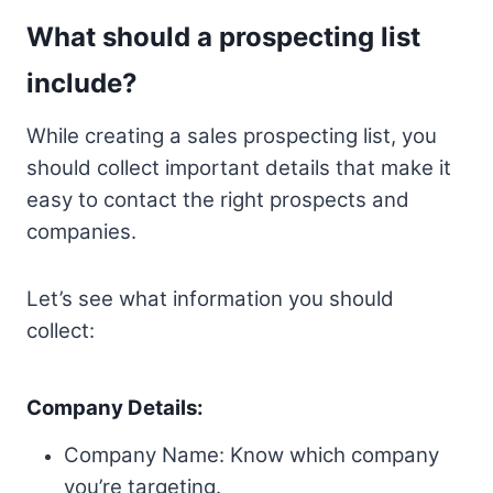
What should a prospecting list
include?
While creating a sales prospecting list, you
should collect important details that make it
easy to contact the right prospects and
companies.
Let’s see what information you should
collect:
Company Details:
Company Name: Know which company
you’re targeting.