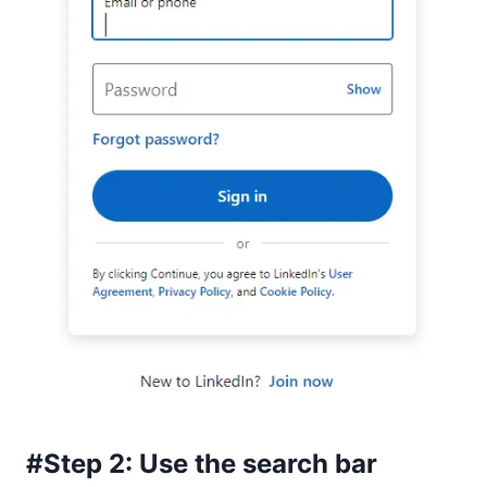
#Step 2: Use the search bar