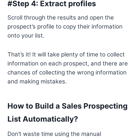
#Step 4: Extract profiles
Scroll through the results and open the
prospect’s profile to copy their information
onto your list.
That’s it! It will take plenty of time to collect
information on each prospect, and there are
chances of collecting the wrong information
and making mistakes.
How to Build a Sales Prospecting
List Automatically?
Don’t waste time using the manual