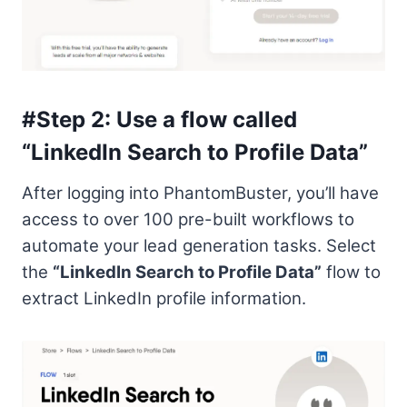
#Step 2: Use a flow called
“LinkedIn Search to Profile Data”
After logging into PhantomBuster, you’ll have
access to over 100 pre-built workflows to
automate your lead generation tasks. Select
the
“LinkedIn Search to Profile Data”
flow to
extract LinkedIn profile information.