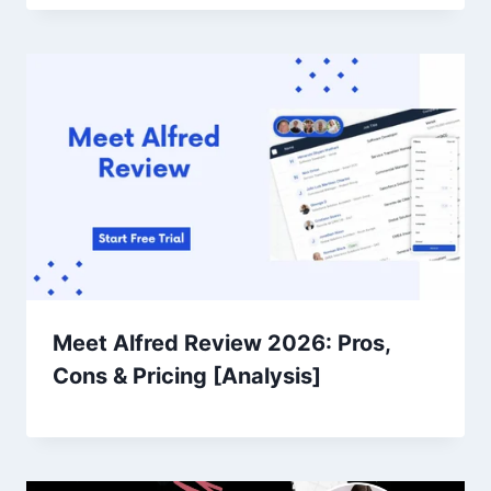
Meet Alfred Review 2026: Pros,
Cons & Pricing [Analysis]