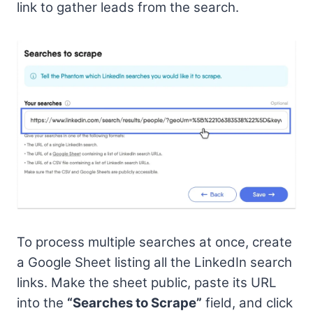
link to gather leads from the search.
To process multiple searches at once, create
a Google Sheet listing all the LinkedIn search
links. Make the sheet public, paste its URL
into the
“Searches to Scrape”
field, and click