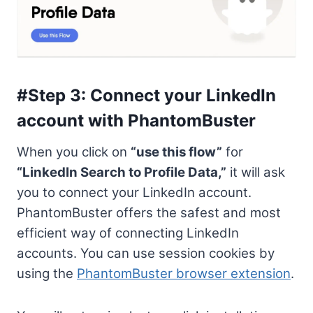
#Step 3: Connect your LinkedIn
account with PhantomBuster
When you click on
“use this flow”
for
“LinkedIn Search to Profile Data,”
it will ask
you to connect your LinkedIn account.
PhantomBuster offers the safest and most
efficient way of connecting LinkedIn
accounts. You can use session cookies by
using the
PhantomBuster browser extension
.