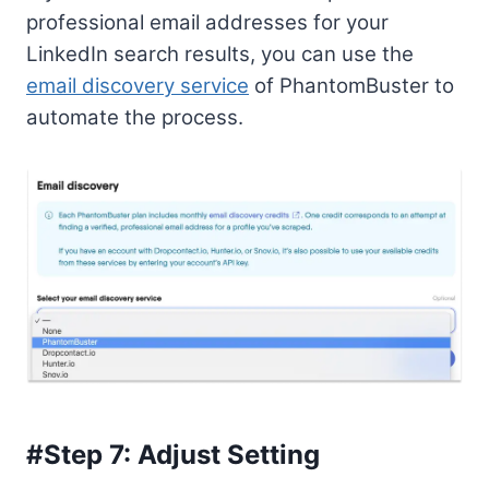
professional email addresses for your
LinkedIn search results, you can use the
email discovery service
of PhantomBuster to
automate the process.
#Step 7: Adjust Setting