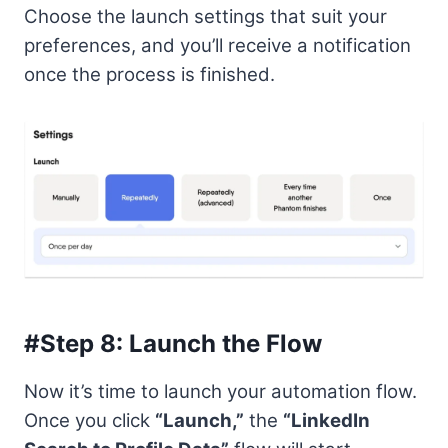
Choose the launch settings that suit your
preferences, and you’ll receive a notification
once the process is finished.
#Step 8: Launch the Flow
Now it’s time to launch your automation flow.
Once you click
“Launch,”
the
“LinkedIn