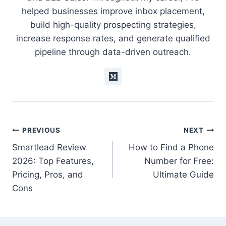
helped businesses improve inbox placement,
build high-quality prospecting strategies,
increase response rates, and generate qualified
pipeline through data-driven outreach.
Post
PREVIOUS
NEXT
Smartlead Review
How to Find a Phone
navigation
2026: Top Features,
Number for Free:
Pricing, Pros, and
Ultimate Guide
Cons