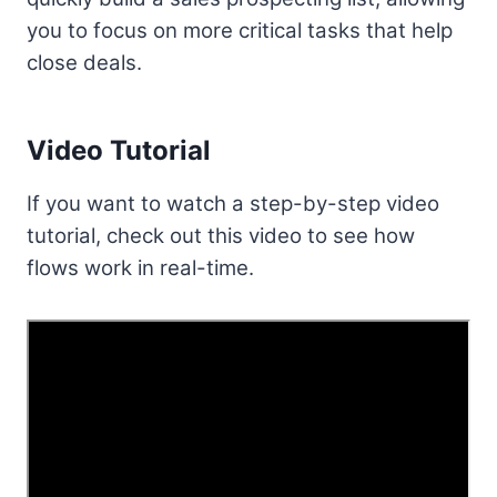
you to focus on more critical tasks that help
close deals.
Video Tutorial
If you want to watch a step-by-step video
tutorial, check out this video to see how
flows work in real-time.