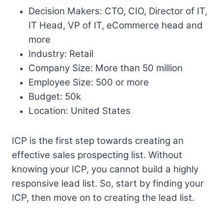
Decision Makers: CTO, CIO, Director of IT,
IT Head, VP of IT, eCommerce head and
more
Industry: Retail
Company Size: More than 50 million
Employee Size: 500 or more
Budget: 50k
Location: United States
ICP is the first step towards creating an
effective sales prospecting list. Without
knowing your ICP, you cannot build a highly
responsive lead list. So, start by finding your
ICP, then move on to creating the lead list.