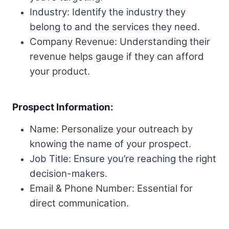
Industry: Identify the industry they
belong to and the services they need.
Company Revenue: Understanding their
revenue helps gauge if they can afford
your product.
Prospect Information:
Name: Personalize your outreach by
knowing the name of your prospect.
Job Title: Ensure you’re reaching the right
decision-makers.
Email & Phone Number: Essential for
direct communication.