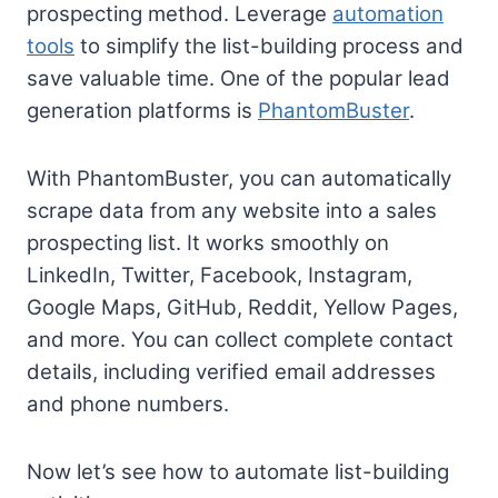
prospecting method. Leverage
automation
tools
to simplify the list-building process and
save valuable time. One of the popular lead
generation platforms is
PhantomBuster
.
With PhantomBuster, you can automatically
scrape data from any website into a sales
prospecting list. It works smoothly on
LinkedIn, Twitter, Facebook, Instagram,
Google Maps, GitHub, Reddit, Yellow Pages,
and more. You can collect complete contact
details, including verified email addresses
and phone numbers.
Now let’s see how to automate list-building