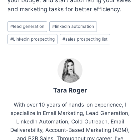
your budget and start automating your sales
and marketing tasks for better efficiency.
Post
#
lead generation
#
linkedin automation
Tags:
#
Linkedin prospecting
#
sales prospecting list
Tara Roger
With over 10 years of hands-on experience, I
specialize in Email Marketing, Lead Generation,
LinkedIn Automation, Cold Outreach, Email
Deliverability, Account-Based Marketing (ABM),
and B2B Sales. Throughout my career, I've