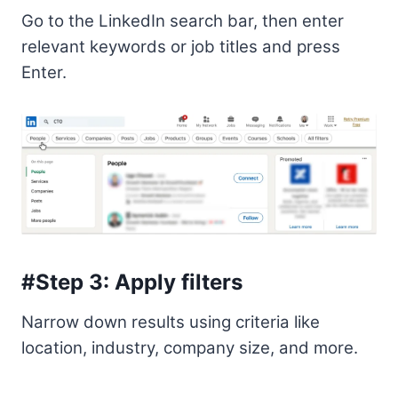
Go to the LinkedIn search bar, then enter
relevant keywords or job titles and press
Enter.
#Step 3: Apply filters
Narrow down results using criteria like
location, industry, company size, and more.