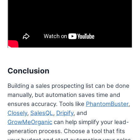
Conclusion
Building a sales prospecting list can be done
manually, but automation saves time and
ensures accuracy. Tools like
PhantomBuster
,
Closely
,
SalesQL
,
Dripify
, and
GrowMeOrganic
can help simplify your lead-
generation process. Choose a tool that fits