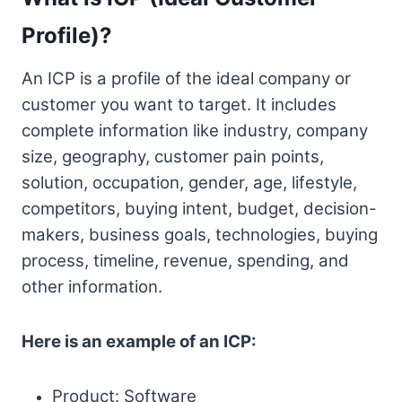
Profile)?
An ICP is a profile of the ideal company or
customer you want to target. It includes
complete information like industry, company
size, geography, customer pain points,
solution, occupation, gender, age, lifestyle,
competitors, buying intent, budget, decision-
makers, business goals, technologies, buying
process, timeline, revenue, spending, and
other information.
Here is an example of an ICP:
Product: Software