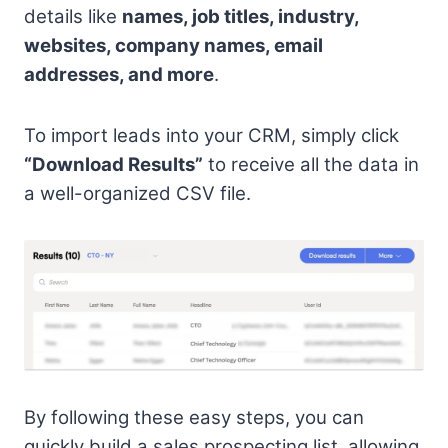
details like
names, job titles, industry,
websites, company names, email
addresses, and more
.
To import leads into your CRM, simply click
“Download Results”
to receive all the data in
a well-organized CSV file.
By following these easy steps, you can
quickly build a sales prospecting list, allowing