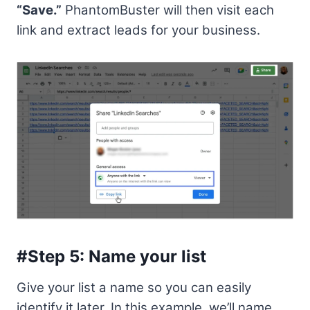
“Save.”
PhantomBuster will then visit each
link and extract leads for your business.
#Step 5: Name your list
Give your list a name so you can easily
identify it later. In this example, we’ll name