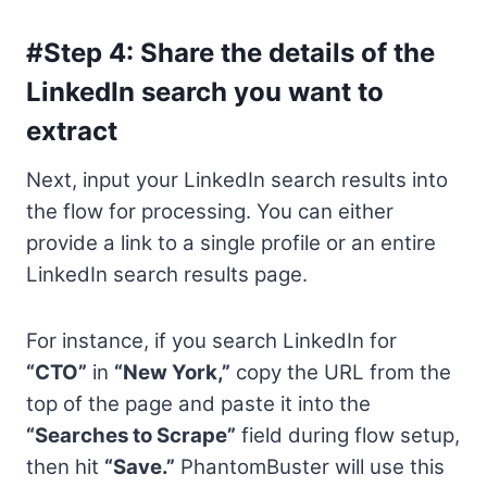
#Step 4: Share the details of the
LinkedIn search you want to
extract
Next, input your LinkedIn search results into
the flow for processing. You can either
provide a link to a single profile or an entire
LinkedIn search results page.
For instance, if you search LinkedIn for
“CTO”
in
“New York,”
copy the URL from the
top of the page and paste it into the
“Searches to Scrape”
field during flow setup,
then hit
“Save.”
PhantomBuster will use this