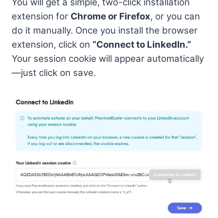
You will get a simple, two-click installation
extension for
Chrome or Firefox
, or you can
do it manually. Once you install the browser
extension, click on
“Connect to LinkedIn.”
Your session cookie will appear automatically
—just click on save.