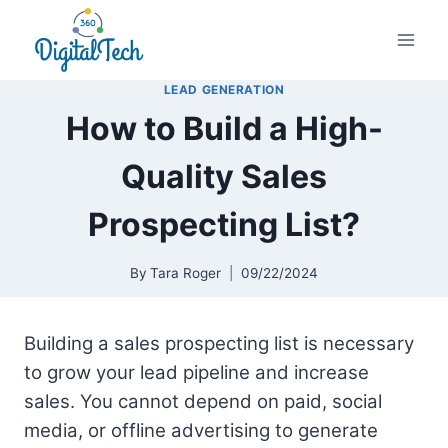
Skip
to
content
LEAD GENERATION
How to Build a High-
Quality Sales
Prospecting List?
By
Tara Roger
09/22/2024
Building a sales prospecting list is necessary
to grow your lead pipeline and increase
sales. You cannot depend on paid, social
media, or offline advertising to generate