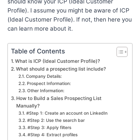
should know your ICP (Ideal Customer
Profile). I assume you might be aware of ICP
(Ideal Customer Profile). If not, then here you
can learn more about it.
Table of Contents
What is ICP (Ideal Customer Profile)?
What should a prospecting list include?
Company Details:
Prospect Information:
Other Information:
How to Build a Sales Prospecting List
Manually?
#Step 1: Create an account on LinkedIn
#Step 2: Use the search bar
#Step 3: Apply filters
#Step 4: Extract profiles