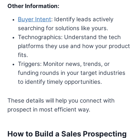
Other Information:
Buyer Intent
: Identify leads actively
searching for solutions like yours.
Technographics: Understand the tech
platforms they use and how your product
fits.
Triggers: Monitor news, trends, or
funding rounds in your target industries
to identify timely opportunities.
These details will help you connect with
prospect in most efficient way.
How to Build a Sales Prospecting