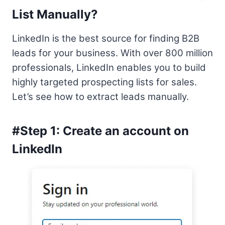
List Manually?
LinkedIn is the best source for finding B2B
leads for your business. With over 800 million
professionals, LinkedIn enables you to build
highly targeted prospecting lists for sales.
Let’s see how to extract leads manually.
#Step 1: Create an account on
LinkedIn