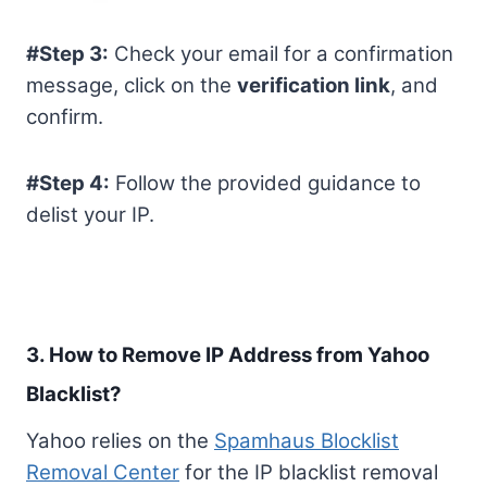
#Step 3:
Check your email for a confirmation
message, click on the
verification link
, and
confirm.
#Step 4:
Follow the provided guidance to
delist your IP.
3. How to Remove IP Address from Yahoo
Blacklist?
Yahoo relies on the
Spamhaus Blocklist
Removal Center
for the IP blacklist removal