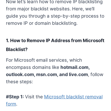
Now let’s learn how to remove IP blacklisting
from major blacklist websites. Here, we’ll
guide you through a step-by-step process to
remove IP or domain blacklisting.
1. How to Remove IP Address from Microsoft
Blacklist?
For Microsoft email services, which
encompass domains like
hotmail.com,
outlook.com, msn.com, and live.com
, follow
these steps:
#Step 1:
Visit the
Microsoft blacklist removal
form
.