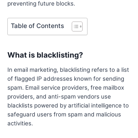
preventing future blocks.
Table of Contents
What is blacklisting?
In email marketing, blacklisting refers to a list
of flagged IP addresses known for sending
spam. Email service providers, free mailbox
providers, and anti-spam vendors use
blacklists powered by artificial intelligence to
safeguard users from spam and malicious
activities.