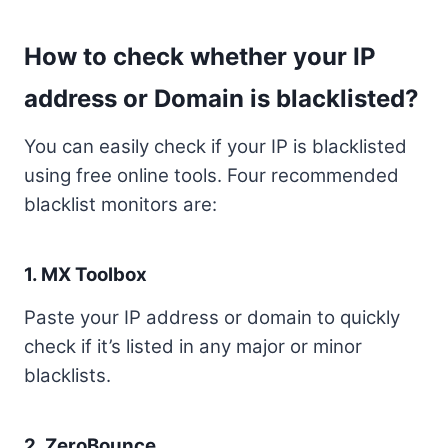
How to check whether your IP
address or Domain is blacklisted?
You can easily check if your IP is blacklisted
using free online tools. Four recommended
blacklist monitors are:
1.
MX Toolbox
Paste your IP address or domain to quickly
check if it’s listed in any major or minor
blacklists.
2.
ZeroBounce