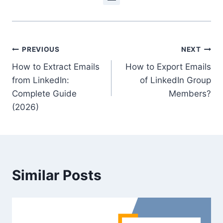
Post
PREVIOUS
NEXT
How to Extract Emails
How to Export Emails
navigation
from LinkedIn:
of LinkedIn Group
Complete Guide
Members?
(2026)
Similar Posts