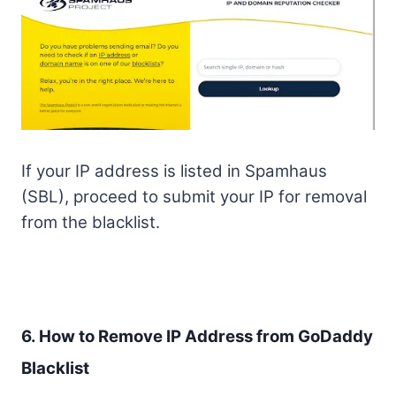
If your IP address is listed in Spamhaus
(SBL), proceed to submit your IP for removal
from the blacklist.
6. How to Remove IP Address from GoDaddy
Blacklist