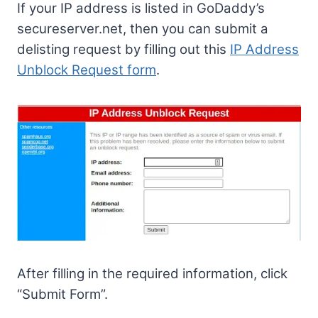
If your IP address is listed in GoDaddy’s
secureserver.net, then you can submit a
delisting request by filling out this
IP Address
Unblock Request form
.
After filling in the required information, click
“Submit Form”.