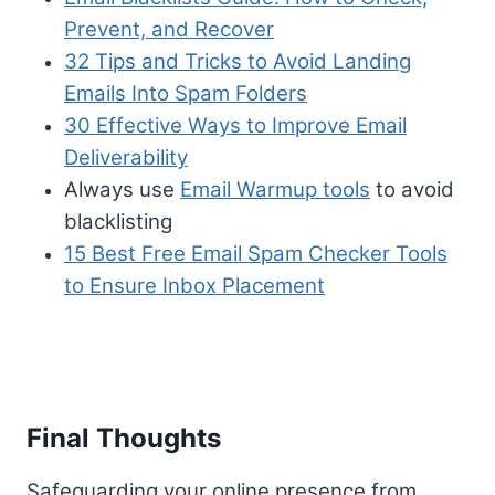
Prevent, and Recover
32 Tips and Tricks to Avoid Landing
Emails Into Spam Folders
30 Effective Ways to Improve Email
Deliverability
Always use
Email Warmup tools
to avoid
blacklisting
15 Best Free Email Spam Checker Tools
to Ensure Inbox Placement
Final Thoughts
Safeguarding your online presence from