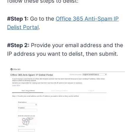
follow these steps to delist:
#Step 1:
Go to the
Office 365 Anti-Spam IP
Delist Portal
.
#Step 2:
Provide your email address and the
IP address you want to delist, then submit.