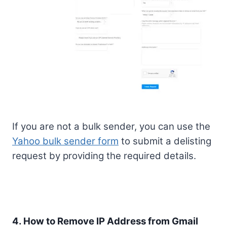
If you are not a bulk sender, you can use the
Yahoo bulk sender form
to submit a delisting
request by providing the required details.
4. How to Remove IP Address from Gmail