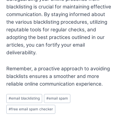
blacklisting is crucial for maintaining effective
communication. By staying informed about
the various blacklisting procedures, utilizing
reputable tools for regular checks, and
adopting the best practices outlined in our
articles, you can fortify your email
deliverability.
Remember, a proactive approach to avoiding
blacklists ensures a smoother and more
reliable online communication experience.
Post
#
email blacklisting
#
email spam
Tags:
#
free email spam checker