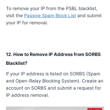
To remove your IP from the PSBL blacklist,
visit the
Passive Spam Block List
and submit
your IP for removal.
12. How to Remove IP Address from SORBS
Blacklist?
If your IP address is listed on SORBS (Spam
and Open-Relay Blocking System). Create an
account on SORBS and submit a request for
IP address removal.