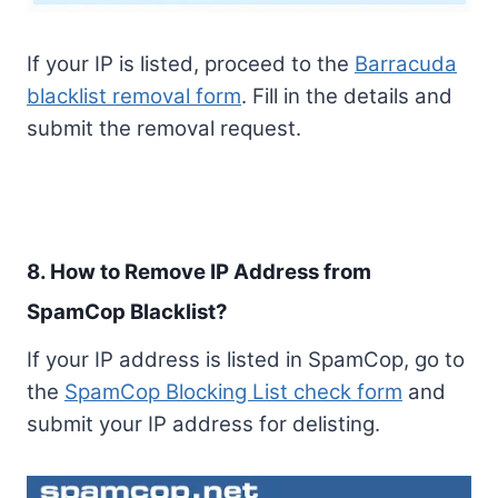
If your IP is listed, proceed to the
Barracuda
blacklist removal form
. Fill in the details and
submit the removal request.
8. How to Remove IP Address from
SpamCop Blacklist?
If your IP address is listed in SpamCop, go to
the
SpamCop Blocking List check form
and
submit your IP address for delisting.