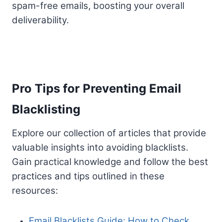
spam-free emails, boosting your overall
deliverability.
Pro Tips for Preventing Email
Blacklisting
Explore our collection of articles that provide
valuable insights into avoiding blacklists.
Gain practical knowledge and follow the best
practices and tips outlined in these
resources:
Email Blacklists Guide: How to Check,