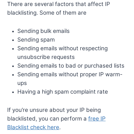
There are several factors that affect IP
blacklisting. Some of them are
Sending bulk emails
Sending spam
Sending emails without respecting
unsubscribe requests
Sending emails to bad or purchased lists
Sending emails without proper IP warm-
ups
Having a high spam complaint rate
If you’re unsure about your IP being
blacklisted, you can perform a
free IP
Blacklist check here
.