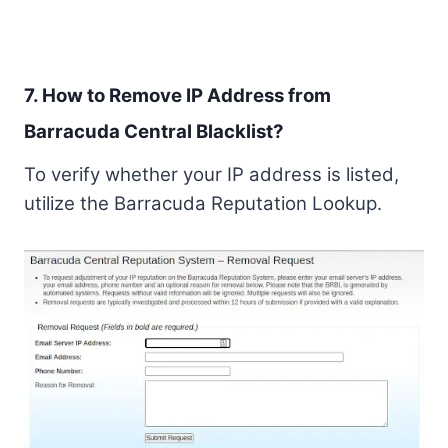
7. How to Remove IP Address from
Barracuda Central Blacklist?
To verify whether your IP address is listed,
utilize the Barracuda Reputation Lookup.