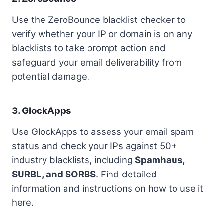
Use the ZeroBounce blacklist checker to
verify whether your IP or domain is on any
blacklists to take prompt action and
safeguard your email deliverability from
potential damage.
3.
GlockApps
Use GlockApps to assess your email spam
status and check your IPs against 50+
industry blacklists, including
Spamhaus,
SURBL, and SORBS
. Find detailed
information and instructions on how to use it
here.