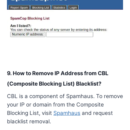
9. How to Remove IP Address from CBL
(Composite Blocking List) Blacklist?
CBL is a component of Spamhaus. To remove
your IP or domain from the Composite
Blocking List, visit
Spamhaus
and request
blacklist removal.