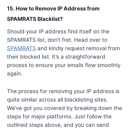
15. How to Remove IP Address from
SPAMRATS Blacklist?
Should your IP address find itself on the
SPAMRATS list, don’t fret. Head over to
SPAMRATS
and kindly request removal from
their blocked list. It’s a straightforward
process to ensure your emails flow smoothly
again.
The process for removing your IP address is
quite similar across all blacklisting sites.
We’ve got you covered by breaking down the
steps for major platforms. Just follow the
outlined steps above, and you can send