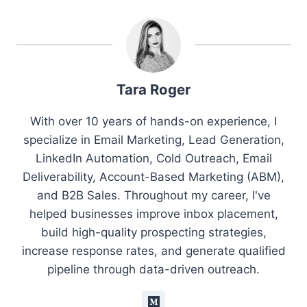
Tara Roger
With over 10 years of hands-on experience, I
specialize in Email Marketing, Lead Generation,
LinkedIn Automation, Cold Outreach, Email
Deliverability, Account-Based Marketing (ABM),
and B2B Sales. Throughout my career, I've
helped businesses improve inbox placement,
build high-quality prospecting strategies,
increase response rates, and generate qualified
pipeline through data-driven outreach.