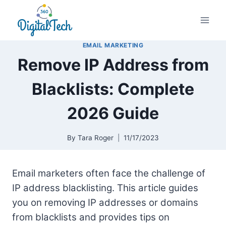
Skip
to
content
EMAIL MARKETING
Remove IP Address from
Blacklists: Complete
2026 Guide
By
Tara Roger
11/17/2023
Email marketers often face the challenge of
IP address blacklisting. This article guides
you on removing IP addresses or domains
from blacklists and provides tips on