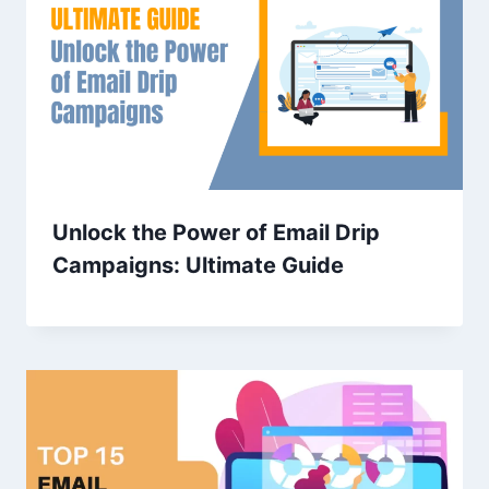
Unlock the Power of Email Drip
Campaigns: Ultimate Guide