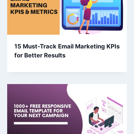
15 Must-Track Email Marketing KPIs
for Better Results