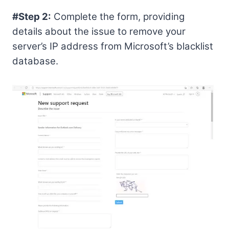
#Step 2:
Complete the form, providing
details about the issue to remove your
server’s IP address from Microsoft’s blacklist
database.