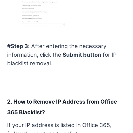
#Step 3:
After entering the necessary
information, click the
Submit button
for IP
blacklist removal.
2. How to Remove IP Address from Office
365 Blacklist?
If your IP address is listed in Office 365,