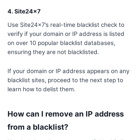
4.
Site24x7
Use Site24x7’s real-time blacklist check to
verify if your domain or IP address is listed
on over 10 popular blacklist databases,
ensuring they are not blacklisted.
If your domain or IP address appears on any
blacklist sites, proceed to the next step to
learn how to delist them.
How can I remove an IP address
from a blacklist?