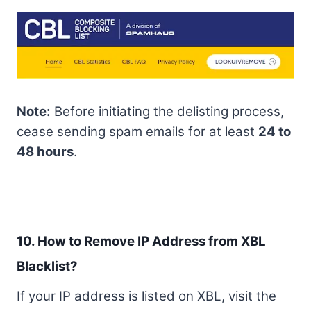
Note:
Before initiating the delisting process,
cease sending spam emails for at least
24 to
48 hours
.
10. How to Remove IP Address from XBL
Blacklist?
If your IP address is listed on XBL, visit the