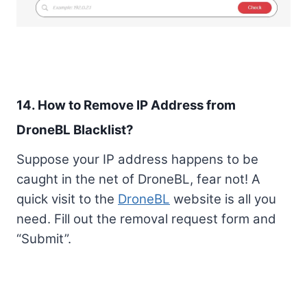
14. How to Remove IP Address from
DroneBL Blacklist?
Suppose your IP address happens to be
caught in the net of DroneBL, fear not! A
quick visit to the
DroneBL
website is all you
need. Fill out the removal request form and
“Submit”.