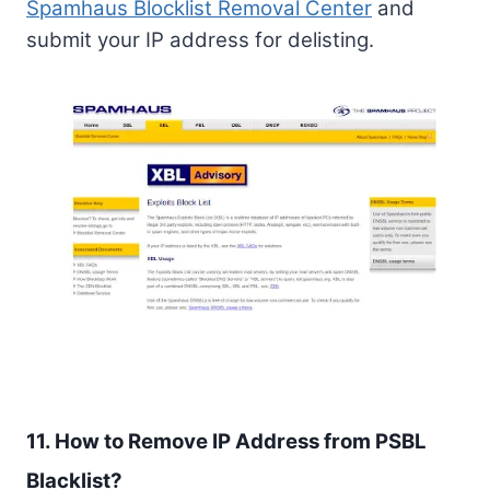
Spamhaus Blocklist Removal Center
and
submit your IP address for delisting.
11. How to Remove IP Address from PSBL
Blacklist?