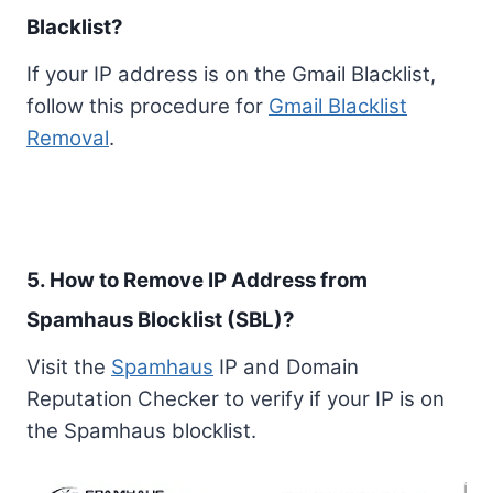
Blacklist?
If your IP address is on the Gmail Blacklist,
follow this procedure for
Gmail Blacklist
Removal
.
5. How to Remove IP Address from
Spamhaus Blocklist (SBL)?
Visit the
Spamhaus
IP and Domain
Reputation Checker to verify if your IP is on
the Spamhaus blocklist.