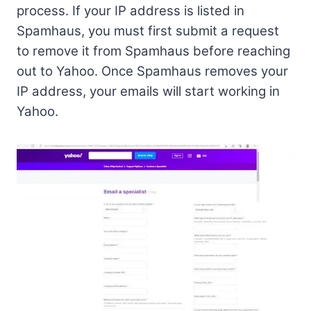
process. If your IP address is listed in
Spamhaus, you must first submit a request
to remove it from Spamhaus before reaching
out to Yahoo. Once Spamhaus removes your
IP address, your emails will start working in
Yahoo.