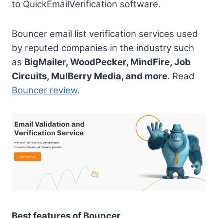
to QuickEmailVerification software.
Bouncer email list verification services used
by reputed companies in the industry such
as
BigMailer, WoodPecker, MindFire, Job
Circuits, MulBerry Media, and more
. Read
Bouncer review
.
Best features of Bouncer