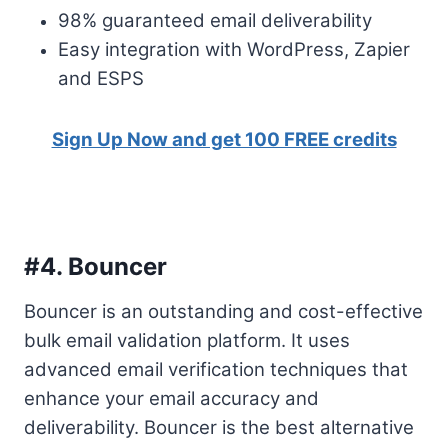
98% guaranteed email deliverability
Easy integration with WordPress, Zapier
and ESPS
Sign Up Now and get 100 FREE credits
#4.
Bouncer
Bouncer is an outstanding and cost-effective
bulk email validation platform. It uses
advanced email verification techniques that
enhance your email accuracy and
deliverability. Bouncer is the best alternative