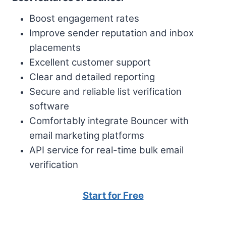
Boost engagement rates
Improve sender reputation and inbox
placements
Excellent customer support
Clear and detailed reporting
Secure and reliable list verification
software
Comfortably integrate Bouncer with
email marketing platforms
API service for real-time bulk email
verification
Start for Free