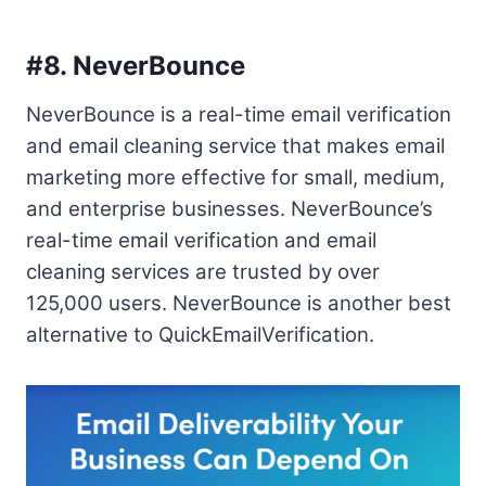
#8.
NeverBounce
NeverBounce is a real-time email verification
and email cleaning service that makes email
marketing more effective for small, medium,
and enterprise businesses. NeverBounce’s
real-time email verification and email
cleaning services are trusted by over
125,000 users. NeverBounce is another best
alternative to QuickEmailVerification.