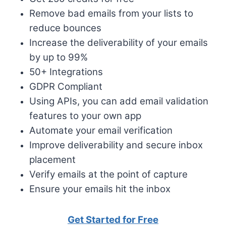
Remove bad emails from your lists to
reduce bounces
Increase the deliverability of your emails
by up to 99%
50+ Integrations
GDPR Compliant
Using APIs, you can add email validation
features to your own app
Automate your email verification
Improve deliverability and secure inbox
placement
Verify emails at the point of capture
Ensure your emails hit the inbox
Get Started for Free