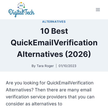
Skip
to
content
ALTERNATIVES
10 Best
QuickEmailVerification
Alternatives (2026)
By
Tara Roger
01/10/2023
Are you looking for QuickEmailVerification
Alternatives? Then there are many email
verification service providers that you can
consider as alternatives to