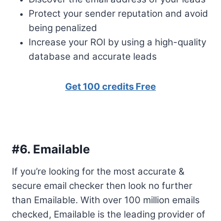
Protect your sender reputation and avoid
being penalized
Increase your ROI by using a high-quality
database and accurate leads
Get 100 credits Free
#6.
Emailable
If you’re looking for the most accurate &
secure email checker then look no further
than Emailable. With over 100 million emails
checked, Emailable is the leading provider of