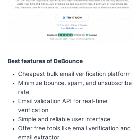
Best features of DeBounce
Cheapest bulk email verification platform
Minimize bounce, spam, and unsubscribe
rate
Email validation API for real-time
verification
Simple and reliable user interface
Offer free tools like email verification and
email extractor