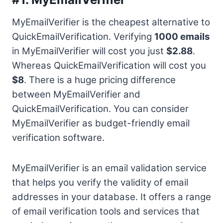
MyEmailVerifier is the cheapest alternative to
QuickEmailVerification. Verifying
1000 emails
in MyEmailVerifier will cost you just
$2.88
.
Whereas QuickEmailVerification will cost you
$8
. There is a huge pricing difference
between MyEmailVerifier and
QuickEmailVerification. You can consider
MyEmailVerifier as budget-friendly email
verification software.
MyEmailVerifier is an email validation service
that helps you verify the validity of email
addresses in your database. It offers a range
of email verification tools and services that