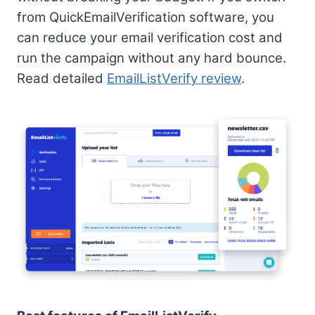
from QuickEmailVerification software, you
can reduce your email verification cost and
run the campaign without any hard bounce.
Read detailed
EmailListVerify review
.