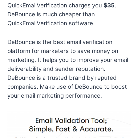
QuickEmailVerification charges you
$35
.
DeBounce is much cheaper than
QuickEmailVerification software.
DeBounce is the best email verification
platform for marketers to save money on
marketing. It helps you to improve your email
deliverability and sender reputation.
DeBounce is a trusted brand by reputed
companies. Make use of DeBounce to boost
your email marketing performance.