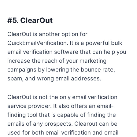
#5.
ClearOut
ClearOut is another option for
QuickEmailVerification. It is a powerful bulk
email verification software that can help you
increase the reach of your marketing
campaigns by lowering the bounce rate,
spam, and wrong email addresses.
ClearOut is not the only email verification
service provider. It also offers an email-
finding tool that is capable of finding the
emails of any prospects. Clearout can be
used for both email verification and email