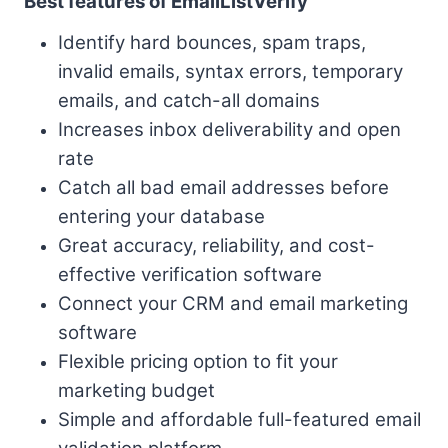
Best features of EmailListVerify
Identify hard bounces, spam traps,
invalid emails, syntax errors, temporary
emails, and catch-all domains
Increases inbox deliverability and open
rate
Catch all bad email addresses before
entering your database
Great accuracy, reliability, and cost-
effective verification software
Connect your CRM and email marketing
software
Flexible pricing option to fit your
marketing budget
Simple and affordable full-featured email