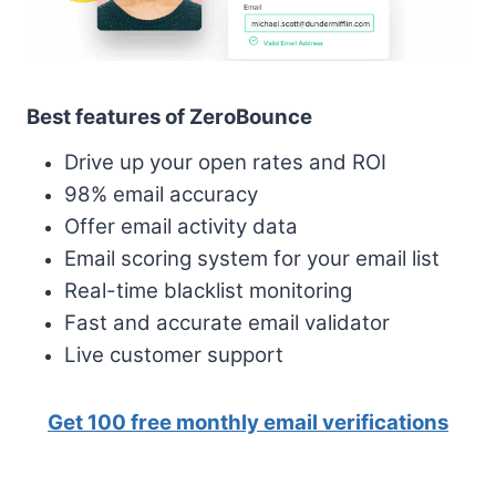
Best features of ZeroBounce
Drive up your open rates and ROI
98% email accuracy
Offer email activity data
Email scoring system for your email list
Real-time blacklist monitoring
Fast and accurate email validator
Live customer support
Get 100 free monthly email verifications