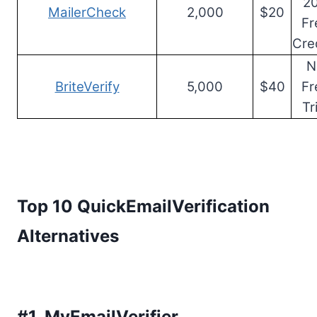
2
MailerCheck
2,000
$20
Fr
Cre
N
BriteVerify
5,000
$40
Fr
Tr
Top 10 QuickEmailVerification
Alternatives
#1.
MyEmailVerifier