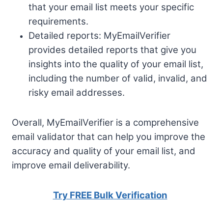
that your email list meets your specific
requirements.
Detailed reports: MyEmailVerifier
provides detailed reports that give you
insights into the quality of your email list,
including the number of valid, invalid, and
risky email addresses.
Overall, MyEmailVerifier is a comprehensive
email validator that can help you improve the
accuracy and quality of your email list, and
improve email deliverability.
Try FREE Bulk Verification