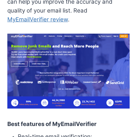
can help you improve the accuracy and
quality of your email list. Read
MyEmailVerifier review
.
Best features of MyEmailVerifier
Real-time email verification: