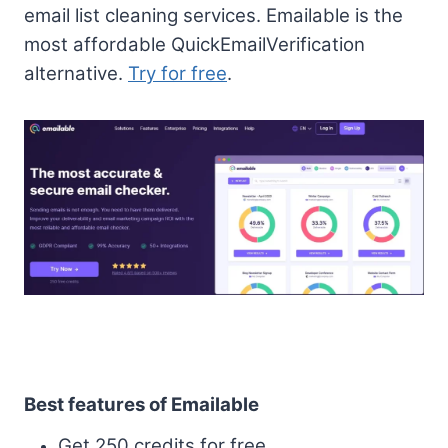
email list cleaning services. Emailable is the
most affordable QuickEmailVerification
alternative.
Try for free
.
Best features of Emailable
Get 250 credits for free