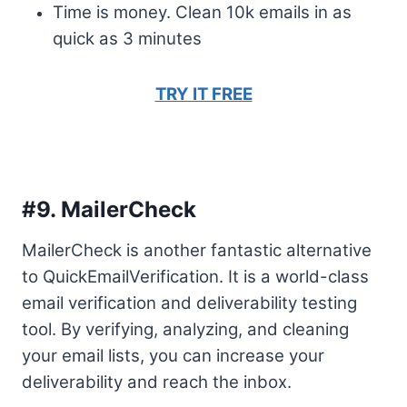
Time is money. Clean 10k emails in as
quick as 3 minutes
TRY IT FREE
#9.
MailerCheck
MailerCheck is another fantastic alternative
to QuickEmailVerification. It is a world-class
email verification and deliverability testing
tool. By verifying, analyzing, and cleaning
your email lists, you can increase your
deliverability and reach the inbox.