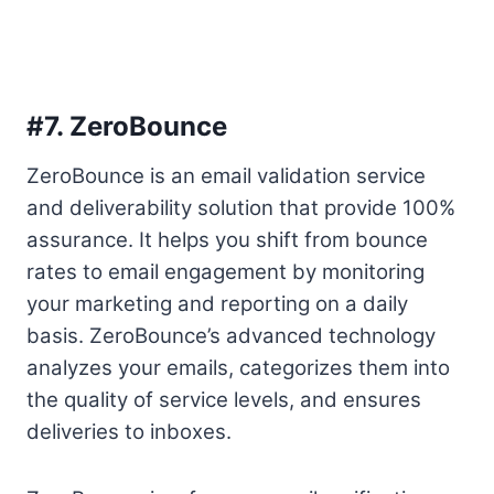
#7.
ZeroBounce
ZeroBounce is an email validation service
and deliverability solution that provide 100%
assurance. It helps you shift from bounce
rates to email engagement by monitoring
your marketing and reporting on a daily
basis. ZeroBounce’s advanced technology
analyzes your emails, categorizes them into
the quality of service levels, and ensures
deliveries to inboxes.