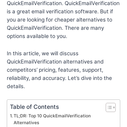
QuickEmailVerification. QuickEmailVerification
is a great email verification software. But if
you are looking for cheaper alternatives to
QuickEmailVerification. There are many
options available to you.
In this article, we will discuss
QuickEmailVerification alternatives and
competitors’ pricing, features, support,
reliability, and accuracy. Let’s dive into the
details.
Table of Contents
TL;DR: Top 10 QuickEmailVerification
Alternatives