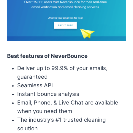
Best features of NeverBounce
Deliver up to 99.9% of your emails,
guaranteed
Seamless API
Instant bounce analysis
Email, Phone, & Live Chat are available
when you need them
The industry’s #1 trusted cleaning
solution