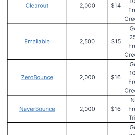
1
Clearout
2,000
$14
Fr
Cre
G
2
Emailable
2,500
$15
Fr
Cre
G
1
ZeroBounce
2,000
$16
Fr
Cre
N
NeverBounce
2,000
$16
Fr
Tr
G