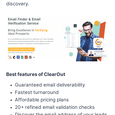
discovery.
Best features of ClearOut
Guaranteed email deliverability
Fastest turnaround
Affordable pricing plans
20+ refined email validation checks
Discover the email address of your leads