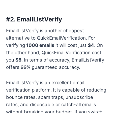
#2.
EmailListVerify
EmailListVerify is another cheapest
alternative to QuickEmailVerification. For
verifying
1000 emails
it will cost just
$4
. On
the other hand, QuickEmailVerification cost
you
$8
. In terms of accuracy, EmailListVerify
offers 99% guaranteed accuracy.
EmailListVerify is an excellent email
verification platform. It is capable of reducing
bounce rates, spam traps, unsubscribe
rates, and disposable or catch-all emails
without breaking your budget. If you switch