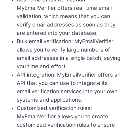
MyEmailVerifier offers real-time email
validation, which means that you can
verify email addresses as soon as they
are entered into your database.
Bulk email verification: MyEmailVerifier
allows you to verify large numbers of
email addresses in a single batch, saving
you time and effort.
API integration: MyEmailVerifier offers an
API that you can use to integrate its
email verification services into your own
systems and applications.
Customized verification rules:
MyEmailVerifier allows you to create
customized verification rules to ensure