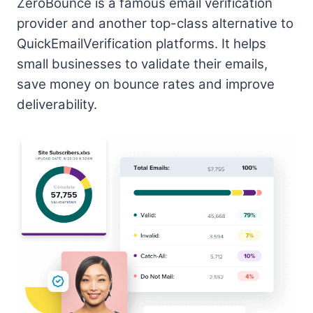
ZeroBounce is a famous email verification
provider and another top-class alternative to
QuickEmailVerification platforms. It helps
small businesses to validate their emails,
save money on bounce rates and improve
deliverability.