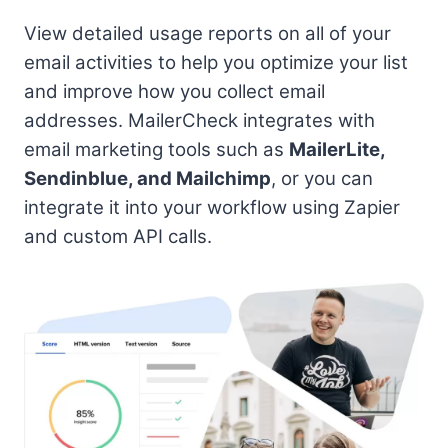
View detailed usage reports on all of your
email activities to help you optimize your list
and improve how you collect email
addresses. MailerCheck integrates with
email marketing tools such as
MailerLite,
Sendinblue, and Mailchimp
, or you can
integrate it into your workflow using Zapier
and custom API calls.