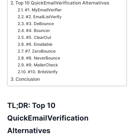
Top 10 QuickEmailVerification Alternatives
#1. MyEmailVerifier
#2. EmailListVerify
#3. DeBounce
#4. Bouncer
#5. ClearOut
#6. Emailable
#7. ZeroBounce
#8. NeverBounce
#9. MailerCheck
#10. BriteVerify
Conclusion
TL;DR: Top 10
QuickEmailVerification
Alternatives