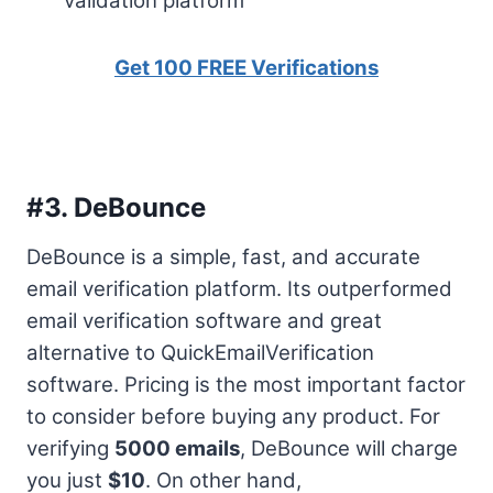
validation platform
Get 100 FREE Verifications
#3.
DeBounce
DeBounce is a simple, fast, and accurate
email verification platform. Its outperformed
email verification software and great
alternative to QuickEmailVerification
software. Pricing is the most important factor
to consider before buying any product. For
verifying
5000 emails
, DeBounce will charge
you just
$10
. On other hand,