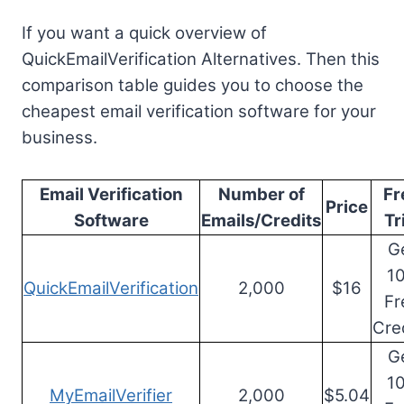
If you want a quick overview of
QuickEmailVerification Alternatives. Then this
comparison table guides you to choose the
cheapest email verification software for your
business.
Email Verification
Number of
Fr
Price
Software
Emails/Credits
Tr
G
1
QuickEmailVerification
2,000
$16
Fr
Cre
G
1
MyEmailVerifier
2,000
$5.04