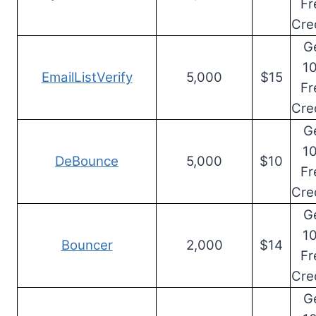
Fr
Cre
G
1
EmailListVerify
5,000
$15
Fr
Cre
G
1
DeBounce
5,000
$10
Fr
Cre
G
1
Bouncer
2,000
$14
Fr
Cre
G