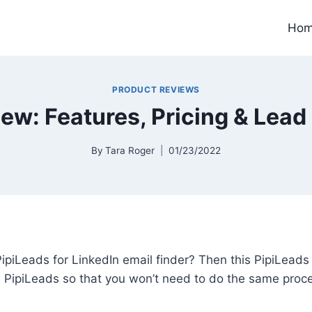
Ho
PRODUCT REVIEWS
ew: Features, Pricing & Lead
By
Tara Roger
01/23/2022
ipiLeads for LinkedIn email finder? Then this PipiLeads 
d PipiLeads so that you won’t need to do the same proc