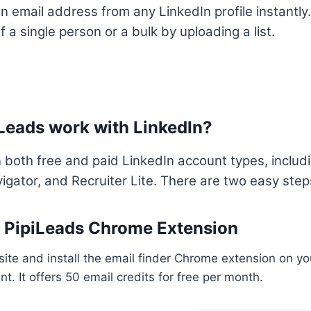
n email address from any LinkedIn profile instantly.
 a single person or a bulk by uploading a list.
Leads work with LinkedIn?
 both free and paid LinkedIn account types, inclu
igator, and Recruiter Lite. There are two easy step
ll PipiLeads Chrome Extension
ite and install the email finder Chrome extension on yo
t. It offers 50 email credits for free per month.