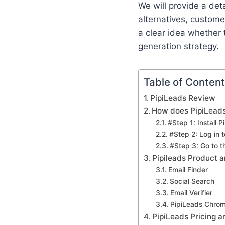
We will provide a det
alternatives, customer
a clear idea whether 
generation strategy.
Table of Conten
PipiLeads Review
How does PipiLeads
#Step 1: Install 
#Step 2: Log in 
#Step 3: Go to 
Pipileads Product 
Email Finder
Social Search
Email Verifier
PipiLeads Chrom
PipiLeads Pricing 