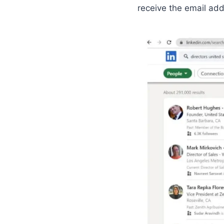
receive the email add