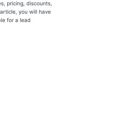
s, pricing, discounts,
rticle, you will have
le for a lead