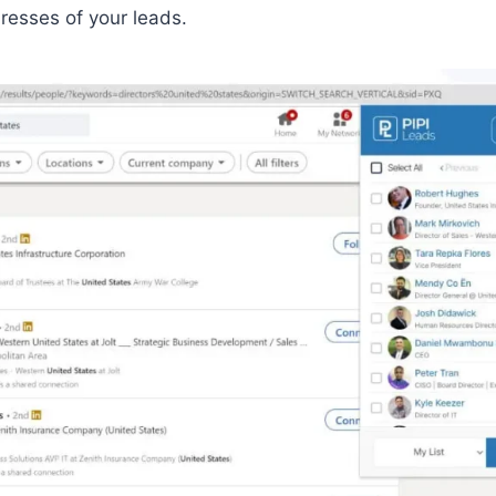
resses of your leads.