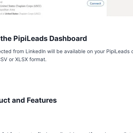
 the PipiLeads Dashboard
lected from LinkedIn will be available on your PipiLead
 CSV or XLSX format.
uct and Features