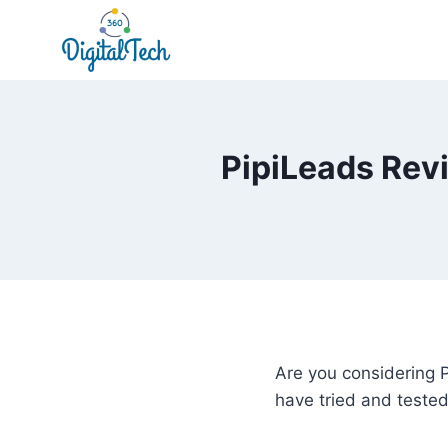
Skip
to
content
PipiLeads Revi
Are you considering P
have tried and teste