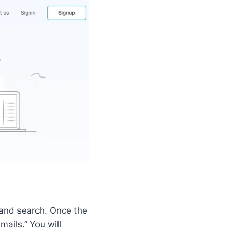
, and search. Once the
ails.” You will