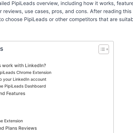
ailed PipiLeads overview, including how it works, feature
 reviews, use cases, pros, and cons. After reading this a
to choose PipiLeads or other competitors that are suitab
ts
 work with LinkedIn?
PipiLeads Chrome Extension
to your LinkedIn account
the PipiLeads Dashboard
and Features
e Extension
and Plans Reviews