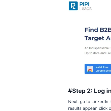
#Step 2: Log i
Next, go to LinkedIn s
results appear, click