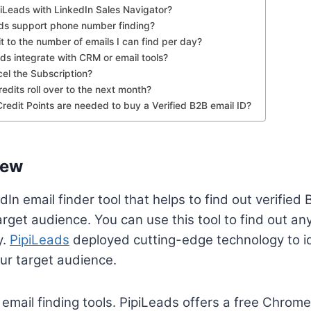
piLeads with LinkedIn Sales Navigator?
ads support phone number finding?
mit to the number of emails I can find per day?
ds integrate with CRM or email tools?
el the Subscription?
edits roll over to the next month?
edit Points are needed to buy a Verified B2B email ID?
iew
dIn email finder tool that helps to find out verifie
rget audience. You can use this tool to find out an
y.
PipiLeads
deployed cutting-edge technology to id
ur target audience.
t email finding tools. PipiLeads offers a free Chrome