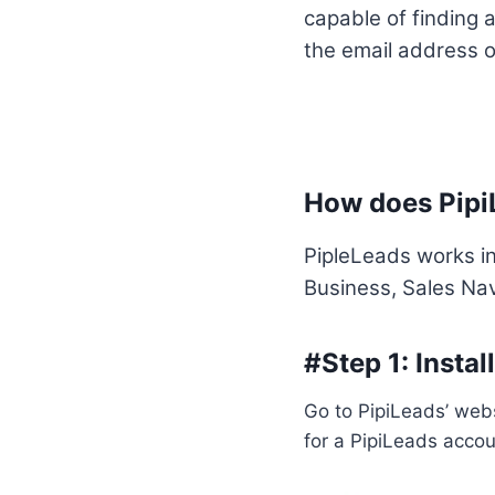
capable of finding a
the email address of
How does Pipi
PipleLeads works in
Business, Sales Nav
#Step 1: Insta
Go to PipiLeads’ webs
for a PipiLeads accoun