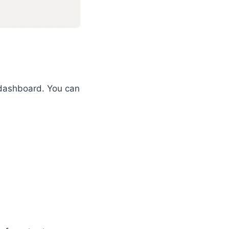
s dashboard. You can