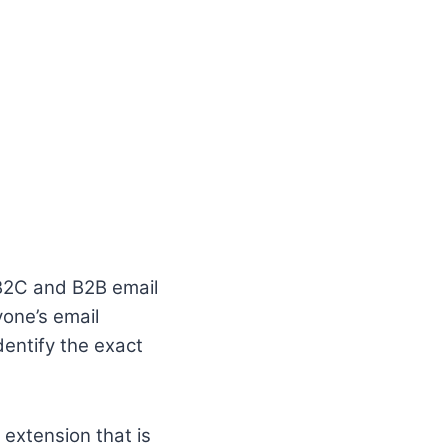
d B2C and B2B email
yone’s email
entify the exact
 extension that is