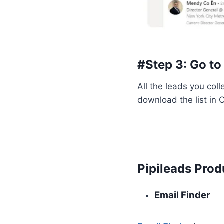
#Step 3: Go to
All the leads you col
download the list in
Pipileads Prod
Email Finder