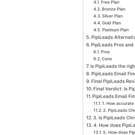
Free Plan
Bronze Plan
Silver Plan
Gold Plan
Platinum Plan
PipiLeads Alternat
PipiLeads Pros and
Pros
Cons
Is PipiLeads the rig
PipiLeads Email Fi
Final PipiLeads Re
Final Verdict: Is P
PipiLeads Email Fi
1. How accurate 
2. PipiLeads Ch
3. Is PipiLeads Ch
4. How does PipiL
5. How does Pi