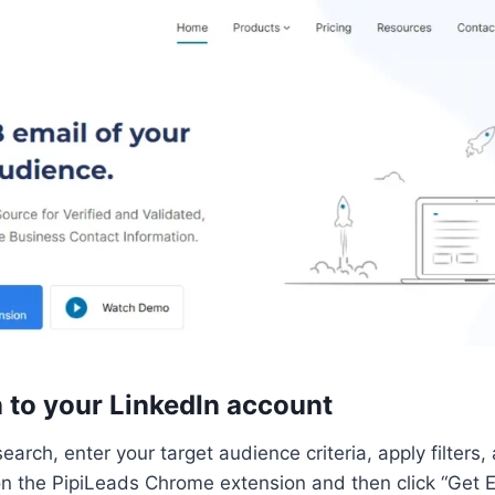
n to your LinkedIn account
earch, enter your target audience criteria, apply filters
 on the PipiLeads Chrome extension and then click “Get Em