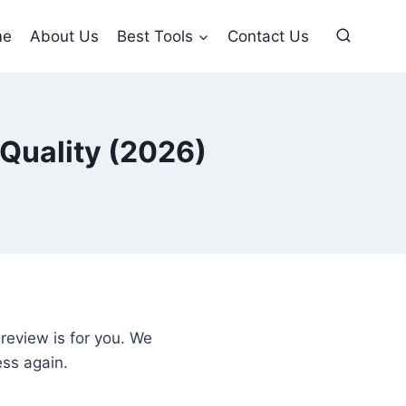
me
About Us
Best Tools
Contact Us
 Quality (2026)
review is for you. We
ess again.