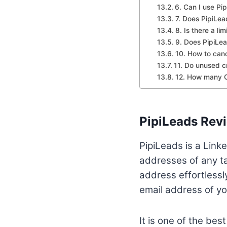
6. Can I use Pi
7. Does PipiLe
8. Is there a li
9. Does PipiLea
10. How to canc
11. Do unused cr
12. How many Cr
PipiLeads Rev
PipiLeads is a Linke
addresses of any ta
address effortlessl
email address of yo
It is one of the bes