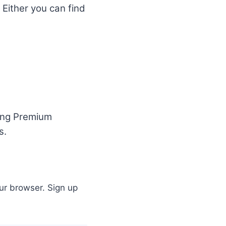
 Either you can find
ding Premium
s.
ur browser. Sign up