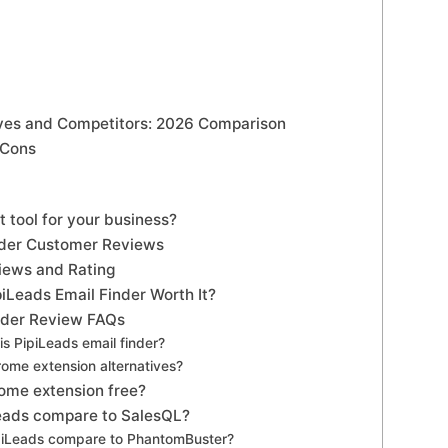
ives and Competitors: 2026 Comparison
 Cons
ht tool for your business?
nder Customer Reviews
views and Rating
ipiLeads Email Finder Worth It?
nder Review FAQs
is PipiLeads email finder?
rome extension alternatives?
rome extension free?
eads compare to SalesQL?
piLeads compare to PhantomBuster?