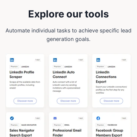
Explore our tools
Automate individual tasks to achieve specific lead
generation goals.