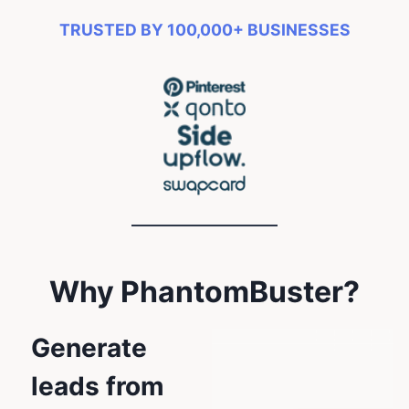
TRUSTED BY 100,000+ BUSINESSES
Why PhantomBuster?
Generate
leads from