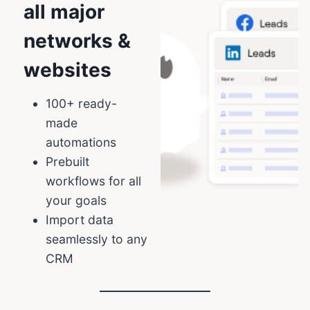
all major
networks &
websites
100+ ready-
made
automations
Prebuilt
workflows for all
your goals
Import data
seamlessly to any
CRM