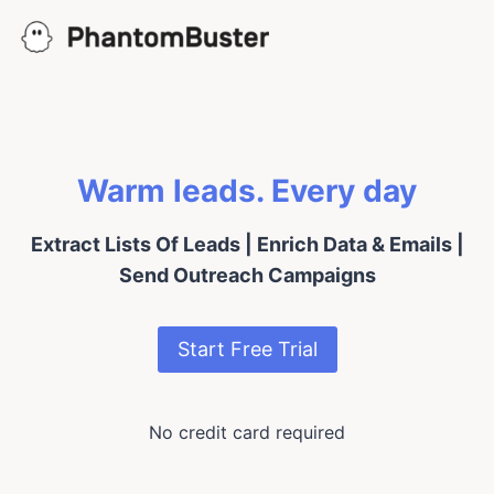
Skip
to
content
Warm leads. Every day
Extract Lists Of Leads | Enrich Data & Emails |
Send Outreach Campaigns
Start Free Trial
No credit card required