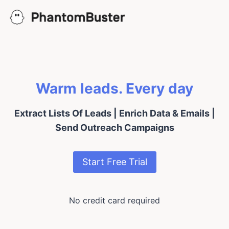
Skip
to
content
Warm leads. Every day
Extract Lists Of Leads | Enrich Data & Emails |
Send Outreach Campaigns
Start Free Trial
No credit card required