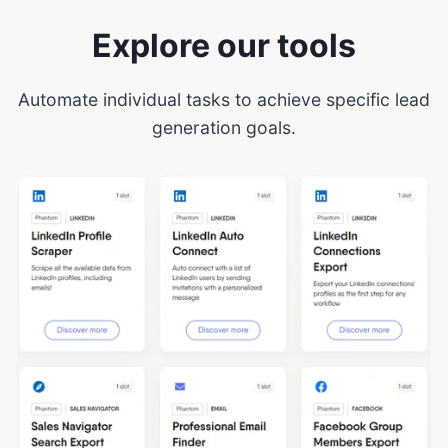
Explore our tools
Automate individual tasks to achieve specific lead
generation goals.