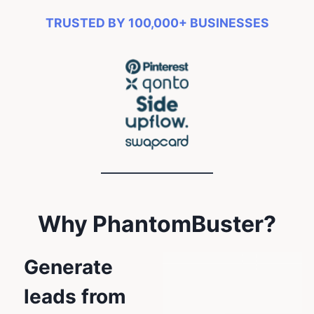
TRUSTED BY 100,000+ BUSINESSES
Why PhantomBuster?
Generate
leads from