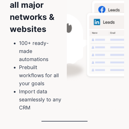
all major
networks &
websites
100+ ready-
made
automations
Prebuilt
workflows for all
your goals
Import data
seamlessly to any
CRM