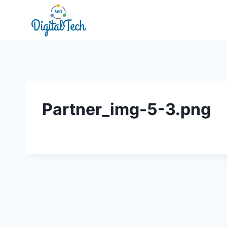
Skip
to
content
Partner_img-5-3.png