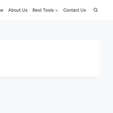
me
About Us
Best Tools
Contact Us