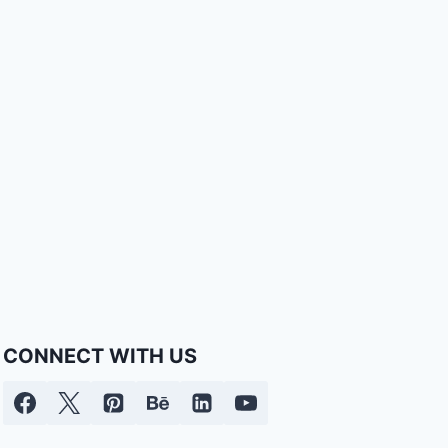
CONNECT WITH US