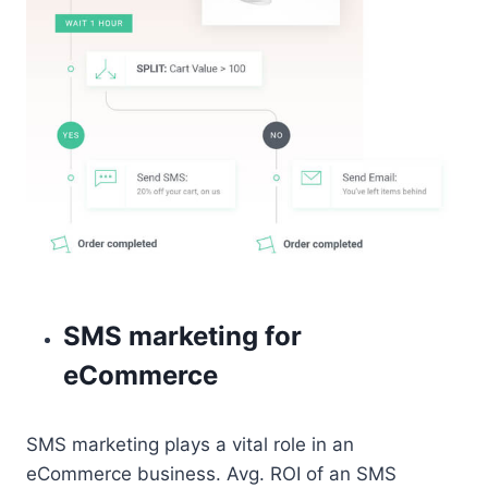
SMS marketing for
eCommerce
SMS marketing plays a vital role in an
eCommerce business. Avg. ROI of an SMS