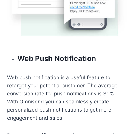
Web Push Notification
Web push notification is a useful feature to
retarget your potential customer. The average
conversion rate for push notifications is 30%.
With Omnisend you can seamlessly create
personalized push notifications to get more
engagement and sales.