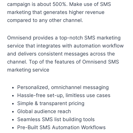
campaign is about 500%. Make use of SMS
marketing that generates higher revenue
compared to any other channel.
Omnisend provides a top-notch SMS marketing
service that integrates with automation workflow
and delivers consistent messages across the
channel. Top of the features of Omnisend SMS
marketing service
Personalized, omnichannel messaging
Hassle-free set-up, limitless use cases
Simple & transparent pricing
Global audience reach
Seamless SMS list building tools
Pre-Built SMS Automation Workflows