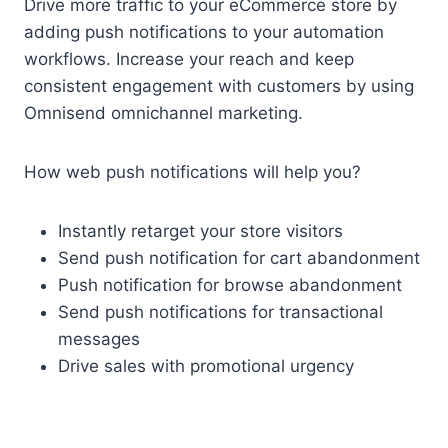
Drive more traffic to your eCommerce store by
adding push notifications to your automation
workflows. Increase your reach and keep
consistent engagement with customers by using
Omnisend omnichannel marketing.
How web push notifications will help you?
Instantly retarget your store visitors
Send push notification for cart abandonment
Push notification for browse abandonment
Send push notifications for transactional
messages
Drive sales with promotional urgency