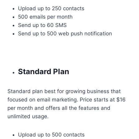
Upload up to 250 contacts
500 emails per month
Send up to 60 SMS
Send up to 500 web push notification
Standard Plan
Standard plan best for growing business that
focused on email marketing. Price starts at $16
per month and offers all the features and
unlimited usage.
Upload up to 500 contacts