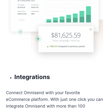
Integrations
Connect Omnisend with your favorite
eCommerce platform. With just one click you can
integrate Omnisend with more than 100