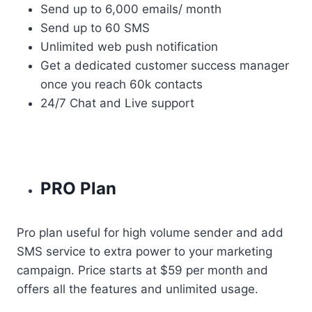
Send up to 6,000 emails/ month
Send up to 60 SMS
Unlimited web push notification
Get a dedicated customer success manager
once you reach 60k contacts
24/7 Chat and Live support
PRO Plan
Pro plan useful for high volume sender and add
SMS service to extra power to your marketing
campaign. Price starts at $59 per month and
offers all the features and unlimited usage.