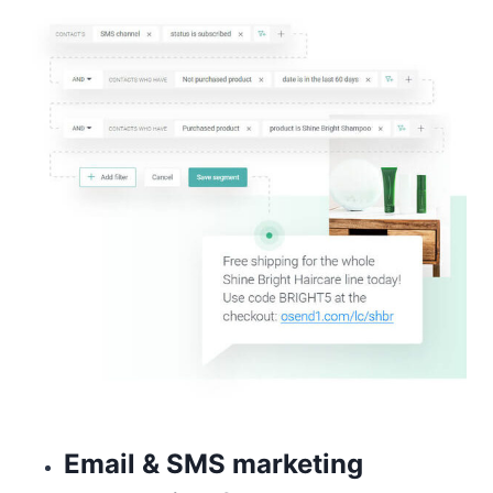
Email & SMS marketing