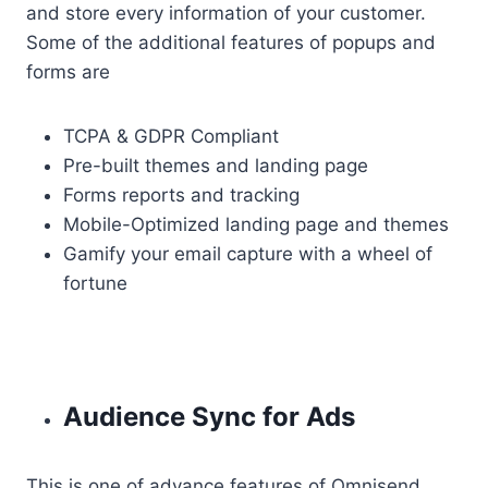
and store every information of your customer.
Some of the additional features of popups and
forms are
TCPA & GDPR Compliant
Pre-built themes and landing page
Forms reports and tracking
Mobile-Optimized landing page and themes
Gamify your email capture with a wheel of
fortune
Audience Sync for Ads
This is one of advance features of Omnisend.