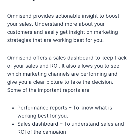
Omnisend provides actionable insight to boost
your sales. Understand more about your
customers and easily get insight on marketing
strategies that are working best for you.
Omnisend offers a sales dashboard to keep track
of your sales and ROI. It also allows you to see
which marketing channels are performing and
give you a clear picture to take the decision.
Some of the important reports are
Performance reports – To know what is
working best for you.
Sales dashboard – To understand sales and
ROI of the campaign