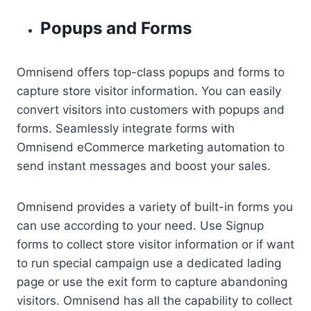
Popups and Forms
Omnisend offers top-class popups and forms to
capture store visitor information. You can easily
convert visitors into customers with popups and
forms. Seamlessly integrate forms with
Omnisend eCommerce marketing automation to
send instant messages and boost your sales.
Omnisend provides a variety of built-in forms you
can use according to your need. Use Signup
forms to collect store visitor information or if want
to run special campaign use a dedicated lading
page or use the exit form to capture abandoning
visitors. Omnisend has all the capability to collect