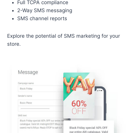
Full TCPA compliance
2-Way SMS messaging
SMS channel reports
Explore the potential of SMS marketing for your
store.