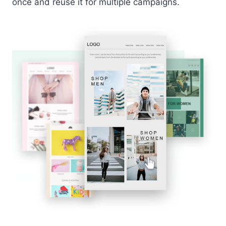
once and reuse it for multiple campaigns.