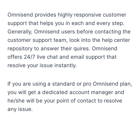
Omnisend provides highly responsive customer
support that helps you in each and every step.
Generally, Omnisend users before contacting the
customer support team, look into the help center
repository to answer their quires. Omnisend
offers 24/7 live chat and email support that
resolve your issue instantly.
If you are using a standard or pro Omnisend plan,
you will get a dedicated account manager and
he/she will be your point of contact to resolve
any issue.