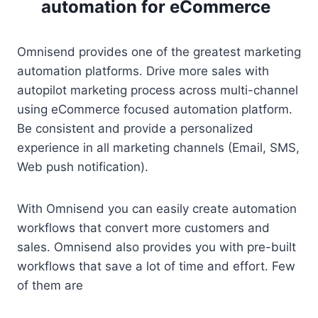
automation for eCommerce
Omnisend provides one of the greatest marketing
automation platforms. Drive more sales with
autopilot marketing process across multi-channel
using eCommerce focused automation platform.
Be consistent and provide a personalized
experience in all marketing channels (Email, SMS,
Web push notification).
With Omnisend you can easily create automation
workflows that convert more customers and
sales. Omnisend also provides you with pre-built
workflows that save a lot of time and effort. Few
of them are