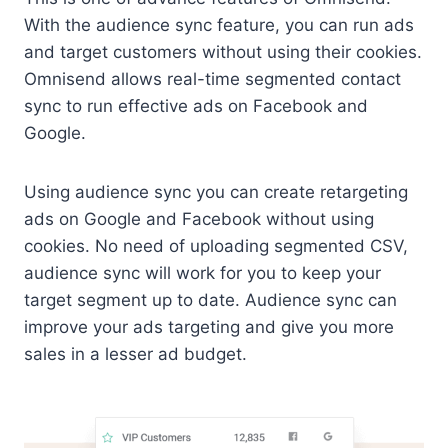
With the audience sync feature, you can run ads
and target customers without using their cookies.
Omnisend allows real-time segmented contact
sync to run effective ads on Facebook and
Google.
Using audience sync you can create retargeting
ads on Google and Facebook without using
cookies. No need of uploading segmented CSV,
audience sync will work for you to keep your
target segment up to date. Audience sync can
improve your ads targeting and give you more
sales in a lesser ad budget.