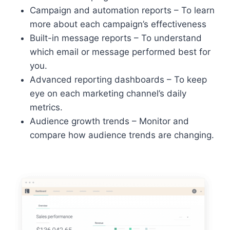
Campaign and automation reports – To learn
more about each campaign’s effectiveness
Built-in message reports – To understand
which email or message performed best for
you.
Advanced reporting dashboards – To keep
eye on each marketing channel’s daily
metrics.
Audience growth trends – Monitor and
compare how audience trends are changing.