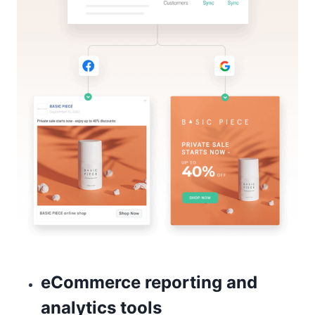
eCommerce reporting and
analytics tools