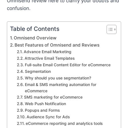
Omnisend review here to clarify your doubts and
confusion.
Table of Contents
Omnisend Overview
Best Features of Omnisend and Reviews
Advance Email Marketing
Attractive Email Templates
Full-suite Email Content Editor for eCommerce
Segmentation
Why should you use segmentation?
Email & SMS marketing automation for
eCommerce
SMS marketing for eCommerce
Web Push Notification
Popups and Forms
Audience Sync for Ads
eCommerce reporting and analytics tools