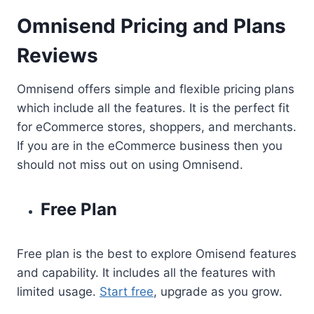
Omnisend Pricing and Plans
Reviews
Omnisend offers simple and flexible pricing plans
which include all the features. It is the perfect fit
for eCommerce stores, shoppers, and merchants.
If you are in the eCommerce business then you
should not miss out on using Omnisend.
Free Plan
Free plan is the best to explore Omisend features
and capability. It includes all the features with
limited usage.
Start free
, upgrade as you grow.