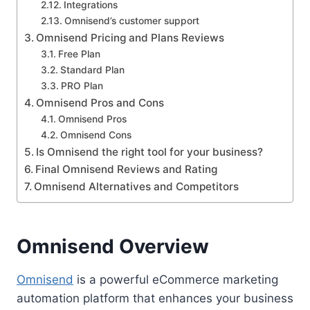
Integrations
Omnisend’s customer support
Omnisend Pricing and Plans Reviews
Free Plan
Standard Plan
PRO Plan
Omnisend Pros and Cons
Omnisend Pros
Omnisend Cons
Is Omnisend the right tool for your business?
Final Omnisend Reviews and Rating
Omnisend Alternatives and Competitors
Omnisend Overview
Omnisend
is a powerful eCommerce marketing
automation platform that enhances your business