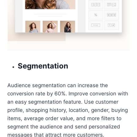
Segmentation
Audience segmentation can increase the
conversion rate by 60%. Improve conversion with
an easy segmentation feature. Use customer
profile, shopping history, location, gender, buying
items, average order value, and more filters to
segment the audience and send personalized
messages that attract more customers.