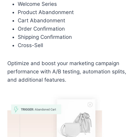
Welcome Series
Product Abandonment
Cart Abandonment
Order Confirmation
Shipping Confirmation
Cross-Sell
Optimize and boost your marketing campaign
performance with A/B testing, automation splits,
and additional features.