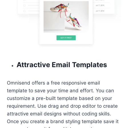
Attractive Email Templates
Omnisend offers a free responsive email
template to save your time and effort. You can
customize a pre-built template based on your
requirement. Use drag and drop editor to create
attractive email designs without coding skills.
Once you create a brand styling template save it