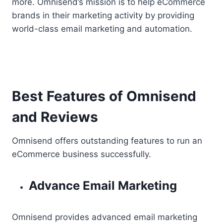
more. Omnisend’s mission is to help eCommerce
brands in their marketing activity by providing
world-class email marketing and automation.
Best Features of Omnisend
and Reviews
Omnisend offers outstanding features to run an
eCommerce business successfully.
Advance Email Marketing
Omnisend provides advanced email marketing