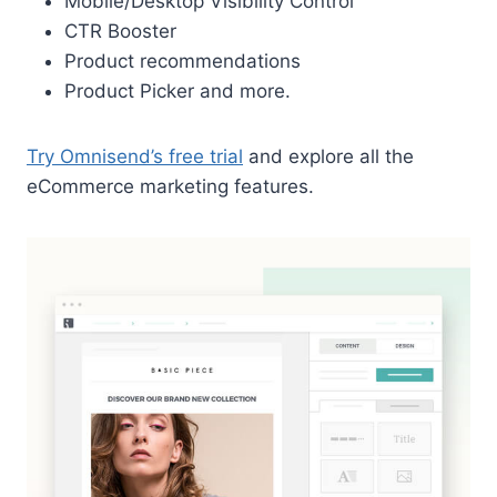
Mobile/Desktop Visibility Control
CTR Booster
Product recommendations
Product Picker and more.
Try Omnisend’s free trial
and explore all the
eCommerce marketing features.