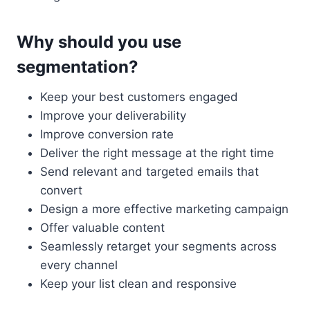
Why should you use
segmentation?
Keep your best customers engaged
Improve your deliverability
Improve conversion rate
Deliver the right message at the right time
Send relevant and targeted emails that
convert
Design a more effective marketing campaign
Offer valuable content
Seamlessly retarget your segments across
every channel
Keep your list clean and responsive