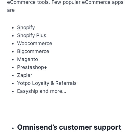
eCommerce tools. Few popular eCommerce apps
are
Shopify
Shopify Plus
Woocommerce
Bigcommerce
Magento
Prestashop+
Zapier
Yotpo Loyalty & Referrals
Easyship and more…
Omnisend’s customer support