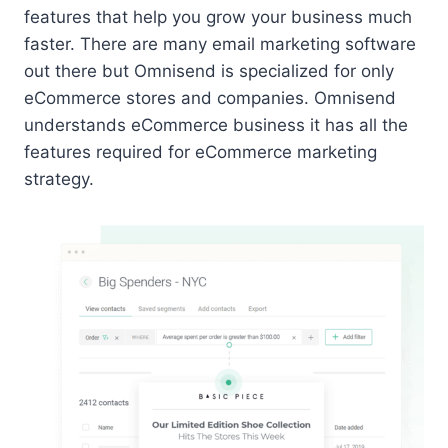
features that help you grow your business much
faster. There are many email marketing software
out there but Omnisend is specialized for only
eCommerce stores and companies. Omnisend
understands eCommerce business it has all the
features required for eCommerce marketing
strategy.