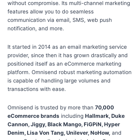
without compromise. Its multi-channel marketing
features allow you to do seamless
communication via email, SMS, web push
notification, and more.
It started in 2014 as an email marketing service
provider, since then it has grown drastically and
positioned itself as an eCommerce marketing
platform. Omnisend robust marketing automation
is capable of handling large volumes and
transactions with ease.
Omnisend is trusted by more than
70,000
eCommerce brands
including
Hallmark, Duke
Cannon, Jiggy, Black Mango, FiGPiN, Hyper
Denim, Lisa Von Tang, Unilever, NoHow,
and