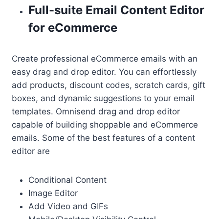
Full-suite Email Content Editor
for eCommerce
Create professional eCommerce emails with an
easy drag and drop editor. You can effortlessly
add products, discount codes, scratch cards, gift
boxes, and dynamic suggestions to your email
templates. Omnisend drag and drop editor
capable of building shoppable and eCommerce
emails. Some of the best features of a content
editor are
Conditional Content
Image Editor
Add Video and GIFs