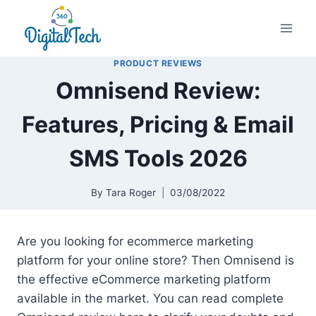
Skip
to
content
PRODUCT REVIEWS
Omnisend Review:
Features, Pricing & Email
SMS Tools 2026
By
Tara Roger
03/08/2022
Are you looking for ecommerce marketing
platform for your online store? Then Omnisend is
the effective eCommerce marketing platform
available in the market. You can read complete